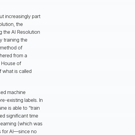
ut increasingly part
lution, the
 the AI Resolution
 training the
 method of
thered from a
n House of
 what is called
ised machine
e-existing labels. In
e is able to “train
red significant time
learning (which was
s for AI—since no