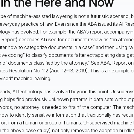
 in the Here and Now
ype of machine-assisted lawyering is not a futuristic scenario, b
 everyday practice of law. Even since the ABA issued its AI Reso
logy has evolved. For example, the ABA’s report accompanying
I Report) describes AI used for document review as “an attorney
er how to categorize documents in a case” and then using “a
tive coding” to classify documents “after extrapolating data ga
 of documents classified by the attorney.” See ABA, Report o
tes Resolution No. 112 (Aug. 12–13, 2019). This is an example of
vised” machine learning.
ready, AI technology has evolved beyond this point. Unsuperv
ng helps find previously unknown patterns in data sets without pr
words, no attorney is needed to “train” the computer. The machin
 how to identify sensitive information that traditionally has requi
fort from a human or group of humans. Unsupervised machine 
n the above case study) not only removes the adoption hurdle