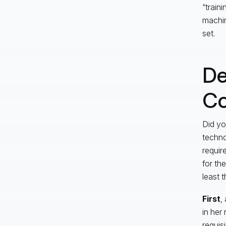
“train
machin
set.
De
C
Did yo
techno
requir
for th
least 
First
,
in her
requis