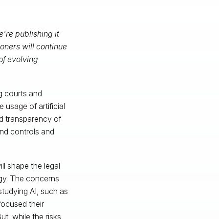
're publishing it
oners will continue
of evolving
g courts and
 usage of artificial
and transparency of
and controls and
ll shape the legal
ogy. The concerns
 studying AI, such as
focused their
t, while the risks