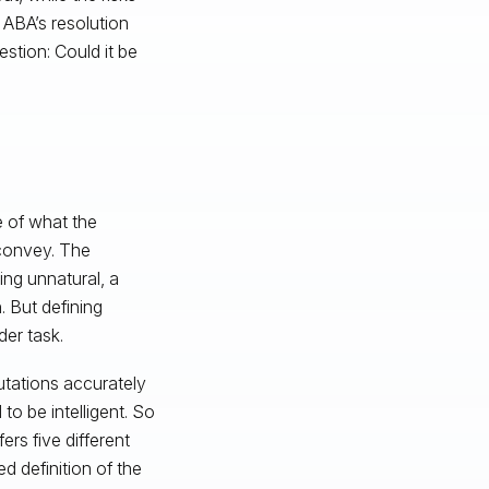
e ABA’s resolution
stion: Could it be
se of what the
 convey. The
ing unnatural, a
. But defining
rder task.
utations accurately
to be intelligent. So
rs five different
ed definition of the