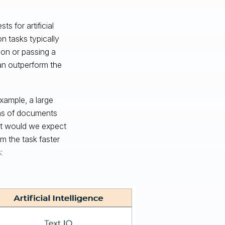
ts for artificial
on tasks typically
ion or passing a
an outperform the
example, a large
ions of documents
at would we expect
rm the task faster
: