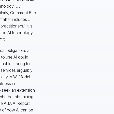
hnology … .”
ilarly, Comment 5 to
 matter includes …
ctitioners.” It is
 the AI technology
it.
cal obligations as
e to use AI could
nable. Failing to
l services arguably
ilarly, ABA Model
ptness in
to seek an extension
 whether abstaining
the ABA AI Report
re of how AI can be