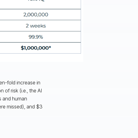
en-fold increase in
f risk (i.e., the AI
rms and human
ere missed), and $3