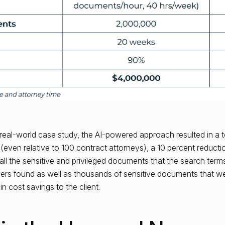
s real-world case study, the AI-powered approach resulted in a t
even relative to 100 contract attorneys), a 10 percent reduction o
all the sensitive and privileged documents that the search te
ers found as well as thousands of sensitive documents that w
 in cost savings to the client.