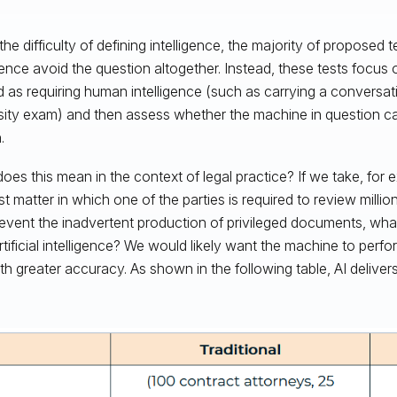
he difficulty of defining intelligence, the majority of proposed tes
igence avoid the question altogether. Instead, these tests focus 
 as requiring human intelligence (such as carrying a conversat
sity exam) and then assess whether the machine in question c
.
oes this mean in the context of legal practice? If we take, for 
ust matter in which one of the parties is required to review mill
event the inadvertent production of privileged documents, wh
rtificial intelligence? We would likely want the machine to perfo
th greater accuracy. As shown in the following table, AI delivers