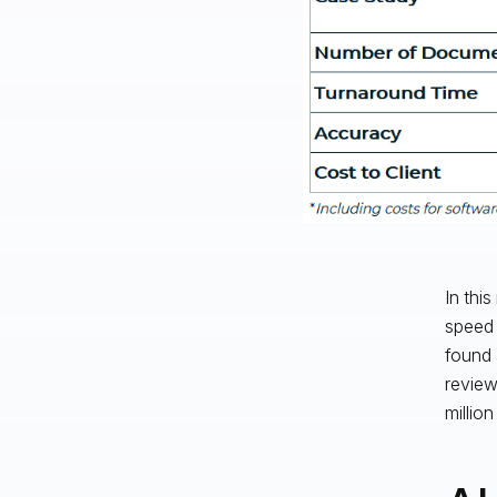
In thi
speed (
found 
review
million