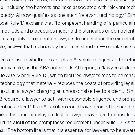
ce, including the benefits and risks associated with relevant tec
tedly, AI now qualifies as one such “relevant technology.” Sim
odel Rule 1.1 explains that “[c]ompetent handling of a particular
 methods and procedures meeting the standards of competent pra
ore arguably incumbent on lawyers to understand the extent of
ble, and—if that technology becomes standard—to make use of 
er’s decision whether to adopt an AI solution triggers other ethi
For example, as the ABA notes in its AI Report, a “lawyer’s failur
ate ABA Model Rule 1.5, which requires lawyer’s fees to be reaso
 technology that materially reduces the costs of providing lega
result in a lawyer charging an unreasonable fee to a client.” Sim
.3 requires a lawyer to act “with reasonable diligence and prom
enting a client.” If an AI solution could have avoided the need 
irks the court or delays a deal, a lawyer may have to consider
I runs afoul of the promptness requirement under Rule 1.3. As 
ns: “The bottom line is that it is essential for lawyers to be awa