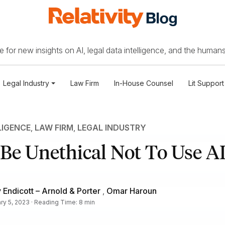
 for new insights on AI, legal data intelligence, and the humans
Legal Industry
Law Firm
In-House Counsel
Lit Support
LIGENCE
,
LAW FIRM
,
LEGAL INDUSTRY
 Be Unethical Not To Use A
Endicott – Arnold & Porter
,
Omar Haroun
ry 5, 2023 · Reading Time: 8 min