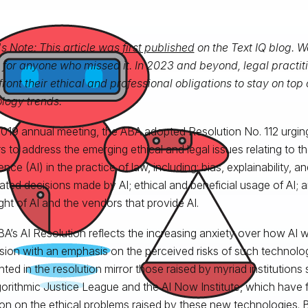
's Note: This article was
first published
on the Text IQ blog. We
 for anyone who missed it. In 2023 and beyond, legal practiti
front their ethical and professional obligations to stay on top 
logy trends.
 2019 annual meeting, the ABA adopted Resolution No. 112 urgin
s to address the emerging ethical and legal issues relating to the
gence (AI) in the practice of law, including: bias, explainability, 
ted decisions made by AI; ethical and beneficial usage of AI; 
ght of AI and the vendors that provide AI.
A’s AI Resolution reflects the increasing anxiety over how AI wi
sion with an emphasis on the perceived risks of such technol
ghted in the resolution mirror those raised by myriad institutions
gorithmic Justice League and the AI Now Institute, which have 
ion on the ethical problems raised by these new technologies. Bu