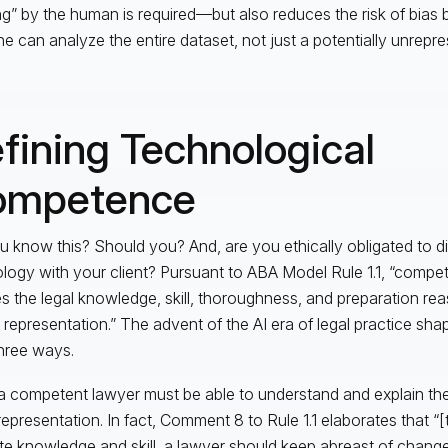
ing” by the human is required—but also reduces the risk of bias
e can analyze the entire dataset, not just a potentially unrepr
fining Technological
ompetence
u know this? Should you? And, are you ethically obligated to di
logy with your client? Pursuant to ABA Model Rule 1.1, “compe
es the legal knowledge, skill, thoroughness, and preparation r
e representation.” The advent of the AI era of legal practice shap
three ways.
 a competent lawyer must be able to understand and explain the 
 representation. In fact, Comment 8 to Rule 1.1 elaborates that “[
ite knowledge and skill, a lawyer should keep abreast of changes