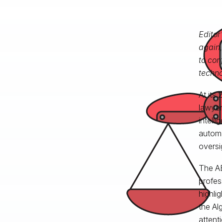
Editor
again,
to con
techno
At its
lawyer
intelli
automa
oversi
The AB
profes
highli
the Al
attent