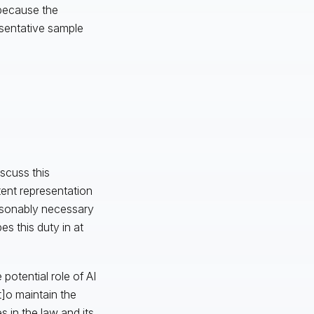
 because the
esentative sample
scuss this
tent representation
easonably necessary
es this duty in at
potential role of AI
t]o maintain the
 in the law and its