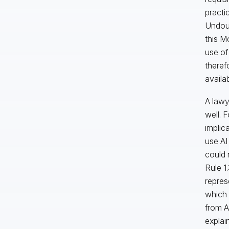
practi
Undoub
this M
use of
theref
availa
A lawy
well. 
implic
use AI
could 
Rule 1
repres
which 
from A
explai