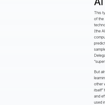
AI
This t
of the
techno
(the A
comput
predic
sample
Delega
“super
But al
learni
other 
itself”
and ef
used i