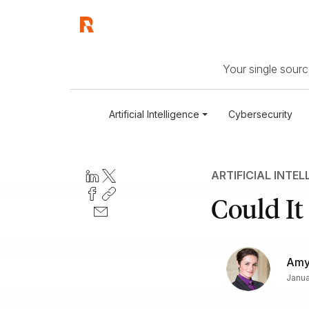
Your single source
Artificial Intelligence
Cybersecurity
ARTIFICIAL INTEL
Could It
Amy 
Janua