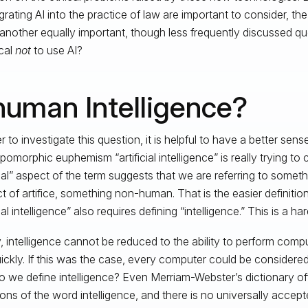
egrating AI into the practice of law are important to consider, th
 another equally important, though less frequently discussed que
cal
not
to use AI?
human Intelligence?
r to investigate this question, it is helpful to have a better sen
pomorphic euphemism “artificial intelligence” is really trying to
icial” aspect of the term suggests that we are referring to someth
t of artifice, something non-human. That is the easier definition
cial intelligence” also requires defining “intelligence.” This is a ha
y, intelligence cannot be reduced to the ability to perform comp
ickly. If this was the case, every computer could be considered 
 we define intelligence? Even Merriam-Webster’s dictionary offe
tions of the word intelligence, and there is no universally accept