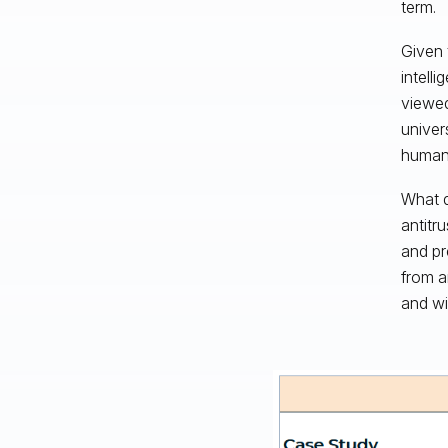
term.
Given t
intell
viewed
univer
human
What d
antitr
and pr
from a
and wi