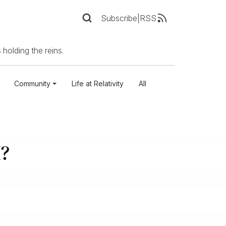
Subscribe
|
RSS
 holding the reins.
Community
Life at Relativity
All
I?