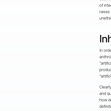
of int
raises
unethi
In
In orde
anthro
“artif
produc
“artifi
Clearl
and qu
how do
defini