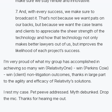
make sure we stay nimble and innovative.
7. And, with every success, we make sure to
broadcast it. That’s not because we want pats on
our backs, but because we want the case teams
and clients to appreciate the sheer strength of the
technology and how that technology not only
makes better lawyers out of us, but improves the
likelihood of each project’s success.
I’m very proud of what my group has accomplished in
achieving so many win (RelativityOne) - win (Perkins Coie)
- win (client) non-litigation outcomes, thanks in large part
to the agility and efficacy of Relativity’s solutions.
I rest my case. Pet peeve addressed. Myth debunked. Drop
the mic. Thanks for hearing me out.