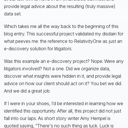
provide legal advice about the resulting (truly massive)
data set.
Which takes me all the way back to the beginning of this
blog entry. This successful project validated my disdain for
what peeves me: the reference to RelativityOne as just an
e-discovery solution for litigators.
Was this example an e-discovery project? Nope. Were any
litigators involved? Not a one. Did we organize data,
discover what insights were hidden in it, and provide legal
advice on how our client should act on it? You bet we did.
And we did a great job.
If I were in your shoes, I’d be interested in learning how we
identified this opportunity. After all, this project did not just
fall into our laps. As short story writer Amy Hempel is
quoted saying, “There's no such thing as luck. Luck is