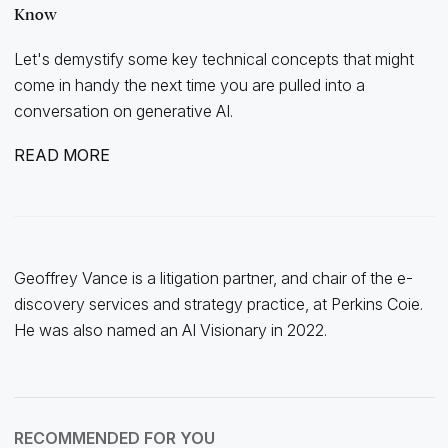
Know
Let's demystify some key technical concepts that might
come in handy the next time you are pulled into a
conversation on generative AI.
READ MORE
Geoffrey Vance is a litigation partner, and chair of the e-
discovery services and strategy practice, at Perkins Coie.
He was also named an AI Visionary in 2022.
RECOMMENDED FOR YOU