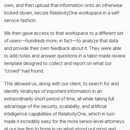
own, and then upload that information onto an otherwise
locked-down, secure RelativityOne workspace in a self-
service fashion.
We then gave access to that workspace to a different set
of users—hundreds more, in fact—to analyze that data
and provide their own feedback about it. They were able
to add notes and answer questions in a tailor-made review
template designed to collect and report on what our
“crowd” had found.
This allowed us, along with our client, to search for and
identify terabytes of important information in an
extraordinarily short period of time, all while taking full
advantage of the security, scalability, and artificial
intelligence capabilities of RelativityOne, which in turn
made it incredibly easy for the more senior-level attorneys
at our law firm to hone in on what stood out most and