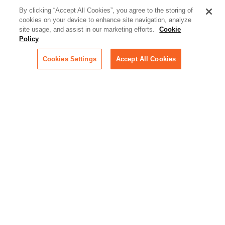
better serve today's client
By clicking “Accept All Cookies”, you agree to the storing of
cookies on your device to enhance site navigation, analyze
Artificial Intelligence:
site usage, and assist in our marketing efforts.
Cookie
Essential information on this
Policy
rapidly evolving area of
technology for businesses
Cookies Settings
Accept All Cookies
across industries
Podcast - Stellar Women:
Read transcripts and listen to
episodes of our podcast
celebrating female leaders
making their mark in tech
Life at Relativity:
Learn more about Relativity
behind the scenes, from
employee spotlights to stories
on our culture and teams
Unsubscribe me from all