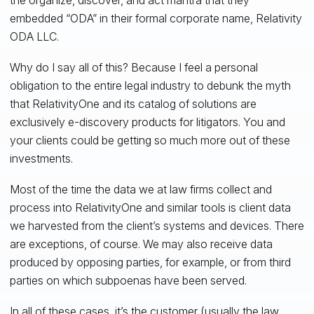
embedded “ODA” in their formal corporate name, Relativity
ODA LLC.
Why do I say all of this? Because I feel a personal
obligation to the entire legal industry to debunk the myth
that RelativityOne and its catalog of solutions are
exclusively e-discovery products for litigators. You and
your clients could be getting so much more out of these
investments.
Most of the time the data we at law firms collect and
process into RelativityOne and similar tools is client data
we harvested from the client’s systems and devices. There
are exceptions, of course. We may also receive data
produced by opposing parties, for example, or from third
parties on which subpoenas have been served.
In all of these cases, it’s the customer (usually the law