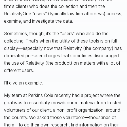
firm’s client) who does the collection and then the
RelativityOne “users” (typically law firm attorneys) access,
examine, and investigate the data.
Sometimes, though, it’s the “users” who also do the
collecting. That’s when the utility of these tools is on full
display—especially now that Relativity (the company) has
eliminated per-user charges that sometimes discouraged
the use of Relativity (the product) on matters with a lot of
different users.
I’ll give an example.
My team at Perkins Coie recently had a project where the
goal was to essentially crowdsource material from trusted
volunteers of our client, a non-profit organization, around
the country. We asked those volunteers—thousands of
them—to do their own research, find information on their