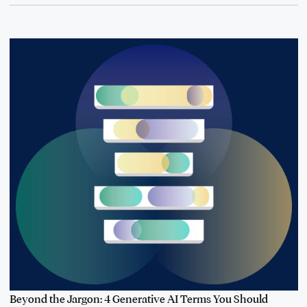
Beyond the Jargon: 4 Generative AI Terms You Should