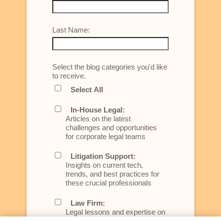
Last Name:
Select the blog categories you'd like
to receive.
Select All
In-House Legal:
Articles on the latest
challenges and opportunities
for corporate legal teams
Litigation Support:
Insights on current tech,
trends, and best practices for
these crucial professionals
Law Firm:
Legal lessons and expertise on
what law firms need to know to