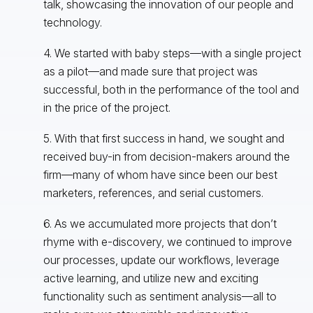
talk, showcasing the innovation of our people and
technology.
4. We started with baby steps—with a single project
as a pilot—and made sure that project was
successful, both in the performance of the tool and
in the price of the project.
5. With that first success in hand, we sought and
received buy-in from decision-makers around the
firm—many of whom have since been our best
marketers, references, and serial customers.
6. As we accumulated more projects that don’t
rhyme with e-discovery, we continued to improve
our processes, update our workflows, leverage
active learning, and utilize new and exciting
functionality such as sentiment analysis—all to