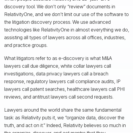
discovery tool. We don’t only “review” documents in
RelativityOne, and we don’t limit our use of the software to
the litigation discovery process. We use advanced
technologies like RelativityOne in almost everything we do,
assisting all types of lawyers across all offices, industries,
and practice groups.
What litigators refer to as e-discovery is what M&A
lawyers call due diligence, white collar lawyers call
investigations, data privacy lawyers call a breach
response, regulatory lawyers call compliance audits, IP
lawyers call patent searches, healthcare lawyers call PHI
reviews, and antitrust lawyers call second requests.
Lawyers around the world share the same fundamental
task: as Relativity puts it, we “organize data, discover the
truth, and act on it.” Indeed, Relativity believes so much in
the organize, discover, and act mantra that they