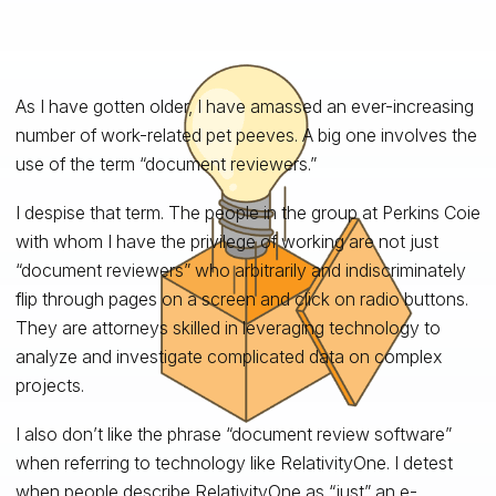
As I have gotten older, I have amassed an ever-increasing
number of work-related pet peeves. A big one involves the
use of the term “document reviewers.”
I despise that term. The people in the group at Perkins Coie
with whom I have the privilege of working are not just
“document reviewers” who arbitrarily and indiscriminately
flip through pages on a screen and click on radio buttons.
They are attorneys skilled in leveraging technology to
analyze and investigate complicated data on complex
projects.
I also don’t like the phrase “document review software”
when referring to technology like RelativityOne. I detest
when people describe RelativityOne as “just” an e-