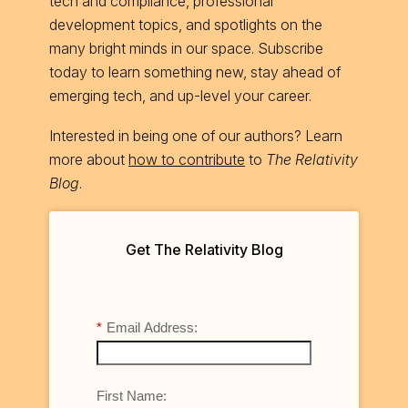
tech and compliance, professional
development topics, and spotlights on the
many bright minds in our space. Subscribe
today to learn something new, stay ahead of
emerging tech, and up-level your career.
Interested in being one of our authors? Learn
more about
how to contribute
to
The Relativity
Blog
.
Get The Relativity Blog
*
Email Address:
First Name: