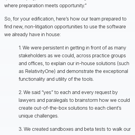
where preparation meets opportunity.”
So, for your edification, here’s how our team prepared to
find new, non-litigation opportunities to use the software
we already have in house:
1. We were persistent in getting in front of as many
stakeholders as we could, across practice groups
and offices, to explain our in-house solutions (such
as RelativityOne) and demonstrate the exceptional
functionality and utility of the tools.
2. We said “yes” to each and every request by
lawyers and paralegals to brainstorm how we could
create out-of-the-box solutions to each client’s
unique challenges.
3. We created sandboxes and beta tests to walk our