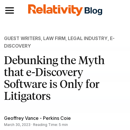
Toggle navigation
GUEST WRITERS
,
LAW FIRM
,
LEGAL INDUSTRY
,
E-
DISCOVERY
Debunking the Myth
that e-Discovery
Software is Only for
Litigators
Geoffrey Vance - Perkins Coie
March 30, 2023 · Reading Time: 5 min