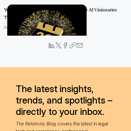
We're All Talking About AI: Following Our AI Visionaries
Through 2022
December 12, 2022
The latest insights,
trends, and spotlights –
directly to your inbox.
The Relativity Blog
covers the latest in legal