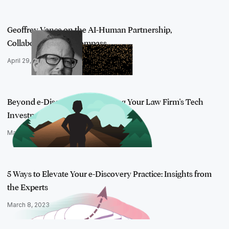
Geoffrey Vance on the AI-Human Partnership,
Collaboration, and Compass…
April 29, 2022
Beyond e-Discovery: Maximizing Your Law Firm's Tech
Investment
March 29, 2018
5 Ways to Elevate Your e-Discovery Practice: Insights from
the Experts
March 8, 2023