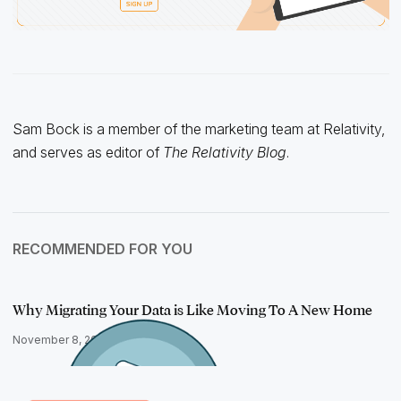
Sam Bock is a member of the marketing team at Relativity,
and serves as editor of
The Relativity Blog
.
RECOMMENDED FOR YOU
Why Migrating Your Data is Like Moving To A New Home
November 8, 2022