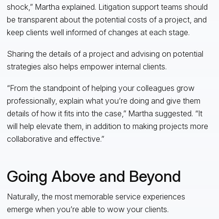
shock,” Martha explained. Litigation support teams should
be transparent about the potential costs of a project, and
keep clients well informed of changes at each stage.
Sharing the details of a project and advising on potential
strategies also helps empower internal clients.
“From the standpoint of helping your colleagues grow
professionally, explain what you’re doing and give them
details of how it fits into the case,” Martha suggested. “It
will help elevate them, in addition to making projects more
collaborative and effective.”
Going Above and Beyond
Naturally, the most memorable service experiences
emerge when you’re able to wow your clients.