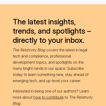
The latest insights,
trends, and spotlights –
directly to your inbox.
The Relativity Blog
covers the latest in legal
tech and compliance, professional
development topics, and spotlights on the
many bright minds in our space. Subscribe
today to learn something new, stay ahead of
emerging tech, and up-level your career.
Interested in being one of our authors? Learn
more about
how to contribute
to
The Relativity
Blog
.