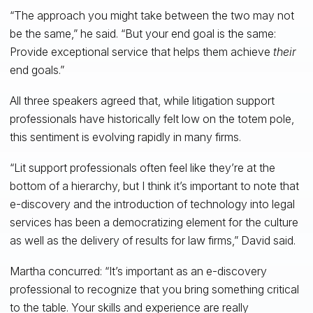
“The approach you might take between the two may not
be the same,” he said. “But your end goal is the same:
Provide exceptional service that helps them achieve
their
end goals.”
All three speakers agreed that, while litigation support
professionals have historically felt low on the totem pole,
this sentiment is evolving rapidly in many firms.
“Lit support professionals often feel like they’re at the
bottom of a hierarchy, but I think it’s important to note that
e-discovery and the introduction of technology into legal
services has been a democratizing element for the culture
as well as the delivery of results for law firms,” David said.
Martha concurred: “It’s important as an e-discovery
professional to recognize that you bring something critical
to the table. Your skills and experience are really