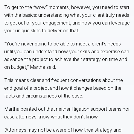
To get to the “wow” moments, however, you need to start
with the basics: understanding what your client truly needs
to get out of your engagement, and how you can leverage
your unique skills to deliver on that.
“You’re never going to be able to meet a client’s needs
until you can understand how your skills and expertise can
advance the project to achieve their strategy on time and
on budget,” Martha said.
This means clear and frequent conversations about the
end goal of a project and how it changes based on the
facts and circumstances of the case.
Martha pointed out that neither litigation support teams nor
case attorneys know what they don’t know.
“Attorneys may not be aware of how their strategy and