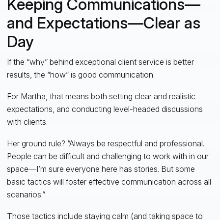
Keeping Communications—
and Expectations—Clear as
Day
If the “why” behind exceptional client service is better
results, the “how” is good communication.
For Martha, that means both setting clear and realistic
expectations, and conducting level-headed discussions
with clients.
Her ground rule? “Always be respectful and professional.
People can be difficult and challenging to work with in our
space—I’m sure everyone here has stories. But some
basic tactics will foster effective communication across all
scenarios.”
Those tactics include staying calm (and taking space to