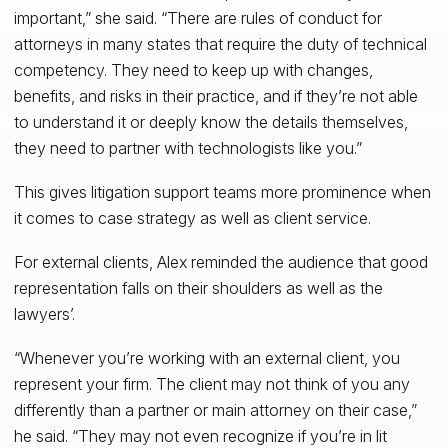
important,” she said. “There are rules of conduct for
attorneys in many states that require the duty of technical
competency. They need to keep up with changes,
benefits, and risks in their practice, and if they’re not able
to understand it or deeply know the details themselves,
they need to partner with technologists like you.”
This gives litigation support teams more prominence when
it comes to case strategy as well as client service.
For external clients, Alex reminded the audience that good
representation falls on their shoulders as well as the
lawyers’.
“Whenever you’re working with an external client, you
represent your firm. The client may not think of you any
differently than a partner or main attorney on their case,”
he said. “They may not even recognize if you’re in lit