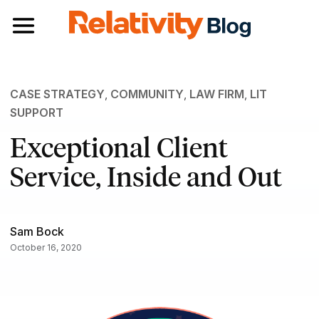
Toggle navigation
CASE STRATEGY
,
COMMUNITY
,
LAW FIRM
,
LIT
SUPPORT
Exceptional Client
Service, Inside and Out
Sam Bock
October 16, 2020