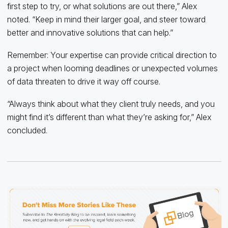
first step to try, or what solutions are out there,” Alex
noted. “Keep in mind their larger goal, and steer toward
better and innovative solutions that can help.”
Remember: Your expertise can provide critical direction to
a project when looming deadlines or unexpected volumes
of data threaten to drive it way off course.
“Always think about what they client truly needs, and you
might find it’s different than what they’re asking for,” Alex
concluded.