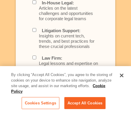
In-House Legal:
Articles on the latest
challenges and opportunities
for corporate legal teams
Litigation Support:
Insights on current tech,
trends, and best practices for
these crucial professionals
Law Firm:
Legal lessons and expertise on
what law firms need to know to
better serve today's client
By clicking “Accept All Cookies”, you agree to the storing of
cookies on your device to enhance site navigation, analyze
Artificial Intelligence:
site usage, and assist in our marketing efforts.
Cookie
Essential information on this
Policy
rapidly evolving area of
technology for businesses
Cookies Settings
Accept All Cookies
across industries
Podcast - Stellar Women:
Read transcripts and listen to
episodes of our podcast