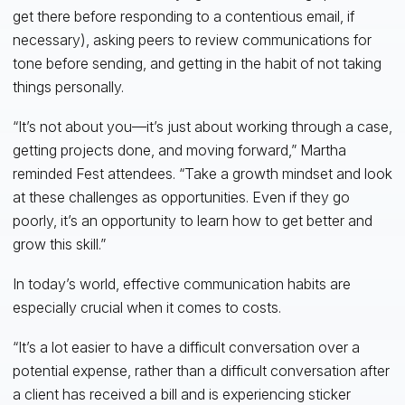
get there before responding to a contentious email, if
necessary), asking peers to review communications for
tone before sending, and getting in the habit of not taking
things personally.
“It’s not about you—it’s just about working through a case,
getting projects done, and moving forward,” Martha
reminded Fest attendees. “Take a growth mindset and look
at these challenges as opportunities. Even if they go
poorly, it’s an opportunity to learn how to get better and
grow this skill.”
In today’s world, effective communication habits are
especially crucial when it comes to costs.
“It’s a lot easier to have a difficult conversation over a
potential expense, rather than a difficult conversation after
a client has received a bill and is experiencing sticker