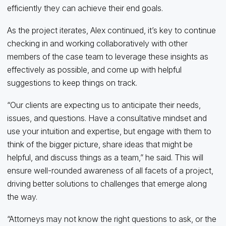
efficiently they can achieve their end goals.
As the project iterates, Alex continued, it’s key to continue
checking in and working collaboratively with other
members of the case team to leverage these insights as
effectively as possible, and come up with helpful
suggestions to keep things on track.
“Our clients are expecting us to anticipate their needs,
issues, and questions. Have a consultative mindset and
use your intuition and expertise, but engage with them to
think of the bigger picture, share ideas that might be
helpful, and discuss things as a team,” he said. This will
ensure well-rounded awareness of all facets of a project,
driving better solutions to challenges that emerge along
the way.
“Attorneys may not know the right questions to ask, or the