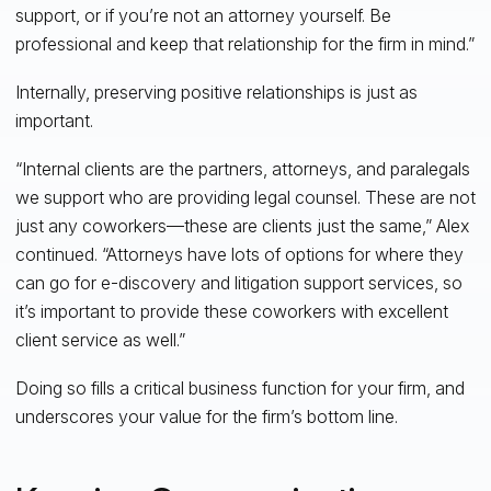
support, or if you’re not an attorney yourself. Be
professional and keep that relationship for the firm in mind.”
Internally, preserving positive relationships is just as
important.
“Internal clients are the partners, attorneys, and paralegals
we support who are providing legal counsel. These are not
just any coworkers—these are clients just the same,” Alex
continued. “Attorneys have lots of options for where they
can go for e-discovery and litigation support services, so
it’s important to provide these coworkers with excellent
client service as well.”
Doing so fills a critical business function for your firm, and
underscores your value for the firm’s bottom line.