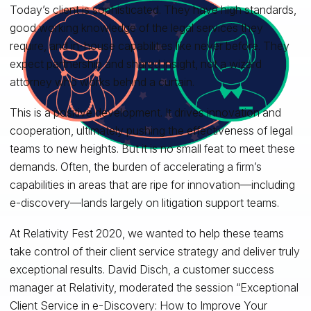
Today’s client is sophisticated. They have high standards,
good working knowledge of the legal services they
require, and in-house capabilities like never before. They
expect partnership and shared insight, not a wizard
attorney who works behind a curtain.
This is a positive development. It drives innovation and
cooperation, ultimately pushing the effectiveness of legal
teams to new heights. But it is no small feat to meet these
demands. Often, the burden of accelerating a firm’s
capabilities in areas that are ripe for innovation—including
e-discovery—lands largely on litigation support teams.
At Relativity Fest 2020, we wanted to help these teams
take control of their client service strategy and deliver truly
exceptional results. David Disch, a customer success
manager at Relativity, moderated the session “Exceptional
Client Service in e-Discovery: How to Improve Your