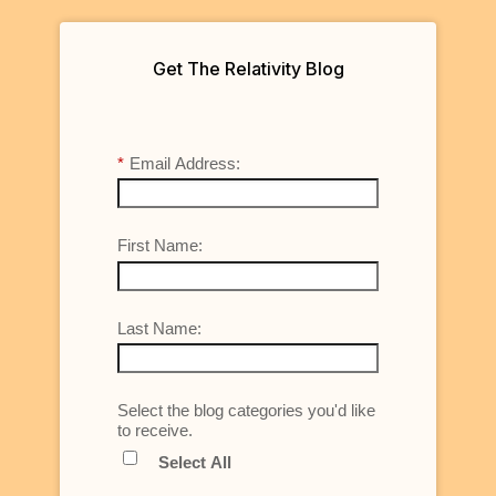
Get The Relativity Blog
*
Email Address:
First Name:
Last Name:
Select the blog categories you'd like
to receive.
Select All