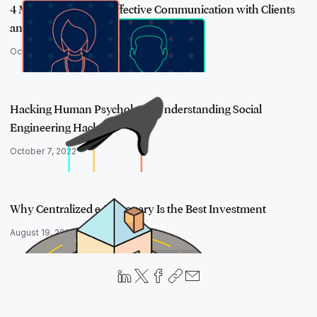
4 Must-Use Tips for Effective Communication with Clients
and Colleague…
October 29, 2020
Hacking Human Psychology: Understanding Social
Engineering Hacks
October 7, 2022
Why Centralized e-Discovery Is the Best Investment
August 19, 2020