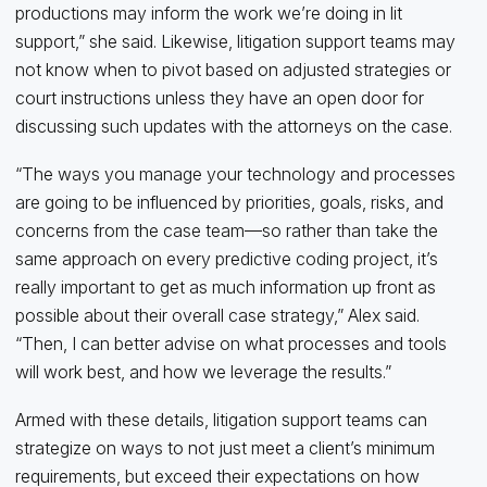
productions may inform the work we’re doing in lit
support,” she said. Likewise, litigation support teams may
not know when to pivot based on adjusted strategies or
court instructions unless they have an open door for
discussing such updates with the attorneys on the case.
“The ways you manage your technology and processes
are going to be influenced by priorities, goals, risks, and
concerns from the case team—so rather than take the
same approach on every predictive coding project, it’s
really important to get as much information up front as
possible about their overall case strategy,” Alex said.
“Then, I can better advise on what processes and tools
will work best, and how we leverage the results.”
Armed with these details, litigation support teams can
strategize on ways to not just meet a client’s minimum
requirements, but exceed their expectations on how