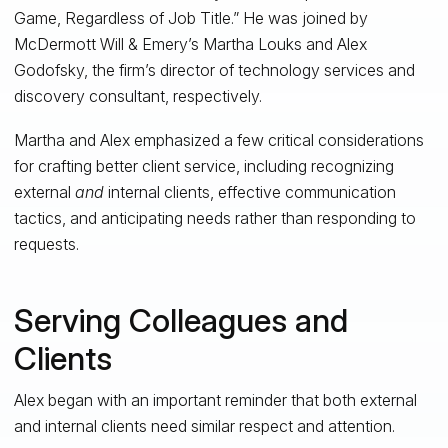
Game, Regardless of Job Title.” He was joined by
McDermott Will & Emery’s Martha Louks and Alex
Godofsky, the firm’s director of technology services and
discovery consultant, respectively.
Martha and Alex emphasized a few critical considerations
for crafting better client service, including recognizing
external
and
internal clients, effective communication
tactics, and anticipating needs rather than responding to
requests.
Serving Colleagues and
Clients
Alex began with an important reminder that both external
and internal clients need similar respect and attention.