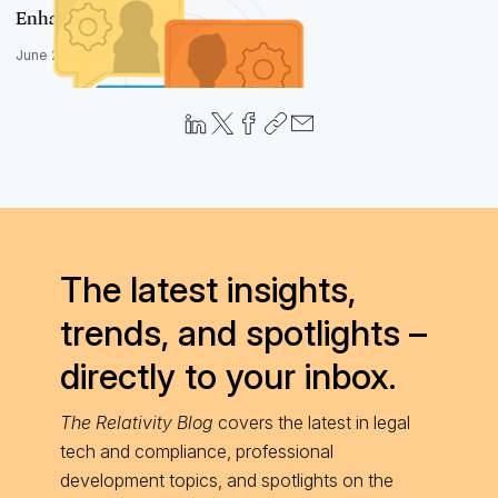
Enhancements
June 28, 2017
The latest insights,
trends, and spotlights –
directly to your inbox.
The Relativity Blog
covers the latest in legal
tech and compliance, professional
development topics, and spotlights on the