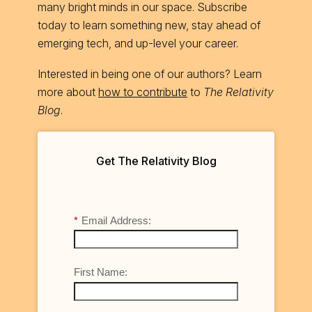
many bright minds in our space. Subscribe
today to learn something new, stay ahead of
emerging tech, and up-level your career.
Interested in being one of our authors? Learn
more about
how to contribute
to
The Relativity
Blog
.
Get The Relativity Blog
*
Email Address:
First Name: