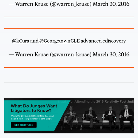
— Warren Kruse (@warren_kruse)
March 30, 2016
@kCura
and
@GeorgetownCLE
advanced ediscovery
— Warren Kruse (@warren_kruse)
March 30, 2016