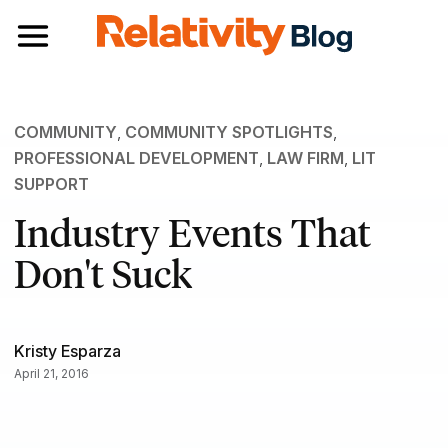
Toggle navigation
COMMUNITY
,
COMMUNITY SPOTLIGHTS
,
PROFESSIONAL DEVELOPMENT
,
LAW FIRM
,
LIT
SUPPORT
Industry Events That
Don't Suck
Kristy Esparza
April 21, 2016