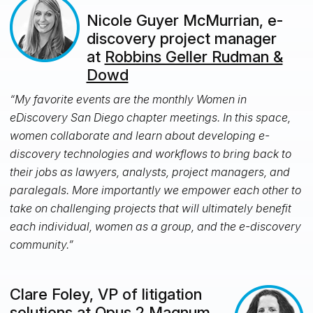
Nicole Guyer McMurrian, e-
discovery project manager
at
Robbins Geller Rudman &
Dowd
“My favorite events are the monthly Women in
eDiscovery San Diego chapter meetings. In this space,
women collaborate and learn about developing e-
discovery technologies and workflows to bring back to
their jobs as lawyers, analysts, project managers, and
paralegals. More importantly we empower each other to
take on challenging projects that will ultimately benefit
each individual, women as a group, and the e-discovery
community.”
Clare Foley, VP of litigation
solutions at
Opus 2 Magnum