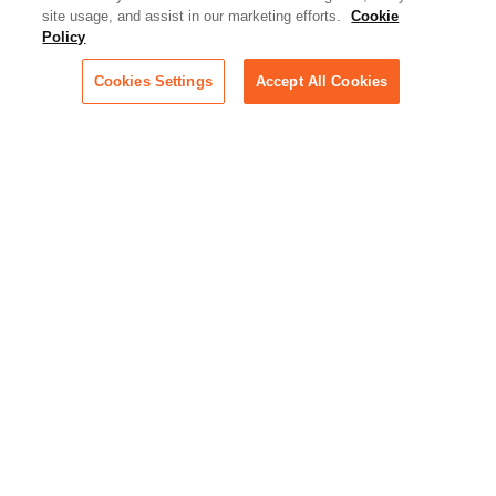
Artificial Intelligence:
site usage, and assist in our marketing efforts.
Cookie
Essential information on this
Policy
rapidly evolving area of
technology for businesses
Cookies Settings
Accept All Cookies
across industries
Podcast - Stellar Women:
Read transcripts and listen to
episodes of our podcast
celebrating female leaders
making their mark in tech
Life at Relativity:
Learn more about Relativity
behind the scenes, from
employee spotlights to stories
on our culture and teams
Unsubscribe me from all
categories
Note: If you’ve subscribed to a
show in a dedicated podcast