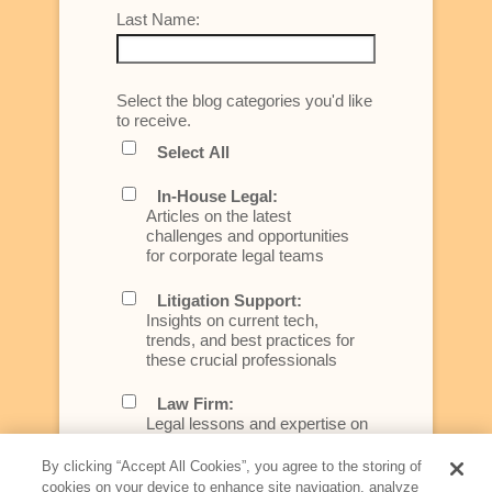
Last Name:
Select the blog categories you'd like
to receive.
Select All
In-House Legal:
Articles on the latest
challenges and opportunities
for corporate legal teams
Litigation Support:
Insights on current tech,
trends, and best practices for
these crucial professionals
Law Firm:
Legal lessons and expertise on
what law firms need to know to
better serve today's client
By clicking “Accept All Cookies”, you agree to the storing of
cookies on your device to enhance site navigation, analyze