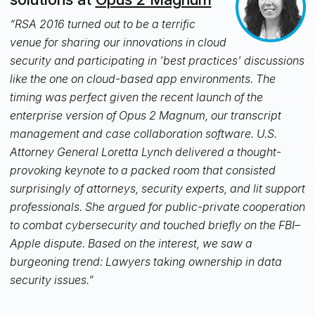
“RSA 2016 turned out to be a terrific
venue for sharing our innovations in cloud
security and participating in 'best practices' discussions
like the one on cloud-based app environments. The
timing was perfect given the recent launch of the
enterprise version of Opus 2 Magnum, our transcript
management and case collaboration software. U.S.
Attorney General Loretta Lynch delivered a thought-
provoking keynote to a packed room that consisted
surprisingly of attorneys, security experts, and lit support
professionals. She argued for public-private cooperation
to combat cybersecurity and touched briefly on the FBI–
Apple dispute. Based on the interest, we saw a
burgeoning trend: Lawyers taking ownership in data
security issues.”