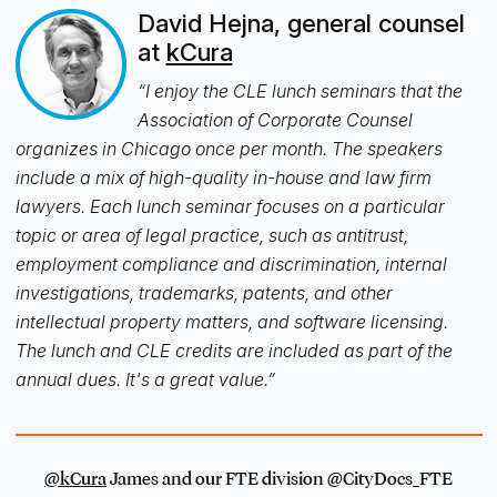
David Hejna, general counsel
at
kCura
“I enjoy the CLE lunch seminars that the
Association of Corporate Counsel
organizes in Chicago once per month. The speakers
include a mix of high-quality in-house and law firm
lawyers. Each lunch seminar focuses on a particular
topic or area of legal practice, such as antitrust,
employment compliance and discrimination, internal
investigations, trademarks, patents, and other
intellectual property matters, and software licensing.
The lunch and CLE credits are included as part of the
annual dues. It's a great value.”
@kCura
James and our FTE division @CityDocs_FTE