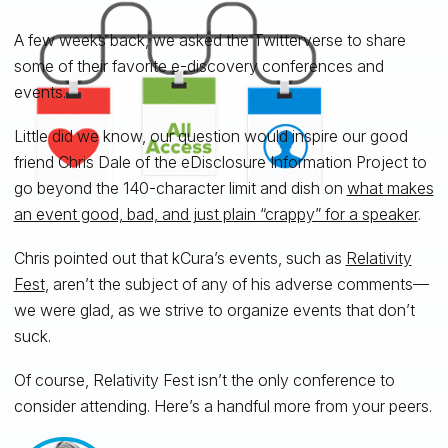
A few weeks back, we asked the Twitterverse to share
some of their favorite e-discovery conferences and
events.
Little did we know, our question would inspire our good
friend Chris Dale of the eDisclosure Information Project to
go beyond the 140-character limit and dish on
what makes
an event good, bad, and just plain “crappy” for a speaker
.
Chris pointed out that kCura’s events, such as
Relativity
Fest
,
aren’t the subject of any of his adverse comments—
we were glad, as we strive to organize events that don’t
suck.
Of course, Relativity Fest isn’t the only conference to
consider attending. Here’s a handful more from your peers.