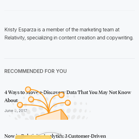
Kristy Esparza is a member of the marketing team at
Relativity, specializing in content creation and copywriting.
RECOMMENDED FOR YOU
4 Ways to Move e-Discovery Data That You May Not Know
About
June 9, 2017
Now in Relativity Analytics: 3 Customer-Driven