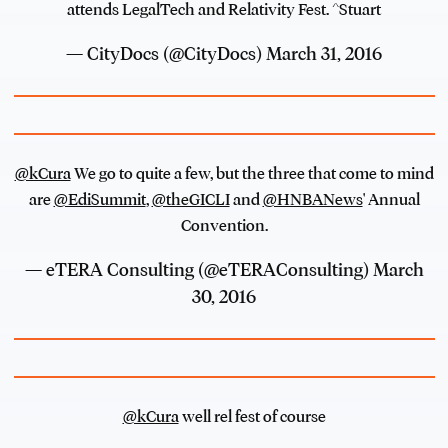
attends LegalTech and Relativity Fest. ^Stuart
— CityDocs (@CityDocs)
March 31, 2016
@kCura
We go to quite a few, but the three that come to mind
are
@EdiSummit
,
@theGICLI
and
@HNBANews
' Annual
Convention.
— eTERA Consulting (@eTERAConsulting)
March
30, 2016
@kCura
well rel fest of course