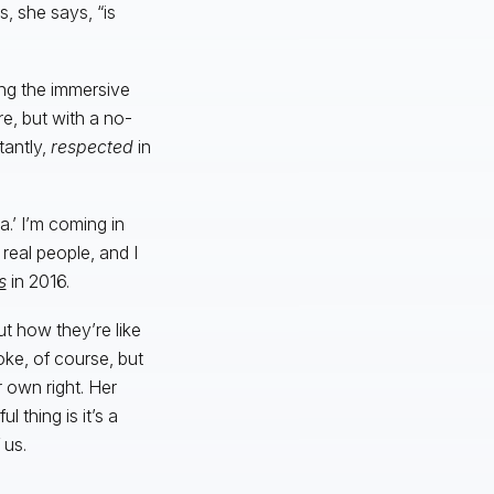
, she says, “is
ing the immersive
e, but with a no-
tantly,
respected
in
a.’ I’m coming in
real people, and I
s
in 2016.
ut how they’re like
ke, of course, but
r own right. Her
l thing is it’s a
 us.