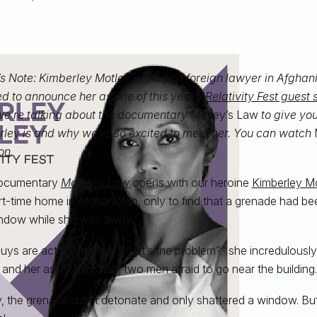
’s Note: Kimberley Motley is the first foreign lawyer in Afghan
d to announce her as one of this year’s
Relativity Fest guest
we’re talking about the documentary
Motley’s Law
to give yo
ley is and why we’re so excited to meet her. You can watch
on
.
ocumentary
Motley’s Law
opens with our heroine
Kimberley M
rt-time home in Afghanistan, only to find that a grenade had b
ndow while she was away.
uys are acting strange. What’s the problem?” she incredulously 
 and her assistant Khalil, two men afraid to go near the building.
y, the grenade didn’t detonate and only shattered a window. But 