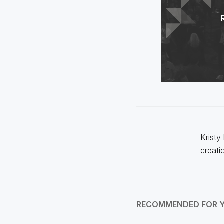
Kristy
creati
RECOMMENDED FOR 