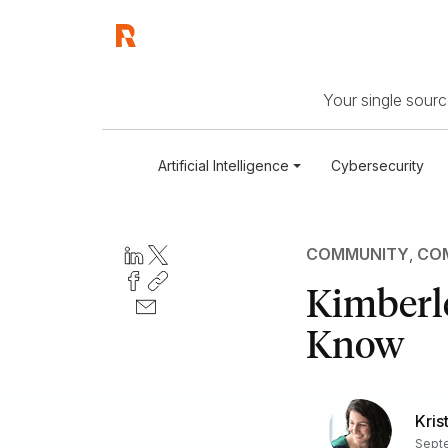
Your single source
Artificial Intelligence
Cybersecurity
COMMUNITY
,
COM
Kimberl
Know
Kris
Septe