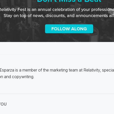
 Esparza is a member of the marketing team at Relativity, special
on and copywriting.
YOU