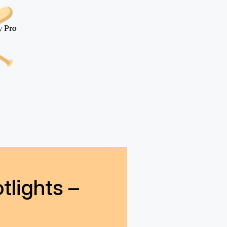
all
y Pro
tlights –