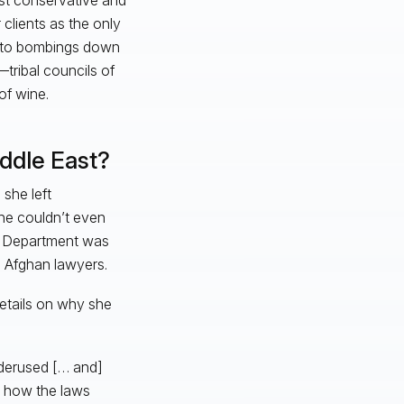
clients as the only
e to bombings down
—tribal councils of
of wine.
ddle East?
she left
she couldn’t even
te Department was
h Afghan lawyers.
 details on why she
nderused [… and]
ng how the laws