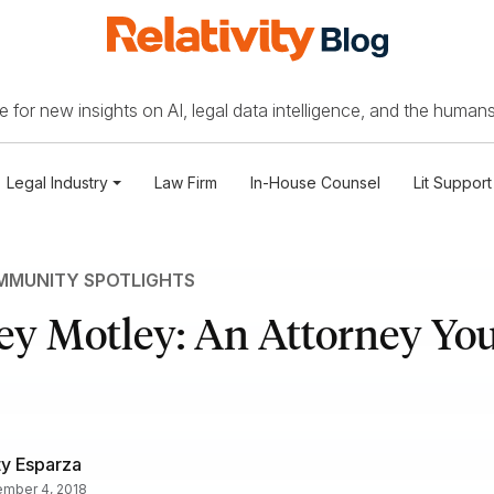
 for new insights on AI, legal data intelligence, and the humans
Legal Industry
Law Firm
In-House Counsel
Lit Support
MUNITY SPOTLIGHTS
ey Motley: An Attorney You
ty Esparza
mber 4, 2018