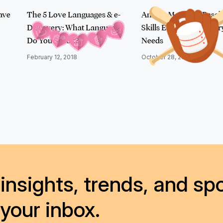
ave
The 5 Love Languages & e-
An Ace Matchup: Baseb
Discovery: What Language
Skills Every e-Discover
Do You Speak?
Needs
February 12, 2018
October 28, 2016
insights, trends, and spo
 your inbox.