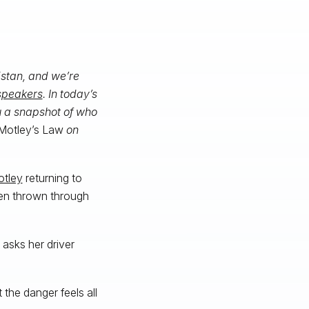
istan, and we’re
 speakers
. In today’s
u a snapshot of who
Motley’s Law
on
otley
returning to
een thrown through
asks her driver
the danger feels all