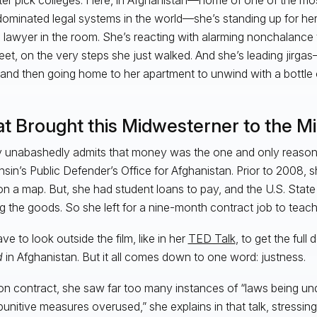
ominated legal systems in the world—she’s standing up for her 
 lawyer in the room. She’s reacting with alarming nonchalanc
reet, on the very steps she just walked. And she’s leading jirgas
d then going home to her apartment to unwind with a bottle 
t Brought this Midwesterner to the Mi
 unabashedly admits that money was the one and only reason 
sin’s Public Defender’s Office for Afghanistan. Prior to 2008, 
t on a map. But, she had student loans to pay, and the U.S. Sta
ng the goods. So she left for a nine-month contract job to teac
ve to look outside the film, like in her
TED Talk
, to get the full
d
in Afghanistan. But it all comes down to one word: justness.
on contract, she saw far too many instances of “laws being u
l punitive measures overused,” she explains in that talk, stressi