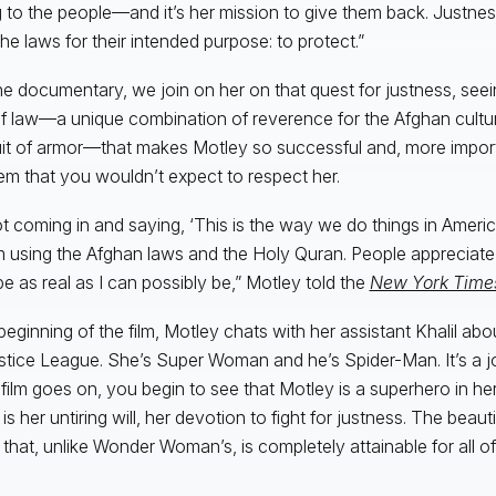
 to the people—and it’s her mission to give them back. Justness
the laws for their intended purpose: to protect.”
he documentary, we join on her on that quest for justness, see
of law—a unique combination of reverence for the Afghan cultur
uit of armor—that makes Motley so successful and, more impor
em that you wouldn’t expect to respect her.
ot coming in and saying, ‘This is the way we do things in Americ
m using the Afghan laws and the Holy Quran. People appreciate 
 be as real as I can possibly be,” Motley told the
New York Time
 beginning of the film, Motley chats with her assistant Khalil abo
stice League. She’s Super Woman and he’s Spider-Man. It’s a jo
 film goes on, you begin to see that Motley is a superhero in he
s her untiring will, her devotion to fight for justness. The beautifu
that, unlike Wonder Woman’s, is completely attainable for all of