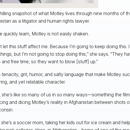
l.
 chilling snapshot of what Motley lives through nine months of th
istan as a litigator and human rights lawyer.
e quickly learn, Motley is not easily shaken.
’t let this stuff affect me. Because I’m going to keep doing this.
hings, but I’m not going to stop doing this,” she says. “They h
and free time, so they want to blow [stuff] up.”
his tenacity, grit, humor, and salty language that make Motley suc
ing, and yet relatable character.
t, she’s like so many of us in so many ways—something the fi
icing and dicing Motley’s reality in Afghanistan between shots o
consin.
 she’s a soccer mom, taking her kids out for ice cream and help
er pick colleges. Here, in Afghanistan—home of one of the mo