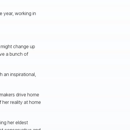
e year, working in
 I might change up
ave a bunch of
h an inspirational,
lmmakers drive home
f her reality at home
ing her eldest
st conservative and