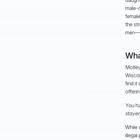
male-d
female
the st
men—an
Wha
Motley
Wiscon
find i
offeri
You ha
staye
While 
illega