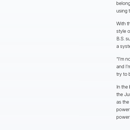
belong
using 
With t
style 
B.S. s
a syst
“I’m n
and I’
try to
In the
the Ju
as the
power i
power 