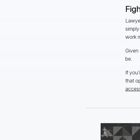
Fig
Lawyer
simply
work m
Given 
be.
If you
that o
access