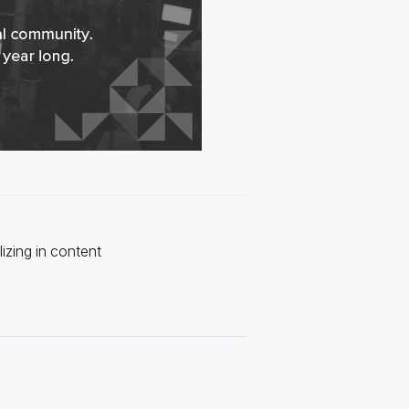
izing in content