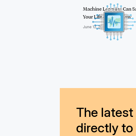
Machine Learning Can S
Your Life – Here's How
June 12, 2018
The latest 
directly to