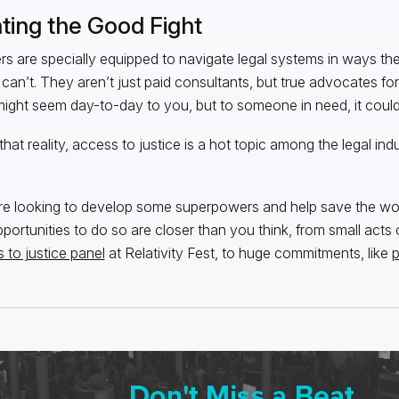
hting the Good Fight
s are specially equipped to navigate legal systems in ways the
 can’t. They aren’t just paid consultants, but true advocates for 
ight seem day-to-day to you, but to someone in need, it could 
that reality, access to justice is a hot topic among the legal in
’re looking to develop some superpowers and help save the wo
pportunities to do so are closer than you think, from small acts o
 to justice panel
at Relativity Fest, to huge commitments, like
p