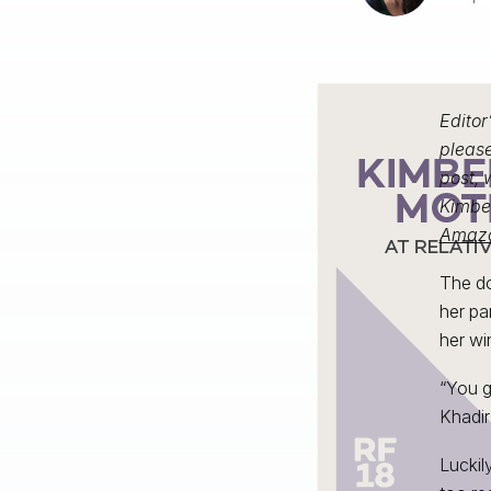
Editor
please
post, 
Kimber
Amaz
The d
her pa
her wi
“You g
Khadir
Luckil