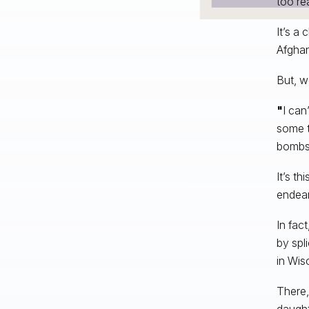
too rea
It’s a
Afghan
But, w
"
I can
some t
bombs 
It’s t
endear
In fac
by spl
in Wis
There,
daught