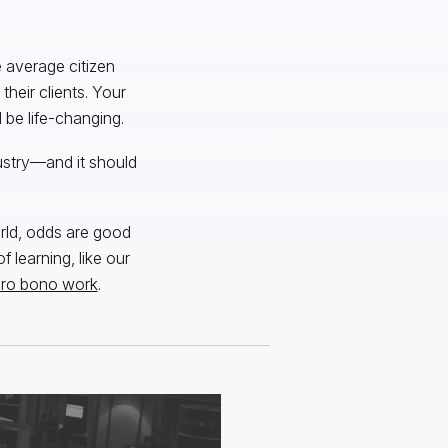
 average citizen
their clients. Your
be life-changing.
dustry—and it should
rld, odds are good
f learning, like our
ro bono work
.