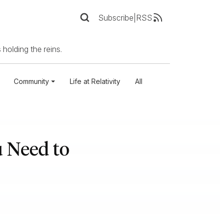
Subscribe
|
RSS
 holding the reins.
Community
Life at Relativity
All
 Need to