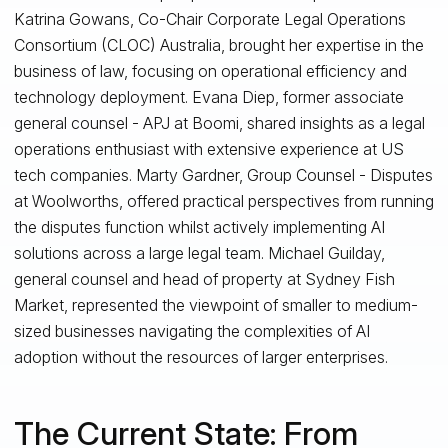
Katrina Gowans, Co-Chair Corporate Legal Operations
Consortium (CLOC) Australia, brought her expertise in the
business of law, focusing on operational efficiency and
technology deployment. Evana Diep, former associate
general counsel - APJ at Boomi, shared insights as a legal
operations enthusiast with extensive experience at US
tech companies. Marty Gardner, Group Counsel - Disputes
at Woolworths, offered practical perspectives from running
the disputes function whilst actively implementing AI
solutions across a large legal team. Michael Guilday,
general counsel and head of property at Sydney Fish
Market, represented the viewpoint of smaller to medium-
sized businesses navigating the complexities of AI
adoption without the resources of larger enterprises.
The Current State: From