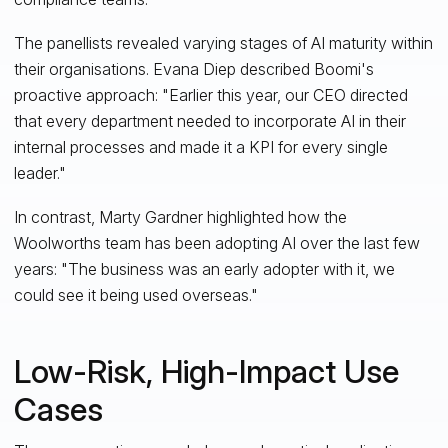
The panellists revealed varying stages of AI maturity within
their organisations. Evana Diep described Boomi's
proactive approach: "Earlier this year, our CEO directed
that every department needed to incorporate AI in their
internal processes and made it a KPI for every single
leader."
In contrast, Marty Gardner highlighted how the
Woolworths team has been adopting AI over the last few
years: "The business was an early adopter with it, we
could see it being used overseas."
Low-Risk, High-Impact Use
Cases