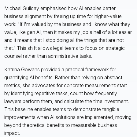
Michael Guilday emphasised how AI enables better
business alignment by freeing up time for higher-value
work: "If I'm valued by the business and I know what they
value, like gen AI, then it makes my job a hell of a lot easier
and it means that I stop doing all the things that are not
that." This shift allows legal teams to focus on strategic
counsel rather than administrative tasks.
Katrina Gowans provided a practical framework for
quantifying AI benefits. Rather than relying on abstract
metrics, she advocates for concrete measurement: start
by identifying repetitive tasks, count how frequently
lawyers perform them, and calculate the time investment.
This baseline enables teams to demonstrate tangible
improvements when AI solutions are implemented, moving
beyond theoretical benefits to measurable business
impact.