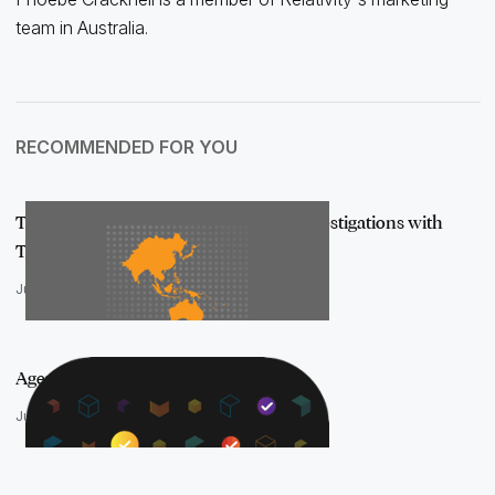
team in Australia.
RECOMMENDED FOR YOU
Tackling Cross-Border Disputes and Investigations with
Tech: Insights …
July 10, 2025
Agentic AI is in the aiR
June 10, 2025