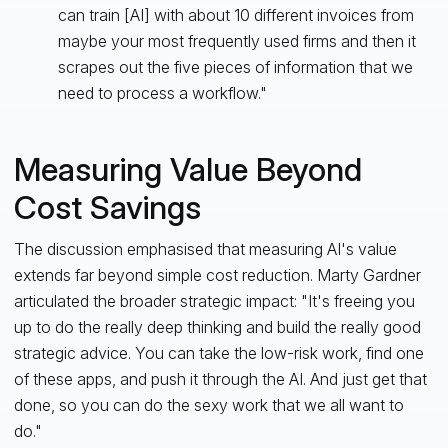
can train [AI] with about 10 different invoices from
maybe your most frequently used firms and then it
scrapes out the five pieces of information that we
need to process a workflow."
Measuring Value Beyond
Cost Savings
The discussion emphasised that measuring AI's value
extends far beyond simple cost reduction. Marty Gardner
articulated the broader strategic impact: "It's freeing you
up to do the really deep thinking and build the really good
strategic advice. You can take the low-risk work, find one
of these apps, and push it through the AI. And just get that
done, so you can do the sexy work that we all want to
do."