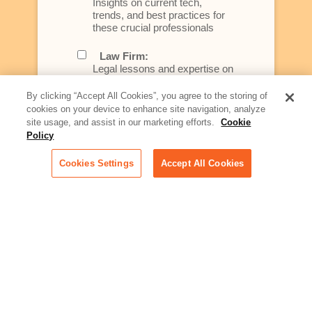
Insights on current tech,
trends, and best practices for
these crucial professionals
Law Firm:
Legal lessons and expertise on
what law firms need to know to
better serve today's client
By clicking “Accept All Cookies”, you agree to the storing of
cookies on your device to enhance site navigation, analyze
Artificial Intelligence:
site usage, and assist in our marketing efforts.
Cookie
Essential information on this
Policy
rapidly evolving area of
technology for businesses
Cookies Settings
Accept All Cookies
across industries
Podcast - Stellar Women:
Read transcripts and listen to
episodes of our podcast
celebrating female leaders
making their mark in tech
Life at Relativity:
Learn more about Relativity
behind the scenes, from