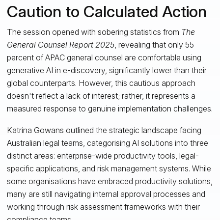
Caution to Calculated Action
The session opened with sobering statistics from
The
General Counsel Report 2025
, revealing that only 55
percent of APAC general counsel are comfortable using
generative AI in e-discovery, significantly lower than their
global counterparts. However, this cautious approach
doesn't reflect a lack of interest; rather, it represents a
measured response to genuine implementation challenges.
Katrina Gowans outlined the strategic landscape facing
Australian legal teams, categorising AI solutions into three
distinct areas: enterprise-wide productivity tools, legal-
specific applications, and risk management systems. While
some organisations have embraced productivity solutions,
many are still navigating internal approval processes and
working through risk assessment frameworks with their
compliance teams.