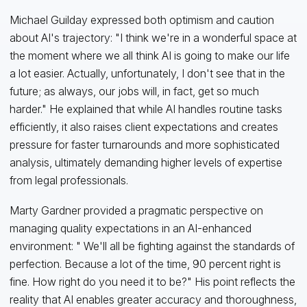
Michael Guilday expressed both optimism and caution
about AI's trajectory: "I think we're in a wonderful space at
the moment where we all think AI is going to make our life
a lot easier. Actually, unfortunately, I don't see that in the
future; as always, our jobs will, in fact, get so much
harder." He explained that while AI handles routine tasks
efficiently, it also raises client expectations and creates
pressure for faster turnarounds and more sophisticated
analysis, ultimately demanding higher levels of expertise
from legal professionals.
Marty Gardner provided a pragmatic perspective on
managing quality expectations in an AI-enhanced
environment: " We'll all be fighting against the standards of
perfection. Because a lot of the time, 90 percent right is
fine. How right do you need it to be?" His point reflects the
reality that AI enables greater accuracy and thoroughness,