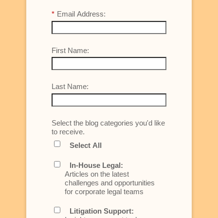
*
Email Address:
First Name:
Last Name:
Select the blog categories you'd like
to receive.
Select All
In-House Legal:
Articles on the latest
challenges and opportunities
for corporate legal teams
Litigation Support: