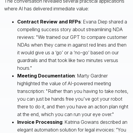
The conversation revealed several practical applications
where AI has delivered immediate value:
Contract Review and RFPs
: Evana Diep shared a
compelling success story about streamlining NDA
reviews: "We trained our GPT to compare customer
NDAs when they came in against red lines and then
it would give us a ‘go’ or a ‘no-go’ based on our
guardrails and that took like two minutes versus
hours."
Meeting Documentation
: Marty Gardner
highlighted the value of AI-powered meeting
transcription: "Rather than you having to take notes,
you can just be hands free you've got your robot
there to do it, and then you have an action plan right
at the end, which you can run your eye over."
Invoice Processing
: Katrina Gowans described an
elegant automation solution for legal invoices: “You