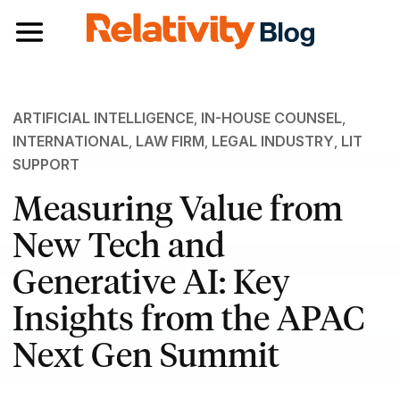
Toggle navigation
ARTIFICIAL INTELLIGENCE
,
IN-HOUSE COUNSEL
,
INTERNATIONAL
,
LAW FIRM
,
LEGAL INDUSTRY
,
LIT
SUPPORT
Measuring Value from
New Tech and
Generative AI: Key
Insights from the APAC
Next Gen Summit