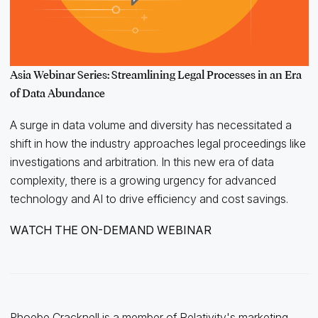
Asia Webinar Series: Streamlining Legal Processes in an Era
of Data Abundance
A surge in data volume and diversity has necessitated a
shift in how the industry approaches legal proceedings like
investigations and arbitration. In this new era of data
complexity, there is a growing urgency for advanced
technology and AI to drive efficiency and cost savings.
WATCH THE ON-DEMAND WEBINAR
Phoebe Cracknell is a member of Relativity's marketing