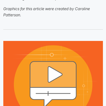
Graphics for this article were created by Caroline
Patterson.