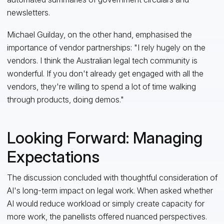
newsletters.
Michael Guilday, on the other hand, emphasised the
importance of vendor partnerships: "I rely hugely on the
vendors. I think the Australian legal tech community is
wonderful. If you don't already get engaged with all the
vendors, they're willing to spend a lot of time walking
through products, doing demos."
Looking Forward: Managing
Expectations
The discussion concluded with thoughtful consideration of
AI's long-term impact on legal work. When asked whether
AI would reduce workload or simply create capacity for
more work, the panellists offered nuanced perspectives.