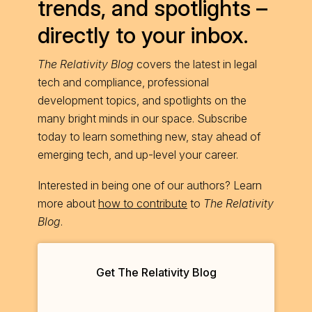
trends, and spotlights –
directly to your inbox.
The Relativity Blog
covers the latest in legal
tech and compliance, professional
development topics, and spotlights on the
many bright minds in our space. Subscribe
today to learn something new, stay ahead of
emerging tech, and up-level your career.
Interested in being one of our authors? Learn
more about
how to contribute
to
The Relativity
Blog
.
Get The Relativity Blog