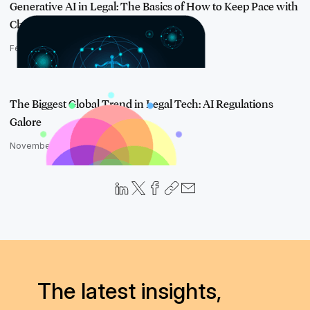
Generative AI in Legal: The Basics of How to Keep Pace with
Change
February 11, 2025
The Biggest Global Trend in Legal Tech: AI Regulations
Galore
November 21, 2024
The latest insights,