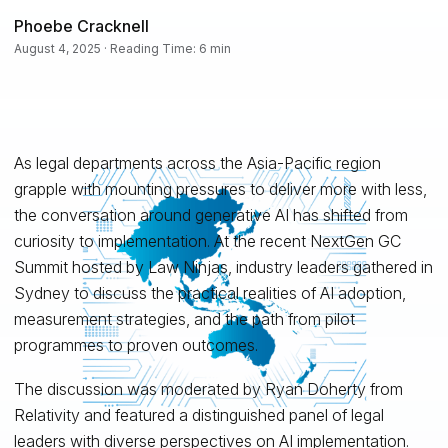
Phoebe Cracknell
August 4, 2025 · Reading Time: 6 min
As legal departments across the Asia-Pacific region
grapple with mounting pressures to deliver more with less,
the conversation around generative AI has shifted from
curiosity to implementation. At the recent NextGen GC
Summit hosted by Law Ninjas, industry leaders gathered in
Sydney to discuss the practical realities of AI adoption,
measurement strategies, and the path from pilot
programmes to proven outcomes.
The discussion was moderated by Ryan Doherty from
Relativity and featured a distinguished panel of legal
leaders with diverse perspectives on AI implementation.