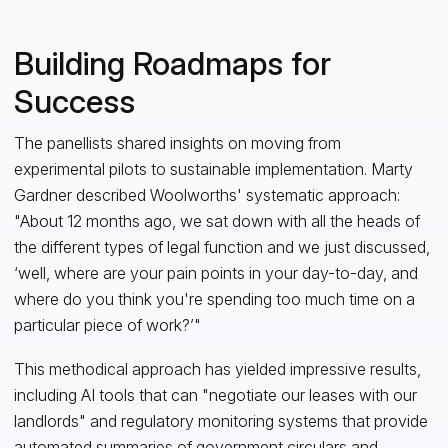
Building Roadmaps for
Success
The panellists shared insights on moving from
experimental pilots to sustainable implementation. Marty
Gardner described Woolworths' systematic approach:
"About 12 months ago, we sat down with all the heads of
the different types of legal function and we just discussed,
‘well, where are your pain points in your day-to-day, and
where do you think you're spending too much time on a
particular piece of work?’"
This methodical approach has yielded impressive results,
including AI tools that can "negotiate our leases with our
landlords" and regulatory monitoring systems that provide
automated summaries of government circulars and