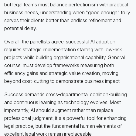
but legal teams must balance perfectionism with practical
business needs, understanding when "good enough" truly
serves their clients better than endless refinement and
potential delay.
Overall, the panellists agree: successful AI adoption
requires strategic implementation starting with low-risk
projects while building organisational capability. General
counsel must develop frameworks measuring both
efficiency gains and strategic value creation, moving
beyond cost-cutting to demonstrate business impact.
Success demands cross-departmental coalition-building
and continuous learning as technology evolves. Most
importantly, AI should augment rather than replace
professional judgment, it's a powerful tool for enhancing
legal practice, but the fundamental human elements of
excellent legal work remain irreplaceable.