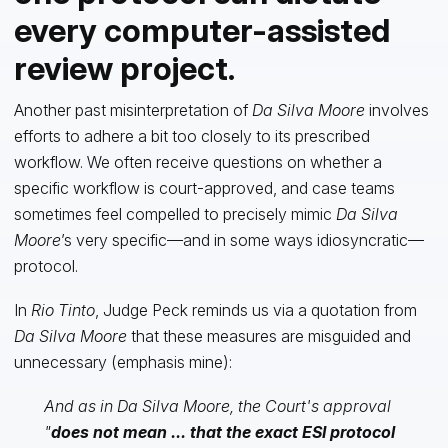
every computer-assisted
review project.
Another past misinterpretation of
Da Silva Moore
involves
efforts to adhere a bit too closely to its prescribed
workflow. We often receive questions on whether a
specific workflow is court-approved, and case teams
sometimes feel compelled to precisely mimic
Da Silva
Moore
’s very specific—and in some ways idiosyncratic—
protocol.
In
Rio Tinto
, Judge Peck reminds us via a quotation from
Da Silva Moore
that these measures are misguided and
unnecessary (emphasis mine):
And as in Da Silva Moore, the Court's approval
"
does not mean ... that the exact ESI protocol