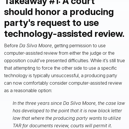
Takeaway #1: A court
should honor a producing
party's request to use
technology-assisted review.
Before
Da Silva Moore
, getting permission to use
computer-assisted review from either the judge or the
opposition could’ve presented difficulties. While it’s still true
that attempting to force the other side to use a specific
technology is typically unsuccessful, a producing party
can now comfortably consider computer-assisted review
as a reasonable option:
In the three years since Da Silva Moore, the case law
has developed to the point that it is now black letter
law that where the producing party wants to utilize
TAR for documents review, courts will permit it.