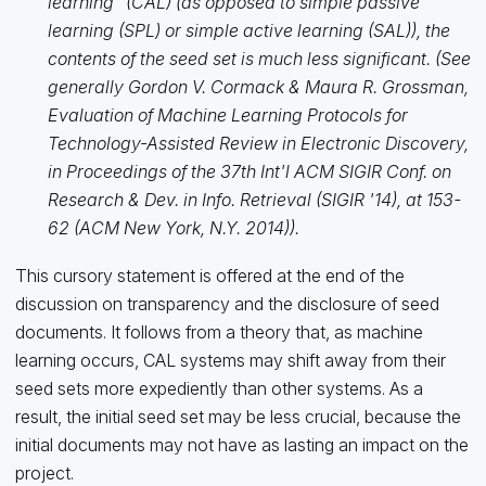
learning" (CAL) (as opposed to simple passive
learning (SPL) or simple active learning (SAL)), the
contents of the seed set is much less significant. (See
generally Gordon V. Cormack & Maura R. Grossman,
Evaluation of Machine Learning Protocols for
Technology-Assisted Review in Electronic Discovery,
in Proceedings of the 37th Int'l ACM SIGIR Conf. on
Research & Dev. in Info. Retrieval (SIGIR '14), at 153-
62 (ACM New York, N.Y. 2014)).
This cursory statement is offered at the end of the
discussion on transparency and the disclosure of seed
documents. It follows from a theory that, as machine
learning occurs, CAL systems may shift away from their
seed sets more expediently than other systems. As a
result, the initial seed set may be less crucial, because the
initial documents may not have as lasting an impact on the
project.