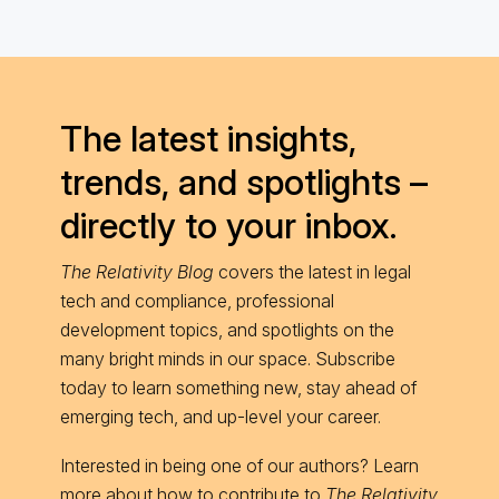
The latest insights,
trends, and spotlights –
directly to your inbox.
The Relativity Blog
covers the latest in legal
tech and compliance, professional
development topics, and spotlights on the
many bright minds in our space. Subscribe
today to learn something new, stay ahead of
emerging tech, and up-level your career.
Interested in being one of our authors? Learn
more about
how to contribute
to
The Relativity