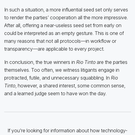
In such a situation, a more influential seed set only serves
to render the parties’ cooperation all the more impressive.
After all, offering a near-useless seed set from early on
could be interpreted as an empty gesture. This is one of
many reasons that not all protocols—in workflow or
transparency—are applicable to every project.
In conclusion, the true winners in
Rio Tinto
are the parties
themselves. Too often, we witness litigants engage in
protracted, futile, and unnecessary squabbling. In
Rio
Tinto
, however, a shared interest, some common sense,
and a learned judge seem to have won the day.
If you’re looking for information about how technology-