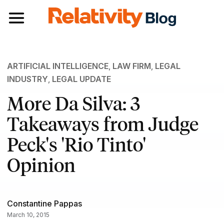
Toggle navigation
ARTIFICIAL INTELLIGENCE
,
LAW FIRM
,
LEGAL
INDUSTRY
,
LEGAL UPDATE
More Da Silva: 3
Takeaways from Judge
Peck's 'Rio Tinto'
Opinion
Constantine Pappas
March 10, 2015