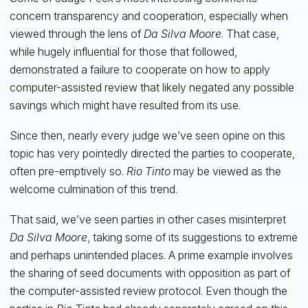
concern transparency and cooperation, especially when
viewed through the lens of
Da Silva Moore
. That case,
while hugely influential for those that followed,
demonstrated a failure to cooperate on how to apply
computer-assisted review that likely negated any possible
savings which might have resulted from its use.
Since then, nearly every judge we’ve seen opine on this
topic has very pointedly directed the parties to cooperate,
often pre-emptively so.
Rio Tinto
may be viewed as the
welcome culmination of this trend.
That said, we’ve seen parties in other cases misinterpret
Da Silva Moore
, taking some of its suggestions to extreme
and perhaps unintended places. A prime example involves
the sharing of seed documents with opposition as part of
the computer-assisted review protocol. Even though the