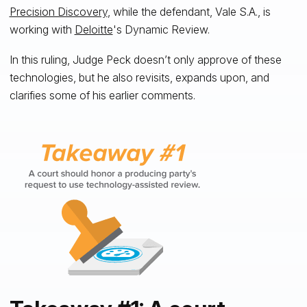
Precision Discovery
, while the defendant, Vale S.A., is
working with
Deloitte
's Dynamic Review.
In this ruling, Judge Peck doesn’t only approve of these
technologies, but he also revisits, expands upon, and
clarifies some of his earlier comments.