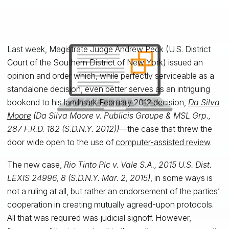
Last week, Magistrate Judge Andrew Peck (U.S. District
Court of the Southern District of New York) issued an
opinion and order which, while perfectly serviceable as a
standalone decision, even better serves as an intriguing
bookend to his landmark February 2012 decision,
Da Silva
Moore
(Da Silva Moore v. Publicis Groupe & MSL Grp.,
287 F.R.D. 182 (S.D.N.Y. 2012))
—the case that threw the
door wide open to the use of
computer-assisted review
.
The new case,
Rio Tinto Plc v. Vale S.A., 2015 U.S. Dist.
LEXIS 24996, 8 (S.D.N.Y. Mar. 2, 2015)
, in some ways is
not a ruling at all, but rather an endorsement of the parties’
cooperation in creating mutually agreed-upon protocols.
All that was required was judicial signoff. However,