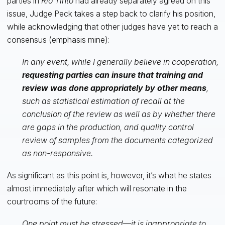
parties in
Rio Tinto
had already separately agreed on this
issue, Judge Peck takes a step back to clarify his position,
while acknowledging that other judges have yet to reach a
consensus (emphasis mine):
In any event, while I generally believe in cooperation,
requesting parties can insure that training and
review was done appropriately by other means
,
such as statistical estimation of recall at the
conclusion of the review as well as by whether there
are gaps in the production, and quality control
review of samples from the documents categorized
as non-responsive.
As significant as this point is, however, it’s what he states
almost immediately after which will resonate in the
courtrooms of the future:
One point must be stressed—it is inappropriate to