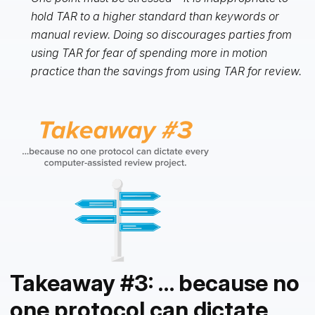
hold TAR to a higher standard than keywords or
manual review. Doing so discourages parties from
using TAR for fear of spending more in motion
practice than the savings from using TAR for review.
Takeaway #3: … because no
one protocol can dictate