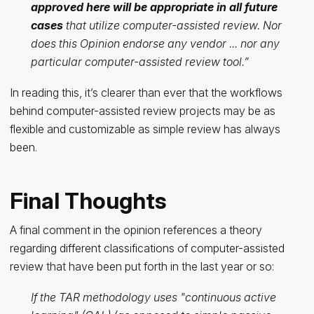
approved here will be appropriate in all future
cases
that utilize computer-assisted review. Nor
does this Opinion endorse any vendor ... nor any
particular computer-assisted review tool.”
In reading this, it’s clearer than ever that the workflows
behind computer-assisted review projects may be as
flexible and customizable as simple review has always
been.
Final Thoughts
A final comment in the opinion references a theory
regarding different classifications of computer-assisted
review that have been put forth in the last year or so:
If the TAR methodology uses "continuous active