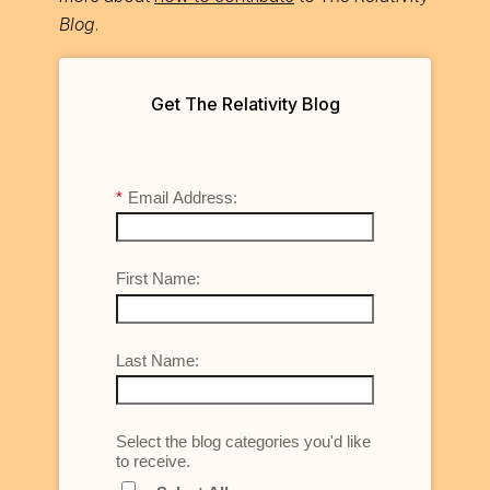
Blog
.
Get The Relativity Blog
*
Email Address:
First Name:
Last Name:
Select the blog categories you'd like
to receive.