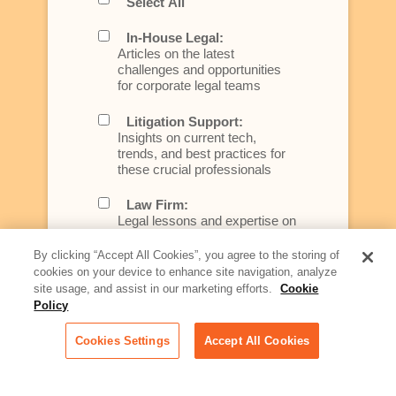
Select All
In-House Legal:
Articles on the latest
challenges and opportunities
for corporate legal teams
Litigation Support:
Insights on current tech,
trends, and best practices for
these crucial professionals
Law Firm:
Legal lessons and expertise on
what law firms need to know to
better serve today's client
By clicking “Accept All Cookies”, you agree to the storing of
cookies on your device to enhance site navigation, analyze
Artificial Intelligence:
site usage, and assist in our marketing efforts.
Cookie
Essential information on this
Policy
rapidly evolving area of
technology for businesses
Cookies Settings
Accept All Cookies
across industries
Podcast - Stellar Women: