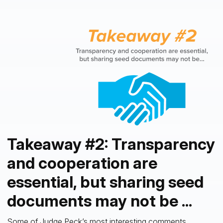
Takeaway #2: Transparency
and cooperation are
essential, but sharing seed
documents may not be ...
Some of Judge Peck’s most interesting comments