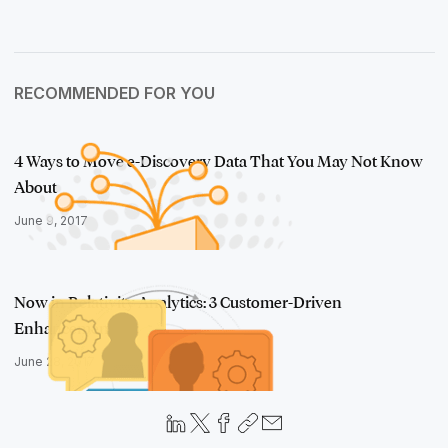
RECOMMENDED FOR YOU
4 Ways to Move e-Discovery Data That You May Not Know
About
June 9, 2017
Now in Relativity Analytics: 3 Customer-Driven
Enhancements
June 28, 2017