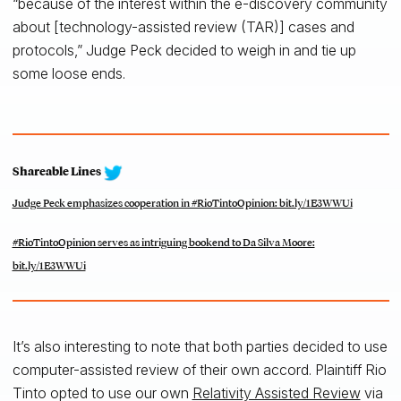
“because of the interest within the e-discovery community
about [technology-assisted review (TAR)] cases and
protocols,” Judge Peck decided to weigh in and tie up
some loose ends.
Shareable Lines
Judge Peck emphasizes cooperation in #RioTintoOpinion: bit.ly/1E3WWUi
#RioTintoOpinion serves as intriguing bookend to Da Silva Moore:
bit.ly/1E3WWUi
It’s also interesting to note that both parties decided to use
computer-assisted review of their own accord. Plaintiff Rio
Tinto opted to use our own
Relativity Assisted Review
via