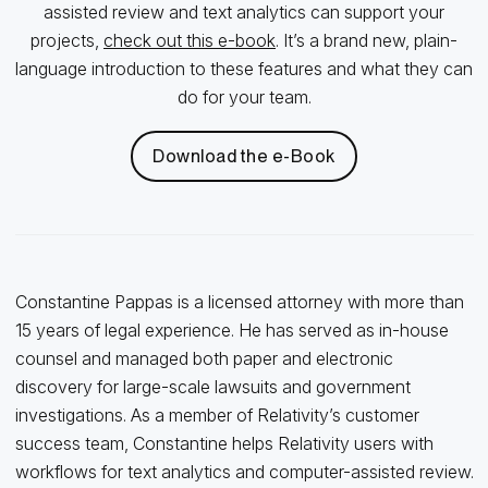
assisted review and text analytics can support your
projects,
check out this e-book
. It’s a brand new, plain-
language introduction to these features and what they can
do for your team.
Download the e-Book
Constantine Pappas is a licensed attorney with more than
15 years of legal experience. He has served as in-house
counsel and managed both paper and electronic
discovery for large-scale lawsuits and government
investigations. As a member of Relativity’s customer
success team, Constantine helps Relativity users with
workflows for text analytics and computer-assisted review.