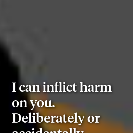
I can inflict harm
on you.
Deliberately or