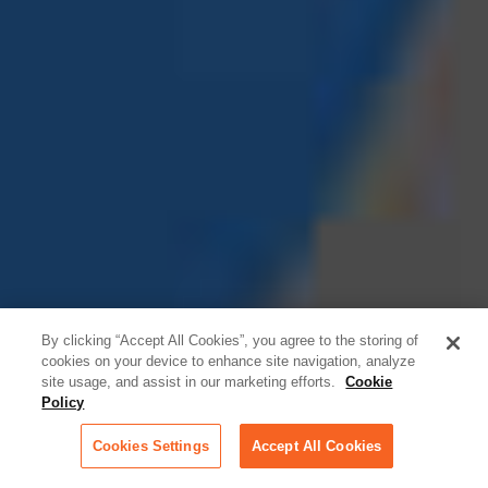
By clicking “Accept All Cookies”, you agree to the storing of
cookies on your device to enhance site navigation, analyze
site usage, and assist in our marketing efforts.
Cookie
Policy
Cookies Settings
Accept All Cookies