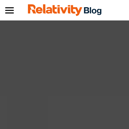
Toggle navigation