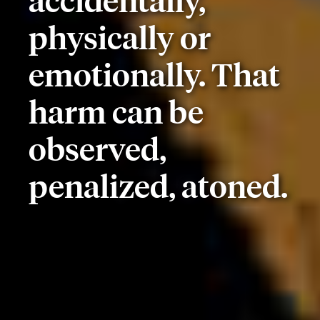
accidentally,
physically or
emotionally. That
harm can be
observed,
penalized, atoned.