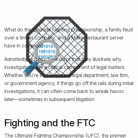
What do the Ultimate Fighting Championship, a family feud
over a timber company, and a Maine restaurant server
have in common?
Admittedly, not much—except that they illustrate why
investigations are a critical component of legal matters.
Whether you’re in a corporate legal department, law firm,
or government agency, if things go off the rails during initial
investigations, it can often come back to wreak havoc
later—sometimes in subsequent litigation.
Fighting and the FTC
The Ultimate Fighting Championship (UFC), the premier