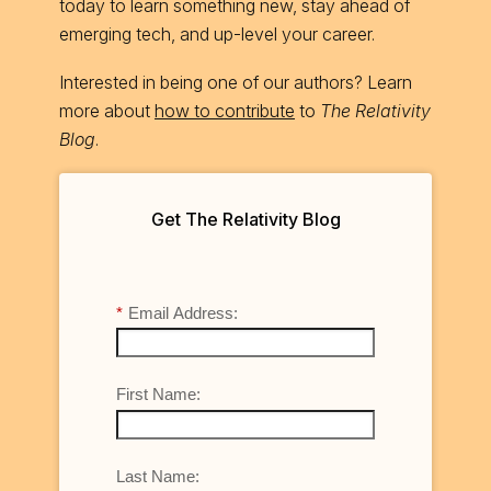
today to learn something new, stay ahead of
emerging tech, and up-level your career.
Interested in being one of our authors? Learn
more about
how to contribute
to
The Relativity
Blog
.
Get The Relativity Blog
*
Email Address:
First Name:
Last Name: