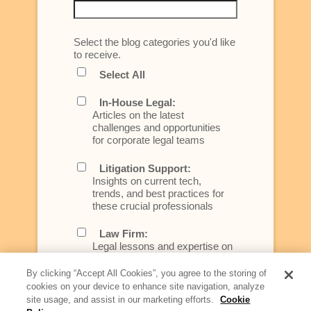
Select the blog categories you'd like
to receive.
Select All
In-House Legal:
Articles on the latest
challenges and opportunities
for corporate legal teams
Litigation Support:
Insights on current tech,
trends, and best practices for
these crucial professionals
Law Firm:
Legal lessons and expertise on
what law firms need to know to
better serve today's client
By clicking “Accept All Cookies”, you agree to the storing of
cookies on your device to enhance site navigation, analyze
Artificial Intelligence:
site usage, and assist in our marketing efforts.
Cookie