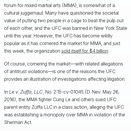
forum for mixed martial arts (MMA), is somewhat of a
cultural juggernaut. Many have questioned the societal
value of putting two people in a cage to beat the pulp out
of each other, and the UFC was banned in New York State
until this year. However, the UFC has become wildly
popular as it has cornered the market for MMA, and just
this week, the organization
sold itself for $4 billion
.
Of course, cornering the market—with related allegations
of antitrust violations—is one of the reasons the UFC
provides an illustration of investigations affecting litigation.
In
Le v. Zuffa, LLC
, No. 2:15-cv-01045 (D. Nev. May 26,
2016), the MMA fighter Cung Le and others sued UFC
parent entity Zuffa LLC in a class action, alleging the UFC
was establishing a monopoly over MMA in violation of the
Sherman Act.