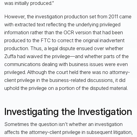
was initially produced.”
However, the investigation production set from 2011 came
with extracted text reflecting the underlying privileged
information rather than the OCR version that had been
produced to the FTC to correct the original inadvertent
production. Thus, a legal dispute ensued over whether
Zuffa had waived the privilege—and whether parts of the
communications dealing with business issues were even
privileged. Although the court held there was no attorney-
client privilege in the business-related discussions, it did
uphold the privilege on a portion of the disputed material.
Investigating the Investigation
Sometimes the question isn’t whether an investigation
affects the attorney-client privilege in subsequent litigation,