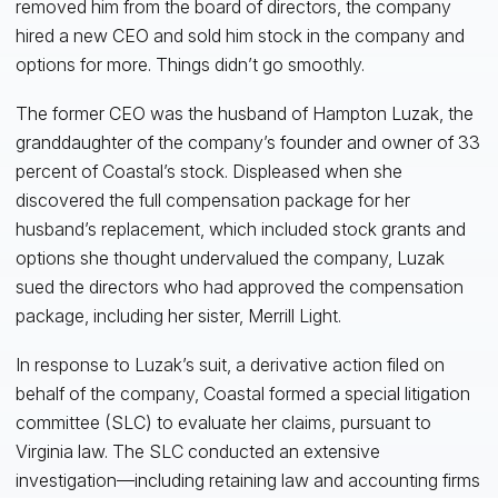
removed him from the board of directors, the company
hired a new CEO and sold him stock in the company and
options for more. Things didn’t go smoothly.
The former CEO was the husband of Hampton Luzak, the
granddaughter of the company’s founder and owner of 33
percent of Coastal’s stock. Displeased when she
discovered the full compensation package for her
husband’s replacement, which included stock grants and
options she thought undervalued the company, Luzak
sued the directors who had approved the compensation
package, including her sister, Merrill Light.
In response to Luzak’s suit, a derivative action filed on
behalf of the company, Coastal formed a special litigation
committee (SLC) to evaluate her claims, pursuant to
Virginia law. The SLC conducted an extensive
investigation—including retaining law and accounting firms