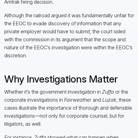
Amtrak hiring decision.
Although the railroad argued it was fundamentally unfair for
the EEOC to evade discovery of information that any
private employer would have to submit, the court sided
with the commission in its argument that the scope and
nature of the EEOC’s investigation were within the EEOC’s
discretion.
Why Investigations Matter
Whether it’s the government investigation in
Zuffa
or the
corporate investigations in
Fairweather
and
Luzak
, these
cases illustrate the importance of thorough and defensible
investigations—not only for corporate counsel, but for
litigators, as well.
For instance,
Zuffa
showed what can happen when