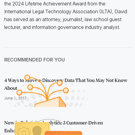
the 2024 Lifetime Achievement Award from the
International Legal Technology Association (ILTA), David
has served as an attorney, journalist, law school guest
lecturer, and information governance industry analyst.
RECOMMENDED FOR YOU
4 Ways to Move e-Discovery Data That You May Not Know
About
June 9, 2017
Now in Relativity Analytics: 3 Customer-Driven
Enhancements