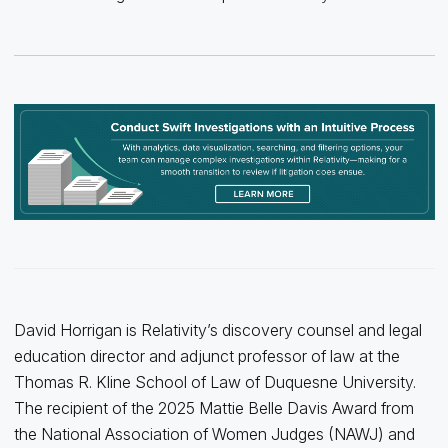
David Horrigan is Relativity’s discovery counsel and legal
education director and adjunct professor of law at the
Thomas R. Kline School of Law of Duquesne University.
The recipient of the 2025 Mattie Belle Davis Award from
the National Association of Women Judges (NAWJ) and