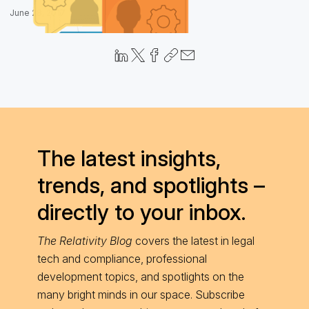
June 28, 2017
The latest insights,
trends, and spotlights –
directly to your inbox.
The Relativity Blog
covers the latest in legal
tech and compliance, professional
development topics, and spotlights on the
many bright minds in our space. Subscribe