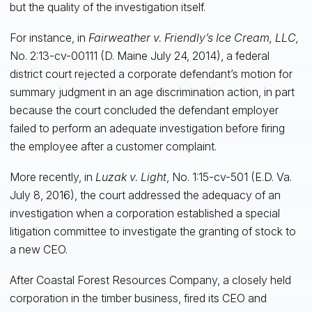
but the quality of the investigation itself.
For instance, in
Fairweather v. Friendly’s Ice Cream, LLC,
No. 2:13-cv-00111 (D. Maine July 24, 2014), a federal
district court rejected a corporate defendant’s motion for
summary judgment in an age discrimination action, in part
because the court concluded the defendant employer
failed to perform an adequate investigation before firing
the employee after a customer complaint.
More recently, in
Luzak v. Light
, No. 1:15-cv-501 (E.D. Va.
July 8, 2016), the court addressed the adequacy of an
investigation when a corporation established a special
litigation committee to investigate the granting of stock to
a new CEO.
After Coastal Forest Resources Company, a closely held
corporation in the timber business, fired its CEO and