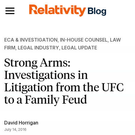
Toggle navigation
ECA & INVESTIGATION
,
IN-HOUSE COUNSEL
,
LAW
FIRM
,
LEGAL INDUSTRY
,
LEGAL UPDATE
Strong Arms:
Investigations in
Litigation from the UFC
to a Family Feud
David Horrigan
July 14, 2016