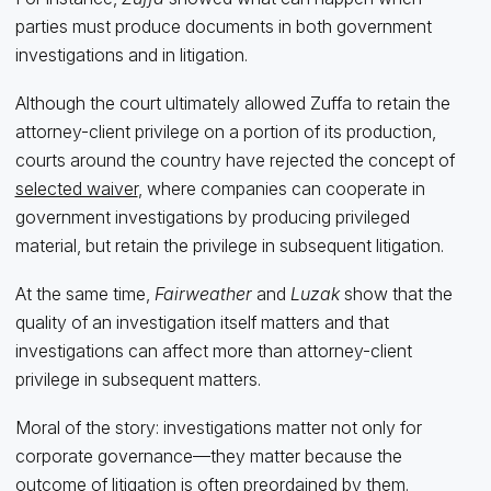
parties must produce documents in both government
investigations and in litigation.
Although the court ultimately allowed Zuffa to retain the
attorney-client privilege on a portion of its production,
courts around the country have rejected the concept of
selected waiver
, where companies can cooperate in
government investigations by producing privileged
material, but retain the privilege in subsequent litigation.
At the same time,
Fairweather
and
Luzak
show that the
quality of an investigation itself matters and that
investigations can affect more than attorney-client
privilege in subsequent matters.
Moral of the story: investigations matter not only for
corporate governance—they matter because the
outcome of litigation is often preordained by them.