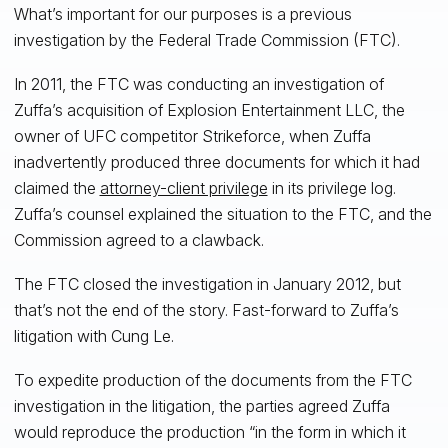
What’s important for our purposes is a previous
investigation by the Federal Trade Commission (FTC).
In 2011, the FTC was conducting an investigation of
Zuffa’s acquisition of Explosion Entertainment LLC, the
owner of UFC competitor Strikeforce, when Zuffa
inadvertently produced three documents for which it had
claimed the
attorney-client privilege
in its privilege log.
Zuffa’s counsel explained the situation to the FTC, and the
Commission agreed to a clawback.
The FTC closed the investigation in January 2012, but
that’s not the end of the story. Fast-forward to Zuffa’s
litigation with Cung Le.
To expedite production of the documents from the FTC
investigation in the litigation, the parties agreed Zuffa
would reproduce the production “in the form in which it