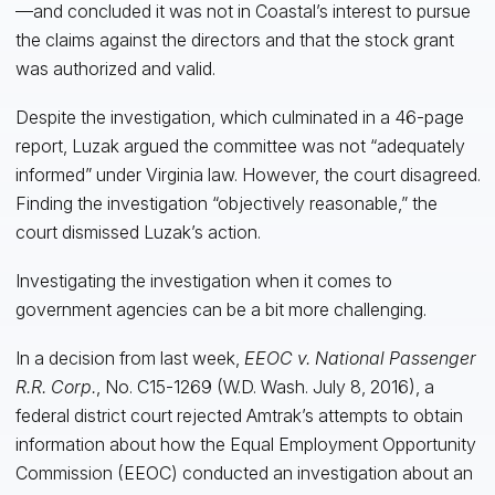
—and concluded it was not in Coastal’s interest to pursue
the claims against the directors and that the stock grant
was authorized and valid.
Despite the investigation, which culminated in a 46-page
report, Luzak argued the committee was not “adequately
informed” under Virginia law. However, the court disagreed.
Finding the investigation “objectively reasonable,” the
court dismissed Luzak’s action.
Investigating the investigation when it comes to
government agencies can be a bit more challenging.
In a decision from last week,
EEOC v. National Passenger
R.R. Corp.
, No. C15-1269 (W.D. Wash. July 8, 2016), a
federal district court rejected Amtrak’s attempts to obtain
information about how the Equal Employment Opportunity
Commission (EEOC) conducted an investigation about an