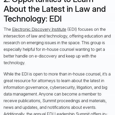
About the Latest in Law and
Technology: EDI
The
Electronic Discovery Institute
(EDI) focuses on the
intersection of law and technology, offering education and
research on emerging issues in the space. This group is
especially helpful for in-house counsel wanting to get a
better handle on e-discovery and keep up with the
technology.
While the EDI is open to more than in-house counsel, it’s a
great resource for attorneys to learn about the latest in
information governance, cybersecurity, litigation, and big
data management. Anyone can become a member
to
receive publications, Summit proceedings and materials,
news and updates, and notifications about events.
Additionally, the annual EDI Leadership Summit offers in-