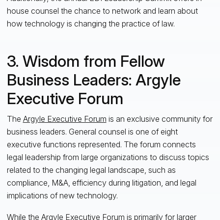
house counsel the chance to network and learn about
how technology is changing the practice of law.
3. Wisdom from Fellow
Business Leaders: Argyle
Executive Forum
The
Argyle Executive Forum
is an exclusive community for
business
leaders
. General counsel
is
one of
eight
executive functions represented. The forum connects
legal leadership from large organizations to discuss topics
related to the changing legal landscape, such as
compliance, M&A, efficiency during litigation, and legal
implications of new technology.
While the Argyle Executive Forum is primarily for larger