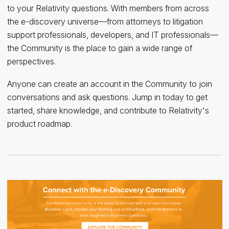
to your Relativity questions
.
With members from across
the e-discovery universe—from attorneys to litigation
support professionals, developers
, and IT professionals—
t
h
e Community is the place to gain
a wide range of
perspectives
.
Anyone can create an account in the Community to join
conversations and ask questions.
Jump in today to get
started, share knowledge, and contribute to Relativity's
product roadmap.