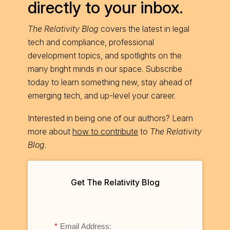
directly to your inbox.
The Relativity Blog
covers the latest in legal
tech and compliance, professional
development topics, and spotlights on the
many bright minds in our space. Subscribe
today to learn something new, stay ahead of
emerging tech, and up-level your career.
Interested in being one of our authors? Learn
more about
how to contribute
to
The Relativity
Blog
.
Get The Relativity Blog
*
Email Address: