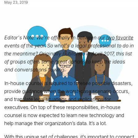
May 23, 2019
Editor's Note: We're officially in between our
two
favorite
events of the year. So what's a legal professional to do in
the meantime? Originally published in April 2017, this list
of groups offers some great options to keep the ideas
and conversations flowing.
In-house counsel is required to foresee possible disasters,
provide guidance when the worst-case scenario occurs,
and translate legal situations and implications
for
executives. On top of these responsibilities, in-house
counsel is now expected to learn new technology and
help manage their organization’s data.
It’s a lot.
With this unique set of challenges, it’s important to connect