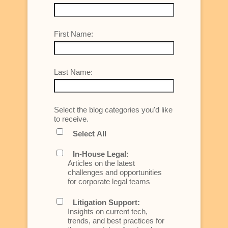
First Name:
Last Name:
Select the blog categories you'd like
to receive.
Select All
In-House Legal:
Articles on the latest
challenges and opportunities
for corporate legal teams
Litigation Support:
Insights on current tech,
trends, and best practices for