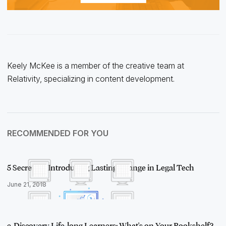
Keely McKee is a member of the creative team at
Relativity, specializing in content development.
RECOMMENDED FOR YOU
5 Secrets to Introducing Lasting Change in Legal Tech
June 21, 2018
e-Discovery Life-long Learners: What's on Your Bookshelf?