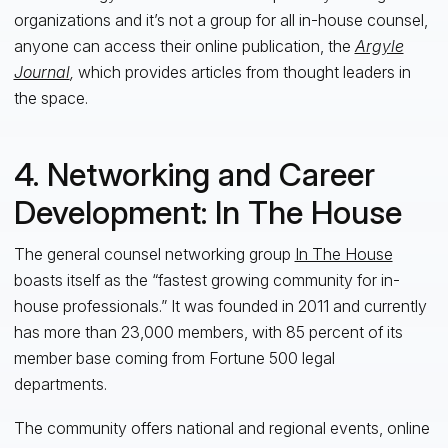
organizations and it’s not a group for
al
l
in-house counsel,
anyone can access their online publication, the
Argyle
Journal
,
which provides articles from thought leaders in
the space.
4. Networking and Career
Development: In The House
The general counsel networking group
In The House
boasts itself as the “fastest growing community for in-
house professionals.” It was founded in 2011 and currently
has more than 23,000 members, with 85 percent of its
member base coming from Fortune 500 legal
departments.
The community offers national and regional events, online