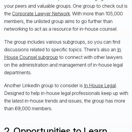
your peers and
valuable
groups
. One group to check out is
the
Corporate Lawyer Network
. With more than 105,000
members, the unlisted group aims to go further than
networking to act as a resource for in-house counsel.
The group includes various subgroups, so you can find
discussions related to
specific topics. There’s also an
In
House Counsel subgroup
to connect with other lawyers
on the administration and management of in-house legal
departments.
Another LinkedIn group to consider is
In House Legal
.
Designed to help in-house legal professionals keep up with
the
latest in-house trends and issues
, the group has more
than 69,000 members.
2. Opportunities to Learn