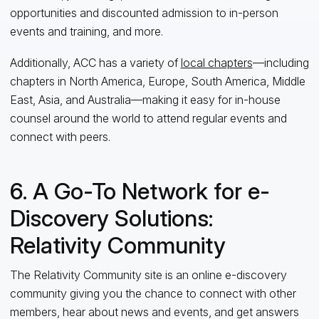
opportunities and discounted admission to in
-
person
events and training, and
more.
Additionally, ACC has a variety of
local chapters
—including
chapters in North America, Europe, South America, Middle
East, Asia, and Australia—making it easy for in-house
counsel around the world to attend regular events and
connect with peers.
6. A Go-To Network for e-
Discovery Solutions:
Relativity Community
The Relativity Community site
is an online e-discovery
community
giving you
the chance to
connect with other
members, hear about news and events, and get answers