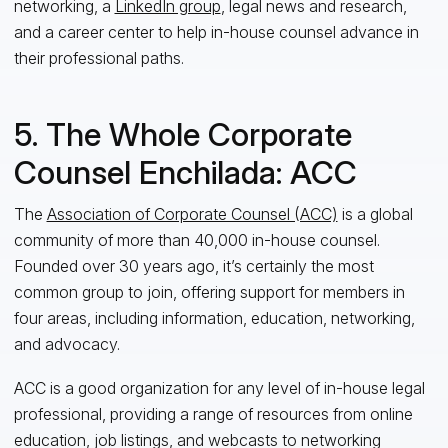
networking, a
LinkedIn group
, legal news and research,
and a career center to help in-house counsel advance
in
their professional paths.
5. The Whole Corporate
Counsel Enchilada: ACC
The
Association of Corporate Counsel (ACC)
is a global
community of more than 40,000 in-house counsel.
Founded over 30 years ago, it’s certainly the most
common group to join
,
offering support for members in
four areas, including information, education, networking,
and advocacy.
ACC is a good organization for any level of in-house legal
professional
,
providing a range of resources from online
education, job listings, and webcasts to networking