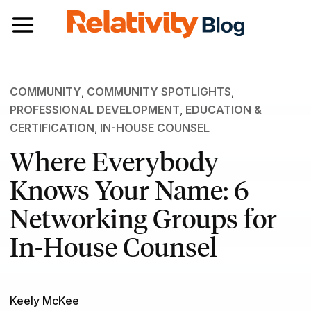
Toggle navigation
COMMUNITY
,
COMMUNITY SPOTLIGHTS
,
PROFESSIONAL DEVELOPMENT
,
EDUCATION &
CERTIFICATION
,
IN-HOUSE COUNSEL
Where Everybody
Knows Your Name: 6
Networking Groups for
In-House Counsel
Keely McKee