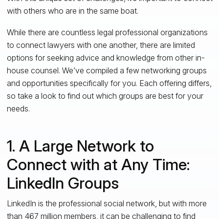
with others who are in the same boat.
While there are
countless
legal professional organizations
to connect lawyers with one another, there are limited
options for seeking advice and knowledge from other in-
house counsel. We’ve compiled a few networking groups
and opportunities specifically for
you
. Each offering differs,
so take a look to find out which groups are best for your
needs.
1. A Large Network to
Connect with at Any Time:
LinkedIn Groups
LinkedIn is the professional social network, but with more
than 467 million members, it can be challenging to find