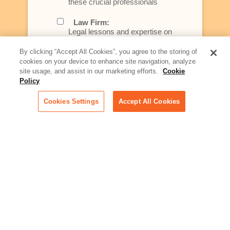
these crucial professionals
Law Firm:
Legal lessons and expertise on
what law firms need to know to
better serve today's client
By clicking “Accept All Cookies”, you agree to the storing of
cookies on your device to enhance site navigation, analyze
Artificial Intelligence:
site usage, and assist in our marketing efforts.
Cookie
Essential information on this
Policy
rapidly evolving area of
technology for businesses
Cookies Settings
Accept All Cookies
across industries
Podcast - Stellar Women:
Read transcripts and listen to
episodes of our podcast
celebrating female leaders
making their mark in tech
Life at Relativity:
Learn more about Relativity
behind the scenes, from
employee spotlights to stories
on our culture and teams