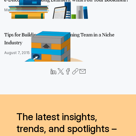
March 10, 2016
Tips for Building a High-performing Team in a Niche
Industry
August 7, 2015
The latest insights,
trends, and spotlights –