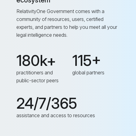
ecosystem
RelativityOne Government comes with a
community of resources, users, certified
experts, and partners to help you meet all your
legal intelligence needs.
180k+
115+
practitioners and
global partners
public-sector peers
24/7/365
assistance and access to resources