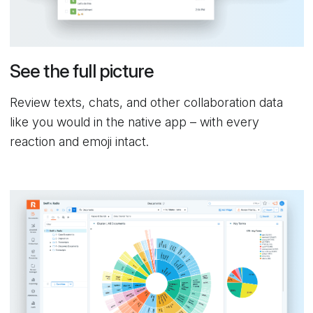
See the full picture
Review texts, chats, and other collaboration data
like you would in the native app – with every
reaction and emoji intact.