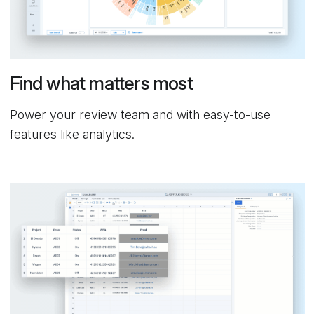
Find what matters most
Power your review team and with easy-to-use
features like analytics.