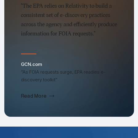
"The EPA relies on Relativity to build a
consistent set of e-discovery practices
across the agency and efficiently produce
information for FOIA requests."
GCN.com
“As FOIA requests surge, EPA readies e-
discovery toolkit”
Read More