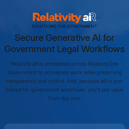
RELATIVITY AIR
SOLUTIONS FOR GOVERNMENT
Secure Generative AI for
Government Legal Workflows
Relativity aiR is embedded across RelativityOne
Government to accelerate work while preserving
transparency and control. And, because aiR is pre-
trained for government workflows, you’ll see value
from day one.