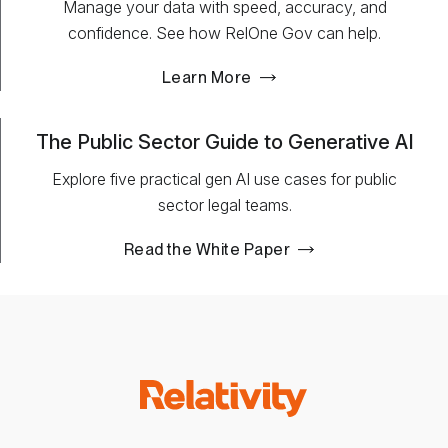
Manage your data with speed, accuracy, and
confidence. See how RelOne Gov can help.
Learn More
The Public Sector Guide to Generative AI
Explore five practical gen AI use cases for public
sector legal teams.
Read the White Paper