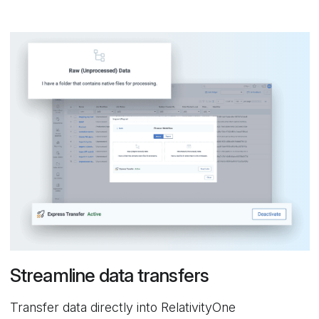
Streamline data transfers
Transfer data directly into RelativityOne