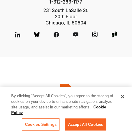
1-312-263-1177
231 South LaSalle St.
20th Floor
Chicago, IL 60604
By clicking “Accept All Cookies”, you agree to the storing of
cookies on your device to enhance site navigation, analyze
site usage, and assist in our marketing efforts.
Cookie
© 2026 Relativity ODA LLC
Privacy and Cookies
Terms of Use
Policy
Sitemap
Cookies Settings
Cookies Settings
Accept All Cookies