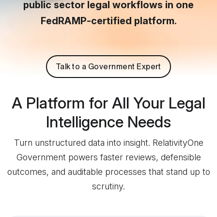
public sector legal workflows in one
FedRAMP-certified platform.
Talk to a Government Expert
A Platform for All Your Legal
Intelligence Needs
Turn unstructured data into insight. RelativityOne
Government powers faster reviews, defensible
outcomes, and auditable processes that stand up to
scrutiny.