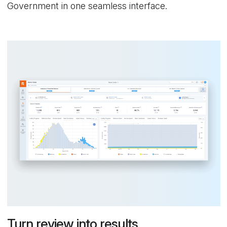
Government in one seamless interface.
Turn review into results