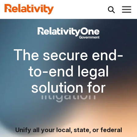
Toggle
Secure Software f
The secure end-
to-end legal
inves
solution for
FOIA requests
Unify all your local, state, or federal