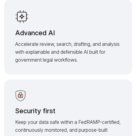
Advanced AI
Accelerate review, search, drafting, and analysis
with explainable and defensible AI built for
government legal workflows.
Security first
Keep your data safe within a FedRAMP-certified,
continuously monitored, and purpose-built