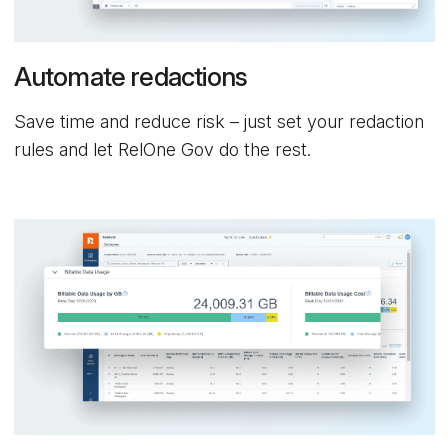
Automate redactions
Save time and reduce risk – just set your redaction
rules and let RelOne Gov do the rest.