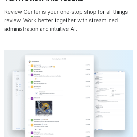
Review Center is your one-stop shop for all things
review. Work better together with streamlined
administration and intuitive AI.