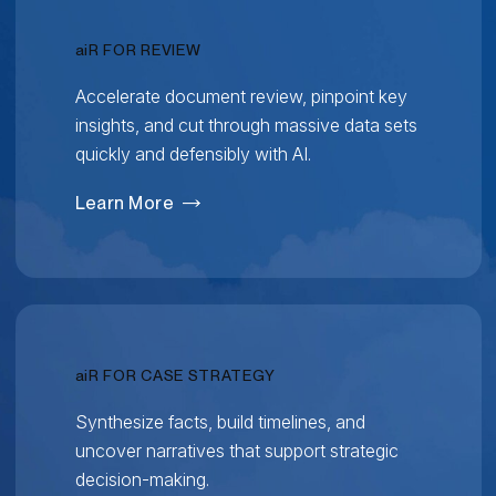
RELATIVITY
ai
R FOR REVIEW
Accelerate document review, pinpoint key
insights, and cut through massive data sets
quickly and defensibly with AI.
Learn More
RELATIVITY
ai
R FOR CASE STRATEGY
Synthesize facts, build timelines, and
uncover narratives that support strategic
decision-making.