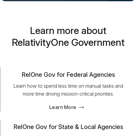
Learn more about
RelativityOne Government
RelOne Gov for Federal Agencies
Learn how to spend less time on manual tasks and
more time driving mission-critical priorities.
Learn More
RelOne Gov for State & Local Agencies