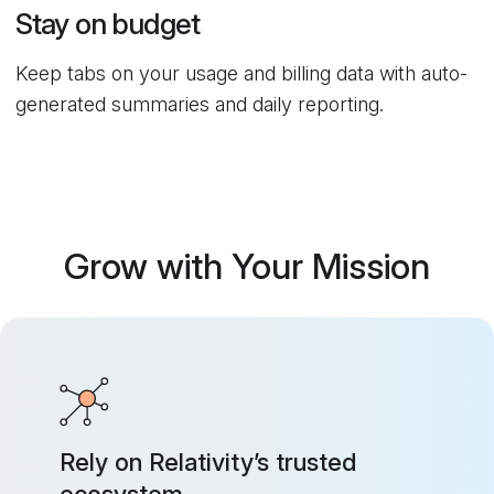
Stay on budget
Keep tabs on your usage and billing data with auto-
generated summaries and daily reporting.
Grow with Your Mission
Rely on Relativity’s trusted