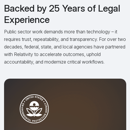
Backed by 25 Years of Legal
Experience
Public sector work demands more than technology – it
requires trust, repeatability, and transparency. For over two
decades, federal, state, and local agencies have partnered
with Relativity to accelerate outcomes, uphold
accountability, and modernize critical workflows.