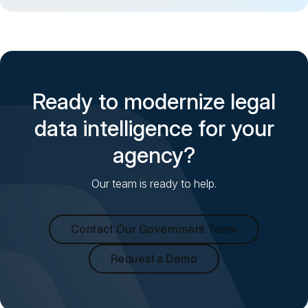
Ready to modernize legal
data intelligence for your
agency?
Our team is ready to help.
Contact Our Government Team
Request a Demo