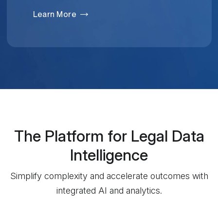
Learn More
The Platform for Legal Data
Intelligence
Simplify complexity and accelerate outcomes with
integrated AI and analytics.