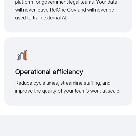
platform for government legal teams. Your data
will never leave RelOne Gov and will never be
used to train external AI.
Operational efficiency
Reduce cycle times, streamline staffing, and
improve the quality of your team’s work at scale.