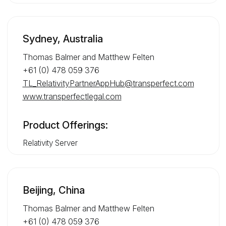
Sydney, Australia
Thomas Balmer and Matthew Felten
+61 (0) 478 059 376
TL_RelativityPartnerAppHub@transperfect.com
www.transperfectlegal.com
Product Offerings:
Relativity Server
Beijing, China
Thomas Balmer and Matthew Felten
+61 (0) 478 059 376