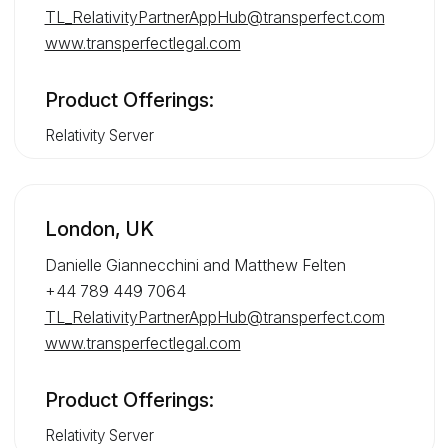
TL_RelativityPartnerAppHub@transperfect.com
www.transperfectlegal.com
Product Offerings:
Relativity Server
London, UK
Danielle Giannecchini and Matthew Felten
+44 789 449 7064
TL_RelativityPartnerAppHub@transperfect.com
www.transperfectlegal.com
Product Offerings:
Relativity Server