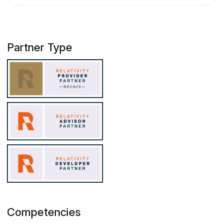
Partner Type
Competencies