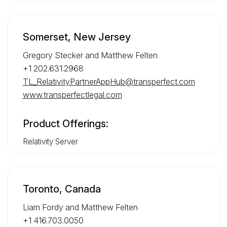
Somerset, New Jersey
Gregory Stecker and Matthew Felten
+1 202.631.2968
TL_RelativityPartnerAppHub@transperfect.com
www.transperfectlegal.com
Product Offerings:
Relativity Server
Toronto, Canada
Liam Fordy and Matthew Felten
+1 416.703.0050