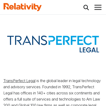
Toggle
Relativity Partner -
TransPerfect Legal
is the global leader in legal technology
and advisory services. Founded in 1992, TransPerfect
Legal has offices in 140+ cities across six continents and
offers a full suite of services and technologies to Am Law
200 and Global 100 law firms as well as corporate legal