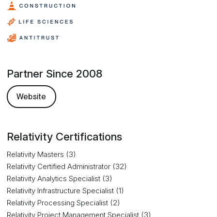
Partner Since 2008
Website
Relativity Certifications
Relativity Masters (3)
Relativity Certified Administrator (32)
Relativity Analytics Specialist (3)
Relativity Infrastructure Specialist (1)
Relativity Processing Specialist (2)
Relativity Project Management Specialist (3)