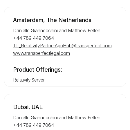
Amsterdam, The Netherlands
Danielle Giannecchini and Matthew Felten
+44 789 449 7064
TL_RelativityPartnerAppHub@transperfect.com
www.transperfectlegal.com
Product Offerings:
Relativity Server
Dubai, UAE
Danielle Giannecchini and Matthew Felten
+44 789 449 7064