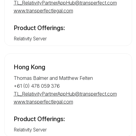
TL_RelativityPartnerAppHub@transperfect.com
www.transperfectlegal.com
Product Offerings:
Relativity Server
Hong Kong
Thomas Balmer and Matthew Felten
+61 (0) 478 059 376
TL_RelativityPartnerAppHub@transperfect.com
www.transperfectlegal.com
Product Offerings:
Relativity Server