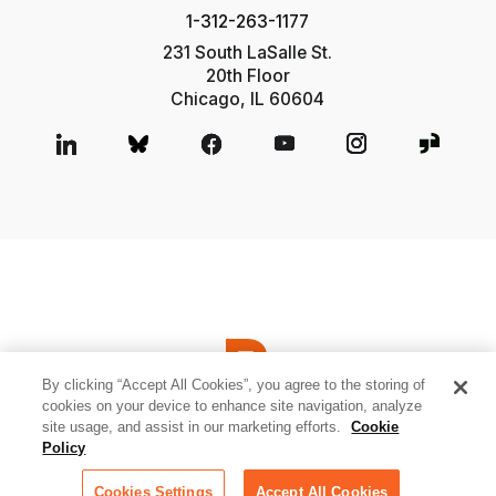
1-312-263-1177
231 South LaSalle St.
20th Floor
Chicago, IL 60604
By clicking “Accept All Cookies”, you agree to the storing of
cookies on your device to enhance site navigation, analyze
site usage, and assist in our marketing efforts.
Cookie
© 2026 Relativity ODA LLC
Privacy and Cookies
Terms of Use
Policy
Sitemap
Cookies Settings
Cookies Settings
Accept All Cookies