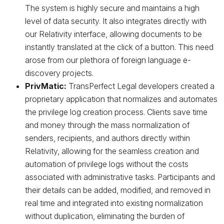
The system is highly secure and maintains a high
level of data security. It also integrates directly with
our Relativity interface, allowing documents to be
instantly translated at the click of a button. This need
arose from our plethora of foreign language e-
discovery projects.
PrivMatic:
TransPerfect Legal developers created a
proprietary application that normalizes and automates
the privilege log creation process. Clients save time
and money through the mass normalization of
senders, recipients, and authors directly within
Relativity, allowing for the seamless creation and
automation of privilege logs without the costs
associated with administrative tasks. Participants and
their details can be added, modified, and removed in
real time and integrated into existing normalization
without duplication, eliminating the burden of