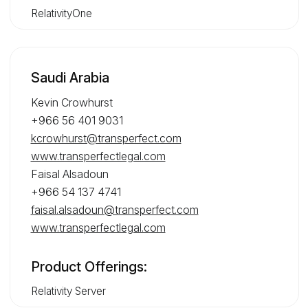
RelativityOne
Saudi Arabia
Kevin Crowhurst
+966 56 401 9031
kcrowhurst@transperfect.com
www.transperfectlegal.com
Faisal Alsadoun
+966 54 137 4741
faisal.alsadoun@transperfect.com
www.transperfectlegal.com
Product Offerings:
Relativity Server