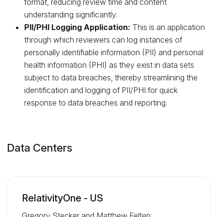
format, reducing review time and content
understanding significantly.
PII/PHI Logging Application:
This is an application
through which reviewers can log instances of
personally identifiable information (PII) and personal
health information (PHI) as they exist in data sets
subject to data breaches, thereby streamlining the
identification and logging of PII/PHI for quick
response to data breaches and reporting.
Data Centers
RelativityOne - US
Gregory Stecker and Matthew Felten