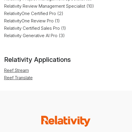
Relativity Review Management Specialist (10)
RelativityOne Certified Pro (2)
RelativityOne Review Pro (1)
Relativity Certified Sales Pro (1)
Relativity Generative AI Pro (3)
Relativity Applications
Reef Stream
Reef Translate