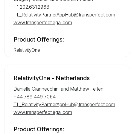
+1 202.631.2968
TL_RelativityPartnerAppHub@transperfect.com
www.transperfectlegal.com
Product Offerings:
RelativityOne
RelativityOne - Netherlands
Danielle Giannecchini and Matthew Felten
+44 789 449 7064
TL_RelativityPartnerAppHub@transperfect.com
www.transperfectlegal.com
Product Offerings: