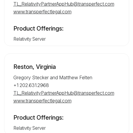
TL_RelativityPartnerAppHub@transperfect.com
www.transperfectlegal.com
Product Offerings:
Relativity Server
Reston, Virginia
Gregory Stecker and Matthew Felten
+1 202.631.2968
TL_RelativityPartnerAppHub@transperfect.com
www.transperfectlegal.com
Product Offerings:
Relativity Server