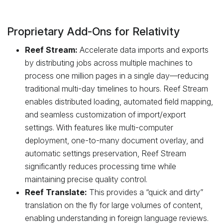
Proprietary Add-Ons for Relativity
Reef Stream:
Accelerate data imports and exports
by distributing jobs across multiple machines to
process one million pages in a single day—reducing
traditional multi-day timelines to hours. Reef Stream
enables distributed loading, automated field mapping,
and seamless customization of import/export
settings. With features like multi-computer
deployment, one-to-many document overlay, and
automatic settings preservation, Reef Stream
significantly reduces processing time while
maintaining precise quality control.
Reef Translate:
This provides a “quick and dirty”
translation on the fly for large volumes of content,
enabling understanding in foreign language reviews.