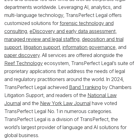
departments worldwide. Leveraging AI, analytics, and
multi-language technology, TransPerfect Legal offers
customized solutions for
forensic technology and
consulting
,
eDiscovery and early data assessment
,
managed review and legal staffing
,
deposition and trial
support
,
litigation support
,
information governance
, and
paper discovery
. All services are offered alongside the
Reef Technology
ecosystem, TransPerfect Legal’s suite of
proprietary applications that address the needs of legal
and regulatory practitioners around the world. In 2024,
TransPerfect Legal achieved
Band 1 ranking
by Chambers
Litigation Support, and readers of the
National Law
Journal
and the
New York Law Journal
have voted
TransPerfect Legal No. 1 in numerous categories.
TransPerfect Legal is a division of TransPerfect, the
world’s largest provider of language and AI solutions for
global business.