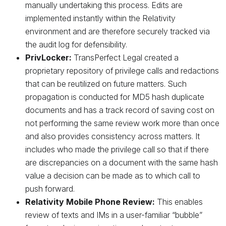
manually undertaking this process. Edits are
implemented instantly within the Relativity
environment and are therefore securely tracked via
the audit log for defensibility.
PrivLocker:
TransPerfect Legal created a
proprietary repository of privilege calls and redactions
that can be reutilized on future matters. Such
propagation is conducted for MD5 hash duplicate
documents and has a track record of saving cost on
not performing the same review work more than once
and also provides consistency across matters. It
includes who made the privilege call so that if there
are discrepancies on a document with the same hash
value a decision can be made as to which call to
push forward.
Relativity Mobile Phone Review:
This enables
review of texts and IMs in a user-familiar “bubble”