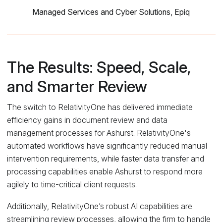
Managed Services and Cyber Solutions, Epiq
The Results: Speed, Scale,
and Smarter Review
The switch to RelativityOne has delivered immediate
efficiency gains in document review and data
management processes for Ashurst. RelativityOne's
automated workflows have significantly reduced manual
intervention requirements, while faster data transfer and
processing capabilities enable Ashurst to respond more
agilely to time-critical client requests.
Additionally, RelativityOne’s robust AI capabilities are
streamlining review processes, allowing the firm to handle