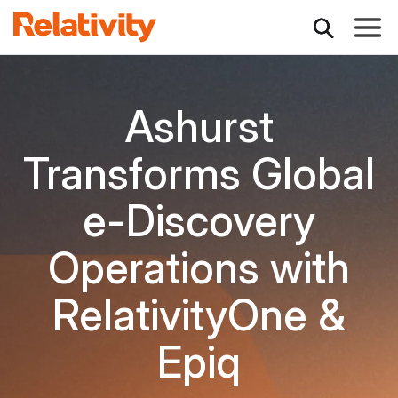
Toggle
Ashurst
Transforms Global
e-Discovery
Operations with
RelativityOne &
Epiq