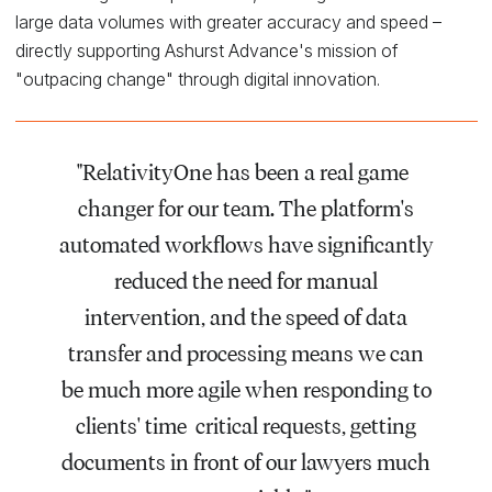
large data volumes with greater accuracy and speed –
directly supporting Ashurst Advance's mission of
"outpacing change" through digital innovation.
"RelativityOne has been a real game-
changer for our team. The platform's
automated workflows have significantly
reduced the need for manual
intervention, and the speed of data
transfer and processing means we can
be much more agile when responding to
clients' time-critical requests, getting
documents in front of our lawyers much