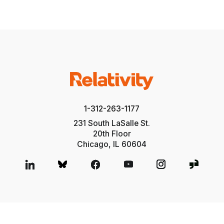
1-312-263-1177
231 South LaSalle St.
20th Floor
Chicago, IL 60604