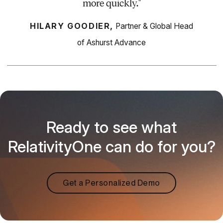
more quickly."
HILARY GOODIER,
Partner & Global Head
of Ashurst Advance
Ready to see what
RelativityOne can do for you?
Get a Personalized Demo