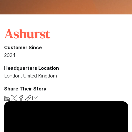
Customer Since
2024
Headquarters Location
London, United Kingdom
Share Their Story