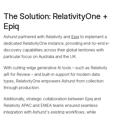
The Solution: RelativityOne +
Epiq
Ashurst partnered with Relativity and
Epiq
to implement a
dedicated RelativityOne instance, providing end-to-end e-
discovery capabilities across their global territories with
particular focus on Australia and the UK.
With cutting-edge generative AI tools – such as Relativity
aiR for Review – and built-in support for modern data
types, RelativityOne empowers Ashurst from collection
through production.
Additionally, strategic collaboration between Epiq and
Relativity APAC and EMEA teams ensured seamless
integration with Ashurst's existing workflows, while