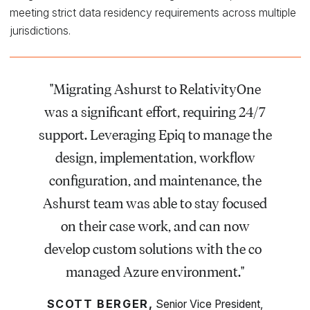
meeting strict data residency requirements across multiple
jurisdictions.
"Migrating Ashurst to RelativityOne
was a significant effort, requiring 24/7
support. Leveraging Epiq to manage the
design, implementation, workflow
configuration, and maintenance, the
Ashurst team was able to stay focused
on their case work, and can now
develop custom solutions with the co-
managed Azure environment."
SCOTT BERGER,
Senior Vice President,