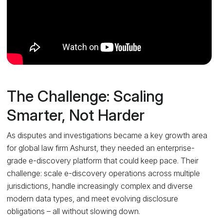
The Challenge: Scaling
Smarter, Not Harder
As disputes and investigations became a key growth area
for global law firm Ashurst, they needed an enterprise-
grade e-discovery platform that could keep pace. Their
challenge: scale e-discovery operations across multiple
jurisdictions, handle increasingly complex and diverse
modern data types, and meet evolving disclosure
obligations – all without slowing down.