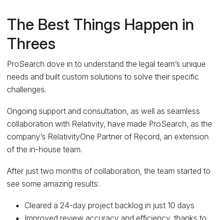
The Best Things Happen in
Threes
ProSearch dove in to understand the legal team’s unique
needs and built custom solutions to solve their specific
challenges.
Ongoing support and consultation, as well as seamless
collaboration with Relativity, have made ProSearch, as the
company’s RelativityOne Partner of Record, an extension
of the in-house team.
After just two months of collaboration, the team started to
see some amazing results:
Cleared a 24-day project backlog in just 10 days
Improved review accuracy and efficiency, thanks to