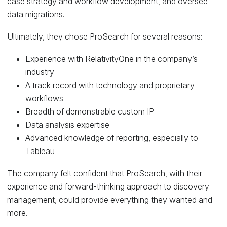
case strategy and workflow development, and oversee
data migrations.
Ultimately, they chose ProSearch for several reasons:
Experience with RelativityOne in the company’s
industry
A track record with technology and proprietary
workflows
Breadth of demonstrable custom IP
Data analysis expertise
Advanced knowledge of reporting, especially to
Tableau
The company felt confident that ProSearch, with their
experience and forward-thinking approach to discovery
management, could provide everything they wanted and
more.