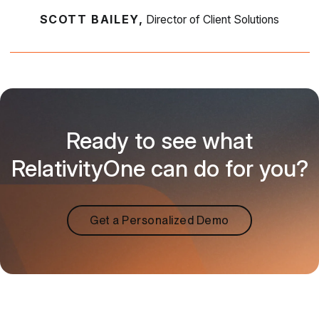
SCOTT BAILEY,
Director of Client Solutions
Ready to see what
RelativityOne can do for you?
Get a Personalized Demo