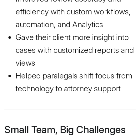
efficiency with custom workflows,
automation, and Analytics
Gave their client more insight into
cases with customized reports and
views
Helped paralegals shift focus from
technology to attorney support
Small Team, Big Challenges