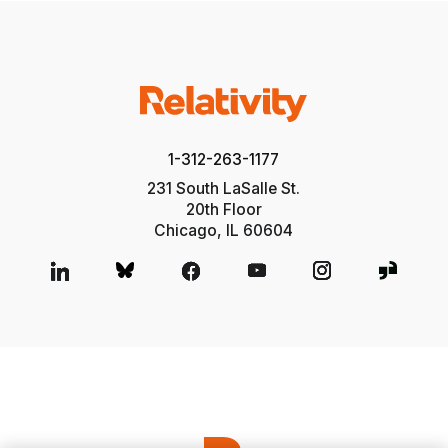
1-312-263-1177
231 South LaSalle St.
20th Floor
Chicago, IL 60604