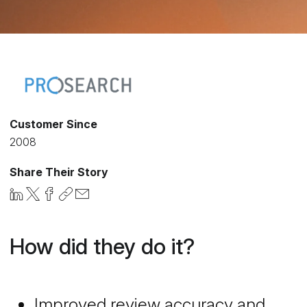
Customer Since
2008
Share Their Story
How did they do it?
Improved review accuracy and