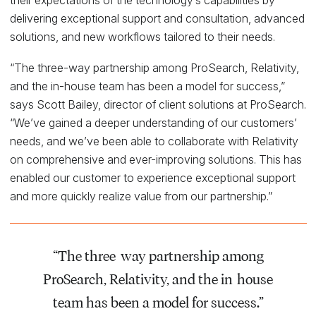
delivering exceptional support and consultation, advanced
solutions, and new workflows tailored to their needs.
“The three-way partnership among ProSearch, Relativity,
and the in-house team has been a model for success,”
says Scott Bailey, director of client solutions at ProSearch.
“We’ve gained a deeper understanding of our customers’
needs, and we’ve been able to collaborate with Relativity
on comprehensive and ever-improving solutions. This has
enabled our customer to experience exceptional support
and more quickly realize value from our partnership.”
“The three-way partnership among
ProSearch, Relativity, and the in-house
team has been a model for success.”