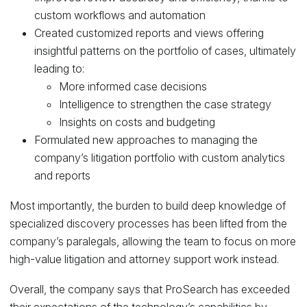
custom workflows and automation
Created customized reports and views offering
insightful patterns on the portfolio of cases, ultimately
leading to:
More informed case decisions
Intelligence to strengthen the case strategy
Insights on costs and budgeting
Formulated new approaches to managing the
company’s litigation portfolio with custom analytics
and reports
Most importantly, the burden to build deep knowledge of
specialized discovery processes has been lifted from the
company’s paralegals, allowing the team to focus on more
high-value litigation and attorney support work instead.
Overall, the company says that ProSearch has exceeded
their expectations of the technology’s capabilities by