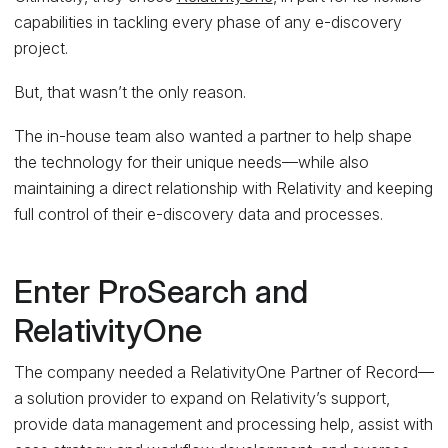
capabilities in tackling every phase of any e-discovery
project.
But, that wasn’t the only reason.
The in-house team also wanted a partner to help shape
the technology for their unique needs—while also
maintaining a direct relationship with Relativity and keeping
full control of their e-discovery data and processes.
Enter ProSearch and
RelativityOne
The company needed a RelativityOne Partner of Record—
a solution provider to expand on Relativity’s support,
provide data management and processing help, assist with