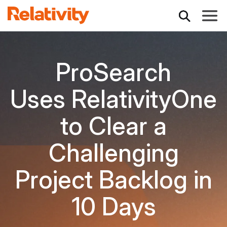
Toggle
ProSearch
Uses RelativityOne
to Clear a
Challenging
Project Backlog in
10 Days