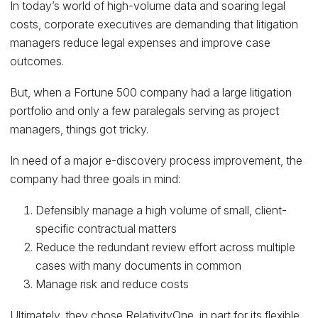
In today’s world of high-volume data and soaring legal
costs, corporate executives are demanding that litigation
managers reduce legal expenses and improve case
outcomes.
But, when a Fortune 500 company had a large litigation
portfolio and only a few paralegals serving as project
managers, things got tricky.
In need of a major e-discovery process improvement, the
company had three goals in mind:
Defensibly manage a high volume of small, client-
specific contractual matters
Reduce the redundant review effort across multiple
cases with many documents in common
Manage risk and reduce costs
Ultimately, they chose
RelativityOne
, in part for its flexible