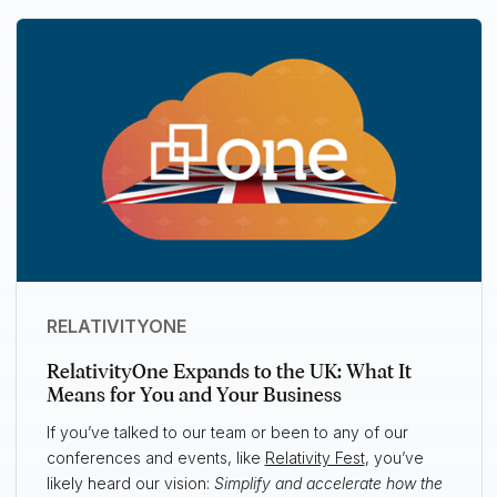
RELATIVITYONE
RelativityOne Expands to the UK: What It
Means for You and Your Business
If you’ve talked to our team or been to any of our
conferences and events, like
Relativity Fest
, you’ve
likely heard our vision:
Simplify and accelerate how the