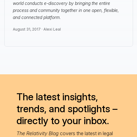
world conducts e-discovery by bringing the entire
process and community together in one open, flexible,
and connected platform
.
August 31, 2017 ·
Alexi Leal
The latest insights,
trends, and spotlights –
directly to your inbox.
The Relativity Blog
covers the latest in legal