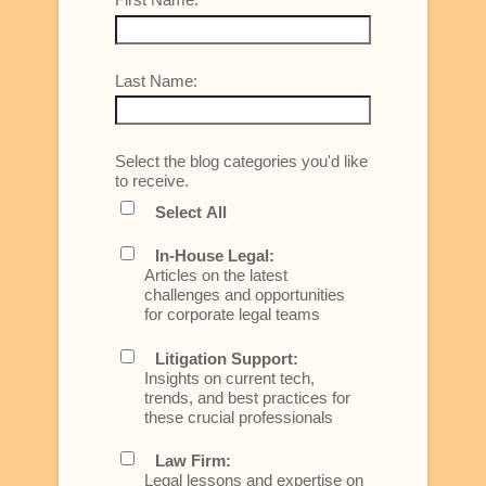
Last Name:
Select the blog categories you'd like
to receive.
Select All
In-House Legal:
Articles on the latest
challenges and opportunities
for corporate legal teams
Litigation Support:
Insights on current tech,
trends, and best practices for
these crucial professionals
Law Firm:
Legal lessons and expertise on