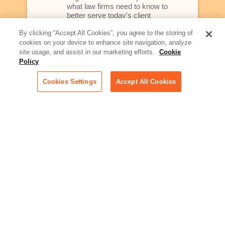
what law firms need to know to
better serve today's client
By clicking “Accept All Cookies”, you agree to the storing of
Artificial Intelligence:
cookies on your device to enhance site navigation, analyze
Essential information on this
site usage, and assist in our marketing efforts.
Cookie
rapidly evolving area of
Policy
technology for businesses
across industries
Cookies Settings
Accept All Cookies
Podcast - Stellar Women:
Read transcripts and listen to
episodes of our podcast
celebrating female leaders
making their mark in tech
Life at Relativity:
Learn more about Relativity
behind the scenes, from
employee spotlights to stories
on our culture and teams