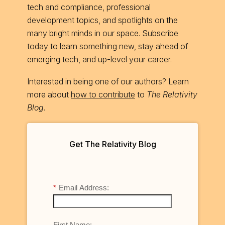
tech and compliance, professional
development topics, and spotlights on the
many bright minds in our space. Subscribe
today to learn something new, stay ahead of
emerging tech, and up-level your career.
Interested in being one of our authors? Learn
more about
how to contribute
to
The Relativity
Blog
.
Get The Relativity Blog
*
Email Address:
First Name: