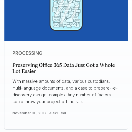
PROCESSING
Preserving Office 365 Data Just Got a Whole
Lot Easier
With massive amounts of data, various custodians,
multi-language documents, and a case to prepare--e-
discovery can get complex. Any number of factors
could throw your project off the rails.
November 30, 2017 ·
Alexi Leal