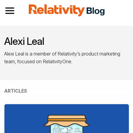
Toggle navigation
Alexi Leal
Alexi Leal is a member of Relativity’s product marketing
team, focused on RelativityOne.
ARTICLES