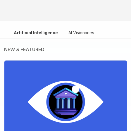
Artificial Intelligence
AI Visionaries
NEW & FEATURED