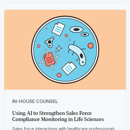
IN-HOUSE COUNSEL
Using AI to Strengthen Sales Force
Compliance Monitoring in Life Sciences
Sales force interactions with healthcare professionals