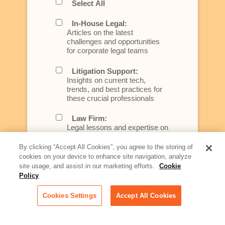
Select All
In-House Legal:
Articles on the latest
challenges and opportunities
for corporate legal teams
Litigation Support:
Insights on current tech,
trends, and best practices for
these crucial professionals
Law Firm:
Legal lessons and expertise on
what law firms need to know to
better serve today's client
By clicking “Accept All Cookies”, you agree to the storing of
cookies on your device to enhance site navigation, analyze
Artificial Intelligence:
site usage, and assist in our marketing efforts.
Cookie
Essential information on this
Policy
rapidly evolving area of
technology for businesses
Cookies Settings
Accept All Cookies
across industries
Podcast - Stellar Women: