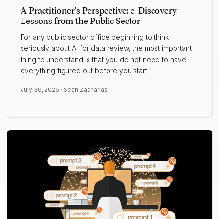
A Practitioner's Perspective: e-Discovery
Lessons from the Public Sector
For any public sector office beginning to think
seriously about AI for data review, the most important
thing to understand is that you do not need to have
everything figured out before you start.
July 30, 2026 ·
Sean Zacharias