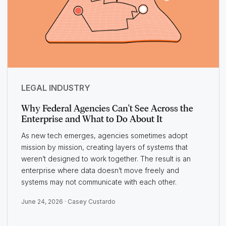
LEGAL INDUSTRY
Why Federal Agencies Can't See Across the
Enterprise and What to Do About It
As new tech emerges, agencies sometimes adopt
mission by mission, creating layers of systems that
weren’t designed to work together. The result is an
enterprise where data doesn’t move freely and
systems may not communicate with each other.
June 24, 2026 ·
Casey Custardo