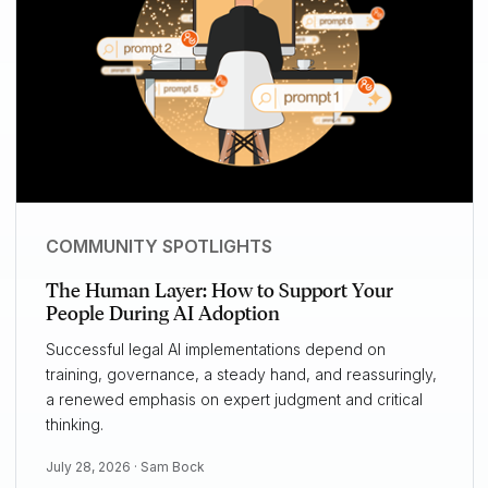
COMMUNITY SPOTLIGHTS
The Human Layer: How to Support Your
People During AI Adoption
Successful legal AI implementations depend on
training, governance, a steady hand, and reassuringly,
a renewed emphasis on expert judgment and critical
thinking.
July 28, 2026 ·
Sam Bock