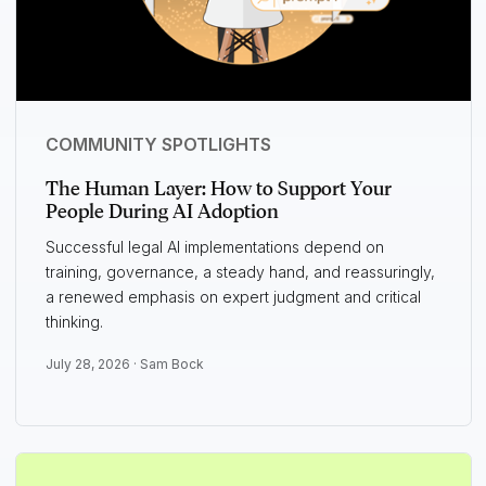
COMMUNITY SPOTLIGHTS
The Human Layer: How to Support Your
People During AI Adoption
Successful legal AI implementations depend on
training, governance, a steady hand, and reassuringly,
a renewed emphasis on expert judgment and critical
thinking.
July 28, 2026 ·
Sam Bock