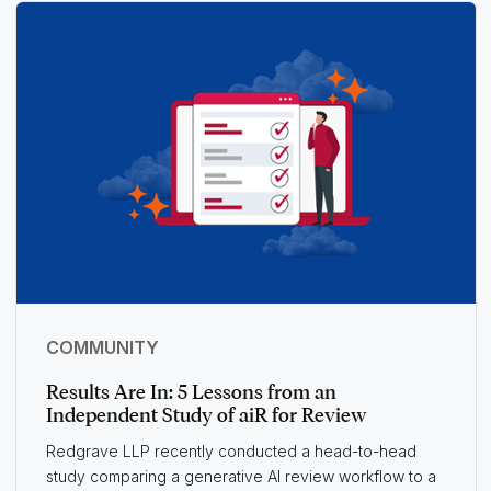
COMMUNITY
Results Are In: 5 Lessons from an
Independent Study of aiR for Review
Redgrave LLP recently conducted a head-to-head
study comparing a generative AI review workflow to a