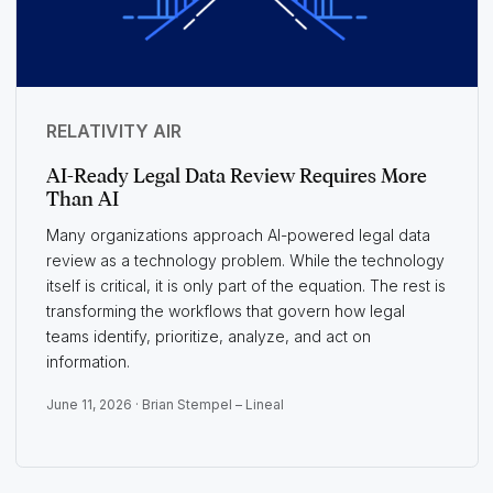
RELATIVITY AIR
AI-Ready Legal Data Review Requires More
Than AI
Many organizations approach AI-powered legal data
review as a technology problem. While the technology
itself is critical, it is only part of the equation. The rest is
transforming the workflows that govern how legal
teams identify, prioritize, analyze, and act on
information.
June 11, 2026 ·
Brian Stempel – Lineal