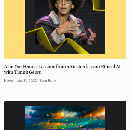
AI in Our Hands: Lessons from a Masterclass on Ethical AI
with Timnit Gebru
November 21, 2022 ·
Sam Bock