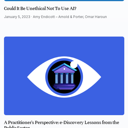
Could It Be Unethical Not To Use AI?
January 5, 2023 ·
Amy Endicott – Arnold & Porter
,
Omar Haroun
A Practitioner's Perspective: e-Discovery Lessons from the
Public Sector