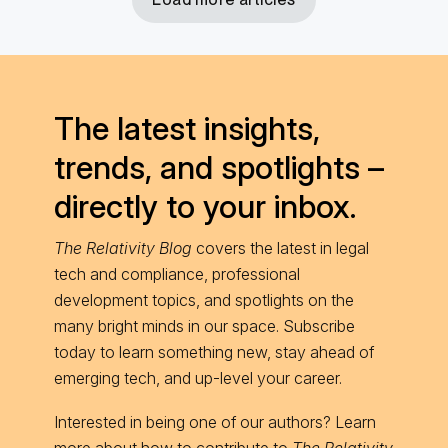
The latest insights,
trends, and spotlights –
directly to your inbox.
The Relativity Blog
covers the latest in legal
tech and compliance, professional
development topics, and spotlights on the
many bright minds in our space. Subscribe
today to learn something new, stay ahead of
emerging tech, and up-level your career.
Interested in being one of our authors? Learn
more about
how to contribute
to
The Relativity