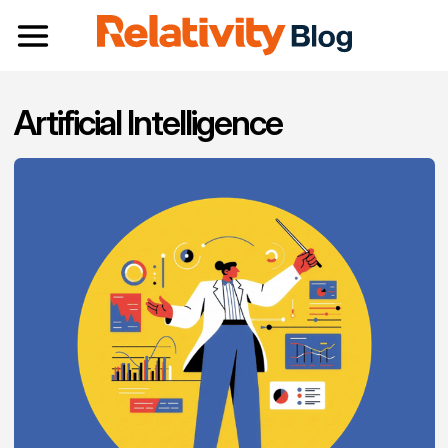
Toggle navigation
Artificial Intelligence