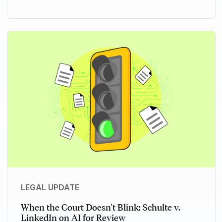
LEGAL UPDATE
When the Court Doesn't Blink: Schulte v.
LinkedIn on AI for Review