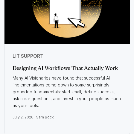
LIT SUPPORT
Designing AI Workflows That Actually Work
Many AI Visionaries have found that successful AI
implementations come down to some surprisingly
grounded fundamentals: start small, define success,
ask clear questions, and invest in your people as much
as your tools.
July 2, 2026 ·
Sam Bock