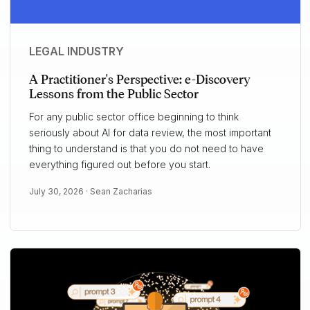
LEGAL INDUSTRY
A Practitioner's Perspective: e-Discovery
Lessons from the Public Sector
For any public sector office beginning to think
seriously about AI for data review, the most important
thing to understand is that you do not need to have
everything figured out before you start.
July 30, 2026 ·
Sean Zacharias