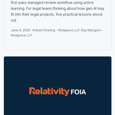
first-pass managed review workflow using active
learning. For legal teams thinking about how gen AI may
fit into their legal projects, five practical lessons stood
out.
June 9, 2026 ·
Robert Keeling – Redgrave LLP
,
Ray Mangum –
Redgrave LLP