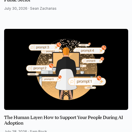
July 30, 2026 ·
Sean Zacharias
The Human Layer: How to Support Your People During AI
Adoption
July 28, 2026 ·
Sam Bock