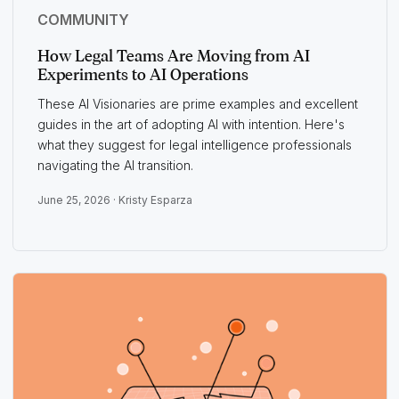
COMMUNITY
How Legal Teams Are Moving from AI
Experiments to AI Operations
These AI Visionaries are prime examples and excellent
guides in the art of adopting AI with intention. Here's
what they suggest for legal intelligence professionals
navigating the AI transition.
June 25, 2026 ·
Kristy Esparza