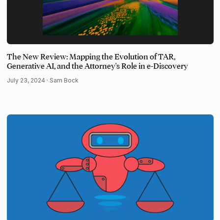
The New Review: Mapping the Evolution of TAR,
Generative AI, and the Attorney's Role in e-Discovery
July 23, 2024 ·
Sam Bock