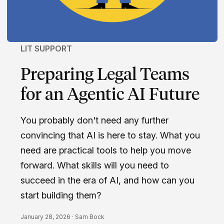
LIT SUPPORT
Preparing Legal Teams
for an Agentic AI Future
You probably don't need any further
convincing that AI is here to stay. What you
need are practical tools to help you move
forward. What skills will you need to
succeed in the era of AI, and how can you
start building them?
January 28, 2026 ·
Sam Bock