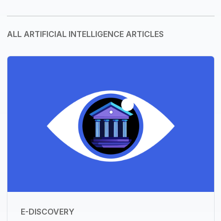
ALL ARTIFICIAL INTELLIGENCE ARTICLES
E-DISCOVERY