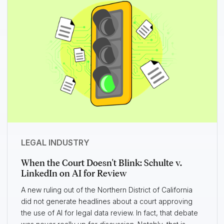
LEGAL INDUSTRY
When the Court Doesn't Blink: Schulte v.
LinkedIn on AI for Review
A new ruling out of the Northern District of California
did not generate headlines about a court approving
the use of AI for legal data review. In fact, that debate