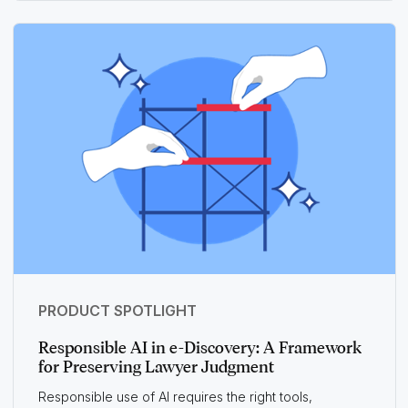
PRODUCT SPOTLIGHT
Responsible AI in e-Discovery: A Framework
for Preserving Lawyer Judgment
Responsible use of AI requires the right tools,