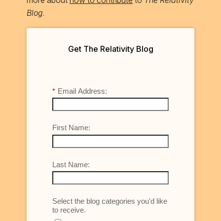
Blog
.
Get The Relativity Blog
*
Email Address:
First Name:
Last Name:
Select the blog categories you'd like
to receive.