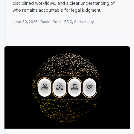
disciplined workflows, and a clear understanding of
who remains accountable for legal judgment.
June 30, 2026 ·
Daniel Gold – BDO
,
Chris Haley