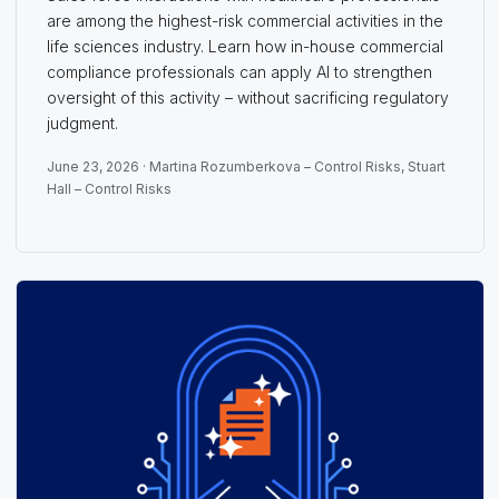
are among the highest-risk commercial activities in the
life sciences industry. Learn how in-house commercial
compliance professionals can apply AI to strengthen
oversight of this activity – without sacrificing regulatory
judgment.
June 23, 2026 ·
Martina Rozumberkova – Control Risks
,
Stuart
Hall – Control Risks