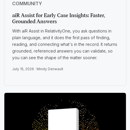
COMMUNITY
aiR Assist for Early Case Insights: Faster,
Grounded Answers
With aiR Assist in RelativityOne, you ask questions in
plain language, and it does the first pass of finding,
reading, and connecting what's in the record. It returns
grounded, referenced answers you can validate, so
you can see the shape of the matter sooner.
July 15, 2026 ·
Mindy Deneault