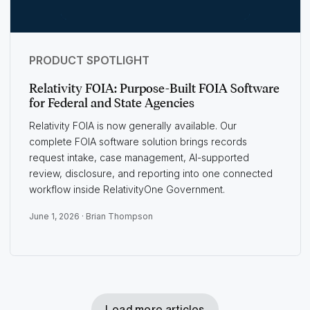
PRODUCT SPOTLIGHT
Relativity FOIA: Purpose-Built FOIA Software
for Federal and State Agencies
Relativity FOIA is now generally available. Our
complete FOIA software solution brings records
request intake, case management, AI-supported
review, disclosure, and reporting into one connected
workflow inside RelativityOne Government.
June 1, 2026 ·
Brian Thompson
Load more articles