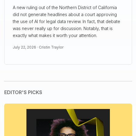
A new ruling out of the Northern District of California
did not generate headlines about a court approving
the use of AI for legal data review. In fact, that debate
was never really up for discussion. Notably, that is
exactly what makes it worth your attention.
July 22, 2026 ·
Cristin Traylor
EDITOR'S PICKS