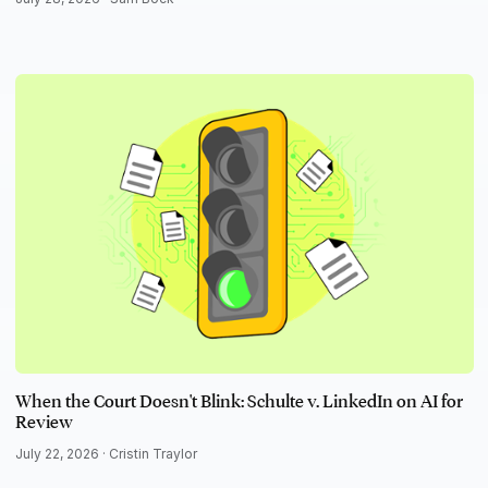
When the Court Doesn't Blink: Schulte v. LinkedIn on AI for
Review
July 22, 2026 ·
Cristin Traylor