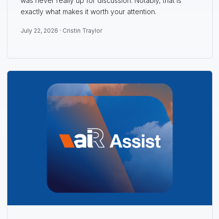
was never really up for discussion. Notably, that is
exactly what makes it worth your attention.
July 22, 2026 ·
Cristin Traylor