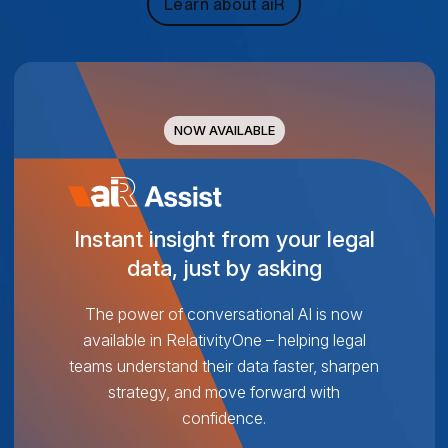
Learn about aiR
NOW AVAILABLE
Instant insight from your legal
data, just by asking
The power of conversational AI is now
available in RelativityOne – helping legal
teams understand their data faster, sharpen
strategy, and move forward with
confidence.