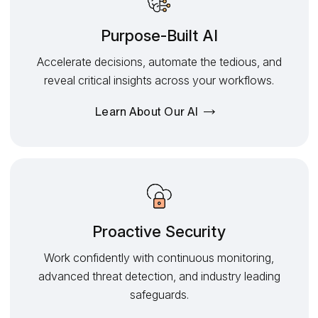
Purpose-Built AI
Accelerate decisions, automate the tedious, and
reveal critical insights across your workflows.
Learn About Our AI
Proactive Security
Work confidently with continuous monitoring,
advanced threat detection, and industry leading
safeguards.