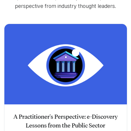
perspective from industry thought leaders.
A Practitioner's Perspective: e-Discovery
Lessons from the Public Sector