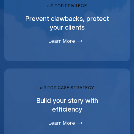
RELATIVITY
ai
R FOR PRIVILEGE
Prevent clawbacks, protect
your clients
Learn More
RELATIVITY
ai
R FOR CASE STRATEGY
Build your story with
efficiency
Learn More