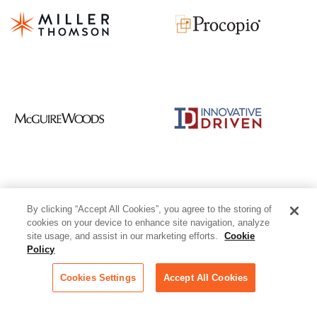
By clicking “Accept All Cookies”, you agree to the storing of
cookies on your device to enhance site navigation, analyze
site usage, and assist in our marketing efforts.
Cookie
Policy
Cookies Settings
Accept All Cookies
1-312-263-1177