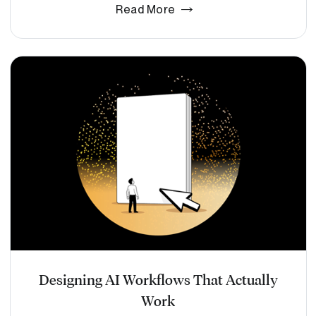
Read More
Designing AI Workflows That Actually
Work