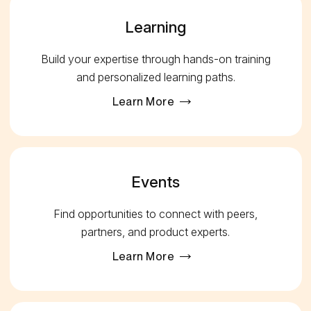
Learning
Build your expertise through hands-on training
and personalized learning paths.
Learn More
Events
Find opportunities to connect with peers,
partners, and product experts.
Learn More