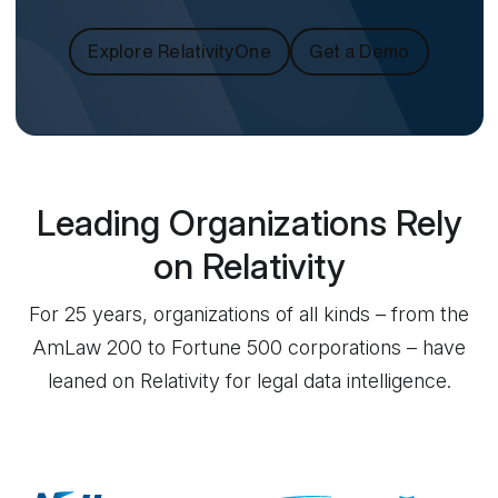
Explore RelativityOne
Get a Demo
Leading Organizations Rely
on Relativity
For 25 years, organizations of all kinds – from the
AmLaw 200 to Fortune 500 corporations – have
leaned on Relativity for legal data intelligence.