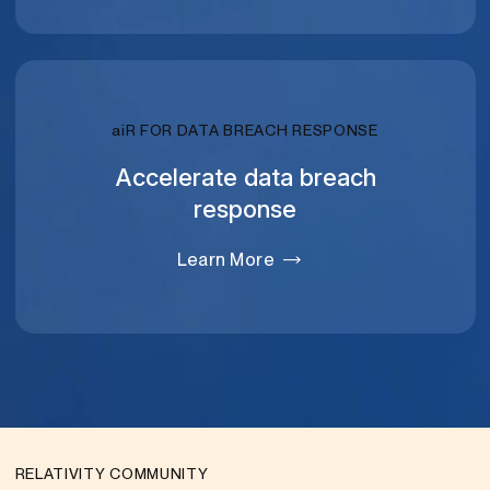
RELATIVITY
ai
R FOR DATA BREACH RESPONSE
Accelerate data breach
response
Learn More
RELATIVITY COMMUNITY