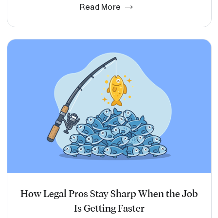
Read More
How Legal Pros Stay Sharp When the Job
Is Getting Faster