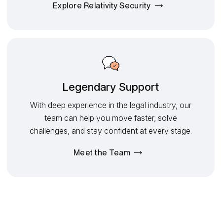
Explore Relativity Security
Legendary Support
With deep experience in the legal industry, our
team can help you move faster, solve
challenges, and stay confident at every stage.
Meet the Team