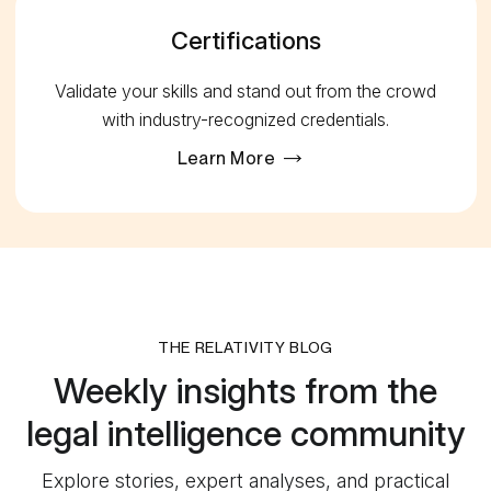
Certifications
Validate your skills and stand out from the crowd
with industry-recognized credentials.
Learn More
THE RELATIVITY BLOG
Weekly insights from the
legal intelligence community
Explore stories, expert analyses, and practical