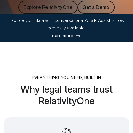
Explore RelativityOne
Get a Demo
Explore your data with conversational AI. aiR Assist is now
generally available.
Learn more
EVERYTHING YOU NEED, BUILT IN
Why legal teams trust
RelativityOne