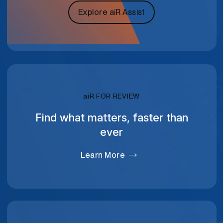
Explore aiR Assist
RELATIVITY
ai
R FOR REVIEW
Find what matters, faster than
ever
Learn More