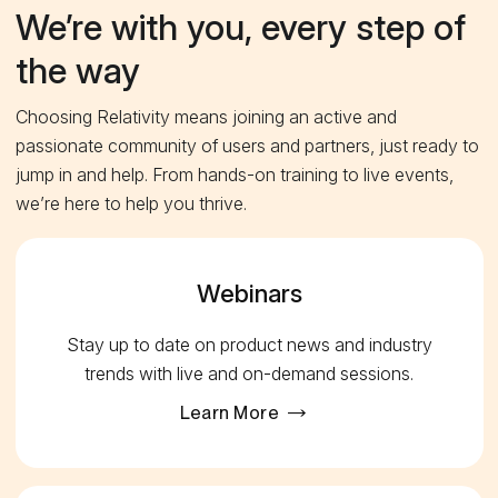
We’re with you, every step of
the way
Choosing Relativity means joining an active and
passionate community of users and partners, just ready to
jump in and help. From hands-on training to live events,
we’re here to help you thrive.
Webinars
Stay up to date on product news and industry
trends with live and on-demand sessions.
Learn More