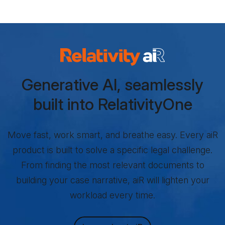
Relativity aiR Products
Generative AI, seamlessly
built into RelativityOne
Move fast, work smart, and breathe easy. Every aiR
product is built to solve a specific legal challenge.
From finding the most relevant documents to
building your case narrative, aiR will lighten your
workload every time.