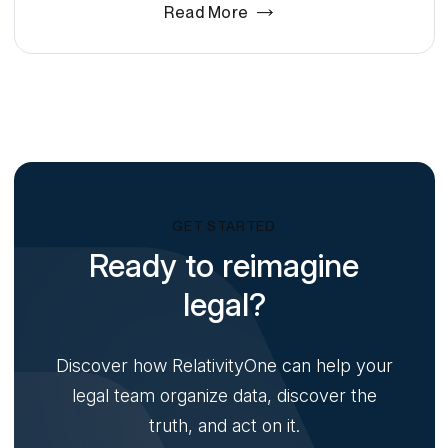
Read More
GET STARTED
Ready to reimagine
legal?
Discover how RelativityOne can help your
legal team organize data, discover the
truth, and act on it.