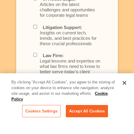
Articles on the latest
challenges and opportunities
for corporate legal teams
Litigation Support:
Insights on current tech,
trends, and best practices for
these crucial professionals
Law Firm:
Legal lessons and expertise on
what law firms need to know to
better serve today's client
By clicking “Accept All Cookies”, you agree to the storing of
Artificial Intelligence:
cookies on your device to enhance site navigation, analyze
Essential information on this
site usage, and assist in our marketing efforts.
Cookie
rapidly evolving area of
Policy
technology for businesses
across industries
Cookies Settings
Accept All Cookies
Podcast - Stellar Women:
Read transcripts and listen to
episodes of our podcast
celebrating female leaders