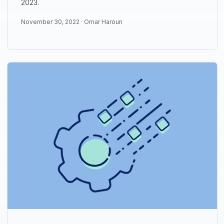
2023.
November 30, 2022 ·
Omar Haroun