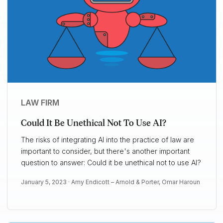
LAW FIRM
Could It Be Unethical Not To Use AI?
The risks of integrating AI into the practice of law are
important to consider, but there's another important
question to answer: Could it be unethical not to use AI?
January 5, 2023 ·
Amy Endicott – Arnold & Porter
,
Omar Haroun