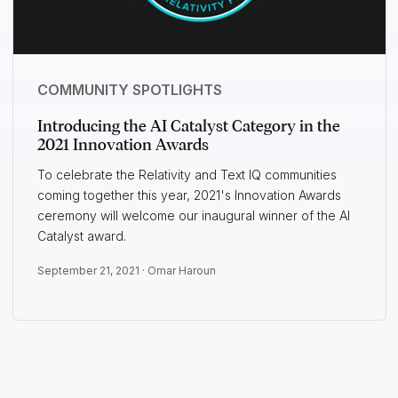
COMMUNITY SPOTLIGHTS
Introducing the AI Catalyst Category in the
2021 Innovation Awards
To celebrate the Relativity and Text IQ communities
coming together this year, 2021's Innovation Awards
ceremony will welcome our inaugural winner of the AI
Catalyst award.
September 21, 2021 ·
Omar Haroun