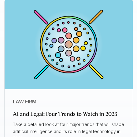
LAW FIRM
AI and Legal: Four Trends to Watch in 2023
Take a detailed look at four major trends that will shape
artificial intelligence and its role in legal technology in