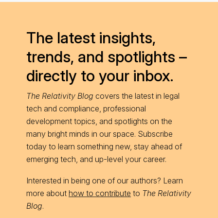
The latest insights,
trends, and spotlights –
directly to your inbox.
The Relativity Blog
covers the latest in legal
tech and compliance, professional
development topics, and spotlights on the
many bright minds in our space. Subscribe
today to learn something new, stay ahead of
emerging tech, and up-level your career.
Interested in being one of our authors? Learn
more about
how to contribute
to
The Relativity
Blog
.