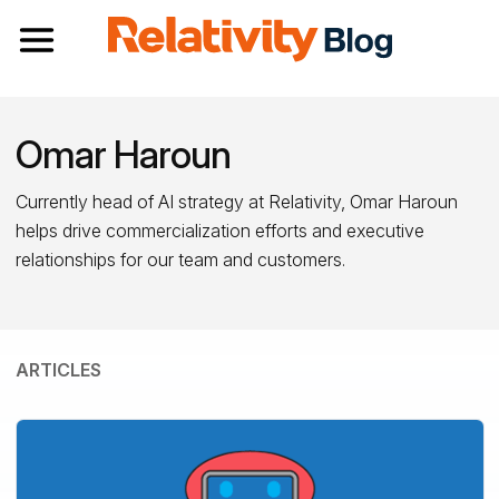
Toggle navigation
Omar Haroun
Currently head of AI strategy at Relativity, Omar Haroun
helps drive commercialization efforts and executive
relationships for our team and customers.
ARTICLES