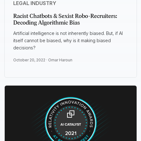
LEGAL INDUSTRY
Racist Chatbots & Sexist Robo-Recruiters:
Decoding Algorithmic Bias
Artificial intelligence is not inherently biased. But, if AI
itself cannot be biased, why is it making biased
decisions?
October 20, 2022 ·
Omar Haroun