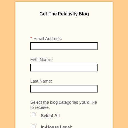
Get The Relativity Blog
*
Email Address:
First Name:
Last Name:
Select the blog categories you'd like
to receive.
Select All
In-House Legal: