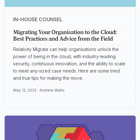
IN-HOUSE COUNSEL
Migrating Your Organisation to the Cloud:
Best Practices and Advice from the Field
Relativity Migrate can help organisations unlock the
power of being in the cloud, with industry-leading
security, continuous innovation, and the ability to scale
to meet any-sized case needs. Here are some tried
and true tips for making the move.
May 12, 2022 ·
Andrew Watts