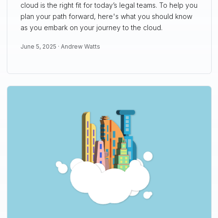
cloud is the right fit for today’s legal teams. To help you
plan your path forward, here's what you should know
as you embark on your journey to the cloud.
June 5, 2025 ·
Andrew Watts