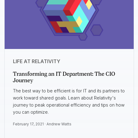
LIFE AT RELATIVITY
Transforming an IT Department: The CIO
Journey
The best way to be efficient is for IT and its partners to
work toward shared goals. Learn about Relativity's
journey to peak operational efficiency and tips on how
you can optimize.
February 17, 2021 ·
Andrew Watts