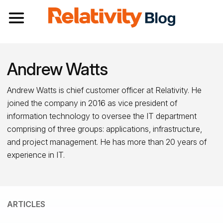
Toggle navigation
Andrew Watts
Andrew Watts is chief customer officer at Relativity. He
joined the company in 2016 as vice president of
information technology to oversee the IT department
comprising of three groups: applications, infrastructure,
and project management. He has more than 20 years of
experience in IT.
ARTICLES