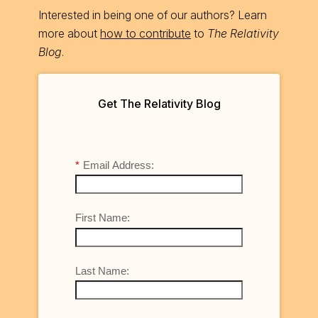
Interested in being one of our authors? Learn
more about
how to contribute
to
The Relativity
Blog
.
Get The Relativity Blog
*
Email Address:
First Name:
Last Name: