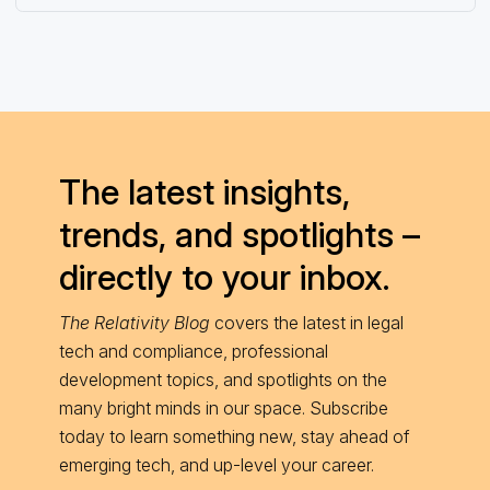
The latest insights,
trends, and spotlights –
directly to your inbox.
The Relativity Blog
covers the latest in legal
tech and compliance, professional
development topics, and spotlights on the
many bright minds in our space. Subscribe
today to learn something new, stay ahead of
emerging tech, and up-level your career.