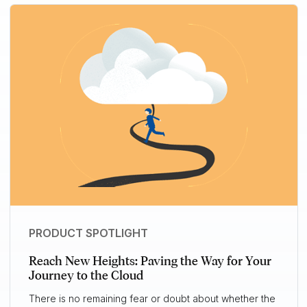
PRODUCT SPOTLIGHT
Reach New Heights: Paving the Way for Your
Journey to the Cloud
There is no remaining fear or doubt about whether the