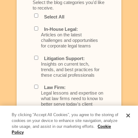
Select the blog categories you'd like
to receive.
Select All
In-House Legal:
Articles on the latest
challenges and opportunities
for corporate legal teams
Litigation Support:
Insights on current tech,
trends, and best practices for
these crucial professionals
Law Firm:
Legal lessons and expertise on
what law firms need to know to
better serve today's client
By clicking “Accept All Cookies”, you agree to the storing of
Artificial Intelligence:
cookies on your device to enhance site navigation, analyze
Essential information on this
site usage, and assist in our marketing efforts.
Cookie
rapidly evolving area of
Policy
technology for businesses