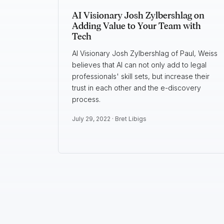
AI Visionary Josh Zylbershlag on
Adding Value to Your Team with
Tech
AI Visionary Josh Zylbershlag of Paul, Weiss
believes that AI can not only add to legal
professionals' skill sets, but increase their
trust in each other and the e-discovery
process.
July 29, 2022 ·
Bret Libigs