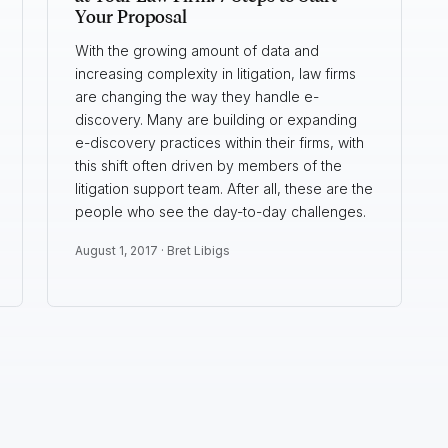
Your Proposal
With the growing amount of data and
increasing complexity in litigation, law firms
are changing the way they handle e-
discovery. Many are building or expanding
e-discovery practices within their firms, with
this shift often driven by members of the
litigation support team. After all, these are the
people who see the day-to-day challenges.
August 1, 2017 ·
Bret Libigs