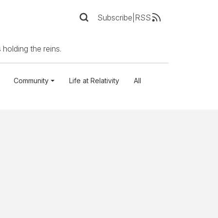
Subscribe
|
RSS
 holding the reins.
Community
Life at Relativity
All