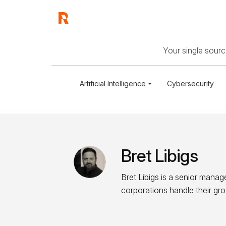
Your single source
Artificial Intelligence
Cybersecurity
Bret Libigs
Bret Libigs is a senior manage
corporations handle their gr