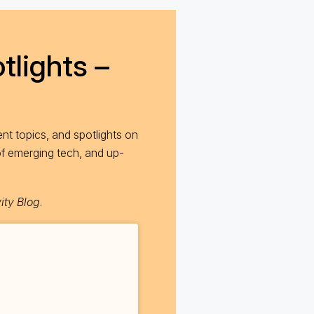
tlights –
nt topics, and spotlights on
of emerging tech, and up-
ity Blog
.