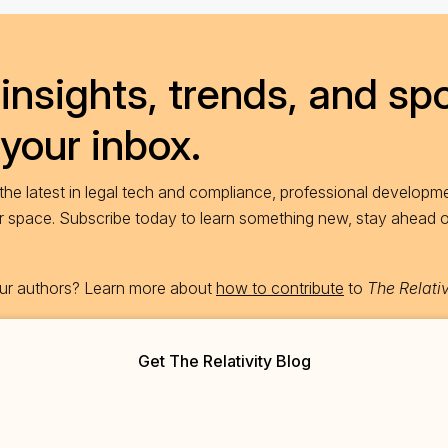
insights, trends, and spo
 your inbox.
he latest in legal tech and compliance, professional developme
ur space. Subscribe today to learn something new, stay ahead 
 our authors? Learn more about
how to contribute
to
The Relativ
Get The Relativity Blog