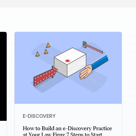
E-DISCOVERY
How to Build an e-Discovery Practice
at Your Law Firm: 7 Steps to Start