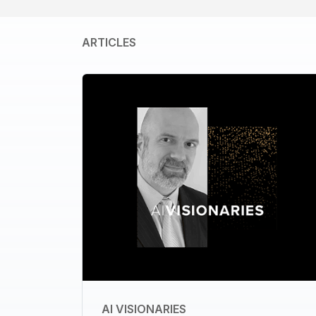
ARTICLES
AI VISIONARIES