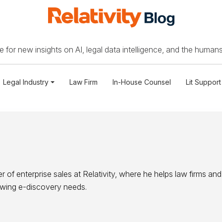
 for new insights on AI, legal data intelligence, and the humans
Legal Industry
Law Firm
In-House Counsel
Lit Support
r of enterprise sales at Relativity, where he helps law firms and
owing e-discovery needs.