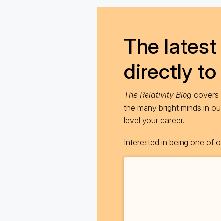
The latest 
directly to
The Relativity Blog
covers t
the many bright minds in o
level your career.
Interested in being one of