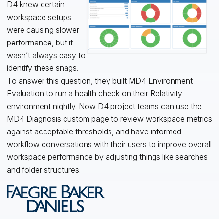
D4 knew certain
workspace setups
were causing slower
performance, but it
wasn’t always easy to
identify these snags.
To answer this question, they built MD4 Environment
Evaluation to run a health check on their Relativity
environment nightly. Now D4 project teams can use the
MD4 Diagnosis custom page to review workspace metrics
against acceptable thresholds, and have informed
workflow conversations with their users to improve overall
workspace performance by adjusting things like searches
and folder structures.