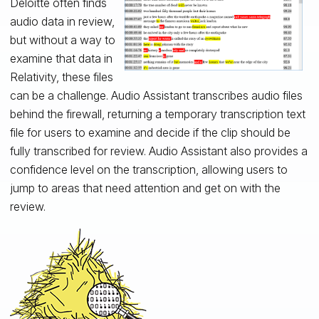
Deloitte often finds
audio data in review,
but without a way to
examine that data in
Relativity, these files
can be a challenge. Audio Assistant transcribes audio files
behind the firewall, returning a temporary transcription text
file for users to examine and decide if the clip should be
fully transcribed for review. Audio Assistant also provides a
confidence level on the transcription, allowing users to
jump to areas that need attention and get on with the
review.