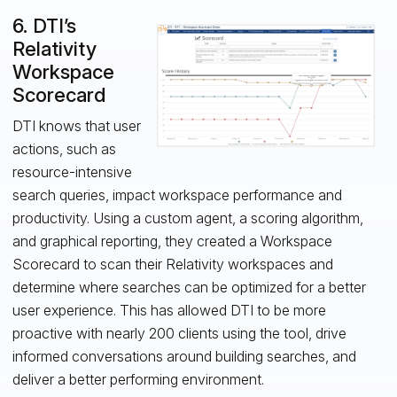
6. DTI’s
Relativity
Workspace
Scorecard
DTI knows that user
actions, such as
resource-intensive
search queries, impact workspace performance and
productivity. Using a custom agent, a scoring algorithm,
and graphical reporting, they created a Workspace
Scorecard to scan their Relativity workspaces and
determine where searches can be optimized for a better
user experience. This has allowed DTI to be more
proactive with nearly 200 clients using the tool, drive
informed conversations around building searches, and
deliver a better performing environment.