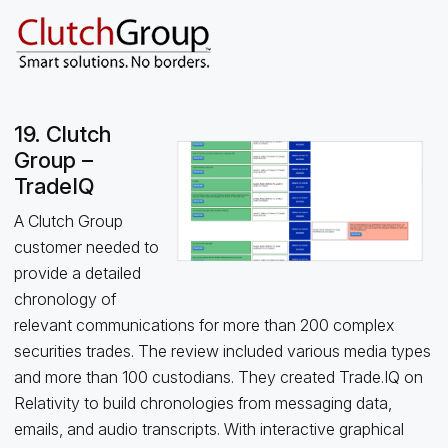
19. Clutch
Group –
TradeIQ
A Clutch Group
customer needed to
provide a detailed
chronology of
relevant communications for more than 200 complex
securities trades. The review included various media types
and more than 100 custodians. They created Trade.IQ on
Relativity to build chronologies from messaging data,
emails, and audio transcripts. With interactive graphical