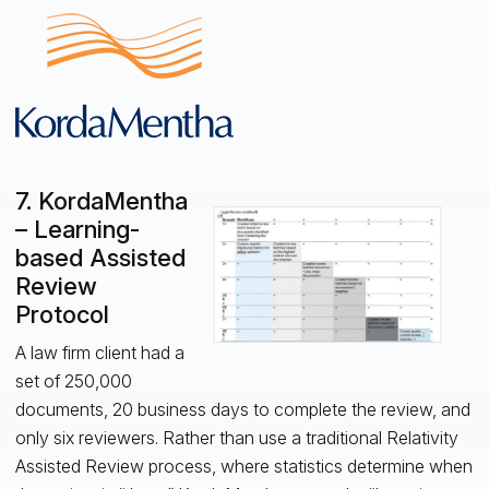
7. KordaMentha
– Learning-
based Assisted
Review
Protocol
A law firm client had a
set of 250,000
documents, 20 business days to complete the review, and
only six reviewers. Rather than use a traditional Relativity
Assisted Review process, where statistics determine when