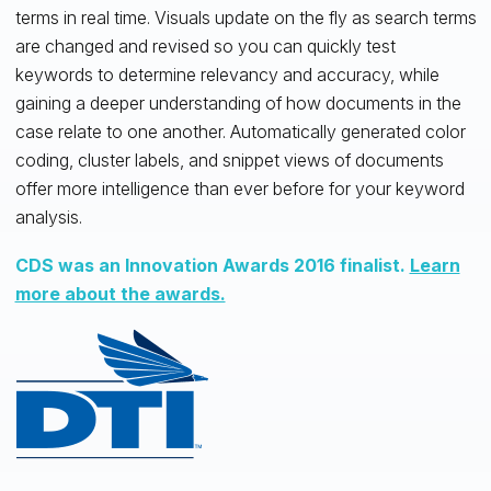
terms in real time. Visuals update on the fly as search terms
are changed and revised so you can quickly test
keywords to determine relevancy and accuracy, while
gaining a deeper understanding of how documents in the
case relate to one another. Automatically generated color
coding, cluster labels, and snippet views of documents
offer more intelligence than ever before for your keyword
analysis.
CDS was an Innovation Awards 2016 finalist.
Learn
more about the awards.