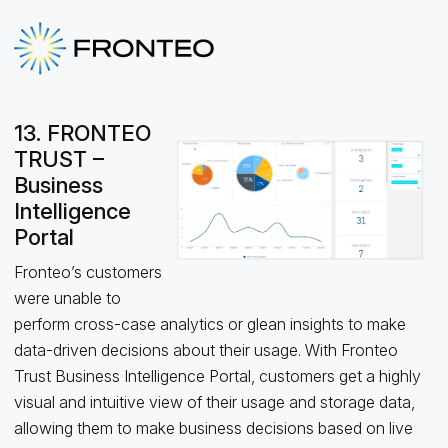
13. FRONTEO
TRUST –
Business
Intelligence
Portal
Fronteo’s customers
were unable to
perform cross-case analytics or glean insights to make
data-driven decisions about their usage. With Fronteo
Trust Business Intelligence Portal, customers get a highly
visual and intuitive view of their usage and storage data,
allowing them to make business decisions based on live