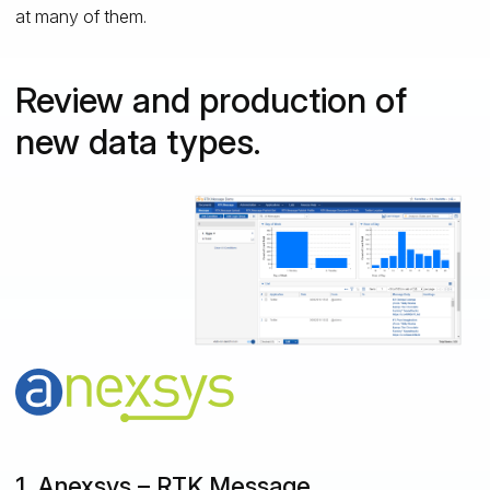
at many of them.
Review and production of
new data types.
1. Anexsys – RTK.Message