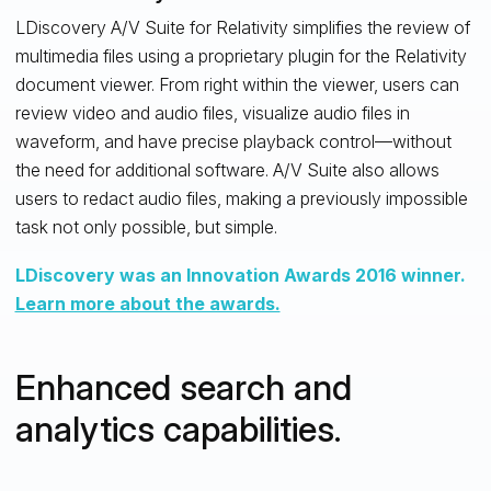
LDiscovery A/V Suite for Relativity simplifies the review of
multimedia files using a proprietary plugin for the Relativity
document viewer. From right within the viewer, users can
review video and audio files, visualize audio files in
waveform, and have precise playback control—without
the need for additional software. A/V Suite also allows
users to redact audio files, making a previously impossible
task not only possible, but simple.
LDiscovery was an Innovation Awards 2016 winner.
Learn more about the awards.
Enhanced search and
analytics capabilities.