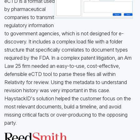
eCTD is a format used
by pharmaceutical
companies to transmit
regulatory information
to government agencies, which is not designed for e-
discovery. It includes a complex load file with a folder
structure that specifically correlates to document types
required by the FDA. In a complex patent litigation, an Am
Law 25 firm needed an easy-to-use, cost-effective,
defensible eCTD tool to parse these files all within
Relativity for review. Using the metadata to understand
revision history was very important in this case.
HaystackID's solution helped the customer focus on the
most relevant documents, build a timeline, and avoid
missing critical facts or over-producing to the opposing
party.