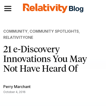
Toggle navigation
COMMUNITY
,
COMMUNITY SPOTLIGHTS
,
RELATIVITYONE
21 e-Discovery
Innovations You May
Not Have Heard Of
Perry Marchant
October 4, 2016