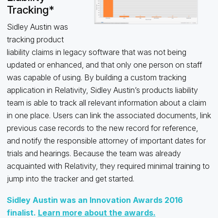
Tracking*
Sidley Austin was
tracking product
liability claims in legacy software that was not being
updated or enhanced, and that only one person on staff
was capable of using. By building a custom tracking
application in Relativity, Sidley Austin’s products liability
team is able to track all relevant information about a claim
in one place. Users can link the associated documents, link
previous case records to the new record for reference,
and notify the responsible attorney of important dates for
trials and hearings. Because the team was already
acquainted with Relativity, they required minimal training to
jump into the tracker and get started.
Sidley Austin was an Innovation Awards 2016
finalist.
Learn more about the awards.