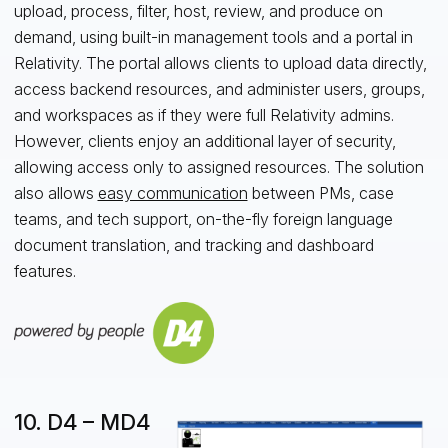
upload, process, filter, host, review, and produce on
demand, using built-in management tools and a portal in
Relativity. The portal allows clients to upload data directly,
access backend resources, and administer users, groups,
and workspaces as if they were full Relativity admins.
However, clients enjoy an additional layer of security,
allowing access only to assigned resources. The solution
also allows
easy communication
between PMs, case
teams, and tech support, on-the-fly foreign language
document translation, and tracking and dashboard
features.
10. D4 – MD4