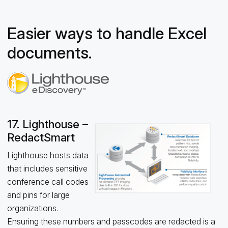
Easier ways to handle Excel
documents.
17. Lighthouse –
RedactSmart
Lighthouse hosts data
that includes sensitive
conference call codes
and pins for large
organizations.
Ensuring these numbers and passcodes are redacted is a