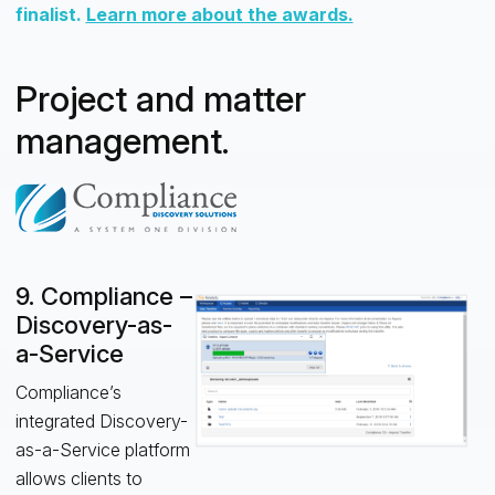
finalist.
Learn more about the awards.
Project and matter
management.
9. Compliance –
Discovery-as-
a-Service
Compliance’s
integrated Discovery-
as-a-Service platform
allows clients to