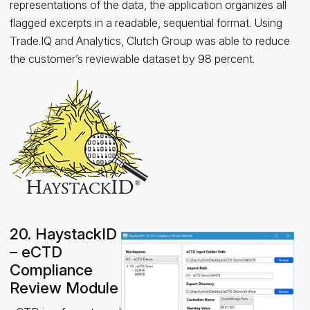
representations of the data, the application organizes all
flagged excerpts in a readable, sequential format. Using
Trade.IQ and Analytics, Clutch Group was able to reduce
the customer’s reviewable dataset by 98 percent.
20. HaystackID
– eCTD
Compliance
Review Module