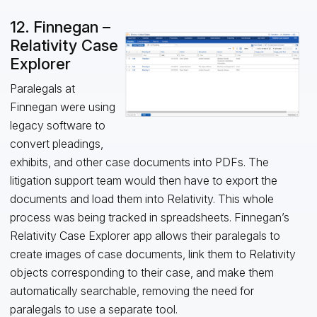
12. Finnegan –
Relativity Case
Explorer
Paralegals at
Finnegan were using
legacy software to
convert pleadings,
exhibits, and other case documents into PDFs. The
litigation support team would then have to export the
documents and load them into Relativity. This whole
process was being tracked in spreadsheets. Finnegan’s
Relativity Case Explorer app allows their paralegals to
create images of case documents, link them to Relativity
objects corresponding to their case, and make them
automatically searchable, removing the need for
paralegals to use a separate tool.