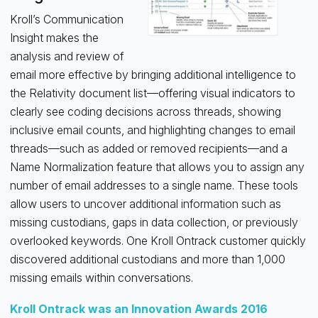
Kroll’s Communication
Insight makes the
analysis and review of
email more effective by bringing additional intelligence to
the Relativity document list—offering visual indicators to
clearly see coding decisions across threads, showing
inclusive email counts, and highlighting changes to email
threads—such as added or removed recipients—and a
Name Normalization feature that allows you to assign any
number of email addresses to a single name. These tools
allow users to uncover additional information such as
missing custodians, gaps in data collection, or previously
overlooked keywords. One Kroll Ontrack customer quickly
discovered additional custodians and more than 1,000
missing emails within conversations.
Kroll Ontrack was an Innovation Awards 2016