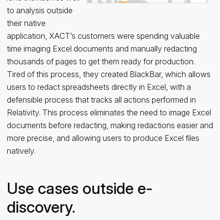
to analysis outside
their native
application, XACT’s customers were spending valuable
time imaging Excel documents and manually redacting
thousands of pages to get them ready for production.
Tired of this process, they created BlackBar, which allows
users to redact spreadsheets directly in Excel, with a
defensible process that tracks all actions performed in
Relativity. This process eliminates the need to image Excel
documents before redacting, making redactions easier and
more precise, and allowing users to produce Excel files
natively.
Use cases outside e-
discovery.