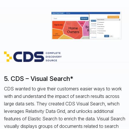
5. CDS – Visual Search*
CDS wanted to give their customers easier ways to work
with and understand the impact of search results across
large data sets. They created CDS Visual Search, which
leverages Relativity Data Grid, and unlocks additional
features of Elastic Search to enrich the data. Visual Search
visually displays groups of documents related to search