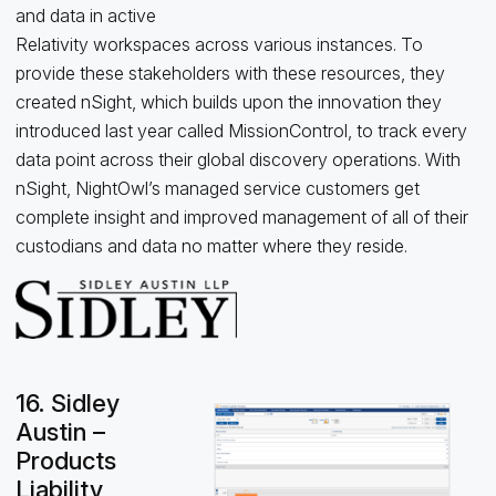
and data in active
Relativity workspaces across various instances. To
provide these stakeholders with these resources, they
created nSight, which builds upon the innovation they
introduced last year called MissionControl, to track every
data point across their global discovery operations. With
nSight, NightOwl’s managed service customers get
complete insight and improved management of all of their
custodians and data no matter where they reside.
16. Sidley
Austin –
Products
Liability