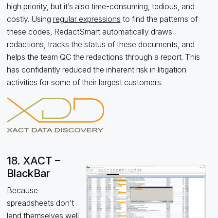
high priority, but it’s also time-consuming, tedious, and
costly. Using
regular expressions
to find the patterns of
these codes, RedactSmart automatically draws
redactions, tracks the status of these documents, and
helps the team QC the redactions through a report. This
has confidently reduced the inherent risk in litigation
activities for some of their largest customers.
18. XACT –
BlackBar
Because
spreadsheets don’t
lend themselves well