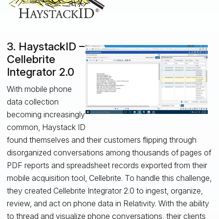
3. HaystackID –
Cellebrite
Integrator 2.0
With mobile phone
data collection
becoming increasingly
common, Haystack ID
found themselves and their customers flipping through
disorganized conversations among thousands of pages of
PDF reports and spreadsheet records exported from their
mobile acquisition tool, Cellebrite. To handle this challenge,
they created Cellebrite Integrator 2.0 to ingest, organize,
review, and act on phone data in Relativity. With the ability
to thread and visualize phone conversations, their clients