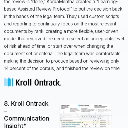
the review is “done,” KordaMentha created a “Learning-
based Assisted Review Protocol” to put the decision back
in the hands of the legal team. They used custom scripts
and reporting to continually focus on the most relevant
documents by rank, creating a more flexible, user-driven
model that removed the need to select an acceptable level
of risk ahead of time, or start over when changing the
document set or criteria. The legal team was comfortable
making the decision to produce based on reviewing only
14 percent of the corpus, and finished the review on time.
8. Kroll Ontrack
–
Communication
Insight*