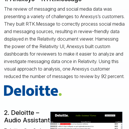
The review of messaging and social media data was
presenting a variety of challenges to Anexsys’s customers.
They built RTK.Message to correctly process social media
and messaging sources, resulting in review-friendly data
displayed in the Relativity document viewer. Harnessing
the power of the Relativity UI, Anexsys built custom
dashboards for reviewers to make it easier to analyze and
investigate messaging data once in Relativity. Using this
visual approach to analysis, one Anexsys customer
reduced the number of messages to review by 92 percent.
2. Deloitte –
Audio Assistant