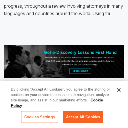
progress, throughout a review involving attorneys in many
languages and countries around the world. Using thi
By clicking “Accept All Cookies”, you agree to the storing of
cookies on your device to enhance site navigation, analyze
site usage, and assist in our marketing efforts.
Cookie
Policy
Cookies Settings
Accept All Cookies
RECOMMENDED FOR YOU