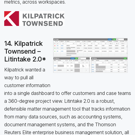
metrics, across workspaces.
14. Kilpatrick
Townsend –
Litintake 2.0*
Kilpatrick wanted a
way to pull all
customer information
into a single dashboard to offer customers and case teams
a 360-degree project view. Litintake 2.0 is a robust,
defensible matter management tool that tracks information
from many data sources, such as accounting systems,
document management systems, and the Thomson
Reuters Elite enterprise business management solution, all