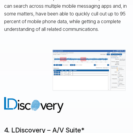
can search across multiple mobile messaging apps and, in
some matters, have been able to quickly cull out up to 95
percent of mobile phone data, while getting a complete
understanding of all related communications.
4. LDiscovery – A/V Suite*