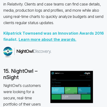
in Relativity. Clients and case teams can find case details,
media, production logs and profiles, and more while also
using real-time charts to quickly analyze budgets and send
clients regular status updates.
Kilpatrick Townsend was an Innovation Awards 2016
finalist.
Learn more about the awards.
15. NightOwl –
nSight
NightOwl’s customers
were looking for a
secure, real-time
portfolio of their users