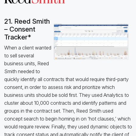
21. Reed Smith
– Consent
Tracker*
When a client wanted
to sell several
business units, Reed
Smith needed to
quickly identify all contracts that would require third-party
consent, in order to assess risk and prioritize which
business units should be sold first. They used Analytics to
cluster about 10,000 contracts and identify patterns and
groups in the contract set. Then, Reed Smith used
concept search to begin homing in on ‘hot clauses,’ which
would require review. Finally, they used dynamic objects to
track consent status and automatically notify the client of