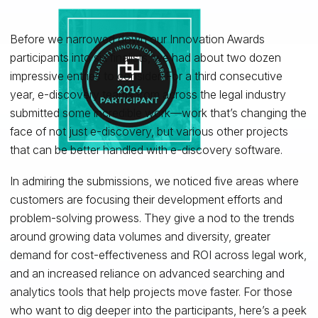
Before we narrowed down our Innovation Awards
participants into six finalists, we had about two dozen
impressive entries to consider. For a third consecutive
year, e-discovery teams from across the legal industry
submitted some incredible work—work that’s changing the
face of not just e-discovery, but various other projects
that can be better handled with e-discovery software.
In admiring the submissions, we noticed five areas where
customers are focusing their development efforts and
problem-solving prowess. They give a nod to the trends
around growing data volumes and diversity, greater
demand for cost-effectiveness and ROI across legal work,
and an increased reliance on advanced searching and
analytics tools that help projects move faster. For those
who want to dig deeper into the participants, here’s a peek