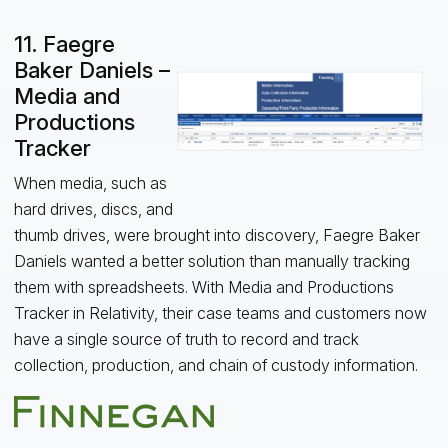
11. Faegre
Baker Daniels –
Media and
Productions
Tracker
When media, such as
hard drives, discs, and
thumb drives, were brought into discovery, Faegre Baker
Daniels wanted a better solution than manually tracking
them with spreadsheets. With Media and Productions
Tracker in Relativity, their case teams and customers now
have a single source of truth to record and track
collection, production, and chain of custody information.