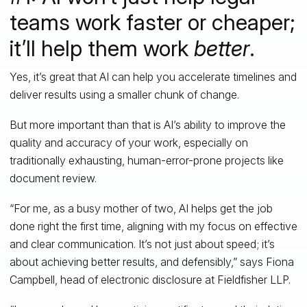
teams work faster or cheaper;
it’ll help them work
better
.
Yes, it’s great that AI can help you accelerate timelines and
deliver results using a smaller chunk of change.
But more important than that is AI’s ability to improve the
quality and accuracy of your work, especially on
traditionally exhausting, human-error-prone projects like
document review.
“For me, as a busy mother of two, AI helps get the job
done right the first time, aligning with my focus on effective
and clear communication. It’s not just about speed; it’s
about achieving better results, and defensibly,” says Fiona
Campbell, head of electronic disclosure at Fieldfisher LLP.