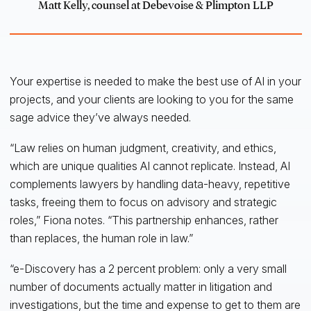
Matt Kelly, counsel at Debevoise & Plimpton LLP
Your expertise is needed to make the best use of AI in your
projects, and your clients are looking to you for the same
sage advice they’ve always needed.
“Law relies on human judgment, creativity, and ethics,
which are unique qualities AI cannot replicate. Instead, AI
complements lawyers by handling data-heavy, repetitive
tasks, freeing them to focus on advisory and strategic
roles,” Fiona notes. “This partnership enhances, rather
than replaces, the human role in law.”
“e-Discovery has a 2 percent problem: only a very small
number of documents actually matter in litigation and
investigations, but the time and expense to get to them are