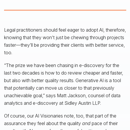
Legal practitioners should feel eager to adopt AI, therefore,
knowing that they won’t just be chewing through projects
faster—they’ll be providing their clients with better service,
too.
“The prize we have been chasing in e-discovery for the
last two decades is how to do review cheaper and faster,
but also with better quality results. Generative AI is a tool
that potentially can move us closer to that previously
unachievable goal,” says Matt Jackson, counsel of data
analytics and e-discovery at Sidley Austin LLP.
Of course, our AI Visionaries note, too, that part of the
assurance they feel about the quality
and
pace of their