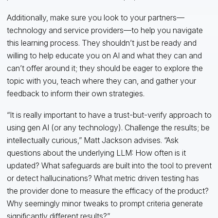
Additionally, make sure you look to your partners—
technology and service providers—to help you navigate
this learning process. They shouldn’t just be ready and
willing to help educate you on AI and what they can and
can’t offer around it; they should be eager to explore the
topic with you, teach where they can, and gather your
feedback to inform their own strategies.
“It is really important to have a trust-but-verify approach to
using gen AI (or any technology). Challenge the results; be
intellectually curious,” Matt Jackson advises. “Ask
questions about the underlying LLM: How often is it
updated? What safeguards are built into the tool to prevent
or detect hallucinations? What metric driven testing has
the provider done to measure the efficacy of the product?
Why seemingly minor tweaks to prompt criteria generate
significantly different results?”