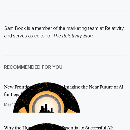
Sam Bock is a member of the marketing team at Relativity,
and serves as editor of
The Relativity Blog
.
RECOMMENDED FOR YOU
New Frontiers: AI Visionaries Imagine the Near Future of AI
for Legal
May 13, 2025
Why the Human Element Is Essential to Successful AI: