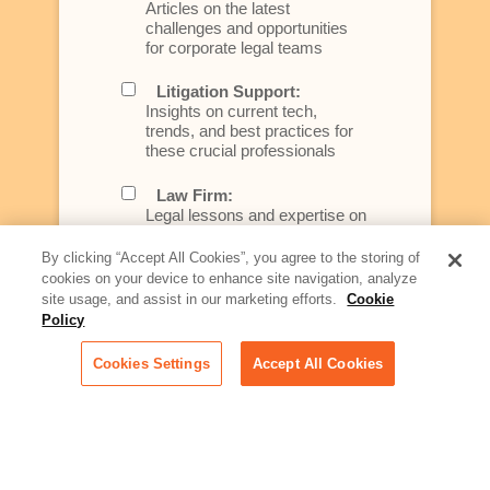
Articles on the latest
challenges and opportunities
for corporate legal teams
Litigation Support:
Insights on current tech,
trends, and best practices for
these crucial professionals
Law Firm:
Legal lessons and expertise on
what law firms need to know to
better serve today's client
By clicking “Accept All Cookies”, you agree to the storing of
cookies on your device to enhance site navigation, analyze
Artificial Intelligence:
site usage, and assist in our marketing efforts.
Cookie
Essential information on this
Policy
rapidly evolving area of
technology for businesses
Cookies Settings
Accept All Cookies
across industries
Podcast - Stellar Women:
Read transcripts and listen to
episodes of our podcast
celebrating female leaders