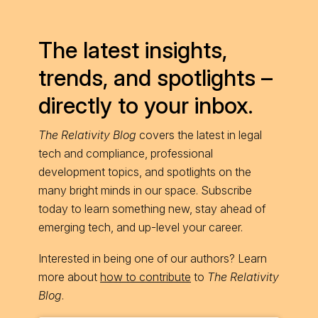
The latest insights,
trends, and spotlights –
directly to your inbox.
The Relativity Blog
covers the latest in legal
tech and compliance, professional
development topics, and spotlights on the
many bright minds in our space. Subscribe
today to learn something new, stay ahead of
emerging tech, and up-level your career.
Interested in being one of our authors? Learn
more about
how to contribute
to
The Relativity
Blog
.