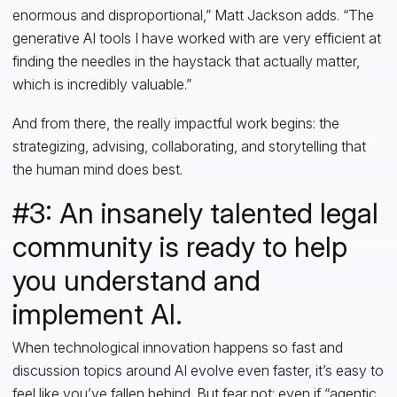
enormous and disproportional,” Matt Jackson adds. “The
generative AI tools I have worked with are very efficient at
finding the needles in the haystack that actually matter,
which is incredibly valuable.”
And from there, the really impactful work begins: the
strategizing, advising, collaborating, and storytelling that
the human mind does best.
#3: An insanely talented legal
community is ready to help
you understand and
implement AI.
When technological innovation happens so fast and
discussion topics around AI evolve even faster, it’s easy to
feel like you’ve fallen behind. But fear not: even if “
agentic