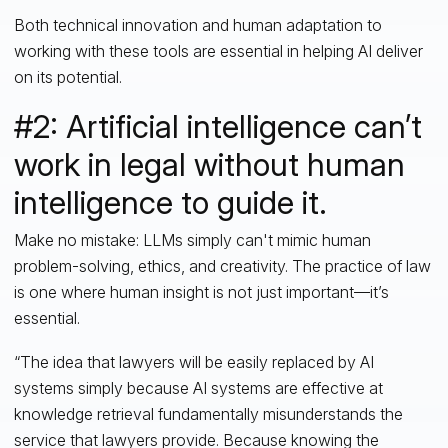
Both technical innovation and human adaptation to
working with these tools are essential in helping AI deliver
on its potential.
#2: Artificial intelligence can’t
work in legal without human
intelligence to guide it.
Make no mistake: LLMs simply can't mimic human
problem-solving, ethics, and creativity. The practice of law
is one where human insight is not just important—it’s
essential.
“The idea that lawyers will be easily replaced by AI
systems simply because AI systems are effective at
knowledge retrieval fundamentally misunderstands the
service that lawyers provide. Because knowing the