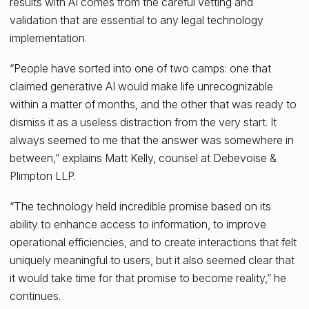
results with AI comes from the careful vetting and
validation that are essential to any legal technology
implementation.
“People have sorted into one of two camps: one that
claimed generative AI would make life unrecognizable
within a matter of months, and the other that was ready to
dismiss it as a useless distraction from the very start. It
always seemed to me that the answer was somewhere in
between,” explains Matt Kelly, counsel at Debevoise &
Plimpton LLP.
“The technology held incredible promise based on its
ability to enhance access to information, to improve
operational efficiencies, and to create interactions that felt
uniquely meaningful to users, but it also seemed clear that
it would take time for that promise to become reality,” he
continues.