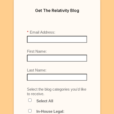
Get The Relativity Blog
*
Email Address:
First Name:
Last Name:
Select the blog categories you'd like
to receive.
Select All
In-House Legal: