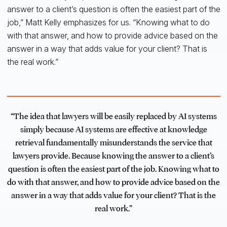
answer to a client’s question is often the easiest part of the
job,” Matt Kelly emphasizes for us. “Knowing what to do
with that answer, and how to provide advice based on the
answer in a way that adds value for your client? That is
the real work.”
“The idea that lawyers will be easily replaced by AI systems
simply because AI systems are effective at knowledge
retrieval fundamentally misunderstands the service that
lawyers provide. Because knowing the answer to a client’s
question is often the easiest part of the job. Knowing what to
do with that answer, and how to provide advice based on the
answer in a way that adds value for your client? That is the
real work.”