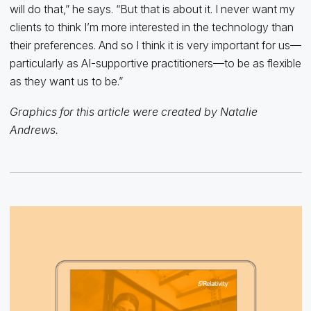
will do that,” he says. “But that is about it. I never want my
clients to think I’m more interested in the technology than
their preferences. And so I think it is very important for us—
particularly as AI-supportive practitioners—to be as flexible
as they want us to be.”
Graphics for this article were created by Natalie
Andrews.