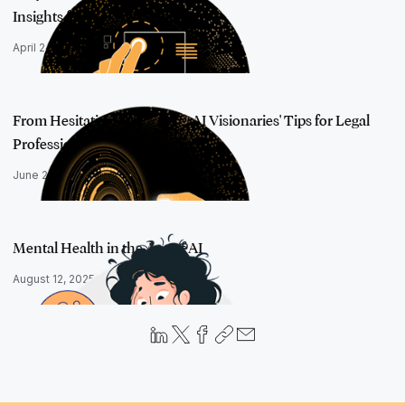
Insights from AI …
April 24, 2025
From Hesitation to Mastery: AI Visionaries' Tips for Legal
Professiona…
June 24, 2025
Mental Health in the Age of AI
August 12, 2025