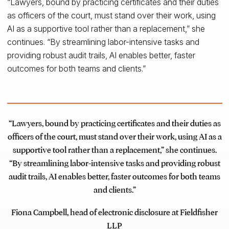
“Lawyers, bound by practicing certificates and their duties
as officers of the court, must stand over their work, using
AI as a supportive tool rather than a replacement,” she
continues. “By streamlining labor-intensive tasks and
providing robust audit trails, AI enables better, faster
outcomes for both teams and clients.”
“Lawyers, bound by practicing certificates and their duties as
officers of the court, must stand over their work, using AI as a
supportive tool rather than a replacement,” she continues.
“By streamlining labor-intensive tasks and providing robust
audit trails, AI enables better, faster outcomes for both teams
and clients.”
Fiona Campbell, head of electronic disclosure at Fieldfisher
LLP