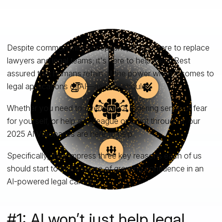
Despite common misconceptions, AI isn't here to replace
lawyers and legal teams; it's here to help them. Rest
assured that humans retain all the power when it comes to
legal applications of AI—as they should.
Whether you need to overcome a lingering sense of fear
for yourself, or help a colleague or client through it, our
2025 AI Visionaries are here to help.
Specifically, they impress three key reasons each of us
should start to feel a sense of growing confidence in an
AI-powered legal career.
#1: AI won’t just help legal