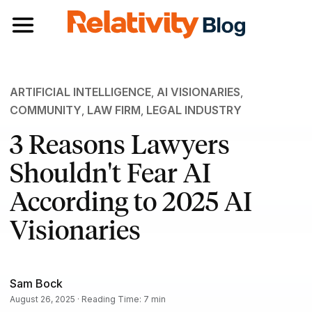
Toggle navigation
ARTIFICIAL INTELLIGENCE
,
AI VISIONARIES
,
COMMUNITY
,
LAW FIRM
,
LEGAL INDUSTRY
3 Reasons Lawyers
Shouldn't Fear AI
According to 2025 AI
Visionaries
Sam Bock
August 26, 2025 · Reading Time: 7 min