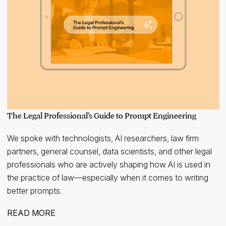
The Legal Professional’s Guide to Prompt Engineering
We spoke with technologists, AI researchers, law firm
partners, general counsel, data scientists, and other legal
professionals who are actively shaping how AI is used in
the practice of law—especially when it comes to writing
better prompts.
READ MORE