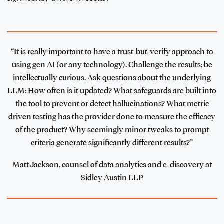
“It is really important to have a trust-but-verify approach to
using gen AI (or any technology). Challenge the results; be
intellectually curious. Ask questions about the underlying
LLM: How often is it updated? What safeguards are built into
the tool to prevent or detect hallucinations? What metric
driven testing has the provider done to measure the efficacy
of the product? Why seemingly minor tweaks to prompt
criteria generate significantly different results?”
Matt Jackson, counsel of data analytics and e-discovery at
Sidley Austin LLP