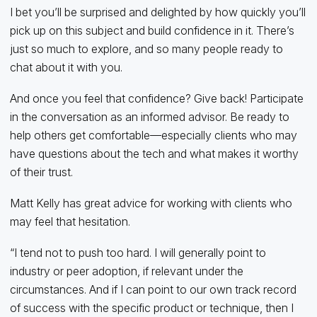
I bet you’ll be surprised and delighted by how quickly you’ll
pick up on this subject and build confidence in it. There’s
just so much to explore, and so many people ready to
chat about it with you.
And once you feel that confidence? Give back! Participate
in the conversation as an informed advisor. Be ready to
help others get comfortable—especially clients who may
have questions about the tech and what makes it worthy
of their trust.
Matt Kelly has great advice for working with clients who
may feel that hesitation.
“I tend not to push too hard. I will generally point to
industry or peer adoption, if relevant under the
circumstances. And if I can point to our own track record
of success with the specific product or technique, then I