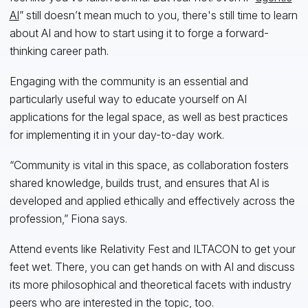
AI
” still doesn’t mean much to you, there's still time to learn
about AI and how to start using it to forge a forward-
thinking career path.
Engaging with the community is an essential and
particularly useful way to educate yourself on AI
applications for the legal space, as well as best practices
for implementing it in your day-to-day work.
“Community is vital in this space, as collaboration fosters
shared knowledge, builds trust, and ensures that AI is
developed and applied ethically and effectively across the
profession,” Fiona says.
Attend events like Relativity Fest and ILTACON to get your
feet wet. There, you can get hands on with AI and discuss
its more philosophical and theoretical facets with industry
peers who are interested in the topic, too.