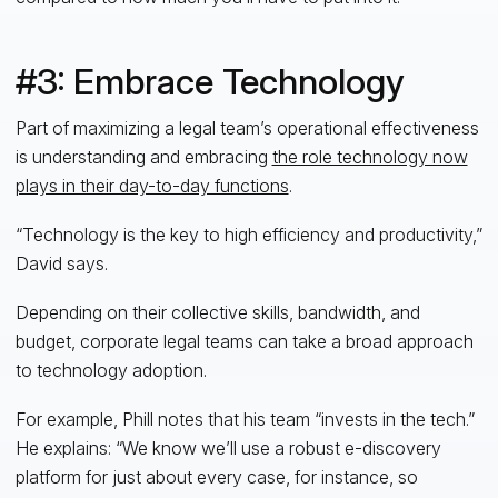
#3: Embrace Technology
Part of maximizing a legal team’s operational effectiveness
is understanding and embracing
the role technology now
plays in their day-to-day functions
.
“Technology is the key to high efficiency and productivity,”
David says.
Depending on their collective skills, bandwidth, and
budget, corporate legal teams can take a broad approach
to technology adoption.
For example, Phill notes that his team “invests in the tech.”
He explains: “We know we’ll use a robust e-discovery
platform for just about every case, for instance, so