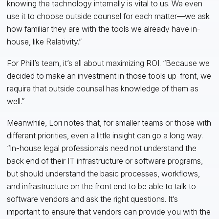
knowing the technology internally is vital to us. We even
use it to choose outside counsel for each matter—we ask
how familiar they are with the tools we already have in-
house, like Relativity.”
For Phill’s team, it’s all about maximizing ROI. “Because we
decided to make an investment in those tools up-front, we
require that outside counsel has knowledge of them as
well.”
Meanwhile, Lori notes that, for smaller teams or those with
different priorities, even a little insight can go a long way.
“In-house legal professionals need not understand the
back end of their IT infrastructure or software programs,
but should understand the basic processes, workflows,
and infrastructure on the front end to be able to talk to
software vendors and ask the right questions. It’s
important to ensure that vendors can provide you with the