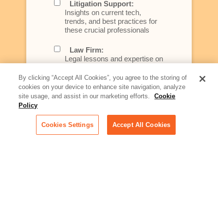
Litigation Support:
Insights on current tech,
trends, and best practices for
these crucial professionals
Law Firm:
Legal lessons and expertise on
what law firms need to know to
better serve today's client
By clicking “Accept All Cookies”, you agree to the storing of
cookies on your device to enhance site navigation, analyze
Artificial Intelligence:
site usage, and assist in our marketing efforts.
Cookie
Essential information on this
Policy
rapidly evolving area of
technology for businesses
Cookies Settings
Accept All Cookies
across industries
Podcast - Stellar Women:
Read transcripts and listen to
episodes of our podcast
celebrating female leaders
making their mark in tech
Life at Relativity:
Learn more about Relativity