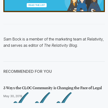
Sam Bock is a member of the marketing team at Relativity,
and serves as editor of
The Relativity Blog
.
RECOMMENDED FOR YOU
3 Ways the CLOC Community is Changing the Face of Legal
May 30, 2019