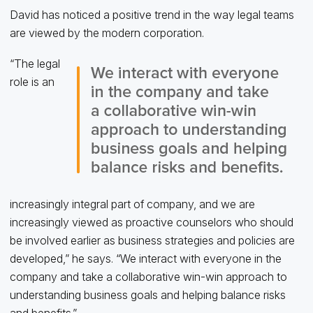
David has noticed a positive trend in the way legal teams
are viewed by the modern corporation.
“The legal
role is an
increasingly integral part of company, and we are
increasingly viewed as proactive counselors who should
be involved earlier as business strategies and policies are
developed,” he says. “We interact with everyone in the
company and take a collaborative win-win approach to
understanding business goals and helping balance risks