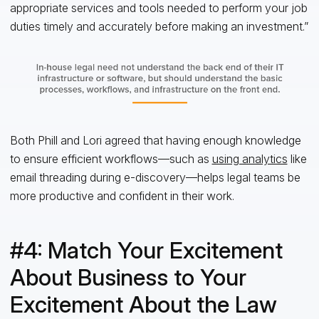
appropriate services and tools needed to perform your job
duties timely and accurately before making an investment.”
Both Phill and Lori agreed that having enough knowledge
to ensure efficient workflows—such as
using analytics
like
email threading during e-discovery—helps legal teams be
more productive and confident in their work.
#4: Match Your Excitement
About Business to Your
Excitement About the Law