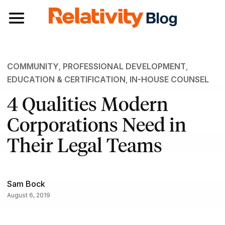
Toggle navigation
COMMUNITY
,
PROFESSIONAL DEVELOPMENT
,
EDUCATION & CERTIFICATION
,
IN-HOUSE COUNSEL
4 Qualities Modern
Corporations Need in
Their Legal Teams
Sam Bock
August 6, 2019