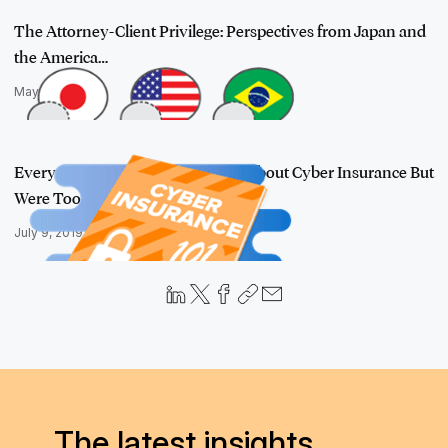
The Attorney-Client Privilege: Perspectives from Japan and
the America…
May 6, 2019
Everything You Wanted to Know About Cyber Insurance But
Were Too Afrai…
July 9, 2019
The latest insights,