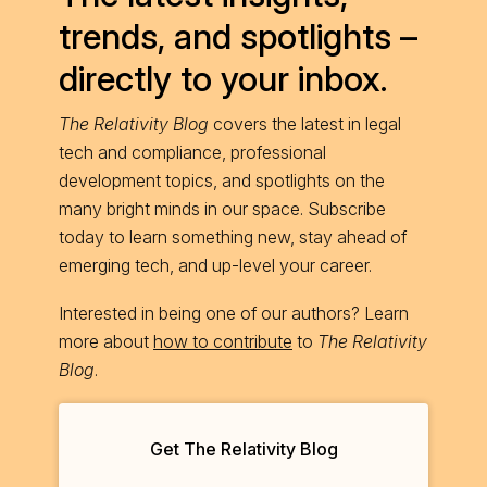
trends, and spotlights –
directly to your inbox.
The Relativity Blog
covers the latest in legal
tech and compliance, professional
development topics, and spotlights on the
many bright minds in our space. Subscribe
today to learn something new, stay ahead of
emerging tech, and up-level your career.
Interested in being one of our authors? Learn
more about
how to contribute
to
The Relativity
Blog
.
Get The Relativity Blog