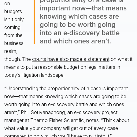
on
budgets
isn’t only
coming
from the
business
realm,
though. The
courts have also made a statement
on what it
means to put a reasonable budget on legal matters in
today’s litigation landscape.
“Understanding the proportionality of a case is important
now—that means knowing which cases are going to be
worth going into an e-discovery battle and which ones
aren’t,” Phill Souvanaphong, an e-discovery project
manager at Thermo Fisher Scientific, notes. “Think about
what value your company will get out of every case
compared to how much you’ll have to put into it.”