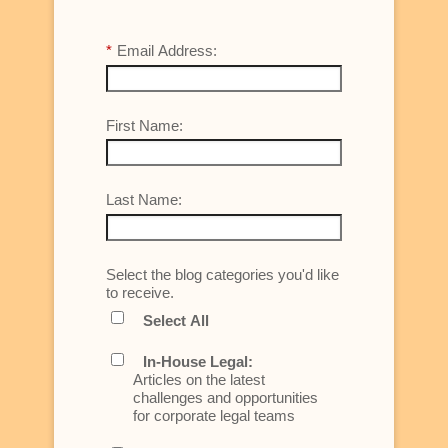
*
Email Address:
First Name:
Last Name:
Select the blog categories you'd like
to receive.
Select All
In-House Legal:
Articles on the latest
challenges and opportunities
for corporate legal teams