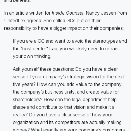
and benefits.”
In an
article written for
Inside Counsel
, Nancy Jessen from
UnitedLex agreed. She called GCs out on their
responsibility to have a bigger impact on their companies:
If you are a GC and want to avoid the stereotypes and
the “cost center” trap, you will likely need to retrain
your own thinking.
Ask yourself these questions: Do you have a clear
sense of your company’s strategic vision for the next
five years? How can you add value to the company,
the company’s business units, and create value for
shareholders? How can the legal department help
shape and contribute to that vision and make it a
reality? Do you have a clear sense of how your
organization and its competitors are actually making
money? What exactly are your company’s customers