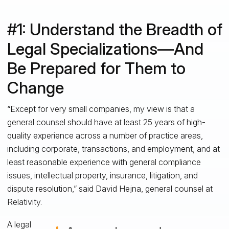
#1: Understand the Breadth of
Legal Specializations—And
Be Prepared for Them to
Change
“Except for very small companies, my view is that a
general counsel should have at least 25 years of high-
quality experience across a number of practice areas,
including corporate, transactions, and employment, and at
least reasonable experience with general compliance
issues, intellectual property, insurance, litigation, and
dispute resolution,” said David Hejna, general counsel at
Relativity.
A legal