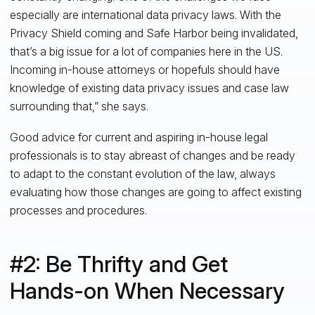
especially are international data privacy laws. With the
Privacy Shield coming and Safe Harbor being invalidated,
that’s a big issue for a lot of companies here in the US.
Incoming in-house attorneys or hopefuls should have
knowledge of existing data privacy issues and case law
surrounding that,” she says.
Good advice for current and aspiring in-house legal
professionals is to stay abreast of changes and be ready
to adapt to the constant evolution of the law, always
evaluating how those changes are going to affect existing
processes and procedures.
#2: Be Thrifty and Get
Hands-on When Necessary