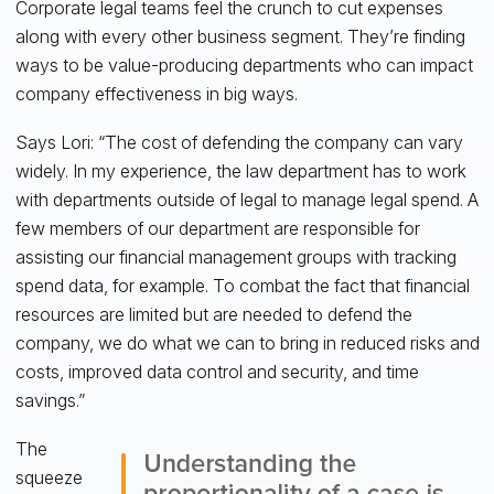
Corporate legal teams feel the crunch to cut expenses
along with every other business segment. They’re finding
ways to be value-producing departments who can impact
company effectiveness in big ways.
Says Lori: “The cost of defending the company can vary
widely. In my experience, the law department has to work
with departments outside of legal to manage legal spend. A
few members of our department are responsible for
assisting our financial management groups with tracking
spend data, for example. To combat the fact that financial
resources are limited but are needed to defend the
company, we do what we can to bring in reduced risks and
costs, improved data control and security, and time
savings.”
The
squeeze