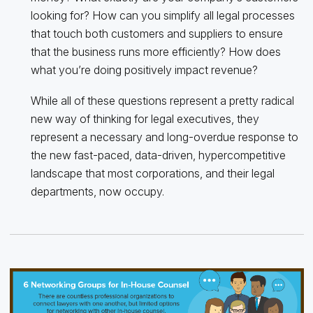
looking for? How can you simplify all legal processes
that touch both customers and suppliers to ensure
that the business runs more efficiently? How does
what you’re doing positively impact revenue?
While all of these questions represent a pretty radical
new way of thinking for legal executives, they
represent a necessary and long-overdue response to
the new fast-paced, data-driven, hypercompetitive
landscape that most corporations, and their legal
departments, now occupy.