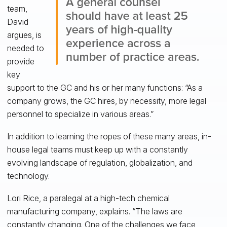
team,
David
argues, is
needed to
provide
key
support to the GC and his or her many functions: “As a
company grows, the GC hires, by necessity, more legal
personnel to specialize in various areas.”
In addition to learning the ropes of these many areas, in-
house legal teams must keep up with a constantly
evolving landscape of regulation, globalization, and
technology.
Lori Rice, a paralegal at a high-tech chemical
manufacturing company, explains. “The laws are
constantly changing. One of the challenges we face