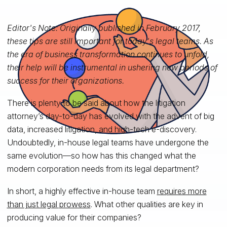
Editor's Note: Originally published in February 2017,
these tips are still important for today's legal teams. As
the era of business transformation continues to unfold,
their help will be instrumental in ushering new periods of
success for their organizations.
There is plenty to be said about how the litigation
attorney’s day-to-day has evolved with the advent of big
data, increased litigation, and high-tech e-discovery.
Undoubtedly, in-house legal teams have undergone the
same evolution—so how has this changed what the
modern corporation needs from its legal department?
In short, a highly effective in-house team
requires more
than just legal prowess
. What other qualities are key in
producing value for their companies?