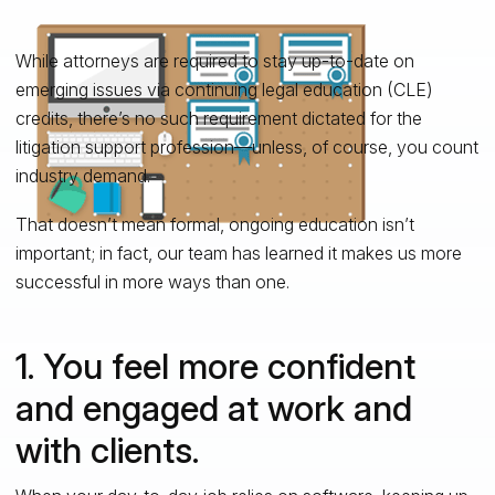
While attorneys are required to stay up-to-date on
emerging issues via continuing legal education (CLE)
credits, there’s no such requirement dictated for the
litigation support profession—unless, of course, you count
industry demand.
That doesn’t mean formal, ongoing education isn’t
important; in fact, our team has learned it makes us more
successful in more ways than one.
1. You feel more confident
and engaged at work and
with clients.