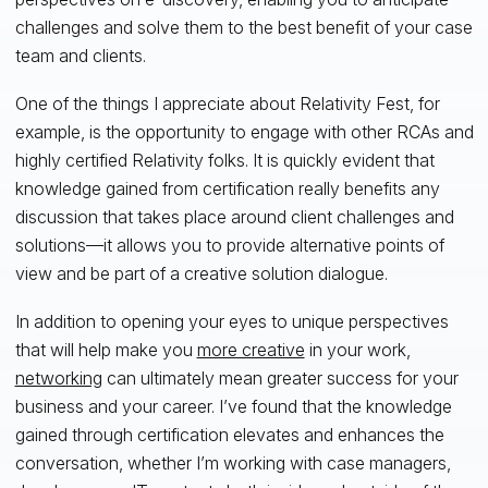
challenges and solve them to the best benefit of your case
team and clients.
One of the things I appreciate about Relativity Fest, for
example, is the opportunity to engage with other RCAs and
highly certified Relativity folks. It is quickly evident that
knowledge gained from certification really benefits any
discussion that takes place around client challenges and
solutions—it allows you to provide alternative points of
view and be part of a creative solution dialogue.
In addition to opening your eyes to unique perspectives
that will help make you
more creative
in your work,
networking
can ultimately mean greater success for your
business and your career. I’ve found that the knowledge
gained through certification elevates and enhances the
conversation, whether I’m working with case managers,