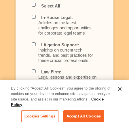
Select All
In-House Legal:
Articles on the latest
challenges and opportunities
for corporate legal teams
Litigation Support:
Insights on current tech,
trends, and best practices for
these crucial professionals
Law Firm:
Legal lessons and expertise on
what law firms need to know to
better serve today's client
By clicking “Accept All Cookies”, you agree to the storing of
cookies on your device to enhance site navigation, analyze
Artificial Intelligence:
site usage, and assist in our marketing efforts.
Cookie
Essential information on this
Policy
rapidly evolving area of
technology for businesses
Cookies Settings
Accept All Cookies
across industries