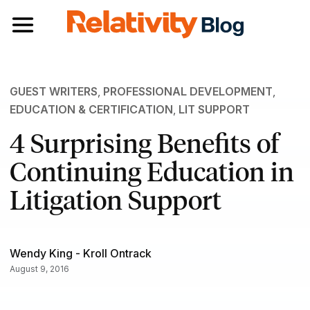
Toggle navigation
GUEST WRITERS
,
PROFESSIONAL DEVELOPMENT
,
EDUCATION & CERTIFICATION
,
LIT SUPPORT
4 Surprising Benefits of
Continuing Education in
Litigation Support
Wendy King - Kroll Ontrack
August 9, 2016