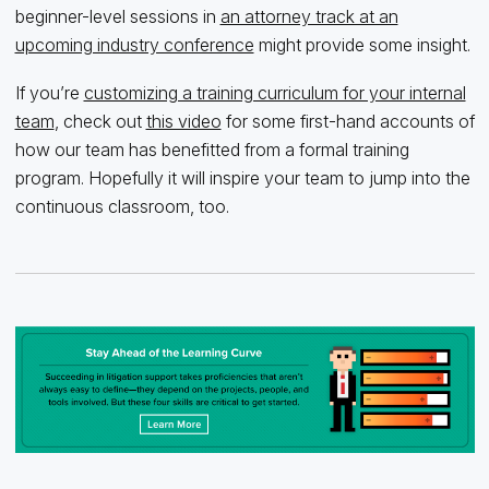
beginner-level sessions in
an attorney track at an
upcoming industry conference
might provide some insight.
If you’re
customizing a training curriculum for your internal
team
, check out
this video
for some first-hand accounts of
how our team has benefitted from a formal training
program. Hopefully it will inspire your team to jump into the
continuous classroom, too.