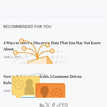
RECOMMENDED FOR YOU
4 Ways to Move e-Discovery Data That You May Not Know
About
June 9, 2017
Now in Relativity Analytics: 3 Customer-Driven
Enhancements
June 28, 2017