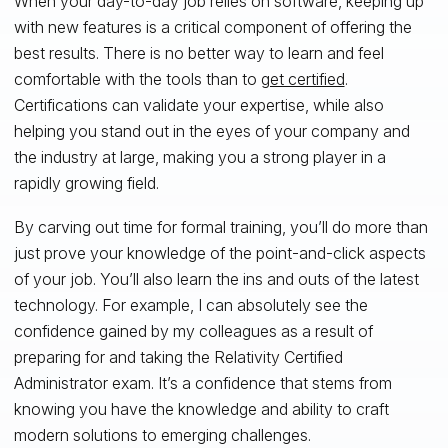
When your day-to-day job relies on software, keeping up
with new features is a critical component of offering the
best results. There is no better way to learn and feel
comfortable with the tools than to
get certified
.
Certifications can validate your expertise, while also
helping you stand out in the eyes of your company and
the industry at large, making you a strong player in a
rapidly growing field.
By carving out time for formal training, you’ll do more than
just prove your knowledge of the point-and-click aspects
of your job. You’ll also learn the ins and outs of the latest
technology. For example, I can absolutely see the
confidence gained by my colleagues as a result of
preparing for and taking the Relativity Certified
Administrator exam. It’s a confidence that stems from
knowing you have the knowledge and ability to craft
modern solutions to emerging challenges.