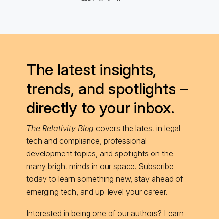
The latest insights,
trends, and spotlights –
directly to your inbox.
The Relativity Blog
covers the latest in legal
tech and compliance, professional
development topics, and spotlights on the
many bright minds in our space. Subscribe
today to learn something new, stay ahead of
emerging tech, and up-level your career.
Interested in being one of our authors? Learn