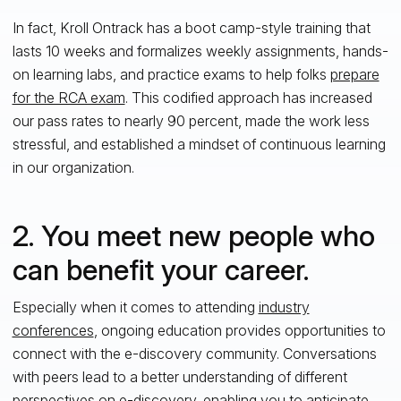
In fact, Kroll Ontrack has a boot camp-style training that
lasts 10 weeks and formalizes weekly assignments, hands-
on learning labs, and practice exams to help folks
prepare
for the RCA exam
. This codified approach has increased
our pass rates to nearly 90 percent, made the work less
stressful, and established a mindset of continuous learning
in our organization.
2. You meet new people who
can benefit your career.
Especially when it comes to attending
industry
conferences
, ongoing education provides opportunities to
connect with the e-discovery community. Conversations
with peers lead to a better understanding of different
perspectives on e-discovery, enabling you to anticipate