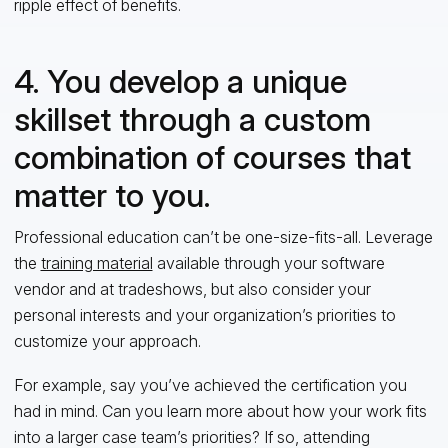
ripple effect of benefits.
4. You develop a unique
skillset through a custom
combination of courses that
matter to you.
Professional education can’t be one-size-fits-all. Leverage
the
training material
available through your software
vendor and at tradeshows, but also consider your
personal interests and your organization’s priorities to
customize your approach.
For example, say you’ve achieved the certification you
had in mind. Can you learn more about how your work fits
into a larger case team’s priorities? If so, attending