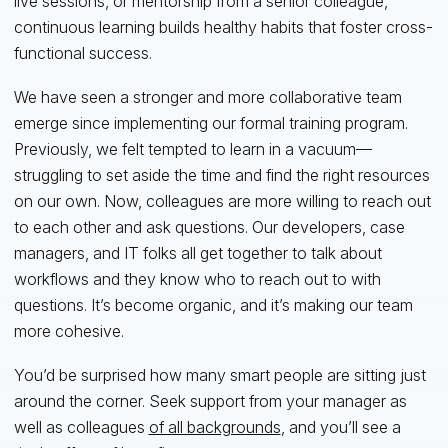
live sessions, or mentorship from a senior colleague,
continuous learning builds healthy habits that foster cross-
functional success.
We have seen a stronger and more collaborative team
emerge since implementing our formal training program.
Previously, we felt tempted to learn in a vacuum—
struggling to set aside the time and find the right resources
on our own. Now, colleagues are more willing to reach out
to each other and ask questions. Our developers, case
managers, and IT folks all get together to talk about
workflows and they know who to reach out to with
questions. It’s become organic, and it’s making our team
more cohesive.
You’d be surprised how many smart people are sitting just
around the corner. Seek support from your manager as
well as colleagues
of all backgrounds
, and you’ll see a