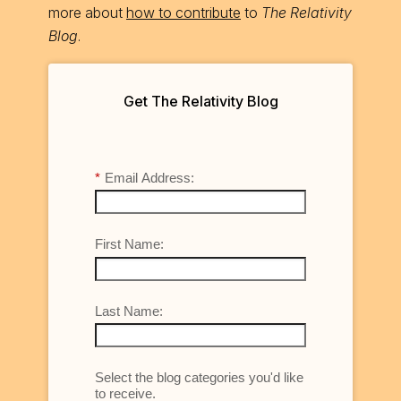
more about
how to contribute
to
The Relativity
Blog
.
Get The Relativity Blog
*
Email Address:
First Name:
Last Name:
Select the blog categories you'd like
to receive.