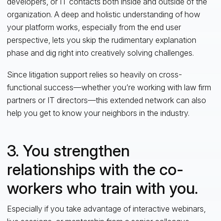
developers, or IT contacts both inside and outside of the
organization. A deep and holistic understanding of how
your platform works, especially from the end user
perspective, lets you skip the rudimentary explanation
phase and dig right into creatively solving challenges.
Since litigation support relies so heavily on cross-
functional success—whether you’re working with law firm
partners or IT directors—this extended network can also
help you get to know your neighbors in the industry.
3. You strengthen
relationships with the co-
workers who train with you.
Especially if you take advantage of interactive webinars,