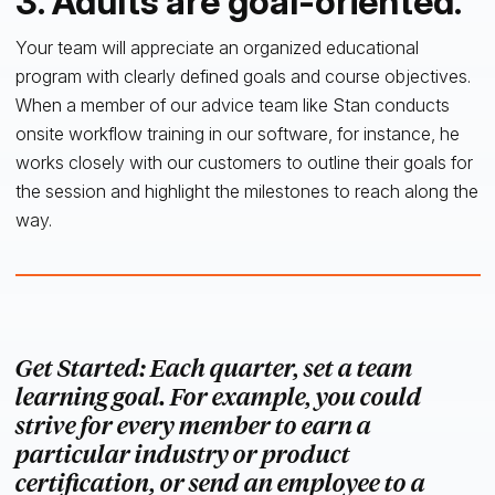
3. Adults are goal-oriented.
Your team will appreciate an organized educational
program with clearly defined goals and course objectives.
When a member of our advice team like Stan conducts
onsite workflow training in our software, for instance, he
works closely with our customers to outline their goals for
the session and highlight the milestones to reach along the
way.
Get Started: Each quarter, set a team
learning goal. For example, you could
strive for every member to earn a
particular industry or product
certification, or send an employee to a