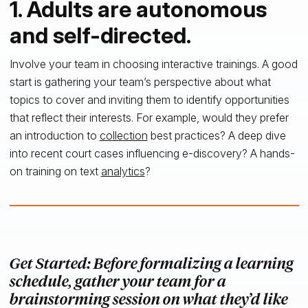
1. Adults are autonomous
and self-directed.
Involve your team in choosing interactive trainings. A good
start is gathering your team’s perspective about what
topics to cover and inviting them to identify opportunities
that reflect their interests. For example, would they prefer
an introduction to
collection
best practices? A deep dive
into recent court cases influencing e-discovery? A hands-
on training on text
analytics
?
Get Started: Before formalizing a learning
schedule, gather your team for a
brainstorming session on what they’d like