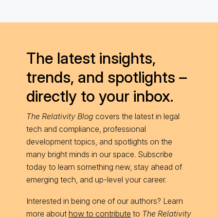
The latest insights,
trends, and spotlights –
directly to your inbox.
The Relativity Blog
covers the latest in legal
tech and compliance, professional
development topics, and spotlights on the
many bright minds in our space. Subscribe
today to learn something new, stay ahead of
emerging tech, and up-level your career.
Interested in being one of our authors? Learn
more about
how to contribute
to
The Relativity