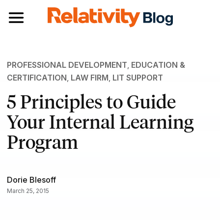
Toggle navigation
PROFESSIONAL DEVELOPMENT
,
EDUCATION &
CERTIFICATION
,
LAW FIRM
,
LIT SUPPORT
5 Principles to Guide
Your Internal Learning
Program
Dorie Blesoff
March 25, 2015