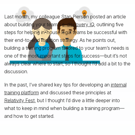
Last month, my colleague Stan Pierson posted an article
about building your team’s
e-discovery IQ
, outlining five
steps for helping in-house legal teams be successful with
their end-to-end litigation strategy. As he points out,
building a training program tailored to your team’s needs is
one of the most important steps for success—but it’s not
always clear where to start, so I thought I’d add a bit to the
discussion.
In the past, I’ve shared key tips for developing an
internal
training platform
and discussed these principles at
Relativity Fest
, but I thought I’d dive a little deeper into
what to keep in mind when building a training program—
and how to get started.