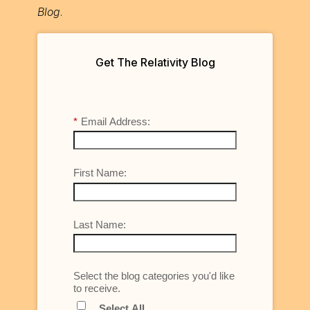
Blog
.
Get The Relativity Blog
*
Email Address:
First Name:
Last Name:
Select the blog categories you'd like
to receive.
Select All