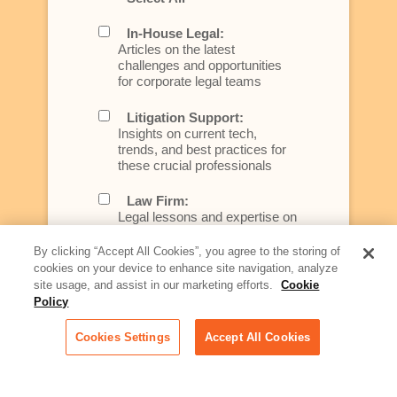
In-House Legal:
Articles on the latest
challenges and opportunities
for corporate legal teams
Litigation Support:
Insights on current tech,
trends, and best practices for
these crucial professionals
Law Firm:
Legal lessons and expertise on
what law firms need to know to
better serve today's client
By clicking “Accept All Cookies”, you agree to the storing of
cookies on your device to enhance site navigation, analyze
Artificial Intelligence:
site usage, and assist in our marketing efforts.
Cookie
Essential information on this
Policy
rapidly evolving area of
technology for businesses
Cookies Settings
Accept All Cookies
across industries
Podcast - Stellar Women: