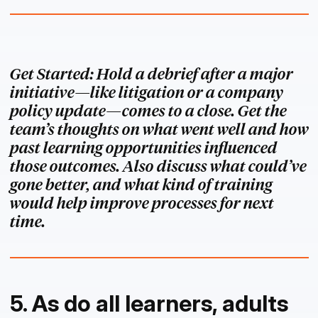
Get Started: Hold a debrief after a major
initiative—like litigation or a company
policy update—comes to a close. Get the
team’s thoughts on what went well and how
past learning opportunities influenced
those outcomes. Also discuss what could’ve
gone better, and what kind of training
would help improve processes for next
time.
5. As do all learners, adults