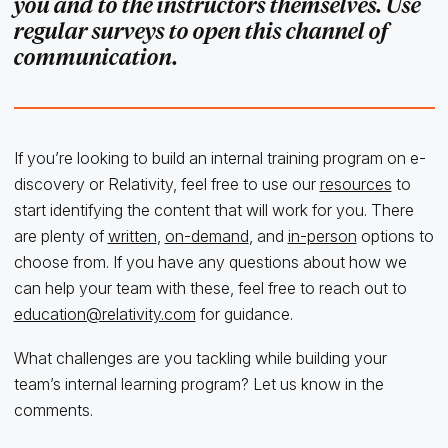
you and to the instructors themselves. Use
regular surveys to open this channel of
communication.
If you’re looking to build an internal training program on e-
discovery or Relativity, feel free to use our
resources
to
start identifying the content that will work for you. There
are plenty of
written
,
on-demand
, and
in-person
options to
choose from. If you have any questions about how we
can help your team with these, feel free to reach out to
education@relativity.com
for guidance.
What challenges are you tackling while building your
team’s internal learning program? Let us know in the
comments.