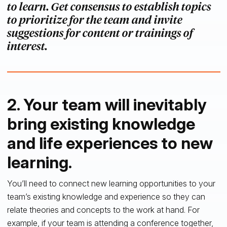
to learn. Get consensus to establish topics
to prioritize for the team and invite
suggestions for content or trainings of
interest.
2. Your team will inevitably
bring existing knowledge
and life experiences to new
learning.
You’ll need to connect new learning opportunities to your
team’s existing knowledge and experience so they can
relate theories and concepts to the work at hand. For
example, if your team is attending a conference together,