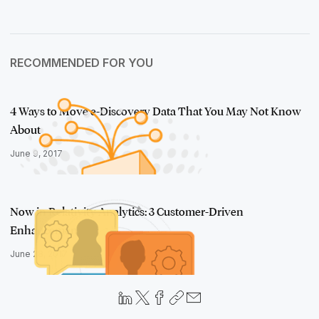
RECOMMENDED FOR YOU
4 Ways to Move e-Discovery Data That You May Not Know
About
June 9, 2017
Now in Relativity Analytics: 3 Customer-Driven
Enhancements
June 28, 2017