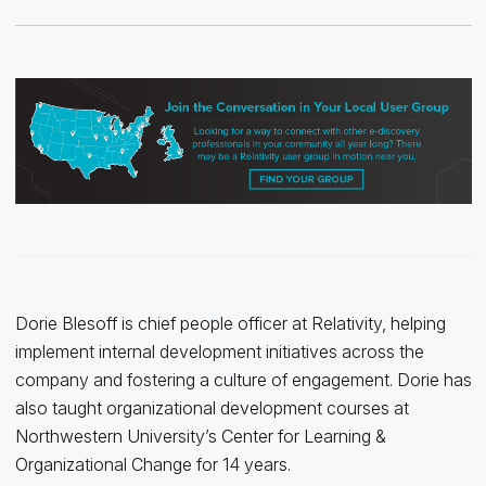
Dorie Blesoff is chief people officer at Relativity, helping
implement internal development initiatives across the
company and fostering a culture of engagement. Dorie has
also taught organizational development courses at
Northwestern University’s Center for Learning &
Organizational Change for 14 years.