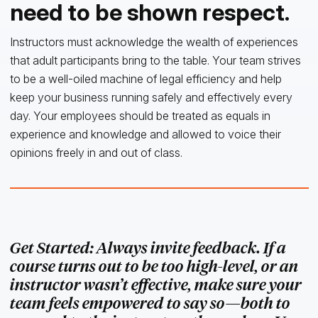
need to be shown respect.
Instructors must acknowledge the wealth of experiences
that adult participants bring to the table. Your team strives
to be a well-oiled machine of legal efficiency and help
keep your business running safely and effectively every
day. Your employees should be treated as equals in
experience and knowledge and allowed to voice their
opinions freely in and out of class.
Get Started: Always invite feedback. If a
course turns out to be too high-level, or an
instructor wasn’t effective, make sure your
team feels empowered to say so—both to