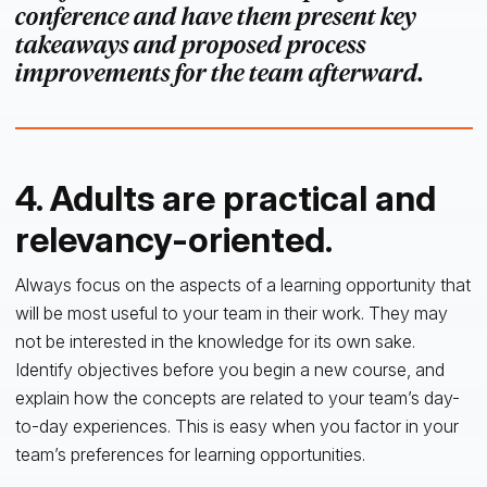
conference and have them present key
takeaways and proposed process
improvements for the team afterward.
4. Adults are practical and
relevancy-oriented.
Always focus on the aspects of a learning opportunity that
will be most useful to your team in their work. They may
not be interested in the knowledge for its own sake.
Identify objectives before you begin a new course, and
explain how the concepts are related to your team’s day-
to-day experiences. This is easy when you factor in your
team’s preferences for learning opportunities.