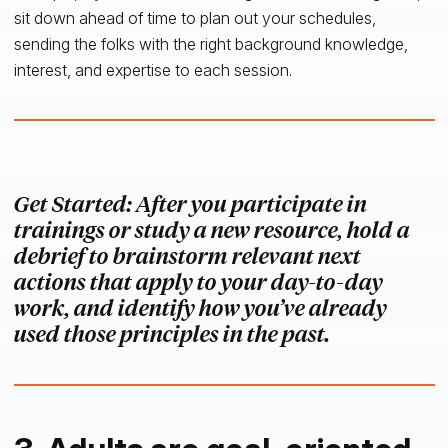
sit down ahead of time to plan out your schedules,
sending the folks with the right background knowledge,
interest, and expertise to each session.
Get Started: After you participate in
trainings or study a new resource, hold a
debrief to brainstorm relevant next
actions that apply to your day-to-day
work, and identify how you’ve already
used those principles in the past.