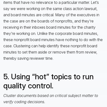
items that have no relevance to a particular matter. Let’s
say we were working on the same class action lawsuit,
and board minutes are critical. Many of the executives in
the case are on the boards of nonprofits, and they’re
receiving in their inboxes board minutes for the charity
they’re working on. Unlike the corporate board minutes,
these nonprofit board minutes have nothing to do with the
case. Clustering can help identify these nonprofit board
minutes to set them aside or remove them from review,
thereby saving reviewer time.
5. Using “hot” topics to run
quality control.
Cluster documents based on critical subject matter to
verify coding decisions.