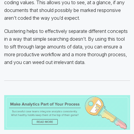
coding values. This allows you to see, at a glance, if any
documents that should possibly be marked responsive
aren’t coded the way you’d expect.
Clustering helps to effectively separate different concepts
in a way that simple searching doesn’t. By using this tool
to sift through large amounts of data, you can ensure a
more productive workflow and a more thorough process,
and you can weed out irrelevant data.