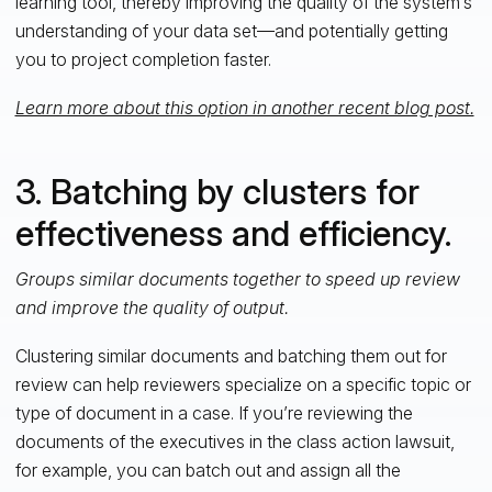
learning tool, thereby improving the quality of the system’s
understanding of your data set—and potentially getting
you to project completion faster.
Learn more about this option in another recent blog post.
3. Batching by clusters for
effectiveness and efficiency.
Groups similar documents together to speed up review
and improve the quality of output.
Clustering similar documents and batching them out for
review can help reviewers specialize on a specific topic or
type of document in a case. If you’re reviewing the
documents of the executives in the class action lawsuit,
for example, you can batch out and assign all the