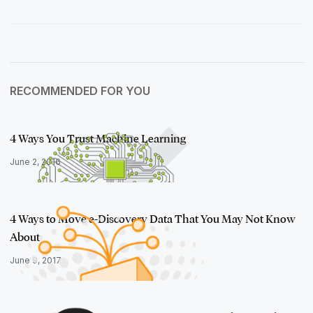
RECOMMENDED FOR YOU
4 Ways You Trust Machine Learning
June 2, 2016
4 Ways to Move e-Discovery Data That You May Not Know
About
June 9, 2017