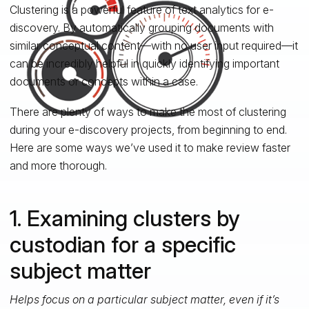
Clustering is a powerful feature of text analytics for e-
discovery. By automatically grouping documents with
similar conceptual content—with no user input required—it
can be incredibly helpful in quickly identifying important
documents or concepts within a case.
There are plenty of ways to make the most of clustering
during your e-discovery projects, from beginning to end.
Here are some ways we’ve used it to make review faster
and more thorough.
1. Examining clusters by
custodian for a specific
subject matter
Helps focus on a particular subject matter, even if it’s