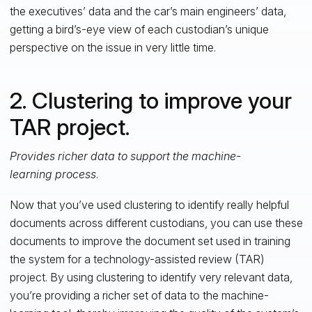
the executives’ data and the car’s main engineers’ data,
getting a bird’s-eye view of each custodian’s unique
perspective on the issue in very little time.
2. Clustering to improve your
TAR project.
Provides richer data to support the machine-
learning process
.
Now that you’ve used clustering to identify really helpful
documents across different custodians, you can use these
documents to improve the document set used in training
the system for a technology-assisted review (TAR)
project. By using clustering to identify very relevant data,
you’re providing a richer set of data to the machine-