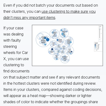
Even if you did not batch your documents out based on
their clusters, you can
use clustering to make sure you
didn’t miss any important items
.
If your case
was dealing
with faulty
steering
wheels for Car
X, you can use
clustering to
find documents
on that subject matter and see if any relevant documents
in the hottest clusters were not identified during review.
Items in your clusters, compared against coding decisions,
will appear as a heat map—showing darker or lighter
shades of color to indicate whether the groupings share