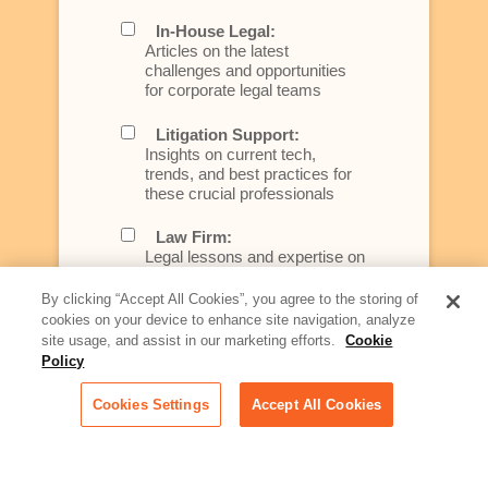
In-House Legal:
Articles on the latest
challenges and opportunities
for corporate legal teams
Litigation Support:
Insights on current tech,
trends, and best practices for
these crucial professionals
Law Firm:
Legal lessons and expertise on
what law firms need to know to
better serve today's client
By clicking “Accept All Cookies”, you agree to the storing of
cookies on your device to enhance site navigation, analyze
Artificial Intelligence:
site usage, and assist in our marketing efforts.
Cookie
Essential information on this
Policy
rapidly evolving area of
technology for businesses
Cookies Settings
Accept All Cookies
across industries
Podcast - Stellar Women:
Read transcripts and listen to