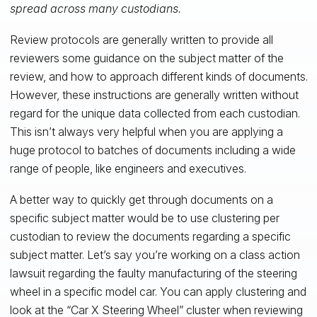
spread across many custodians.
Review protocols are generally written to provide all
reviewers some guidance on the subject matter of the
review, and how to approach different kinds of documents.
However, these instructions are generally written without
regard for the unique data collected from each custodian.
This isn’t always very helpful when you are applying a
huge protocol to batches of documents including a wide
range of people, like engineers and executives.
A better way to quickly get through documents on a
specific subject matter would be to use clustering per
custodian to review the documents regarding a specific
subject matter. Let’s say you’re working on a class action
lawsuit regarding the faulty manufacturing of the steering
wheel in a specific model car. You can apply clustering and
look at the “Car X Steering Wheel” cluster when reviewing