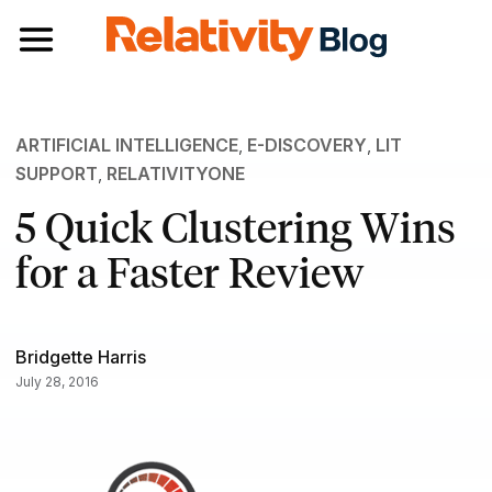
Toggle navigation
ARTIFICIAL INTELLIGENCE
,
E-DISCOVERY
,
LIT
SUPPORT
,
RELATIVITYONE
5 Quick Clustering Wins
for a Faster Review
Bridgette Harris
July 28, 2016