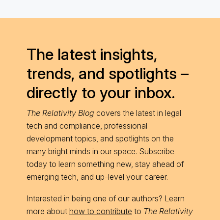
The latest insights,
trends, and spotlights –
directly to your inbox.
The Relativity Blog
covers the latest in legal
tech and compliance, professional
development topics, and spotlights on the
many bright minds in our space. Subscribe
today to learn something new, stay ahead of
emerging tech, and up-level your career.
Interested in being one of our authors? Learn
more about
how to contribute
to
The Relativity