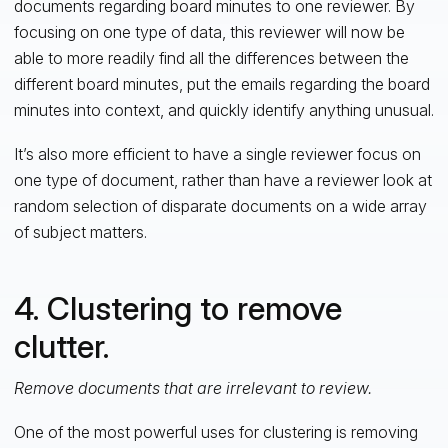
documents regarding board minutes to one reviewer. By
focusing on one type of data, this reviewer will now be
able to more readily find all the differences between the
different board minutes, put the emails regarding the board
minutes into context, and quickly identify anything unusual.
It’s also more efficient to have a single reviewer focus on
one type of document, rather than have a reviewer look at
random selection of disparate documents on a wide array
of subject matters.
4. Clustering to remove
clutter.
Remove documents that are irrelevant to review.
One of the most powerful uses for clustering is removing