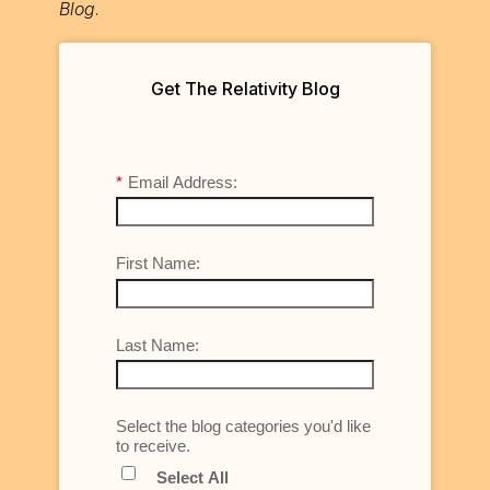
Blog
.
Get The Relativity Blog
*
Email Address:
First Name:
Last Name:
Select the blog categories you'd like
to receive.
Select All