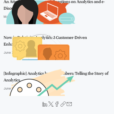
An Attorney's Answers to 3 Questions on Analytics and e-
Discovery
March 18, 2016
Now in Relativity Analytics: 3 Customer-Driven
Enhancements
June 28, 2017
[Infographic] Analytics by the Numbers: Telling the Story of
Analytics…
June 17, 2016