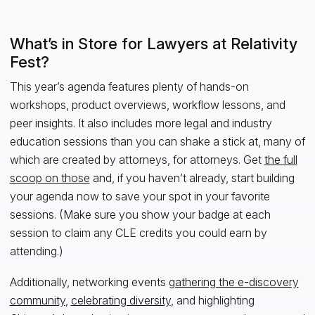
What’s in Store for Lawyers at Relativity
Fest?
This year’s agenda features plenty of hands-on
workshops, product overviews, workflow lessons, and
peer insights. It also includes more legal and industry
education sessions than you can shake a stick at, many of
which are created by attorneys, for attorneys. Get
the full
scoop on those
and, if you haven’t already, start building
your agenda now to save your spot in your favorite
sessions. (Make sure you show your badge at each
session to claim any CLE credits you could earn by
attending.)
Additionally, networking events
gathering the e-discovery
community
,
celebrating diversity
, and highlighting