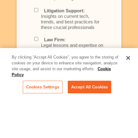
Litigation Support:
Insights on current tech,
trends, and best practices for
these crucial professionals
Law Firm:
Legal lessons and expertise on
what law firms need to know to
better serve today's client
By clicking “Accept All Cookies”, you agree to the storing of
cookies on your device to enhance site navigation, analyze
Artificial Intelligence:
site usage, and assist in our marketing efforts.
Cookie
Essential information on this
Policy
rapidly evolving area of
technology for businesses
Cookies Settings
Accept All Cookies
across industries
Podcast - Stellar Women:
Read transcripts and listen to
episodes of our podcast
celebrating female leaders
making their mark in tech