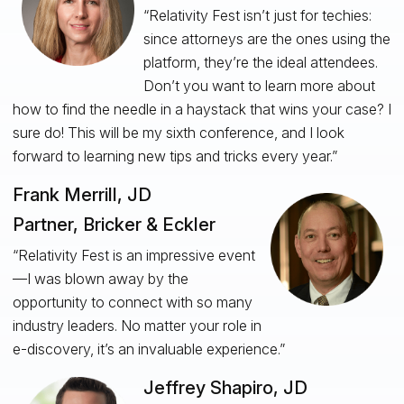
“Relativity Fest isn’t just for techies:
since attorneys are the ones using the
platform, they’re the ideal attendees.
Don’t you want to learn more about
how to find the needle in a haystack that wins your case? I
sure do! This will be my sixth conference, and I look
forward to learning new tips and tricks every year.”
Frank Merrill, JD
Partner, Bricker & Eckler
“Relativity Fest is an impressive event
—I was blown away by the
opportunity to connect with so many
industry leaders. No matter your role in
e-discovery, it’s an invaluable experience.”
Jeffrey Shapiro, JD