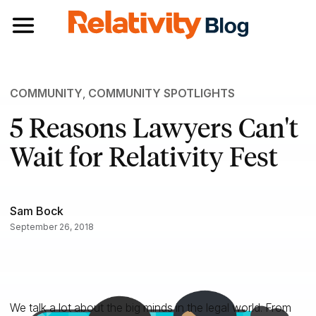
Toggle navigation
COMMUNITY
,
COMMUNITY SPOTLIGHTS
5 Reasons Lawyers Can't
Wait for Relativity Fest
Sam Bock
September 26, 2018
We talk a lot about the big minds in the legal world. From