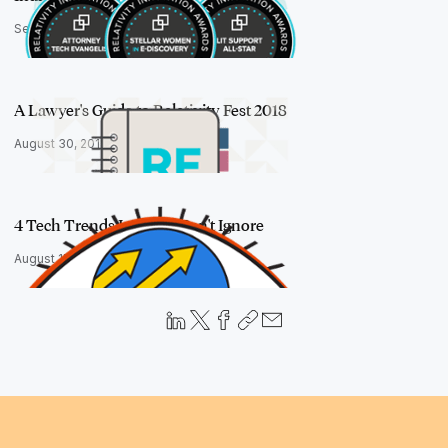
September 20, 2018
A Lawyer's Guide to Relativity Fest 2018
August 30, 2018
4 Tech Trends Lawyers Can't Ignore
August 15, 2018