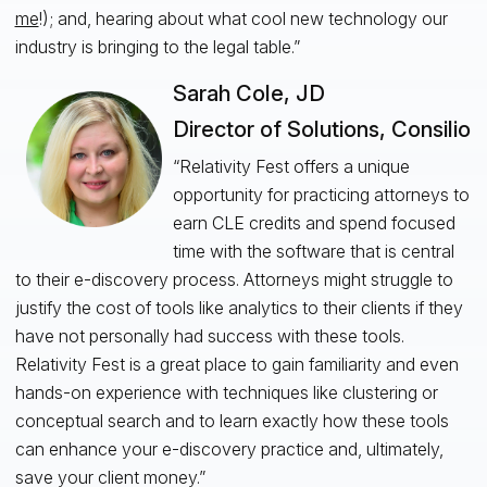
me
!); and, hearing about what cool new technology our
industry is bringing to the legal table.”
Sarah Cole, JD
Director of Solutions, Consilio
“Relativity Fest offers a unique
opportunity for practicing attorneys to
earn CLE credits and spend focused
time with the software that is central
to their e-discovery process. Attorneys might struggle to
justify the cost of tools like analytics to their clients if they
have not personally had success with these tools.
Relativity Fest is a great place to gain familiarity and even
hands-on experience with techniques like clustering or
conceptual search and to learn exactly how these tools
can enhance your e-discovery practice and, ultimately,
save your client money.”