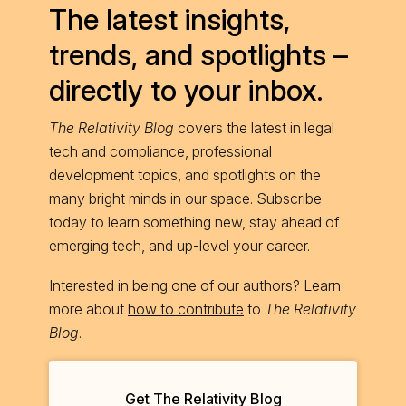
The latest insights,
trends, and spotlights –
directly to your inbox.
The Relativity Blog
covers the latest in legal
tech and compliance, professional
development topics, and spotlights on the
many bright minds in our space. Subscribe
today to learn something new, stay ahead of
emerging tech, and up-level your career.
Interested in being one of our authors? Learn
more about
how to contribute
to
The Relativity
Blog
.
Get The Relativity Blog