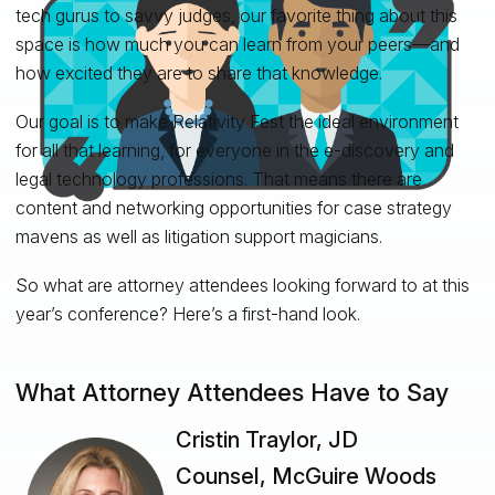
tech gurus to savvy judges, our favorite thing about this
space is how much you can learn from your peers—and
how excited they are to share that knowledge.
Our goal is to make Relativity Fest the ideal environment
for all that learning, for everyone in the e-discovery and
legal technology professions. That means there are
content and networking opportunities for case strategy
mavens as well as litigation support magicians.
So what are attorney attendees looking forward to at this
year’s conference? Here’s a first-hand look.
What Attorney Attendees Have to Say
Cristin Traylor, JD
Counsel, McGuire Woods