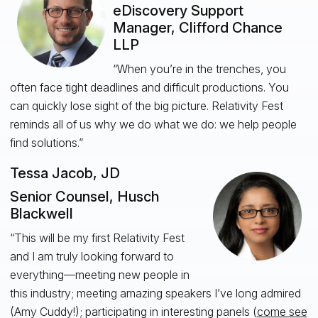
eDiscovery Support
Manager, Clifford Chance
LLP
“When you’re in the trenches, you
often face tight deadlines and difficult productions. You
can quickly lose sight of the big picture. Relativity Fest
reminds all of us why we do what we do: we help people
find solutions.”
Tessa Jacob, JD
Senior Counsel, Husch
Blackwell
“This will be my first Relativity Fest
and I am truly looking forward to
everything—meeting new people in
this industry; meeting amazing speakers I’ve long admired
(Amy Cuddy!); participating in interesting panels (
come see