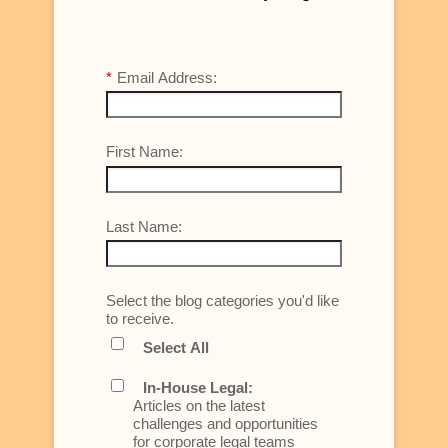
*
Email Address:
First Name:
Last Name:
Select the blog categories you'd like
to receive.
Select All
In-House Legal:
Articles on the latest
challenges and opportunities
for corporate legal teams