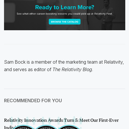
Sam Bock is a member of the marketing team at Relativity,
and serves as editor of
The Relativity Blog
.
RECOMMENDED FOR YOU
Relativity Innovation Awards Turn 5: Meet Our First-Ever
Individual Aw…