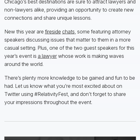
Chicago’s best destinations are sure to attract lawyers and
non-lawyers alike, providing an opportunity to create new
connections and share unique lessons.
New this year are
fireside
chats
, some featuring attorney
speakers discussing issues that matter to them in a more
casual setting. Plus, one of the two guest speakers for this
year’s event is
a lawyer
whose work is making waves
around the world.
There’s plenty more knowledge to be gained and fun to be
had. Let us know what you’re most excited about on
Twitter using #RelativityFest, and don’t forget to share
your impressions throughout the event.