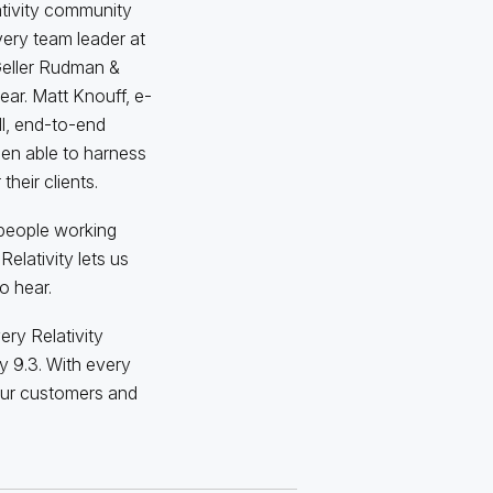
ativity community
very team leader at
 Geller Rudman &
ar. Matt Knouff, e-
l, end-to-end
een able to harness
their clients.
 people working
elativity lets us
to hear.
ery Relativity
y 9.3. With every
our customers and