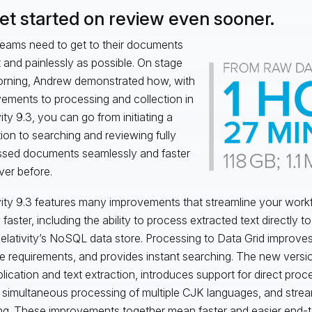
Get started on review even sooner.
eams need to get to their documents
t and painlessly as possible. On stage
orning, Andrew demonstrated how, with
ements to processing and collection in
ity 9.3, you can go from initiating a
tion to searching and reviewing fully
sed documents seamlessly and faster
ver before.
vity 9.3 features many improvements that streamline your work
faster, including the ability to process extracted text directly t
Relativity’s NoSQL data store. Processing to Data Grid improve
e requirements, and provides instant searching. The new versi
lication and text extraction, introduces support for direct proce
 simultaneous processing of multiple CJK languages, and strea
ng. These improvements together mean faster and easier end-