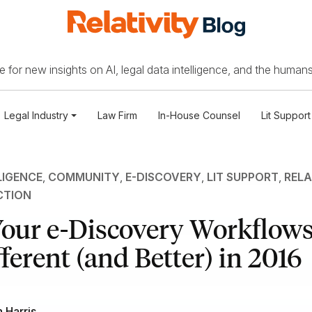
 for new insights on AI, legal data intelligence, and the humans
Legal Industry
Law Firm
In-House Counsel
Lit Support
LIGENCE
,
COMMUNITY
,
E-DISCOVERY
,
LIT SUPPORT
,
RELA
CTION
our e-Discovery Workflows
ferent (and Better) in 2016
 Harris