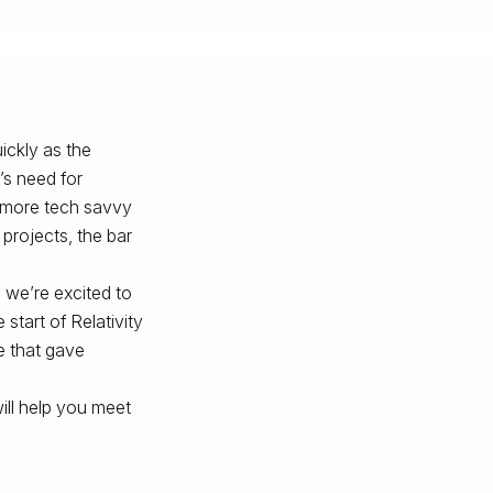
ickly as the
’s
need for
e more tech savvy
 projects, the bar
 we’re excited to
start of Relativity
e that gave
ill help you meet