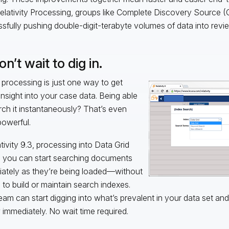
elativity Processing, groups like Complete Discovery Source 
sfully pushing double-digit-terabyte volumes of data into revi
on’t wait to dig in.
 processing is just one way to get
 insight into your case data. Being able
rch it instantaneously? That’s even
owerful.
ativity 9.3, processing into Data Grid
you can start searching documents
ately as they’re being loaded—without
 to build or maintain search indexes.
eam can start digging into what’s prevalent in your data set and 
 immediately. No wait time required.