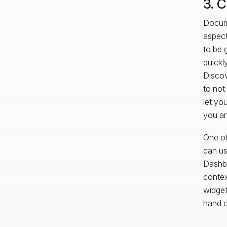
3. 
Docume
aspect
to be 
quickl
Discov
to not 
let yo
you an
One of
can us
Dashbo
contex
widget
hand o