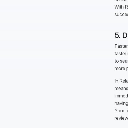
With R
succes
5. D
Faster
faster
to sea
more p
In Rel
means 
immedi
having
Your t
review