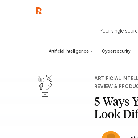
Your single source
Artificial Intelligence
Cybersecurity
ARTIFICIAL INTEL
REVIEW & PRODU
5 Ways Y
Look Dif
John