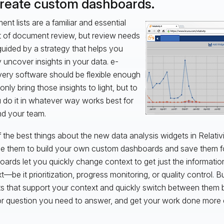
Create custom dashboards.
nt lists are a familiar and essential
 of document review, but review needs
guided by a strategy that helps you
y uncover insights in your data. e-
ery software should be flexible enough
only bring those insights to light, but to
u do it in whatever way works best for
d your team.
 the best things about the new data analysis widgets in Relativi
e them to build your own custom dashboards and save them fo
ards let you quickly change context to get just the informatio
t—be it prioritization, progress monitoring, or quality control. 
s that support your context and quickly switch between them b
r question you need to answer, and get your work done more ef