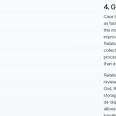
4. 
Case t
as fas
this m
improv
Relativ
collec
proces
than e
Relati
review 
Grid, 
storag
de-dup
allows
handli