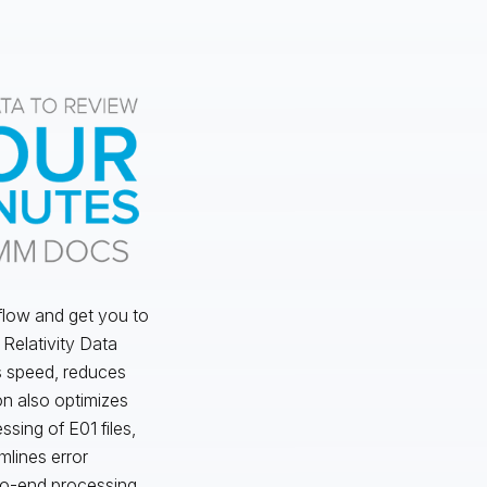
flow and get you to
o Relativity Data
s speed, reduces
on also optimizes
ssing of E01 files,
mlines error
to-end processing.