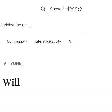
Subscribe
|
RSS
 holding the reins.
Community
Life at Relativity
All
TIVITYONE
,
 Will