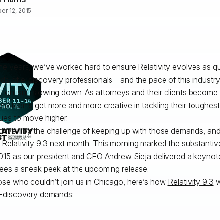
er 12, 2015
he years, we’ve worked hard to ensure Relativity evolves as qu
s of e-discovery professionals—and the pace of this industry
tion
isn’t slowing down. As attorneys and their clients becom
ase teams get more and more
creative
in tackling their toughest
ues to move higher.
driven by the challenge of keeping up with those demands, and
r Relativity 9.3 next month. This morning marked the substantive 
015 as our president and CEO Andrew Sieja delivered a keynot
ees a sneak peek at the upcoming release.
ose who couldn’t join us in Chicago, here’s how
Relativity 9.3
w
-discovery demands: