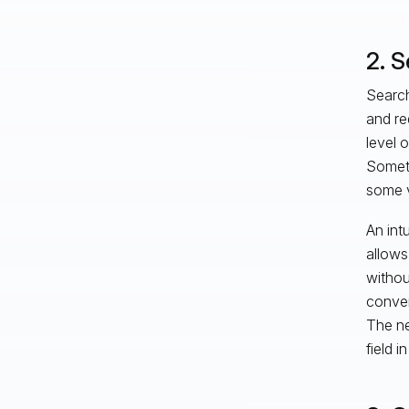
2. 
Search
and req
level 
Someti
some v
An intu
allows
withou
conven
The ne
field 