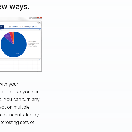
new ways.
with your
lization—so you can
. You can turn any
vot on multiple
re concentrated by
nteresting sets of