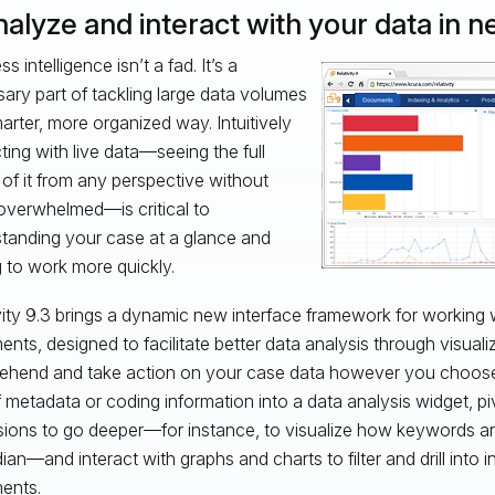
nalyze and interact with your data in 
s intelligence isn’t a fad. It’s a
ary part of tackling large data volumes
marter, more organized way. Intuitively
cting with live data—seeing the full
of it from any perspective without
overwhelmed—is critical to
tanding your case at a glance and
g to work more quickly.
vity 9.3 brings a dynamic new interface framework for working 
nts, designed to facilitate better data analysis through visua
hend and take action on your case data however you choose
of metadata or coding information into a data analysis widget, pi
ions to go deeper—for instance, to visualize how keywords a
ian—and interact with graphs and charts to filter and drill into i
ents.