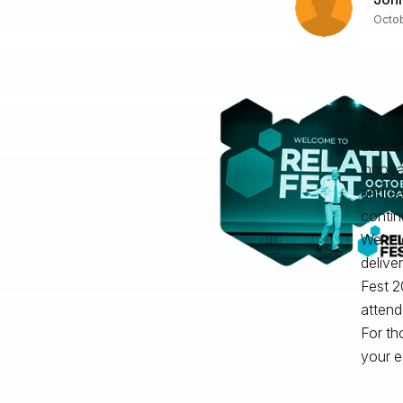
Octob
Over t
demand
innova
and c
contin
We’re 
delive
Fest 2
attend
For th
your e