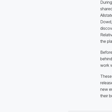
During
shared
Allsta
Dowd, 
discov
Relati
the pla
Before
behind
work wi
These 
releas
new en
their 