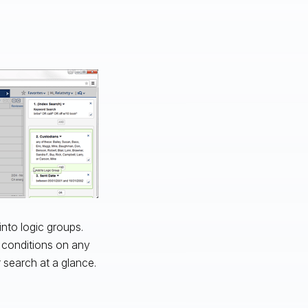
into logic groups.
h conditions on any
r search at a glance.