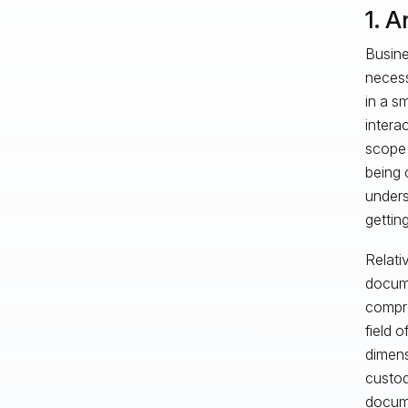
1. A
Busines
necess
in a s
intera
scope 
being 
unders
gettin
Relati
docume
compre
field 
dimens
custod
docum