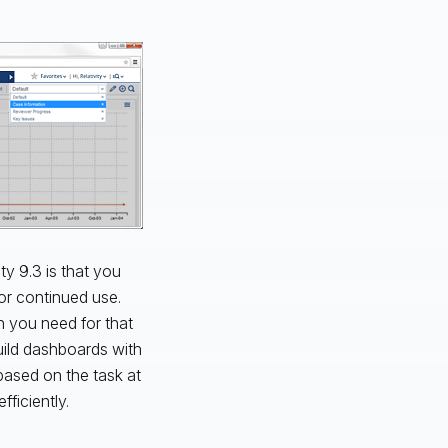
ty 9.3 is that you
r continued use.
n you need for that
Build dashboards with
ased on the task at
ficiently.