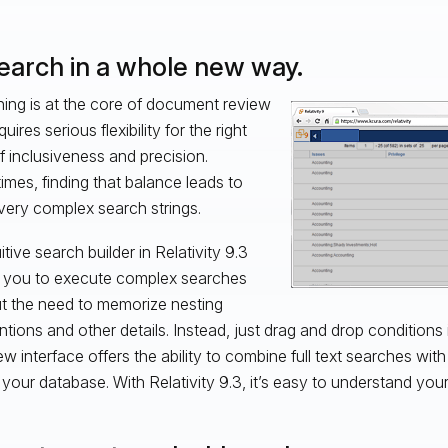
Search in a whole new way.
ing is at the core of document review
uires serious flexibility for the right
of inclusiveness and precision.
mes, finding that balance leads to
ery complex search strings.
itive search builder in Relativity 9.3
 you to execute complex searches
t the need to memorize nesting
tions and other details. Instead, just drag and drop conditions 
w interface offers the ability to combine full text searches wit
in your database. With Relativity 9.3, it’s easy to understand you