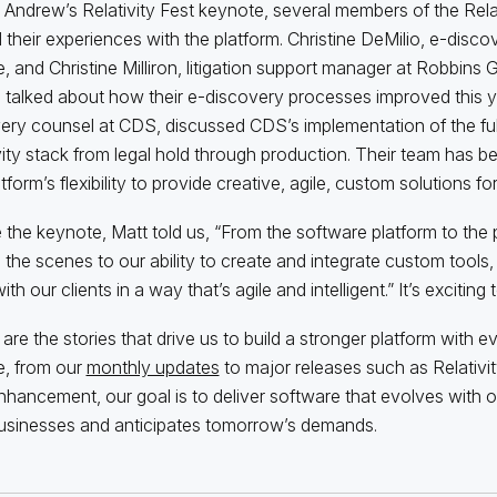
 Andrew’s Relativity Fest keynote, several members of the Rel
 their experiences with the platform. Christine DeMilio, e-disco
te, and Christine Milliron, litigation support manager at Robbins
talked about how their e-discovery processes improved this ye
ery counsel at CDS, discussed CDS’s implementation of the ful
vity stack from legal hold through production. Their team has b
tform’s flexibility to provide creative, agile, custom solutions for 
 the keynote, Matt told us, “From the software platform to the
 the scenes to our ability to create and integrate custom tools, R
th our clients in a way that’s agile and intelligent.” It’s exciting 
are the stories that drive us to build a stronger platform with ev
e, from our
monthly updates
to major releases such as Relativit
hancement, our goal is to deliver software that evolves with 
businesses and anticipates tomorrow’s demands.