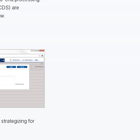
(CDS) are
ew.
strategizing for