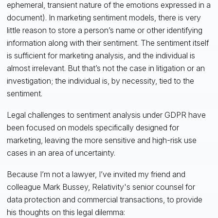
ephemeral, transient nature of the emotions expressed in a
document). In marketing sentiment models, there is very
little reason to store a person’s name or other identifying
information along with their sentiment. The sentiment itself
is sufficient for marketing analysis, and the individual is
almost irrelevant. But that’s not the case in litigation or an
investigation; the individual is, by necessity, tied to the
sentiment.
Legal challenges to sentiment analysis under GDPR have
been focused on models specifically designed for
marketing, leaving the more sensitive and high-risk use
cases in an area of uncertainty.
Because I’m not a lawyer, I’ve invited my friend and
colleague Mark Bussey, Relativity's senior counsel for
data protection and commercial transactions, to provide
his thoughts on this legal dilemma: