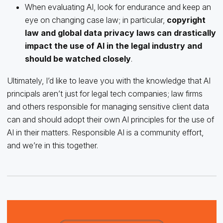
When evaluating AI, look for endurance and keep an
eye on changing case law; in particular,
copyright
law and global data privacy laws can drastically
impact the use of AI in the legal industry and
should be watched closely
.
Ultimately, I’d like to leave you with the knowledge that AI
principals aren’t just for legal tech companies; law firms
and others responsible for managing sensitive client data
can and should adopt their own AI principles for the use of
AI in their matters. Responsible AI is a community effort,
and we’re in this together.