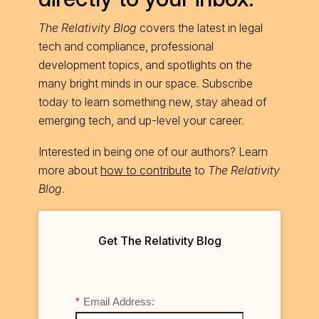
The Relativity Blog
covers the latest in legal
tech and compliance, professional
development topics, and spotlights on the
many bright minds in our space. Subscribe
today to learn something new, stay ahead of
emerging tech, and up-level your career.
Interested in being one of our authors? Learn
more about
how to contribute
to
The Relativity
Blog
.
Get The Relativity Blog
*
Email Address: