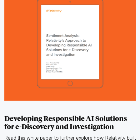
Developing Responsible AI Solutions
for e-Discovery and Investigation
Read this white paper to further explore how Relativity built