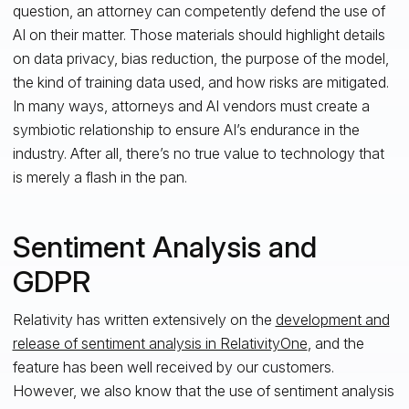
question, an attorney can competently defend the use of
AI on their matter. Those materials should highlight details
on data privacy, bias reduction, the purpose of the model,
the kind of training data used, and how risks are mitigated.
In many ways, attorneys and AI vendors must create a
symbiotic relationship to ensure AI’s endurance in the
industry. After all, there’s no true value to technology that
is merely a flash in the pan.
Sentiment Analysis and
GDPR
Relativity has written extensively on the
development and
release of sentiment analysis in RelativityOne
, and the
feature has been well received by our customers.
However, we also know that the use of sentiment analysis