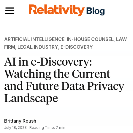
Toggle navigation
ARTIFICIAL INTELLIGENCE
,
IN-HOUSE COUNSEL
,
LAW
FIRM
,
LEGAL INDUSTRY
,
E-DISCOVERY
AI in e-Discovery:
Watching the Current
and Future Data Privacy
Landscape
Brittany Roush
July 18, 2023 · Reading Time: 7 min