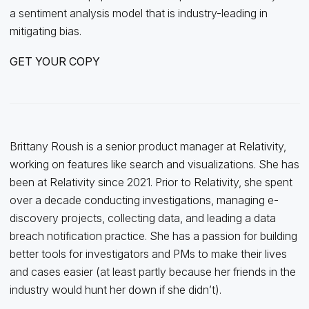
a sentiment analysis model that is industry-leading in
mitigating bias.
GET YOUR COPY
Brittany Roush is a senior product manager at Relativity,
working on features like search and visualizations. She has
been at Relativity since 2021. Prior to Relativity, she spent
over a decade conducting investigations, managing e-
discovery projects, collecting data, and leading a data
breach notification practice. She has a passion for building
better tools for investigators and PMs to make their lives
and cases easier (at least partly because her friends in the
industry would hunt her down if she didn’t).