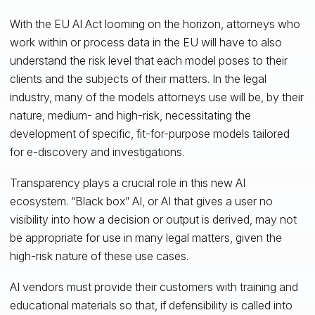
With the EU AI Act looming on the horizon, attorneys who
work within or process data in the EU will have to also
understand the risk level that each model poses to their
clients and the subjects of their matters. In the legal
industry, many of the models attorneys use will be, by their
nature, medium- and high-risk, necessitating the
development of specific, fit-for-purpose models tailored
for e-discovery and investigations.
Transparency plays a crucial role in this new AI
ecosystem. “Black box” AI, or AI that gives a user no
visibility into how a decision or output is derived, may not
be appropriate for use in many legal matters, given the
high-risk nature of these use cases.
AI vendors must provide their customers with training and
educational materials so that, if defensibility is called into