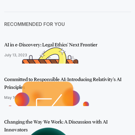
RECOMMENDED FOR YOU
AI in e-Discovery: Legal Ethics' Next Frontier
July 13, 2023
Committed to Responsible AI: Introducing Relativity's AI
Principles
May 16, 2023
Changing the Way We Work: A Discussion with AI
Innovators