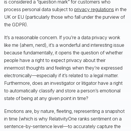
is considered a “question mark” for customers who
process personal data subject to
privacy regulations
in the
UK or EU (particularly those who fall under the purview of
the GDPR).
It’s a reasonable concern. If you’re a data privacy wonk
like me (ahem, nerd), it’s a wonderful and interesting issue
because fundamentally, it opens the question of whether
people have a right to expect privacy about their
innermost thoughts and feelings when they’re expressed
electronically—especially if it’s related to a legal matter.
Furthermore, does an investigator or litigator have a right
to automatically classify and store a person’s emotional
state of being at any given point in time?
Emotions are, by nature, fleeting, representing a snapshot
in time (which is why RelativityOne ranks sentiment on a
sentence-by-sentence level—to accurately capture the