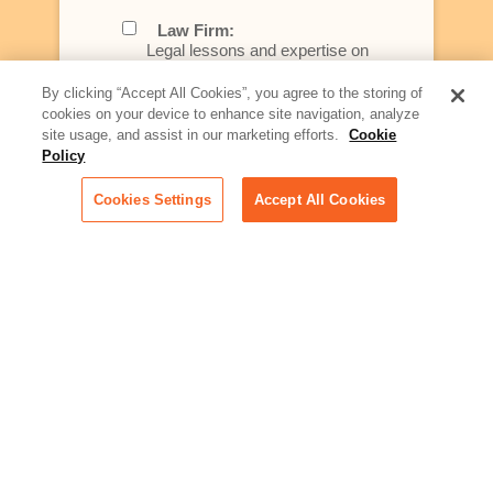
Law Firm:
Legal lessons and expertise on
what law firms need to know to
better serve today's client
By clicking “Accept All Cookies”, you agree to the storing of
cookies on your device to enhance site navigation, analyze
Artificial Intelligence:
site usage, and assist in our marketing efforts.
Cookie
Essential information on this
Policy
rapidly evolving area of
technology for businesses
Cookies Settings
Accept All Cookies
across industries
Podcast - Stellar Women:
Read transcripts and listen to
episodes of our podcast
celebrating female leaders
making their mark in tech
Life at Relativity:
Learn more about Relativity
behind the scenes, from
employee spotlights to stories
on our culture and teams