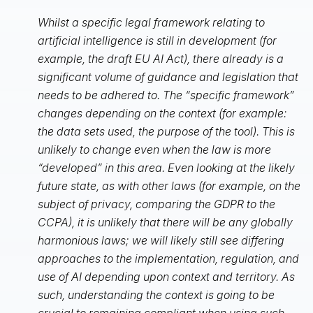
Whilst a specific legal framework relating to
artificial intelligence is still in development (for
example, the draft EU AI Act), there already is a
significant volume of guidance and legislation that
needs to be adhered to. The “specific framework”
changes depending on the context (for example:
the data sets used, the purpose of the tool). This is
unlikely to change even when the law is more
“developed” in this area. Even looking at the likely
future state, as with other laws (for example, on the
subject of privacy, comparing the GDPR to the
CCPA), it is unlikely that there will be any globally
harmonious laws; we will likely still see differing
approaches to the implementation, regulation, and
use of AI depending upon context and territory. As
such, understanding the context is going to be
crucial to remaining compliant when using such