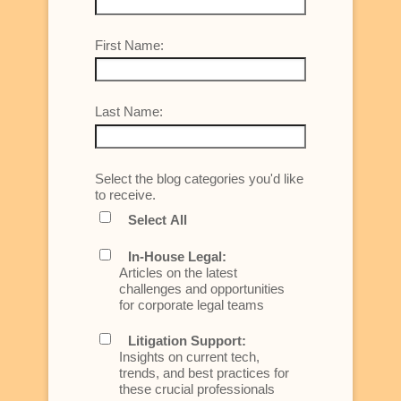
First Name:
Last Name:
Select the blog categories you'd like
to receive.
Select All
In-House Legal:
Articles on the latest
challenges and opportunities
for corporate legal teams
Litigation Support:
Insights on current tech,
trends, and best practices for
these crucial professionals