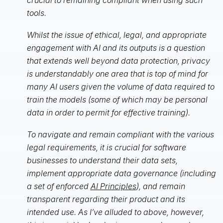
tools.
Whilst the issue of ethical, legal, and appropriate
engagement with AI and its outputs is a question
that extends well beyond data protection, privacy
is understandably one area that is top of mind for
many AI users given the volume of data required to
train the models (some of which may be personal
data in order to permit for effective training).
To navigate and remain compliant with the various
legal requirements, it is crucial for software
businesses to understand their data sets,
implement appropriate data governance (including
a set of enforced
AI Principles
), and remain
transparent regarding their product and its
intended use. As I’ve alluded to above, however,