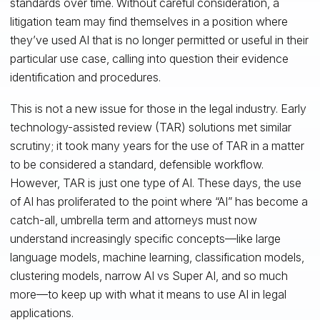
standards over time. Without careful consideration, a
litigation team may find themselves in a position where
they’ve used AI that is no longer permitted or useful in their
particular use case, calling into question their evidence
identification and procedures.
This is not a new issue for those in the legal industry. Early
technology-assisted review (TAR) solutions met similar
scrutiny; it took many years for the use of TAR in a matter
to be considered a standard, defensible workflow.
However, TAR is just one type of AI. These days, the use
of AI has proliferated to the point where “AI” has become a
catch-all, umbrella term and attorneys must now
understand increasingly specific concepts—like large
language models, machine learning, classification models,
clustering models, narrow AI vs Super AI, and so much
more—to keep up with what it means to use AI in legal
applications.