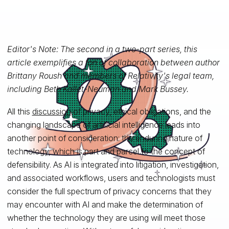
Editor's Note: The second in a two-part series, this
article exemplifies a ton of collaboration between author
Brittany Roush and members of Relativity's legal team,
including Beth Kallet-Neuman and Mark Bussey.
All this
discussion
of privacy, ethical obligations, and the
changing landscape of artificial intelligence leads into
another point of consideration: the enduring nature of
technology, which is part and parcel to the concept of
defensibility. As AI is integrated into litigation, investigation,
and associated workflows, users and technologists must
consider the full spectrum of privacy concerns that they
may encounter with AI and make the determination of
whether the technology they are using will meet those