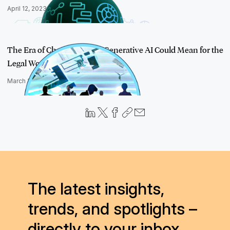
April 12, 2023
The Era of ChatGPT: What Generative AI Could Mean for the
Legal World
March 22, 2023
The latest insights,
trends, and spotlights –
directly to your inbox.