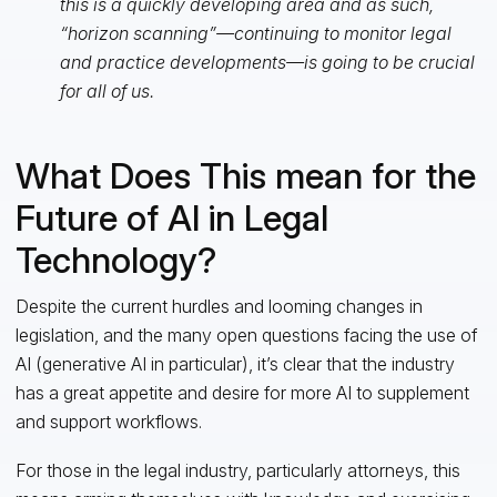
this is a quickly developing area and as such,
“horizon scanning”—continuing to monitor legal
and practice developments—is going to be crucial
for all of us.
What Does This mean for the
Future of AI in Legal
Technology?
Despite the current hurdles and looming changes in
legislation, and the many open questions facing the use of
AI (generative AI in particular), it’s clear that the industry
has a great appetite and desire for more AI to supplement
and support workflows.
For those in the legal industry, particularly attorneys, this