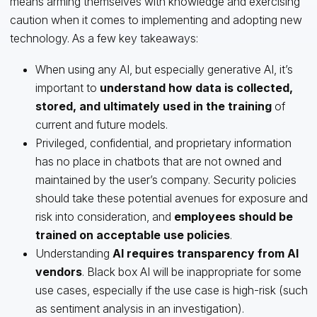
means arming themselves with knowledge and exercising
caution when it comes to implementing and adopting new
technology. As a few key takeaways:
When using any AI, but especially generative AI, it’s
important to
understand how data is collected,
stored, and ultimately used in the training
of
current and future models.
Privileged, confidential, and proprietary information
has no place in chatbots that are not owned and
maintained by the user’s company. Security policies
should take these potential avenues for exposure and
risk into consideration, and
employees should be
trained on acceptable use policies
.
Understanding
AI requires transparency from AI
vendors
. Black box AI will be inappropriate for some
use cases, especially if the use case is high-risk (such
as sentiment analysis in an investigation).