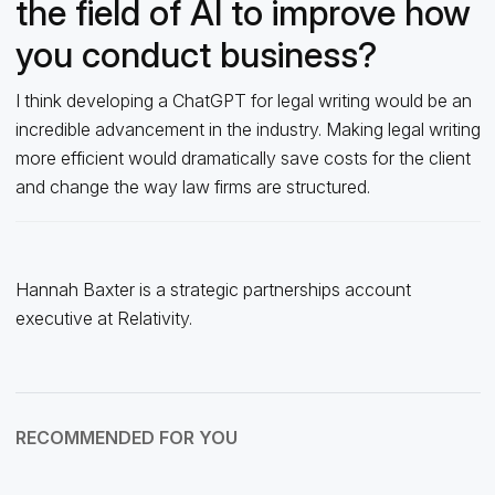
the field of AI to improve how
you conduct business?
I think developing a ChatGPT for legal writing would be an
incredible advancement in the industry. Making legal writing
more efficient would dramatically save costs for the client
and change the way law firms are structured.
Hannah Baxter is a strategic partnerships account
executive at Relativity.
RECOMMENDED FOR YOU