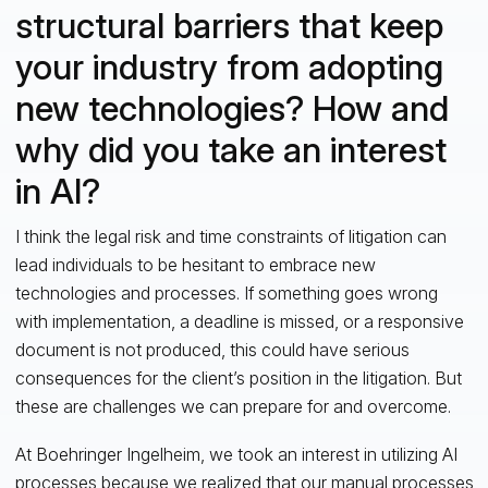
structural barriers that keep
your industry from adopting
new technologies? How and
why did you take an interest
in AI?
I think the legal risk and time constraints of litigation can
lead individuals to be hesitant to embrace new
technologies and processes. If something goes wrong
with implementation, a deadline is missed, or a responsive
document is not produced, this could have serious
consequences for the client’s position in the litigation. But
these are challenges we can prepare for and overcome.
At Boehringer Ingelheim, we took an interest in utilizing AI
processes because we realized that our manual processes