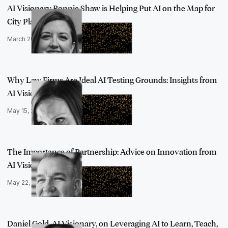
AI Visionary Bonnie Shaw is Helping Put AI on the Map for
City Planner…
March 20, 2023
Why Law Firms Are Ideal AI Testing Grounds: Insights from
AI Visionary…
May 15, 2023
The Importance of Partnership: Advice on Innovation from
AI Visionary …
May 22, 2023
Daniel Gold, AI Visionary, on Leveraging AI to Learn, Teach,