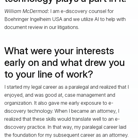
William McDermod:
I am e-discovery counsel for
Boehringer Ingelheim USA and we utilize AI to help with
document review in our litigations.
What were your interests
early on and what drew you
to your line of work?
I started my legal career as a paralegal and realized that I
enjoyed, and was good at, case management and
organization. It also gave me early exposure to e-
discovery technology. When I became an attorney, I
realized that these skills would translate well to an e-
discovery practice. In that way, my paralegal career laid
the foundation for my subsequent career as an attorney.