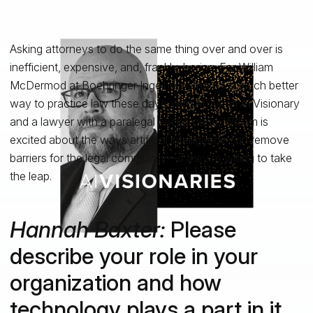
Asking attorneys to do the same thing over and over is
inefficient, expensive, and, frankly, boring. For William
McDermod at Boehringer Ingelheim, there’s a much better
way to practice law these days: with AI. As an AI Visionary
and a lawyer with a paralegal background, William is
excited about the ways artificial intelligence can remove
barriers for the legal community—if they’re willing to take
the leap.
Hannah Baxter:
Please
describe your role in your
organization and how
technology plays a part in it.