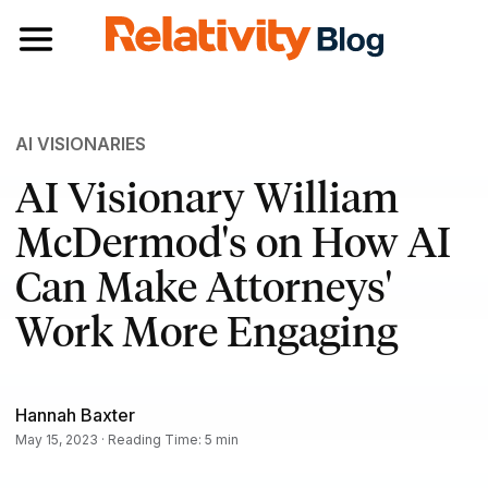
Toggle navigation
AI VISIONARIES
AI Visionary William
McDermod's on How AI
Can Make Attorneys'
Work More Engaging
Hannah Baxter
May 15, 2023 · Reading Time: 5 min