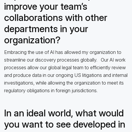
improve your team’s
collaborations with other
departments in your
organization?
Embracing the use of AI has allowed my organization to
streamline our discovery processes globally. Our AI work
processes allow our global legal team to efficiently review
and produce data in our ongoing US litigations and internal
investigations, while allowing the organization to meet its
regulatory obligations in foreign jurisdictions.
In an ideal world, what would
you want to see developed in