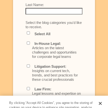
Last Name:
Select the blog categories you'd like
to receive.
Select All
In-House Legal:
Articles on the latest
challenges and opportunities
for corporate legal teams
Litigation Support:
Insights on current tech,
trends, and best practices for
these crucial professionals
Law Firm:
Legal lessons and expertise on
what law firms need to know to
better serve today's client
By clicking “Accept All Cookies”, you agree to the storing of
cookies on your device to enhance site navigation, analyze