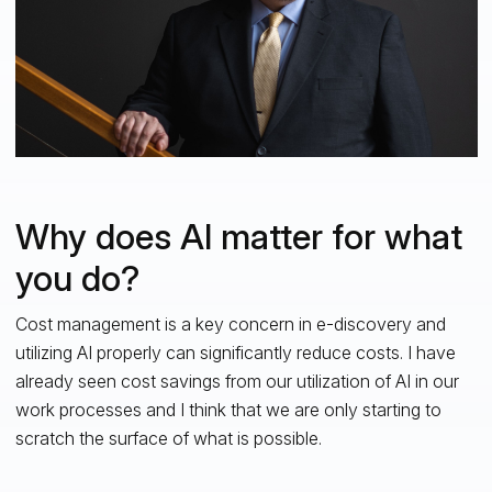
Why does AI matter for what
you do?
Cost management is a key concern in e-discovery and
utilizing AI properly can significantly reduce costs. I have
already seen cost savings from our utilization of AI in our
work processes and I think that we are only starting to
scratch the surface of what is possible.