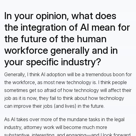
In your opinion, what does
the integration of AI mean for
the future of the human
workforce generally and in
your specific industry?
Generally, I think AI adoption will be a tremendous boon for
the workforce, as most new technology is. I think people
sometimes get so afraid of how technology will affect their
job as it is now, they fail to think about how technology
can improve their jobs (and lives) in the future.
As AI takes over more of the mundane tasks in the legal
industry, attorney work will become much more
substantive, interesting, and engaging—and I look forward