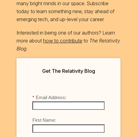
many bright minds in our space. Subscribe
today to learn something new, stay ahead of
emerging tech, and up-level your career.
Interested in being one of our authors? Learn
more about
how to contribute
to
The Relativity
Blog
.
Get The Relativity Blog
*
Email Address:
First Name: