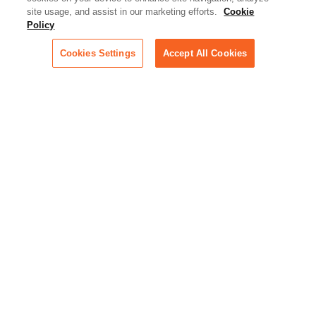
Artificial Intelligence:
site usage, and assist in our marketing efforts.
Cookie
Essential information on this
Policy
rapidly evolving area of
technology for businesses
Cookies Settings
Accept All Cookies
across industries
Podcast - Stellar Women:
Read transcripts and listen to
episodes of our podcast
celebrating female leaders
making their mark in tech
Life at Relativity:
Learn more about Relativity
behind the scenes, from
employee spotlights to stories
on our culture and teams
Unsubscribe me from all
categories
Note: If you’ve subscribed to a
show in a dedicated podcast