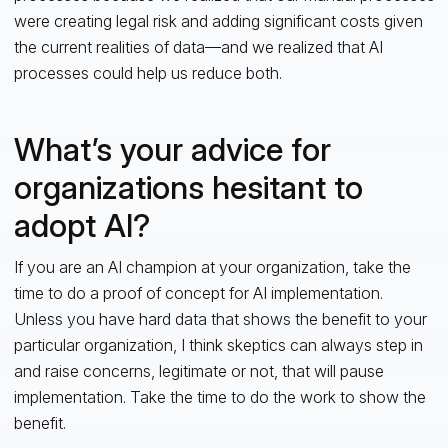
were creating legal risk and adding significant costs given
the current realities of data—and we realized that AI
processes could help us reduce both.
What’s your advice for
organizations hesitant to
adopt AI?
If you are an AI champion at your organization, take the
time to do a proof of concept for AI implementation.
Unless you have hard data that shows the benefit to your
particular organization, I think skeptics can always step in
and raise concerns, legitimate or not, that will pause
implementation. Take the time to do the work to show the
benefit.