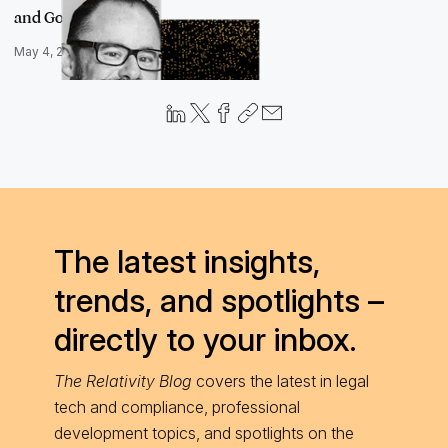
and Go Fa…
May 4, 2023
The latest insights,
trends, and spotlights –
directly to your inbox.
The Relativity Blog
covers the latest in legal
tech and compliance, professional
development topics, and spotlights on the