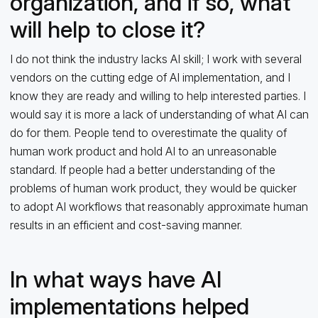
organization, and if so, what
will help to close it?
I do not think the industry lacks AI skill; I work with several
vendors on the cutting edge of AI implementation, and I
know they are ready and willing to help interested parties. I
would say it is more a lack of understanding of what AI can
do for them. People tend to overestimate the quality of
human work product and hold AI to an unreasonable
standard. If people had a better understanding of the
problems of human work product, they would be quicker
to adopt AI workflows that reasonably approximate human
results in an efficient and cost-saving manner.
In what ways have AI
implementations helped