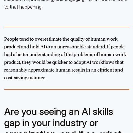
to that happening!
People tend to overestimate the quality of human work
product and hold AI to an unreasonable standard. If people
had a better understanding of the problems of human work
product, they would be quicker to adopt AI workflows that
reasonably approximate human results in an efficient and
cost-saving manner.
Are you seeing an AI skills
gap in your industry or