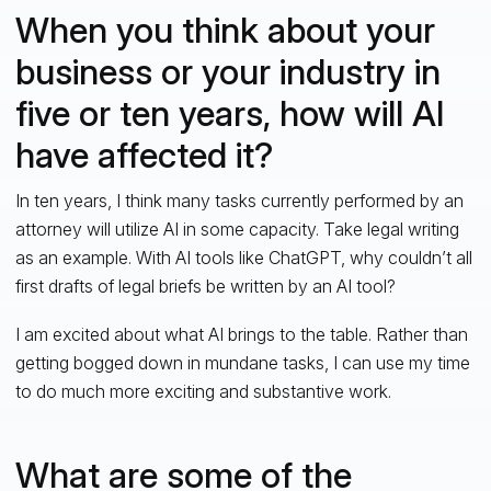
When you think about your
business or your industry in
five or ten years, how will AI
have affected it?
In ten years, I think many tasks currently performed by an
attorney will utilize AI in some capacity. Take legal writing
as an example. With AI tools like ChatGPT, why couldn’t all
first drafts of legal briefs be written by an AI tool?
I am excited about what AI brings to the table. Rather than
getting bogged down in mundane tasks, I can use my time
to do much more exciting and substantive work.
What are some of the