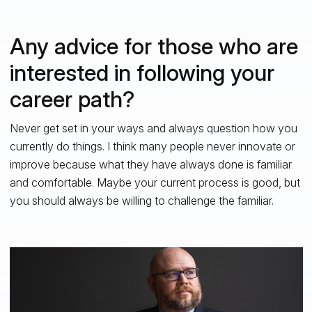
Any advice for those who are
interested in following your
career path?
Never get set in your ways and always question how you
currently do things. I think many people never innovate or
improve because what they have always done is familiar
and comfortable. Maybe your current process is good, but
you should always be willing to challenge the familiar.