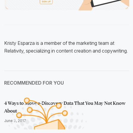
Kristy Esparza is a member of the marketing team at
Relativity, specializing in content creation and copywriting.
RECOMMENDED FOR YOU
4 Ways to Move e-Discovery Data That You May Not Know
About
June 9, 2017