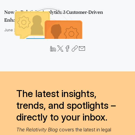
Now in Relativity Analytics: 3 Customer-Driven
Enhancements
June 28, 2017
The latest insights,
trends, and spotlights –
directly to your inbox.
The Relativity Blog
covers the latest in legal