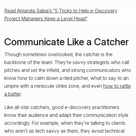
Read Amanda Sabia’s “5 Tricks to Help e-Discovery
Project Managers Keep a Level Head”
Communicate Like a Catcher
Though sometimes overlooked, the catcher is the
backbone of the team. They’re savvy strategists who call
pitches and set the infield, and strong communicators who
know how to calm down a riled pitcher, what to say to an
umpire with a miniscule strike zone, and even
how to rattle
a batter
.
Like all-star catchers, good e-discovery practitioners
know their audience and adapt their communication style
accordingly. For example, when they’re talking to clients
who aren’t as tech savvy as them, they avoid technical