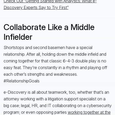
Check Out “Getting Started with Analytics: What e-
Discovery Experts Say to Try First”
Collaborate Like a Middle
Infielder
Shortstops and second basemen have a special
relationship. After all, holding down the middle infield and
coming together for that classic 6-4-3 double play is no
easy feat. They’re constantly in a rhythm and playing off
each other’s strengths and weaknesses.
#RelationshipGoals
e-Discovery is all about teamwork, too, whether that’s an
attorney working with a litigation support specialist on a
big case; legal, HR, and IT collaborating on a cybersecurity
program; or even opposing parties
working together at the