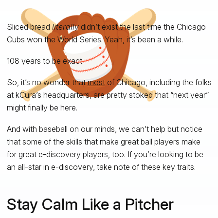
Sliced bread
literally
didn’t exist the last time the Chicago
Cubs won the World Series. Yeah, it’s been a while.
108 years to be exact.
So, it’s no wonder that
most
of Chicago, including the folks
at kCura’s headquarters, are pretty stoked that “next year”
might finally be here.
And with baseball on our minds, we can’t help but notice
that some of the skills that make great ball players make
for great e-discovery players, too. If you’re looking to be
an all-star in e-discovery, take note of these key traits.
Stay Calm Like a Pitcher