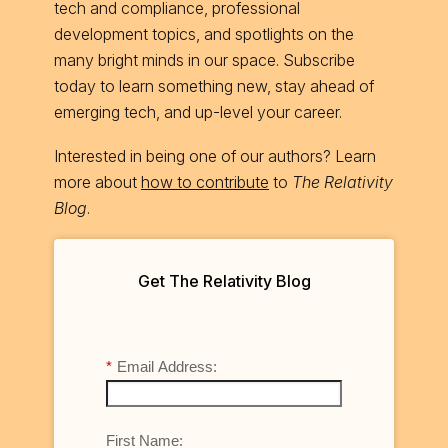
tech and compliance, professional
development topics, and spotlights on the
many bright minds in our space. Subscribe
today to learn something new, stay ahead of
emerging tech, and up-level your career.
Interested in being one of our authors? Learn
more about
how to contribute
to
The Relativity
Blog
.
Get The Relativity Blog
*
Email Address:
First Name: