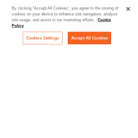
what law firms need to know to
better serve today's client
By clicking “Accept All Cookies”, you agree to the storing of
cookies on your device to enhance site navigation, analyze
Artificial Intelligence:
site usage, and assist in our marketing efforts.
Cookie
Essential information on this
Policy
rapidly evolving area of
technology for businesses
Cookies Settings
Accept All Cookies
across industries
Podcast - Stellar Women:
Read transcripts and listen to
episodes of our podcast
celebrating female leaders
making their mark in tech
Life at Relativity:
Learn more about Relativity
behind the scenes, from
employee spotlights to stories
on our culture and teams
Unsubscribe me from all