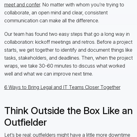
meet and confer
. No matter with whom you’re trying to
collaborate, an open mind and clear, consistent
communication can make all the difference.
Our team has found two easy steps that go a long way in
collaboration: kickoff meetings and retros. Before a project
starts, we get together to identify and document things like
tasks, stakeholders, and deadlines. Then, when the project
wraps, we take 30-60 minutes to discuss what worked
well and what we can improve next time.
6 Ways to Bring Legal and IT Teams Closer Together
Think Outside the Box Like an
Outfielder
Let’s be real: outfielders might have a little more downtime