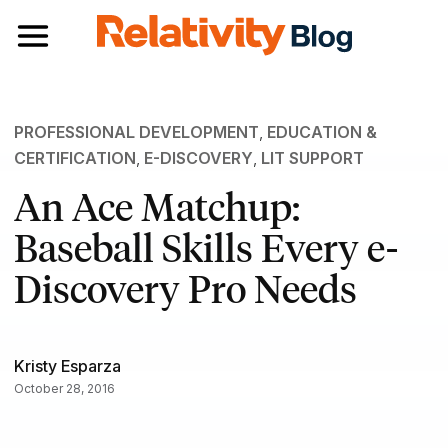
Toggle navigation
PROFESSIONAL DEVELOPMENT
,
EDUCATION &
CERTIFICATION
,
E-DISCOVERY
,
LIT SUPPORT
An Ace Matchup:
Baseball Skills Every e-
Discovery Pro Needs
Kristy Esparza
October 28, 2016