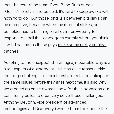
than the rest of the team. Even Babe Ruth once said,
“Gee, it’s lonely in the outfield. It’s hard to keep awake with
nothing to do.” But those long lulls between big plays can
be deceptive, because when the moment strikes, an
outfielder has to be firing on all cylinders—ready to
respond to a ball that
never
goes exactly where you think
it will. That means these guys
make some pretty creative
catches
.
Adapting to the unexpected in an agile, repeatable way is a
huge aspect of e-discovery—it helps case teams tackle
the tough challenges of their latest project, and anticipate
the same issues before they arise next time. It’s also why
we created
an entire awards show
for the innovations our
community builds to creatively solve those challenges.
Anthony DeJohn, vice president of advanced
technologies at LDiscovery (whose team took home the