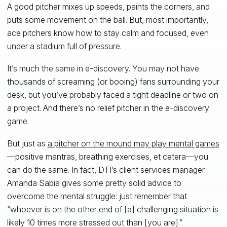
A good pitcher mixes up speeds, paints the corners, and
puts some movement on the ball. But, most importantly,
ace pitchers know how to stay calm and focused, even
under a stadium full of pressure.
It’s much the same in e-discovery. You may not have
thousands of screaming (or booing) fans surrounding your
desk, but you’ve probably faced a tight deadline or two on
a project. And there’s no relief pitcher in the e-discovery
game.
But just as
a pitcher on the mound may play mental games
—positive mantras, breathing exercises, et cetera—you
can do the same. In fact, DTI’s client services manager
Amanda Sabia gives some pretty solid advice to
overcome the mental struggle: just remember that
“whoever is on the other end of [a] challenging situation is
likely 10 times more stressed out than [you are].”