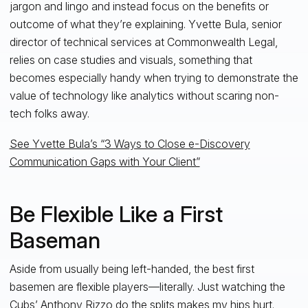
jargon and lingo and instead focus on the benefits or
outcome of what they’re explaining. Yvette Bula, senior
director of technical services at Commonwealth Legal,
relies on case studies and visuals, something that
becomes especially handy when trying to demonstrate the
value of technology like analytics without scaring non-
tech folks away.
See Yvette Bula’s “3 Ways to Close e-Discovery
Communication Gaps with Your Client”
Be Flexible Like a First
Baseman
Aside from usually being left-handed, the best first
basemen are flexible players—literally. Just watching the
Cubs’ Anthony Rizzo
do the splits
makes my hips hurt.