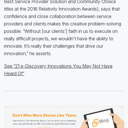
Best Service Provider Solution and Community Choice
titles at the 2016 Relativity Innovation Awards), says that
confidence and close collaboration between service
providers and clients makes this creative problem-solving
possible. “Without [our clients’] faith in us to execute on
really difficult projects, we wouldn’t have the ability to
innovate. It’s really their challenges that drive our
innovation,” he asserts.
See “21 e-Discovery Innovations You May Not Have
Heard Of”