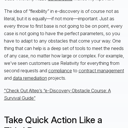
The idea of “flexibility” in e-discovery is of course not as
literal, but it is equally—if not more—important. Just as
every throw to first base is not going to be on point, every
case is not going to have the perfect parameters, so you
have to adapt to any obstacles that come your way. One
thing that can help is a deep set of tools to meet the needs
of any case, no matter how large or complex. For example,
we’ve seen customers use Relativity for everything from
second requests and
compliance
to
contract management
and
data remediation
projects.
"Check Out Altep’s “e-Discovery Obstacle Course: A
Survival Guide”
Take Quick Action Like a