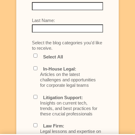
Last Name:
Select the blog categories you'd like
to receive.
Select All
In-House Legal:
Articles on the latest
challenges and opportunities
for corporate legal teams
Litigation Support:
Insights on current tech,
trends, and best practices for
these crucial professionals
Law Firm:
Legal lessons and expertise on