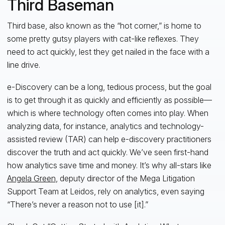
Third Baseman
Third base, also known as the “hot corner,” is home to
some pretty gutsy players with cat-like reflexes. They
need to act quickly, lest they get nailed in the face with a
line drive.
e-Discovery can be a long, tedious process, but the goal
is to get through it as quickly and efficiently as possible—
which is where technology often comes into play. When
analyzing data, for instance, analytics and technology-
assisted review (TAR) can help e-discovery practitioners
discover the truth and act quickly. We’ve seen first-hand
how analytics save time and money. It’s why all-stars like
Angela Green
, deputy director of the Mega Litigation
Support Team at Leidos, rely on analytics, even saying
“There’s never a reason not to use [it].”