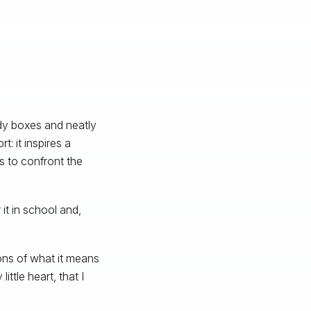
idy boxes and neatly
: it inspires a
s to confront the
 it in school and,
ons of what it means
ittle heart, that I