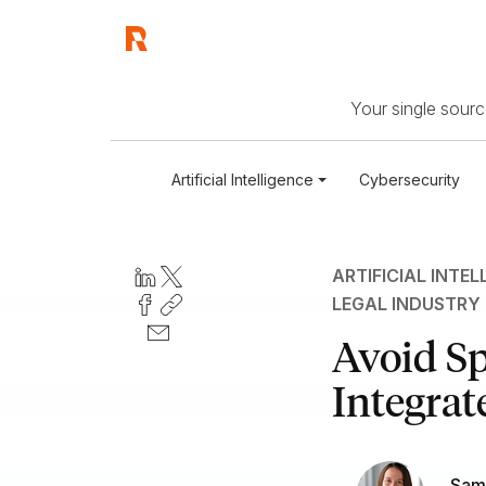
Your single source
Artificial Intelligence
Cybersecurity
ARTIFICIAL INTEL
LEGAL INDUSTRY
Avoid Sp
Integrate
Sam