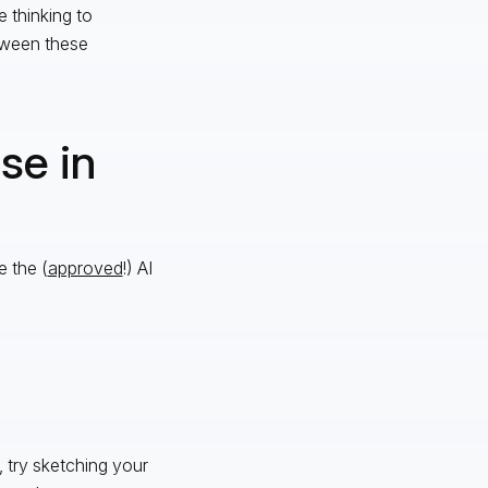
 thinking to
tween these
se in
e the (
approved
!) AI
 try sketching your