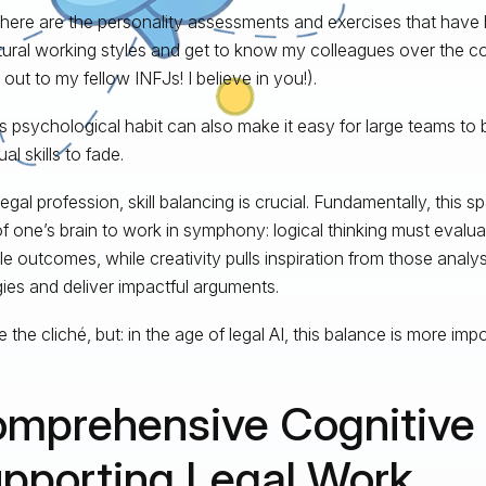
here are the personality assessments and exercises that have 
ural working styles and get to know my colleagues over the c
out to my fellow INFJs! I believe in you!).
is psychological habit can also make it easy for large teams to
ual skills to fade.
legal profession, skill balancing is crucial. Fundamentally, this s
of one’s brain to work in symphony: logical thinking must evalu
le outcomes, while creativity pulls inspiration from those analys
gies and deliver impactful arguments.
 the cliché, but: in the age of legal AI, this balance is more imp
mprehensive Cognitive S
pporting Legal Work