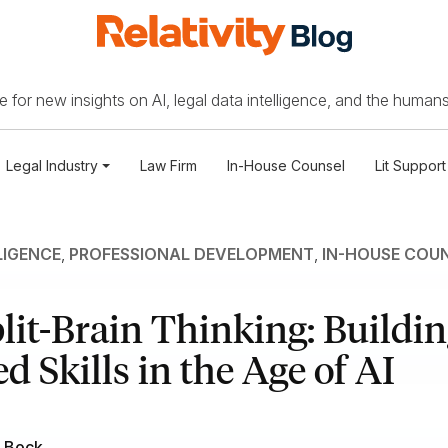
 for new insights on AI, legal data intelligence, and the humans
Legal Industry
Law Firm
In-House Counsel
Lit Support
LIGENCE
,
PROFESSIONAL DEVELOPMENT
,
IN-HOUSE COU
lit-Brain Thinking: Buildi
d Skills in the Age of AI
 Bock