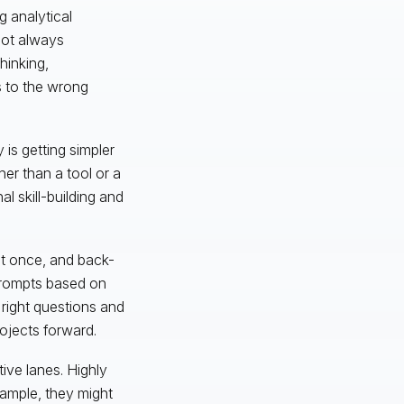
g analytical
not always
thinking,
s to the wrong
 is getting simpler
her than a tool or a
al skill-building and
 at once, and back-
 prompts based on
e right questions and
ojects forward.
tive lanes. Highly
example, they might