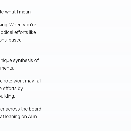
te what I mean.
nking. When you’re
dical efforts like
tions-based
unique synthesis of
guments.
e rote work may fall
 efforts by
uilding.
ter across the board
at leaning on AI in