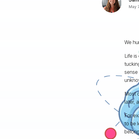
May 7
We hum
Life i
tuckin
sense 
unkno
Most of
later, 
For ex
to be l
belong