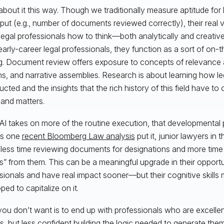
about it this way. Though we traditionally measure aptitude for l
put (e.g., number of documents reviewed correctly), their real v
legal professionals how to think—both analytically and creativ
o early-career legal professionals, they function as a sort of on-
ng. Document review offers exposure to concepts of relevance an
ns, and narrative assemblies. Research is about learning how le
ucted and the insights that the rich history of this field have to
and matters.
I takes on more of the routine execution, that developmental
 As one
recent Bloomberg Law analysis
put it, junior lawyers in 
less time reviewing documents for designations and more time
ts” from them. This can be a meaningful upgrade in their opport
sionals and have real impact sooner—but their cognitive skills 
ped to capitalize on it.
ou don’t want is to end up with professionals who are excellent
s, but less confident building the logic needed to generate t