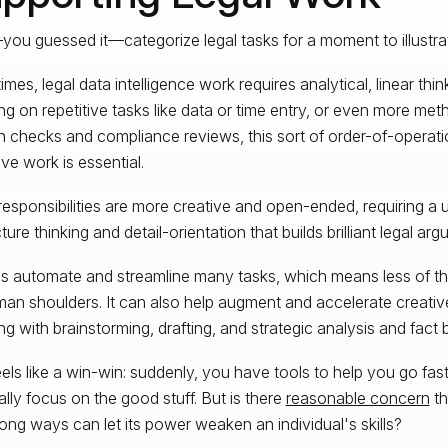
you guessed it—categorize legal tasks for a moment to illustra
mes, legal data intelligence work requires analytical, linear thi
ng on repetitive tasks like data or time entry, or even more metho
on checks and compliance reviews, this sort of order-of-opera
ive work is essential.
responsibilities are more creative and open-ended, requiring a 
ture thinking and detail-orientation that builds brilliant legal ar
ps automate and streamline many tasks, which means less of th
an shoulders. It can also help augment and accelerate creative
ng with brainstorming, drafting, and strategic analysis and fact b
eels like a win-win: suddenly, you have tools to help you go fas
ally focus on the good stuff. But is there
reasonable concern
th
ong ways can let its power weaken an individual's skills?