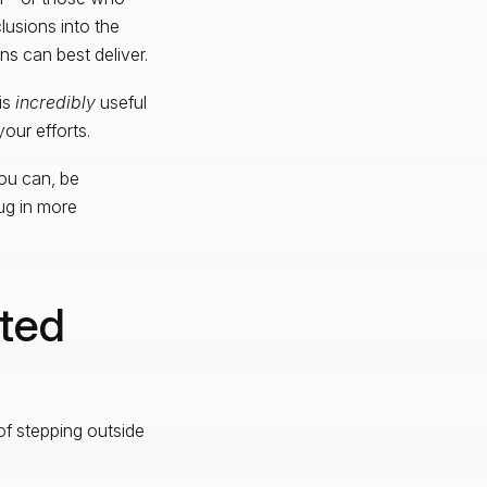
lusions into the
s can best deliver.
is
incredibly
useful
our efforts.
ou can, be
ug in more
ated
of stepping outside