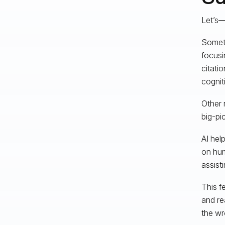
Let’s—
Someti
focusi
citati
cognit
Other 
big-pic
AI hel
on hum
assisti
This f
and re
the wr