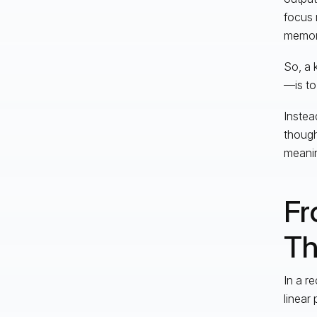
focus
memora
So, a 
—is to
Instea
though
meanin
Fr
Th
In a r
linear