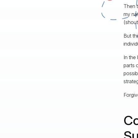
Then t
my nat
(shout 
But th
individ
In the 
parts 
possib
strate
Forgive
Co
Su