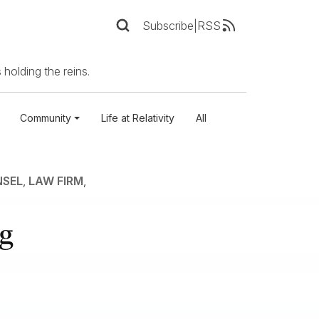
Subscribe
|
RSS
 holding the reins.
Community
Life at Relativity
All
NSEL
,
LAW FIRM
,
ng