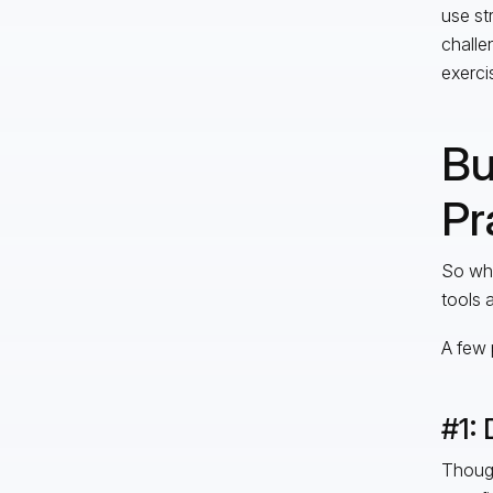
use st
challe
exercis
Bu
Pr
So wha
tools 
A few 
#1: 
Though