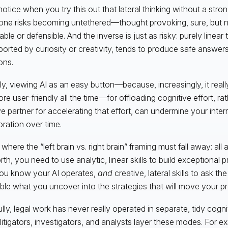
notice when you try this out that lateral thinking without a stron
ne risks becoming untethered—thought provoking, sure, but 
ble or defensible. And the inverse is just as risky: purely linear 
orted by curiosity or creativity, tends to produce safe answer
ons.
rly, viewing AI as an easy button—because, increasingly, it really
re user-friendly all the time—for offloading cognitive effort, rat
ve partner for accelerating that effort, can undermine your intern
oration over time.
 where the “left brain vs. right brain” framing must fall away: all
rth, you need to use analytic, linear skills to build exceptional
ou know your AI operates,
and
creative, lateral skills to ask th
le what you uncover into the strategies that will move your pr
ully, legal work has never really operated in separate, tidy cogni
d litigators, investigators, and analysts layer these modes. For 