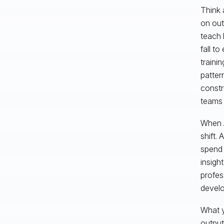
Think 
on out
teach 
fall t
traini
patter
constr
teams 
When A
shift.
spend 
insigh
profes
develo
What y
output