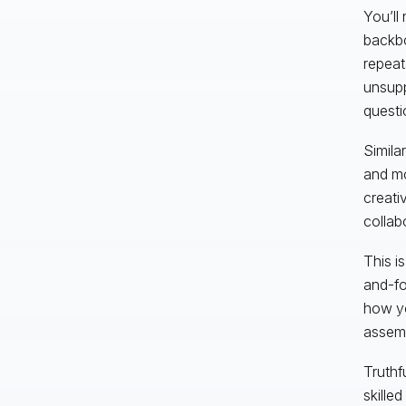
You’ll 
backbo
repeata
unsupp
questi
Simila
and mo
creati
collab
This is
and-fo
how y
assemb
Truthf
skille