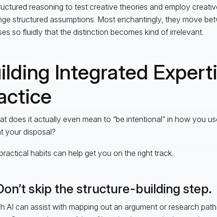
ructured reasoning to test creative theories and employ creative
nge structured assumptions. Most enchantingly, they move be
es so fluidly that the distinction becomes kind of irrelevant.
ilding Integrated Experti
actice
t does it actually even mean to “be intentional” in how you us
at your disposal?
practical habits can help get you on the right track.
Don’t skip the structure-building step.
 AI can assist with mapping out an argument or research path,