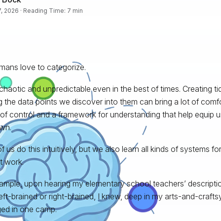
, 2026 · Reading Time: 7 min
ans love to categorize.
s chaotic and unpredictable even in the best of times. Creating t
g the data points we discover into them can bring a lot of comfort
of control and a framework for understanding that help equip u
wn.
 us do this intuitively, but we also learn all kinds of systems for
at work.
ample, upon hearing my elementary school teachers’ descripti
eft-brained or right-brained, I knew, deep in my arts-and-craftsy l
ed in one camp.