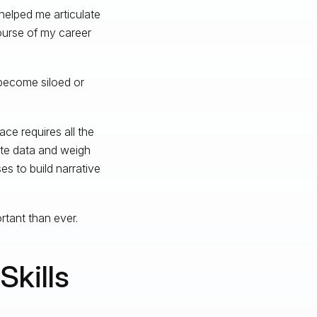
helped me articulate
ourse of my career
 become siloed or
pace requires all the
ate data and weigh
es to build narrative
ortant than ever.
kills