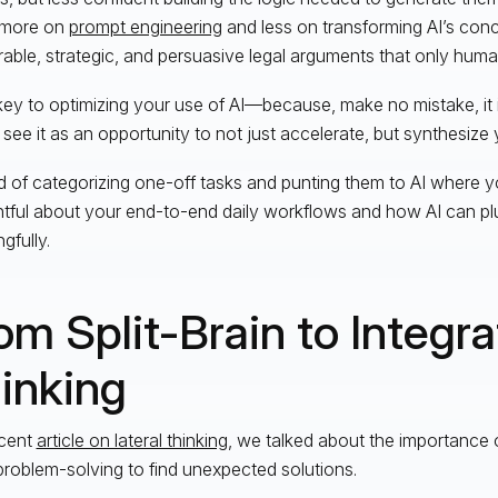
 more on
prompt engineering
and less on transforming AI’s conc
ble, strategic, and persuasive legal arguments that only human
key to optimizing your use of AI—because, make no mistake, it 
 see it as an opportunity to not just accelerate, but synthesize y
d of categorizing one-off tasks and punting them to AI where y
tful about your end-to-end daily workflows and how AI can pl
gfully.
om Split-Brain to Integr
inking
ecent
article on lateral thinking
, we talked about the importance 
 problem-solving to find unexpected solutions.