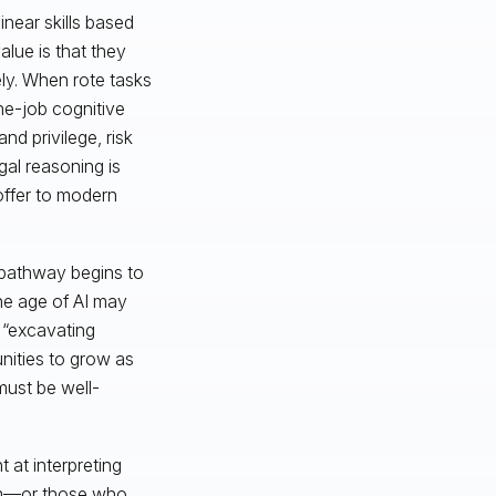
inear skills based
alue is that they
ely. When rote tasks
the-job cognitive
d privilege, risk
gal reasoning is
 offer to modern
 pathway begins to
the age of AI may
 “excavating
unities to grow as
must be well-
 at interpreting
hem—or those who