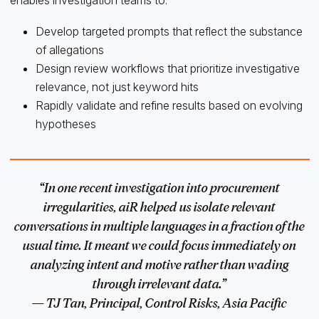
Develop targeted prompts that reflect the substance
of allegations
Design review workflows that prioritize investigative
relevance, not just keyword hits
Rapidly validate and refine results based on evolving
hypotheses
“In one recent investigation into procurement
irregularities, aiR helped us isolate relevant
conversations in multiple languages in a fraction of the
usual time. It meant we could focus immediately on
analyzing intent and motive rather than wading
through irrelevant data.”
— TJ Tan, Principal, Control Risks, Asia Pacific