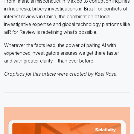
From financial misconduct in Mexico to corruption inquiries
in Indonesia, bribery investigations in Brazil, or conflicts of
interest reviews in China, the combination of local
investigative expertise and global technology platforms like
aiR for Review is redefining what’s possible.
Wherever the facts lead, the power of pairing AI with
experienced investigators ensures we get there faster—
and with greater clarity—than ever before.
Graphics for this article were created by Kael Rose.