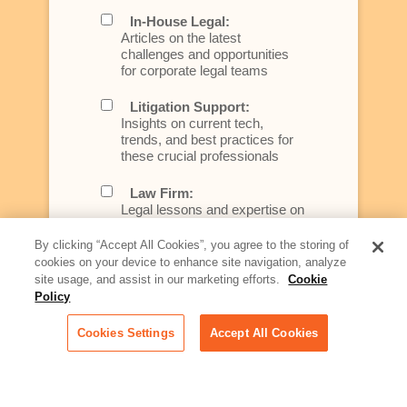
In-House Legal:
Articles on the latest
challenges and opportunities
for corporate legal teams
Litigation Support:
Insights on current tech,
trends, and best practices for
these crucial professionals
Law Firm:
Legal lessons and expertise on
what law firms need to know to
better serve today's client
By clicking “Accept All Cookies”, you agree to the storing of
cookies on your device to enhance site navigation, analyze
Artificial Intelligence:
site usage, and assist in our marketing efforts.
Cookie
Essential information on this
Policy
rapidly evolving area of
technology for businesses
Cookies Settings
Accept All Cookies
across industries
Podcast - Stellar Women:
Read transcripts and listen to