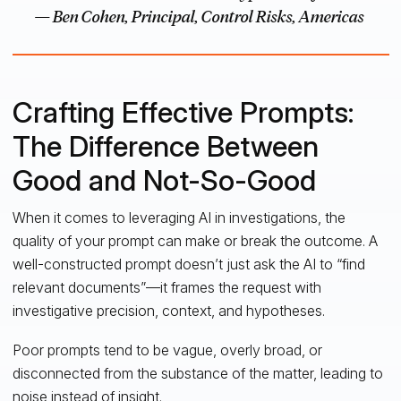
— Ben Cohen, Principal, Control Risks, Americas
Crafting Effective Prompts:
The Difference Between
Good and Not-So-Good
When it comes to leveraging AI in investigations, the
quality of your prompt can make or break the outcome. A
well-constructed prompt doesn’t just ask the AI to “find
relevant documents”—it frames the request with
investigative precision, context, and hypotheses.
Poor prompts tend to be vague, overly broad, or
disconnected from the substance of the matter, leading to
noise instead of insight.