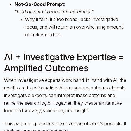
Not-So-Good Prompt
:
“Find all emails about procurement.”
Why it fails: It’s too broad, lacks investigative
focus, and will return an overwhelming amount
of irrelevant data.
AI + Investigative Expertise =
Amplified Outcomes
When investigative experts work hand-in-hand with AI, the
results are transformative. AI can surface patterns at scale;
investigative experts can interpret those patterns and
refine the search logic. Together, they create an iterative
loop of discovery, validation, and insight.
This partnership pushes the envelope of what’s possible. It
enables investigation teams to: