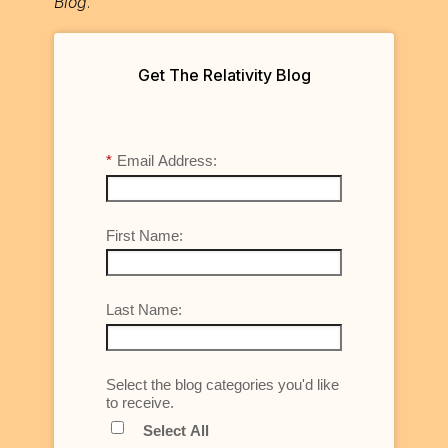
Blog
.
Get The Relativity Blog
*
Email Address:
First Name:
Last Name:
Select the blog categories you'd like
to receive.
Select All