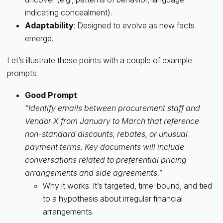
indicating concealment).
Adaptability
: Designed to evolve as new facts
emerge.
Let’s illustrate these points with a couple of example
prompts:
Good Prompt
:
“Identify emails between procurement staff and
Vendor X from January to March that reference
non-standard discounts, rebates, or unusual
payment terms. Key documents will include
conversations related to preferential pricing
arrangements and side agreements.”
Why it works: It’s targeted, time-bound, and tied
to a hypothesis about irregular financial
arrangements.