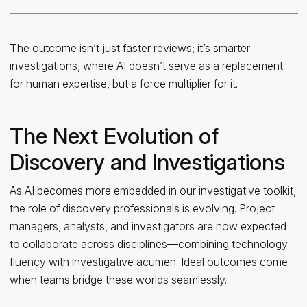
The outcome isn’t just faster reviews; it’s smarter
investigations, where AI doesn’t serve as a replacement
for human expertise, but a force multiplier for it.
The Next Evolution of
Discovery and Investigations
As AI becomes more embedded in our investigative toolkit,
the role of discovery professionals is evolving. Project
managers, analysts, and investigators are now expected
to collaborate across disciplines—combining technology
fluency with investigative acumen. Ideal outcomes come
when teams bridge these worlds seamlessly.