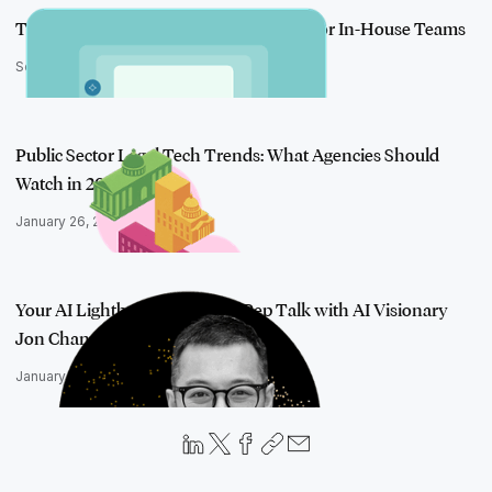
Take Action on Generative AI: Insights for In-House Teams
September 4, 2025
Public Sector Legal Tech Trends: What Agencies Should
Watch in 2026
January 26, 2026
Your AI Lightbulb Moment: A Pep Talk with AI Visionary
Jon Chan
January 7, 2026