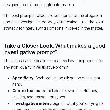
designed to elicit meaningful information.
The best prompts reflect the substance of the allegation
and the investigative theory you’re testing—just like your
strategy for interviewing someone involved in the matter.
Take a Closer Look
: What makes a good
investigative prompt?
These tips can be distilled into a few key components for
any high-quality investigative prompt:
Specificity
: Anchored in the allegation or issue at
hand.
Contextual cues
: Includes relevant timeframes,
entities, and transaction types.
Investigative intent
: Signals what you’re trying to
uncover (e.g., patterns of behavior, language