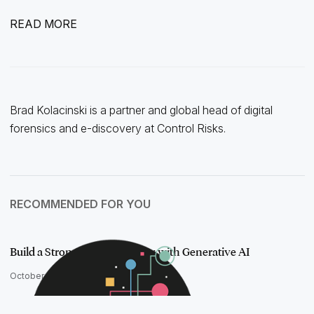
READ MORE
Brad Kolacinski is a partner and global head of digital
forensics and e-discovery at Control Risks.
RECOMMENDED FOR YOU
Build a Stronger Case Strategy with Generative AI
October 15, 2025