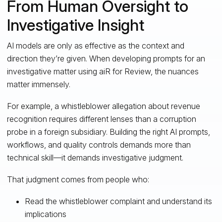
From Human Oversight to
Investigative Insight
AI models are only as effective as the context and
direction they’re given. When developing prompts for an
investigative matter using aiR for Review, the nuances
matter immensely.
For example, a whistleblower allegation about revenue
recognition requires different lenses than a corruption
probe in a foreign subsidiary. Building the right AI prompts,
workflows, and quality controls demands more than
technical skill—it demands investigative judgment.
That judgment comes from people who:
Read the whistleblower complaint and understand its
implications