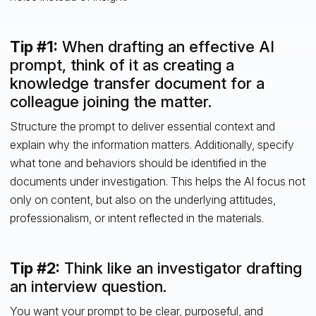
Tip #1:
When drafting an effective AI
prompt, think of it as creating a
knowledge transfer document for a
colleague joining the matter.
Structure the prompt to deliver essential context and
explain why the information matters. Additionally, specify
what tone and behaviors should be identified in the
documents under investigation. This helps the AI focus not
only on content, but also on the underlying attitudes,
professionalism, or intent reflected in the materials.
Tip #2:
Think like an investigator drafting
an interview question.
You want your prompt to be clear, purposeful, and