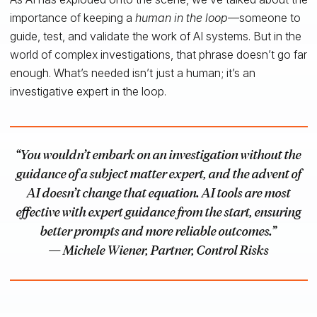
importance of keeping a
human in the loop
—someone to
guide, test, and validate the work of AI systems. But in the
world of complex investigations, that phrase doesn’t go far
enough. What’s needed isn’t just a human; it’s an
investigative expert in the loop.
“You wouldn’t embark on an investigation without the
guidance of a subject matter expert, and the advent of
AI doesn’t change that equation. AI tools are most
effective with expert guidance from the start, ensuring
better prompts and more reliable outcomes.”
— Michele Wiener, Partner, Control Risks