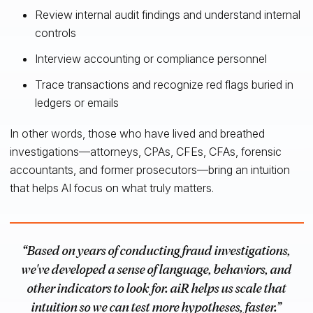
Review internal audit findings and understand internal
controls
Interview accounting or compliance personnel
Trace transactions and recognize red flags buried in
ledgers or emails
In other words, those who have lived and breathed
investigations—attorneys, CPAs, CFEs, CFAs, forensic
accountants, and former prosecutors—bring an intuition
that helps AI focus on what truly matters.
“Based on years of conducting fraud investigations,
we've developed a sense of language, behaviors, and
other indicators to look for. aiR helps us scale that
intuition so we can test more hypotheses, faster.”