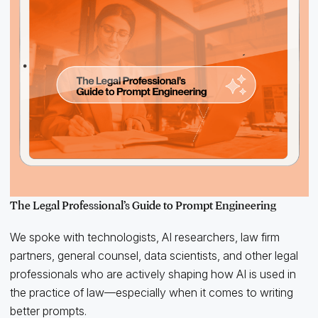
The Legal Professional’s Guide to Prompt Engineering
We spoke with technologists, AI researchers, law firm
partners, general counsel, data scientists, and other legal
professionals who are actively shaping how AI is used in
the practice of law—especially when it comes to writing
better prompts.