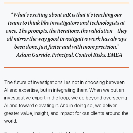
“What’s exciting about aiR is that it’s teaching our
teams to think like investigators and technologists at
once. The prompts, the iterations, the validation—they
all mirror the way good investigative work has always
been done, just faster and with more precision.”
— Adam Garside, Principal, Control Risks, EMEA
The future of investigations lies not in choosing between
AI and expertise, but in integrating them. When we put an
investigative expert in the loop, we go beyond overseeing
AI and toward elevating it. And in doing so, we deliver
greater value, insight, and impact for our clients around the
world.