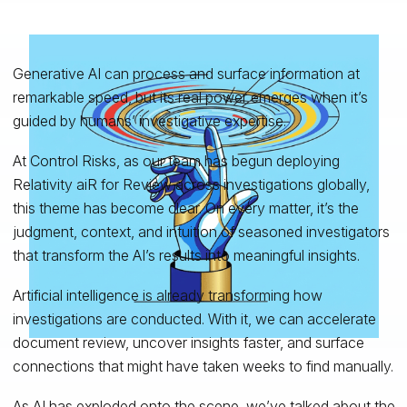
Generative AI can process and surface information at
remarkable speed, but its real power emerges when it’s
guided by humans’ investigative expertise.
At Control Risks, as our team has begun deploying
Relativity aiR for Review across investigations globally,
this theme has become clear. On every matter, it’s the
judgment, context, and intuition of seasoned investigators
that transform the AI’s results into meaningful insights.
Artificial intelligence is already transforming how
investigations are conducted. With it, we can accelerate
document review, uncover insights faster, and surface
connections that might have taken weeks to find manually.
As AI has exploded onto the scene, we’ve talked about the