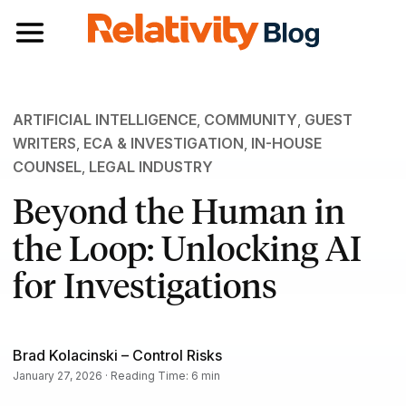
Toggle navigation
ARTIFICIAL INTELLIGENCE
,
COMMUNITY
,
GUEST
WRITERS
,
ECA & INVESTIGATION
,
IN-HOUSE
COUNSEL
,
LEGAL INDUSTRY
Beyond the Human in
the Loop: Unlocking AI
for Investigations
Brad Kolacinski – Control Risks
January 27, 2026 · Reading Time: 6 min