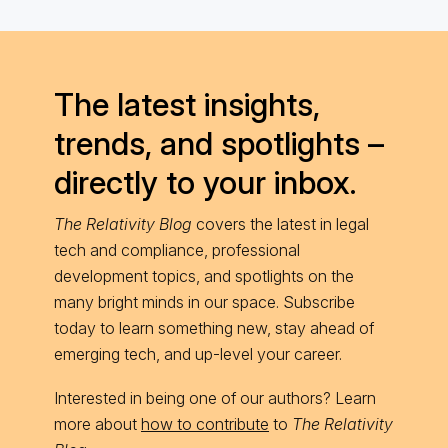
The latest insights,
trends, and spotlights –
directly to your inbox.
The Relativity Blog
covers the latest in legal
tech and compliance, professional
development topics, and spotlights on the
many bright minds in our space. Subscribe
today to learn something new, stay ahead of
emerging tech, and up-level your career.
Interested in being one of our authors? Learn
more about
how to contribute
to
The Relativity