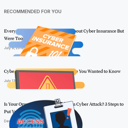
RECOMMENDED FOR YOU
Everything You Wanted to Know About Cyber Insurance But
Were Too Afrai…
July 9, 2019
Cyber Insurance 102: Everything Else You Wanted to Know
July 13, 2017
Is Your Organization Vulnerable to a Cyber Attack? 3 Steps to
Put Your…
December 2, 2016