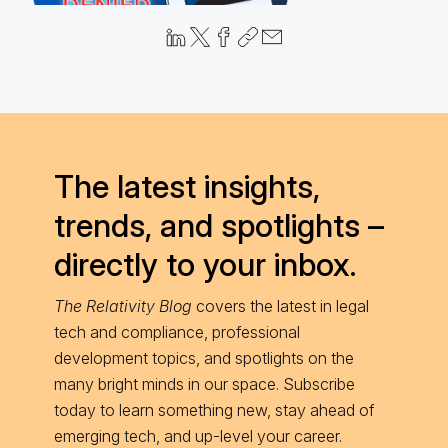
The latest insights,
trends, and spotlights –
directly to your inbox.
The Relativity Blog
covers the latest in legal
tech and compliance, professional
development topics, and spotlights on the
many bright minds in our space. Subscribe
today to learn something new, stay ahead of
emerging tech, and up-level your career.