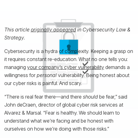
This article
originally appeared
in Cybersecurity Law &
Strategy.
Cybersecurity is a hydra of complexity. Keeping a grasp on
it requires constant re-education. What no one tells you:
managing
your company’s cyber vulnerability
demands a
willingness for
personal
vulnerability. Being honest about
our cyber risks is painful. And scary.
“There is real fear there—and there
should
be fear,” said
John deCraen, director of global cyber risk services at
Alvarez & Marsal. “Fear is healthy. We should learn to
understand what we’re facing and be honest with
ourselves on how we’re doing with those risks.”