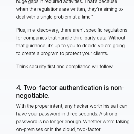
huge gaps in required activities. That’s because
when the regulations are written, they’re aiming to
deal with a single problem at a time.”
Plus, in e-discovery, there aren’t specific regulations
for companies that handle third-party data. Without
that guidance, it’s up to you to decide you’re going
to create a program to protect your clients.
Think security first and compliance will follow.
4. Two-factor authentication is non-
negotiable.
With the proper intent, any hacker worth his salt can
have your password in three seconds. A strong
password is no longer enough. Whether we’re talking
on-premises or in the cloud, two-factor