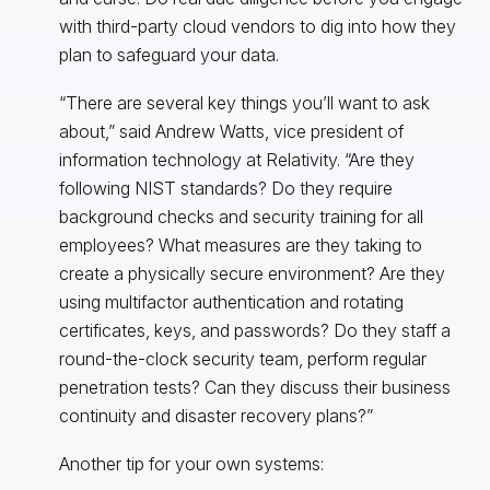
with third-party cloud vendors to dig into how they
plan to safeguard your data.
“There are several key things you’ll want to ask
about,” said Andrew Watts, vice president of
information technology at Relativity. “Are they
following NIST standards? Do they require
background checks and security training for all
employees? What measures are they taking to
create a physically secure environment? Are they
using multifactor authentication and rotating
certificates, keys, and passwords? Do they staff a
round-the-clock security team, perform regular
penetration tests? Can they discuss their business
continuity and disaster recovery plans?”
Another tip for your own systems: