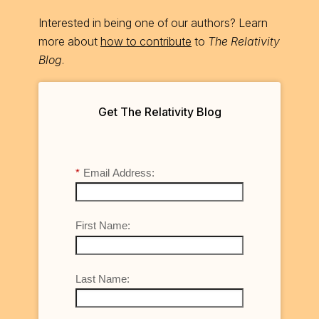
Interested in being one of our authors? Learn
more about
how to contribute
to
The Relativity
Blog
.
Get The Relativity Blog
*
Email Address:
First Name:
Last Name: