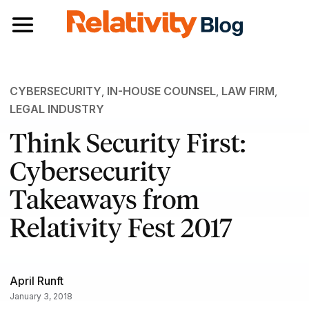
Toggle navigation
CYBERSECURITY
,
IN-HOUSE COUNSEL
,
LAW FIRM
,
LEGAL INDUSTRY
Think Security First:
Cybersecurity
Takeaways from
Relativity Fest 2017
April Runft
January 3, 2018