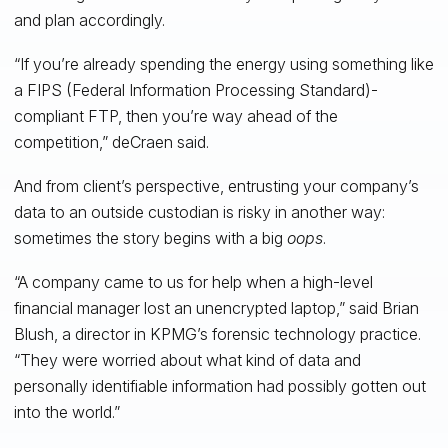
and plan accordingly.
“If you’re already spending the energy using something like
a FIPS (Federal Information Processing Standard)-
compliant FTP, then you’re way ahead of the
competition,” deCraen said.
And from client’s perspective, entrusting your company’s
data to an outside custodian is risky in another way:
sometimes the story begins with a big
oops
.
“A company came to us for help when a high-level
financial manager lost an unencrypted laptop,” said Brian
Blush, a director in KPMG’s forensic technology practice.
“They were worried about what kind of data and
personally identifiable information had possibly gotten out
into the world.”