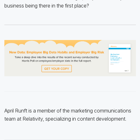
business being there in the first place?
April Runft is a member of the marketing communications
team at Relativity, specializing in content development.