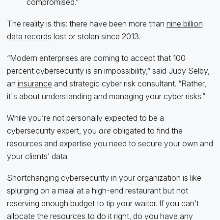
compromised.”
The reality is this: there have been more than
nine billion
data records
lost or stolen since 2013.
“Modern enterprises are coming to accept that 100
percent cybersecurity is an impossibility,” said Judy Selby,
an
insurance
and strategic cyber risk consultant. “Rather,
it's about understanding and managing your cyber risks.”
While you’re not personally expected to be a
cybersecurity expert, you
are
obligated to find the
resources and expertise you need to secure your own and
your clients’ data.
Shortchanging cybersecurity in your organization is like
splurging on a meal at a high-end restaurant but not
reserving enough budget to tip your waiter. If you can’t
allocate the resources to do it right, do you have any