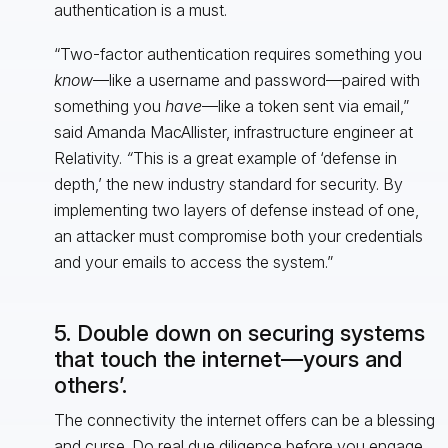
authentication is a must.
“Two-factor authentication requires something you
know
—like a username and password—paired with
something you
have
—like a token sent via email,”
said Amanda MacAllister, infrastructure engineer at
Relativity.
“
This is a great example of ‘defense in
depth,’ the new industry standard for security. By
implementing two layers of defense instead of one,
an attacker must compromise both your credentials
and your emails to access the system.”
5. Double down on securing systems
that touch the internet—yours and
others’.
The connectivity the internet offers can be a blessing
and curse. Do real due diligence before you engage