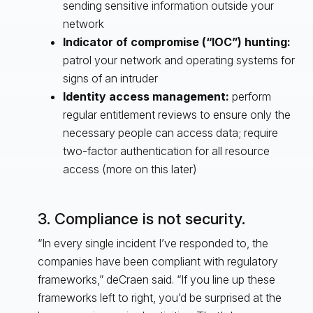
sending sensitive information outside your
network
Indicator of compromise (“IOC”) hunting:
patrol your network and operating systems for
signs of an intruder
Identity access management:
perform
regular entitlement reviews to ensure only the
necessary people can access data; require
two-factor authentication for all resource
access (more on this later)
3. Compliance is not security.
“In every single incident I’ve responded to, the
companies have been compliant with regulatory
frameworks,” deCraen said. “If you line up these
frameworks left to right, you’d be surprised at the