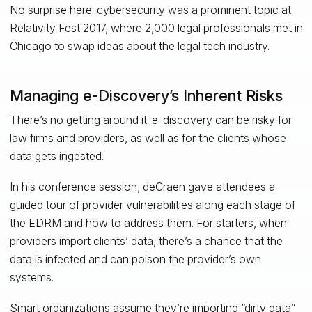
No surprise here: cybersecurity was a prominent topic at
Relativity Fest 2017, where 2,000 legal professionals met in
Chicago to swap ideas about the legal tech industry.
Managing e-Discovery’s Inherent Risks
There’s no getting around it: e-discovery can be risky for
law firms and providers, as well as for the clients whose
data gets ingested.
In his conference session, deCraen gave attendees a
guided tour of provider vulnerabilities along each stage of
the EDRM and how to address them. For starters, when
providers import clients’ data, there’s a chance that the
data is infected and can poison the provider’s own
systems.
Smart organizations assume they’re importing “dirty data”