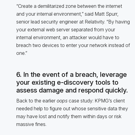
“Create a demilitarized zone between the internet
and your internal environment,” said Matt Spurr,
senior lead security engineer at Relativity. “By having
your external web server separated from your
internal environment, an attacker would have to
breach two devices to enter your network instead of
one.”
6. In the event of a breach, leverage
your existing e-discovery tools to
assess damage and respond quickly.
Back to the earlier
oops
case study: KPMG’s client
needed help to figure out whose sensitive data they
may have lost and notify them within days or risk
massive fines.