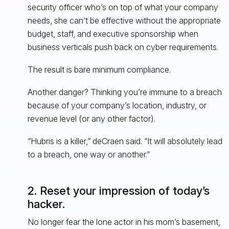
security officer who’s on top of what your company
needs, she can’t be effective without the appropriate
budget, staff, and executive sponsorship when
business verticals push back on cyber requirements.
The result is bare minimum compliance.
Another danger? Thinking you’re immune to a breach
because of your company’s location, industry, or
revenue level (or any other factor).
“Hubris is a killer,” deCraen said. “It will absolutely lead
to a breach, one way or another.”
2. Reset your impression of today’s
hacker.
No longer fear the lone actor in his mom’s basement,