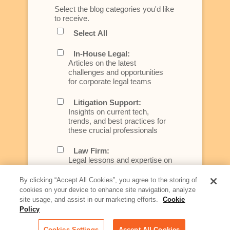
Select the blog categories you'd like
to receive.
Select All
In-House Legal:
Articles on the latest
challenges and opportunities
for corporate legal teams
Litigation Support:
Insights on current tech,
trends, and best practices for
these crucial professionals
Law Firm:
Legal lessons and expertise on
what law firms need to know to
better serve today's client
By clicking “Accept All Cookies”, you agree to the storing of
cookies on your device to enhance site navigation, analyze
Artificial Intelligence:
site usage, and assist in our marketing efforts.
Cookie
Essential information on this
Policy
rapidly evolving area of
technology for businesses
Cookies Settings
Accept All Cookies