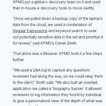
KPMG put a global e-discovery team on it and used
their in-house e-discovery tools to move swiftly.
“Once we pulled down a backup copy of the laptop’s
data from the cloud, we used a combination of
Regular Expressions
and keyword search to seek
out potentially sensitive data in the set and prioritize it
for review,” said KPMG’s Daniel Smith.
That alone was a lifesaver. KPMG took it a few steps
further.
“We used a Q&A log to capture any questions
reviewers had along the way, so we could relay them
to the client,” Smith said. “We also built an overlaid
application we called a ‘biography tracker.’ It allowed
reviewers to log information they found by individual
to give a personalized view of the depth of what was