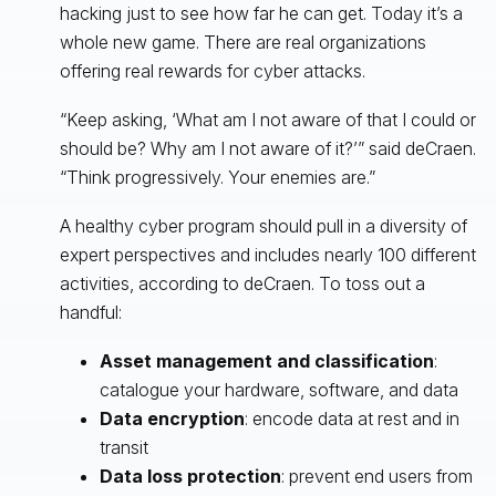
hacking just to see how far he can get. Today it’s a
whole new game. There are real organizations
offering real rewards for cyber attacks.
“Keep asking, ‘What am I not aware of that I could or
should be? Why am I not aware of it?’” said deCraen.
“Think progressively. Your enemies are.”
A healthy cyber program should pull in a diversity of
expert perspectives and includes nearly 100 different
activities, according to deCraen. To toss out a
handful:
Asset management and classification
:
catalogue your hardware, software, and data
Data encryption
: encode data at rest and in
transit
Data loss protection
: prevent end users from