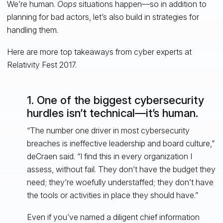
We’re human.
Oops
situations happen—so in addition to
planning for bad actors, let’s also build in strategies for
handling them.
Here are more top takeaways from cyber experts at
Relativity Fest 2017.
1. One of the biggest cybersecurity
hurdles isn’t technical—it’s human.
“The number one driver in most cybersecurity
breaches is ineffective leadership and board culture,”
deCraen said. “I find this in every organization I
assess, without fail. They don’t have the budget they
need; they’re woefully understaffed; they don’t have
the tools or activities in place they should have.”
Even if you’ve named a diligent chief information