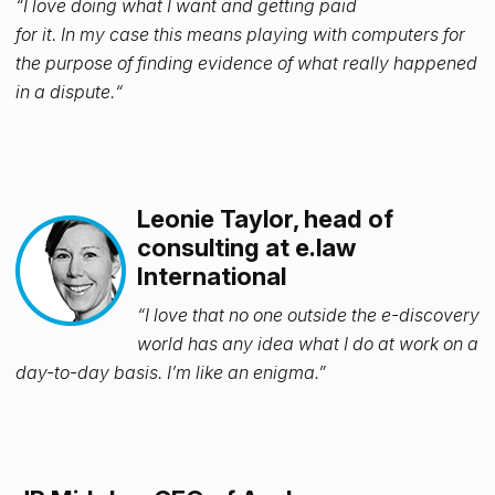
“I love doing what I want and getting paid
for it. In my case this means playing with computers for
the purpose of finding evidence of what really happened
in a dispute.“
Leonie Taylor, head of
consulting at e.law
International
“I love that no one outside the e-discovery
world has any idea what I do at work on a
day-to-day basis. I’m like an enigma.”