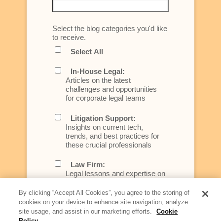
Select the blog categories you'd like
to receive.
Select All
In-House Legal:
Articles on the latest
challenges and opportunities
for corporate legal teams
Litigation Support:
Insights on current tech,
trends, and best practices for
these crucial professionals
Law Firm:
Legal lessons and expertise on
what law firms need to know to
better serve today's client
By clicking “Accept All Cookies”, you agree to the storing of
cookies on your device to enhance site navigation, analyze
Artificial Intelligence:
site usage, and assist in our marketing efforts.
Cookie
Essential information on this
Policy