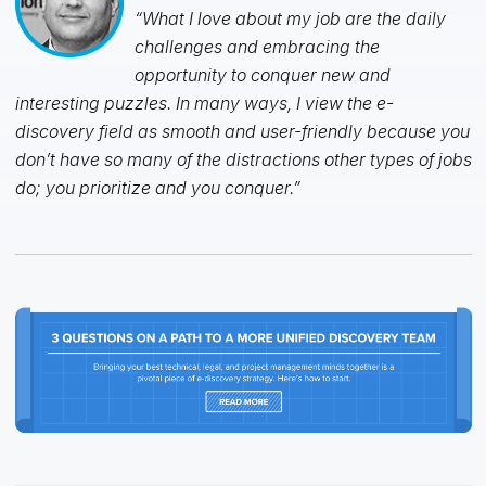
“What I love about my job are the daily
challenges and embracing the
opportunity to conquer new and
interesting puzzles. In many ways, I view the e-
discovery field as smooth and user-friendly because you
don’t have so many of the distractions other types of jobs
do; you prioritize and you conquer.”