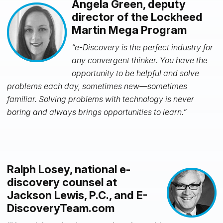
Angela Green, deputy
director of the Lockheed
Martin Mega Program
“e-Discovery is the perfect industry for
any convergent thinker. You have the
opportunity to be helpful and solve
problems each day, sometimes new—sometimes
familiar. Solving problems with technology is never
boring and
always brings opportunities to learn.”
Ralph Losey, national e-
discovery counsel at
Jackson Lewis, P.C., and E-
DiscoveryTeam.com