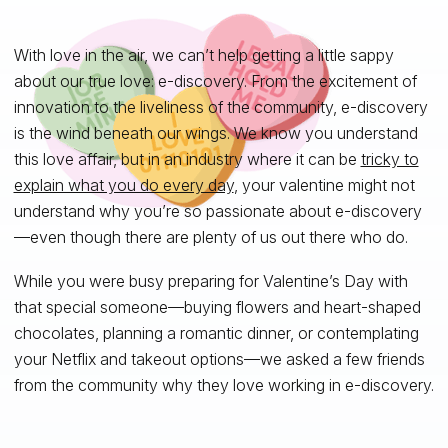
With love in the air, we can’t help getting a little sappy
about our true love: e-discovery. From the excitement of
innovation to the liveliness of the community, e-discovery
is the wind beneath our wings. We know you understand
this love affair, but in an industry where it can be
tricky to
explain what you do every day
, your valentine might not
understand why you’re so passionate about e-discovery
—even though there are plenty of us out there who do.
While you were busy preparing for Valentine’s Day with
that special someone—buying flowers and heart-shaped
chocolates, planning a romantic dinner, or contemplating
your Netflix and takeout options—we asked a few friends
from the community why they love working in e-discovery.