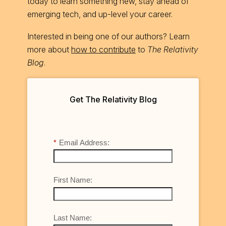
today to learn something new, stay ahead of
emerging tech, and up-level your career.
Interested in being one of our authors? Learn
more about
how to contribute
to
The Relativity
Blog
.
Get The Relativity Blog
*
Email Address:
First Name:
Last Name: