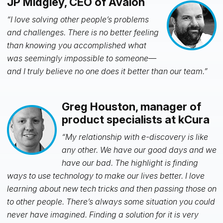
JP Midgley, CEO of Avalon
“I love solving other people’s problems
and challenges. There is no better feeling
than knowing you accomplished what
was seemingly impossible to someone—
and I truly believe no one does it better than our team.”
Greg Houston, manager of
product specialists at kCura
“My relationship with e-discovery is like
any other. We have our good days and we
have our bad. The highlight is finding
ways to use technology to make our lives better. I love
learning about new tech tricks and then passing those on
to other people. There’s always some situation you could
never have imagined. Finding a solution for it is very