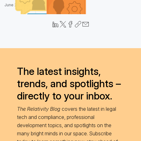
June 28, 2017
The latest insights,
trends, and spotlights –
directly to your inbox.
The Relativity Blog
covers the latest in legal
tech and compliance, professional
development topics, and spotlights on the
many bright minds in our space. Subscribe