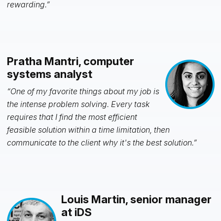
rewarding.”
Pratha Mantri, computer
systems analyst
“One of my favorite things about my job is
the intense problem solving. Every task
requires that I find the most efficient
feasible solution within a time limitation, then
communicate to the client why it's the best solution.”
Louis Martin, senior manager
at iDS