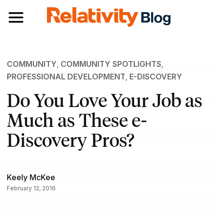
Toggle navigation
COMMUNITY
,
COMMUNITY SPOTLIGHTS
,
PROFESSIONAL DEVELOPMENT
,
E-DISCOVERY
Do You Love Your Job as
Much as These e-
Discovery Pros?
Keely McKee
February 12, 2016