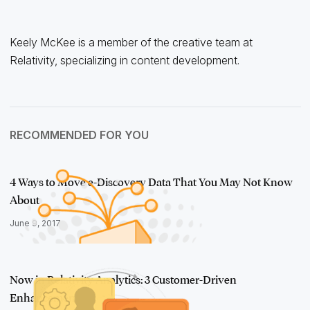
Keely McKee is a member of the creative team at
Relativity, specializing in content development.
RECOMMENDED FOR YOU
4 Ways to Move e-Discovery Data That You May Not Know
About
June 9, 2017
Now in Relativity Analytics: 3 Customer-Driven
Enhancements