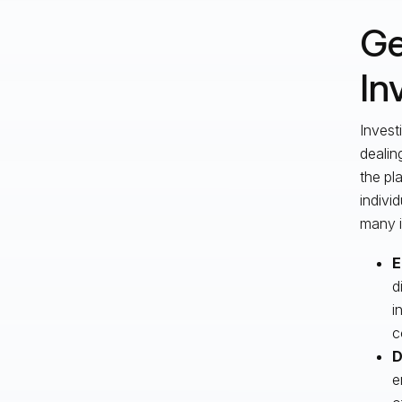
Ge
In
Invest
dealin
the pl
indivi
many i
E
d
i
c
D
e