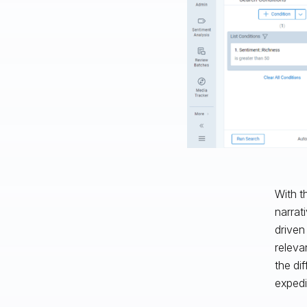
With t
narrat
driven
releva
the di
expedi