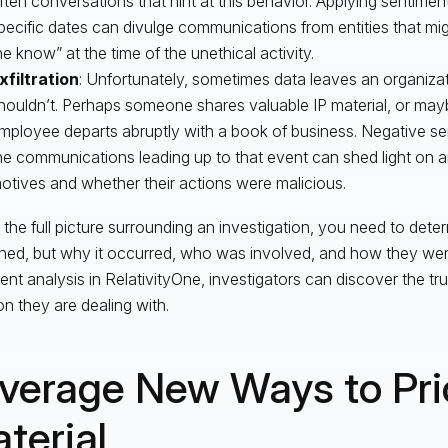
ften conversations that hint at this behavior. Applying sentimen
pecific dates can divulge communications from entities that mi
he know” at the time of the unethical activity.
xfiltration
: Unfortunately, sometimes data leaves an organizat
houldn’t. Perhaps someone shares valuable IP material, or ma
mployee departs abruptly with a book of business. Negative se
he communications leading up to that event can shed light on an
otives and whether their actions were malicious.
 the full picture surrounding an investigation, you need to det
ed, but why it occurred, who was involved, and how they were
ent analysis in RelativityOne, investigators can discover the tr
on they are dealing with.
verage New Ways to Prio
terial