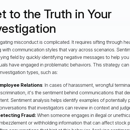
t to the Truth in Your
vestigation
igating misconduct is complicated. It requires sifting through h
g with communication styles that vary across scenarios. Sentim
aying field by quickly identifying negative messages to help yo
duals have engaged in problematic behaviors. This strategy ca
nvestigation types, such as:
mployee Relations
: In cases of harassment, wrongful termin
iscrimination, it's the sentiment behind communications that d
ntent. Sentiment analysis helps identify examples of potentially
onversations that investigators can review in context and judg
etecting Fraud:
When someone engages in illegal or unethical
mbezzlement or withholding information that can affect stock pr