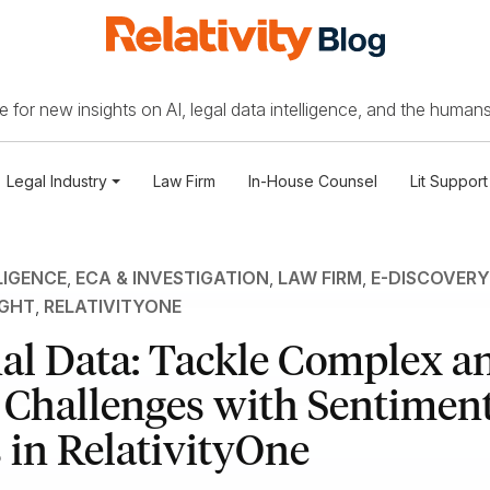
 for new insights on AI, legal data intelligence, and the humans
Legal Industry
Law Firm
In-House Counsel
Lit Support
LIGENCE
,
ECA & INVESTIGATION
,
LAW FIRM
,
E-DISCOVERY
IGHT
,
RELATIVITYONE
al Data: Tackle Complex a
 Challenges with Sentimen
 in RelativityOne