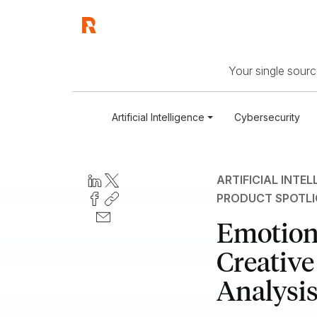
Your single source
Artificial Intelligence
Cybersecurity
ARTIFICIAL INTEL
PRODUCT SPOTL
Emotion
Creative
Analysis