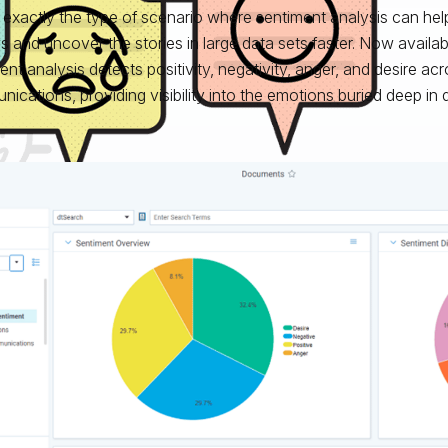
s exactly the type of scenario where sentiment analysis can hel
s and uncover the stories in large data sets faster. Now availabl
ent analysis detects positivity, negativity, anger, and desire ac
ications, providing visibility into the emotions buried deep in 