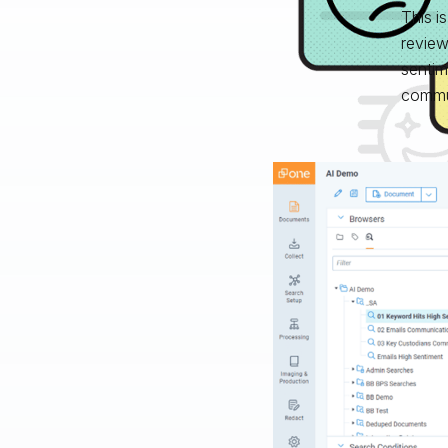
This i
review
sentim
commun