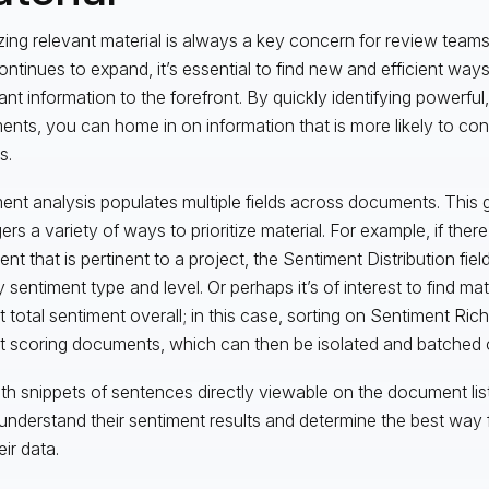
tizing relevant material is always a key concern for review team
ontinues to expand, it’s essential to find new and efficient ways
ant information to the forefront. By quickly identifying powerful
nts, you can home in on information that is more likely to con
s.
ent analysis populates multiple fields across documents. This 
s a variety of ways to prioritize material. For example, if there 
nt that is pertinent to a project, the Sentiment Distribution fiel
by sentiment type and level. Or perhaps it’s of interest to find mat
t total sentiment overall; in this case, sorting on Sentiment Ric
t scoring documents, which can then be isolated and batched 
th snippets of sentences directly viewable on the document lis
 understand their sentiment results and determine the best way 
eir data.