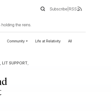
Subscribe
|
RSS
 holding the reins.
Community
Life at Relativity
All
,
LIT SUPPORT
,
nd
t