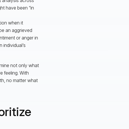
t analysis across
ght have been “in
ion when it
ybe an aggrieved
ntiment or anger in
 individual’s
ermine not only what
 feeling. With
uth, no matter what
ritize