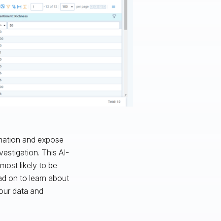
rmation and expose
vestigation. This AI-
most likely to be
ad on to learn about
your data and