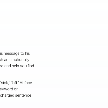
his message to his
uch an emotionally
nd and help you find
sick,” “off.” At face
keyword or
ly charged sentence