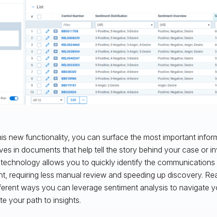
his new functionality, you can surface the most important info
ives in documents that help tell the story behind your case or in
 technology allows you to quickly identify the communications 
nt, requiring less manual review and speeding up discovery. Re
fferent ways you can leverage sentiment analysis to navigate 
te your path to insights.