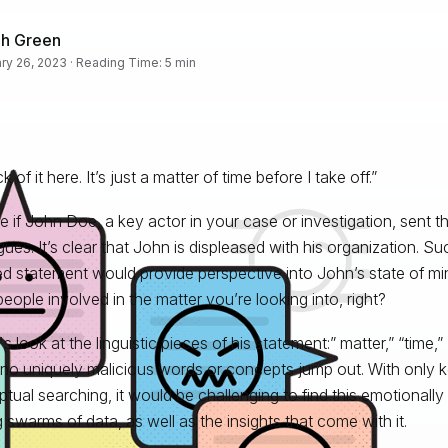
ah Green
ry 26, 2023 · Reading Time: 5 min
ck of it here. It’s just a matter of time before I take off.”
e if John Doe, a key actor in your case or investigation, sent t
gues. It’s clear that John is displeased with his organization. S
d statement would provide perspective into John’s state of mi
people involved in the matter you’re looking into, right?
's look at the linguistic pieces of his statement:” matter,” “time,” “
 no uniquely malicious words or concepts jump out. With only 
tual searching, it would be challenging to find this emotional
swarms of data, as well as the insights that come with it.