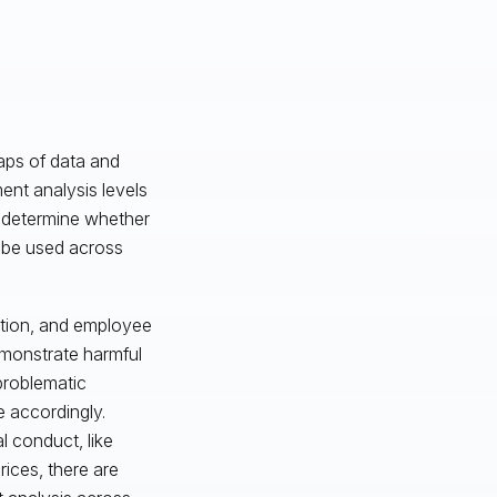
eaps of data and
ent analysis levels
u determine whether
n be used across
ation, and employee
emonstrate harmful
 problematic
e accordingly.
 conduct, like
ices, there are