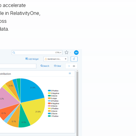
p accelerate
e in RelativityOne,
ross
data.