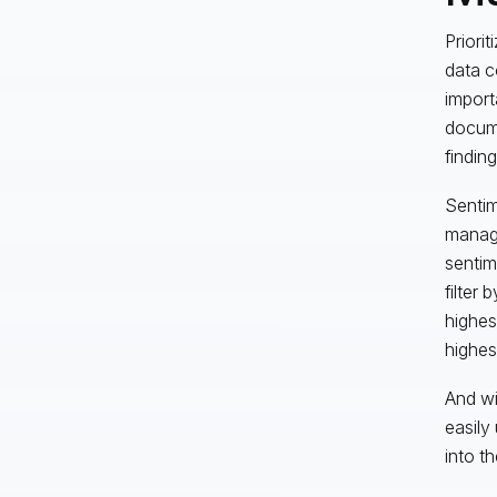
Priori
data c
import
docume
finding
Sentim
manager
sentime
filter 
highes
highes
And wi
easily
into th