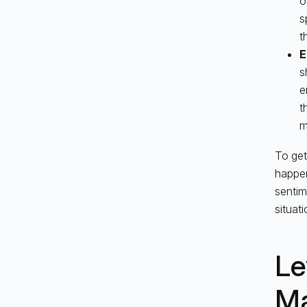
o
s
t
E
s
e
t
m
To get
happen
sentim
situati
Le
Ma