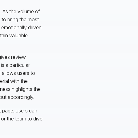
s. As the volume of
 to bring the most
, emotionally driven
tain valuable
gives review
is a particular
d allows users to
erial with the
hness highlights the
out accordingly.
t page, users can
for the team to dive