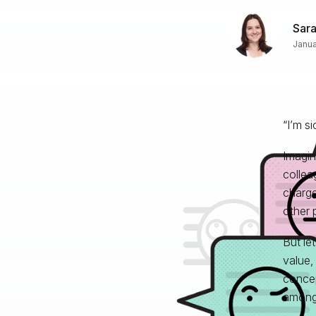
Sar
Janua
“I’m si
Imagin
collea
charge
other 
But let
value,
concep
among 