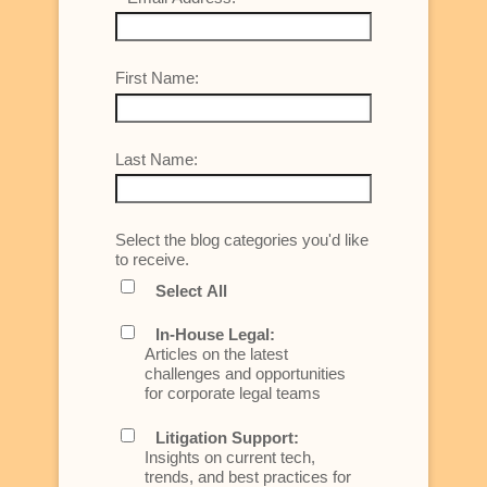
First Name:
Last Name:
Select the blog categories you'd like
to receive.
Select All
In-House Legal:
Articles on the latest
challenges and opportunities
for corporate legal teams
Litigation Support:
Insights on current tech,
trends, and best practices for