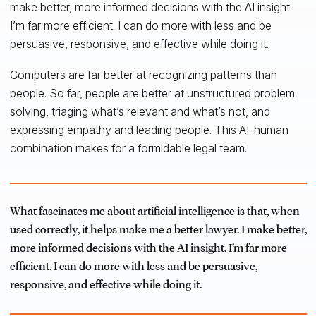
make better, more informed decisions with the AI insight.
I’m far more efficient. I can do more with less and be
persuasive, responsive, and effective while doing it.
Computers are far better at recognizing patterns than
people. So far, people are better at unstructured problem
solving, triaging what’s relevant and what’s not, and
expressing empathy and leading people. This AI-human
combination makes for a formidable legal team.
What fascinates me about artificial intelligence is that, when
used correctly, it helps make me a better lawyer. I make better,
more informed decisions with the AI insight. I’m far more
efficient. I can do more with less and be persuasive,
responsive, and effective while doing it.