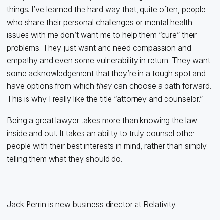
things. I’ve learned the hard way that, quite often, people
who share their personal challenges or mental health
issues with me don’t want me to help them “cure” their
problems. They just want and need compassion and
empathy and even some vulnerability in return. They want
some acknowledgement that they’re in a tough spot and
have options from which
they
can choose a path forward.
This is why I really like the title “attorney and counselor.”
Being a great lawyer takes more than knowing the law
inside and out. It takes an ability to truly counsel other
people with their best interests in mind, rather than simply
telling them what they should do.
Jack Perrin is new business director at Relativity.