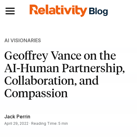
Toggle navigation
AI VISIONARIES
Geoffrey Vance on the
AI-Human Partnership,
Collaboration, and
Compassion
Jack Perrin
April 29, 2022 · Reading Time: 5 min