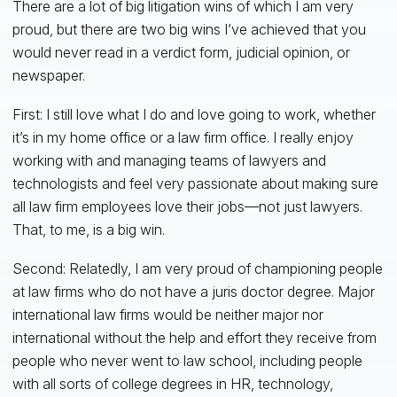
There are a lot of big litigation wins of which I am very
proud, but there are two big wins I’ve achieved that you
would never read in a verdict form, judicial opinion, or
newspaper.
First: I still love what I do and love going to work, whether
it’s in my home office or a law firm office. I really enjoy
working with and managing teams of lawyers and
technologists and feel very passionate about making sure
all law firm employees love their jobs—not just lawyers.
That, to me, is a big win.
Second: Relatedly, I am very proud of championing people
at law firms who do not have a juris doctor degree. Major
international law firms would be neither major nor
international without the help and effort they receive from
people who never went to law school, including people
with all sorts of college degrees in HR, technology,