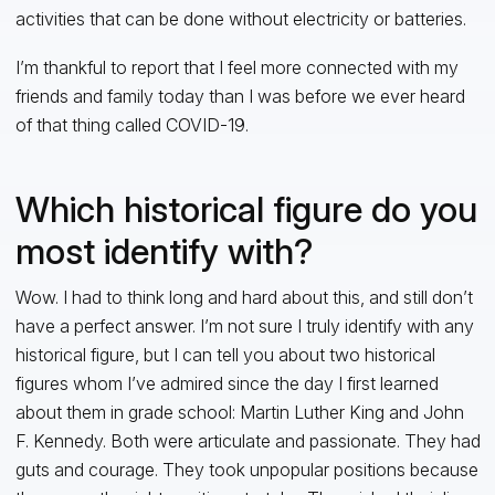
activities that can be done without electricity or batteries.
I’m thankful to report that I feel more connected with my
friends and family today than I was before we ever heard
of that thing called COVID-19.
Which historical figure do you
most identify with?
Wow. I had to think long and hard about this, and still don’t
have a perfect answer. I’m not sure I truly identify with any
historical figure, but I can tell you about two historical
figures whom I’ve admired since the day I first learned
about them in grade school: Martin Luther King and John
F. Kennedy. Both were articulate and passionate. They had
guts and courage. They took unpopular positions because