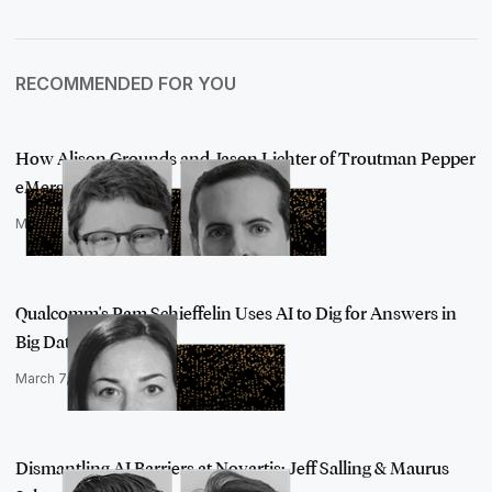
RECOMMENDED FOR YOU
How Alison Grounds and Jason Lichter of Troutman Pepper
eMerge Have Bl…
March 7, 2022
Qualcomm's Pam Schieffelin Uses AI to Dig for Answers in
Big Data
March 7, 2022
Dismantling AI Barriers at Novartis: Jeff Salling & Maurus