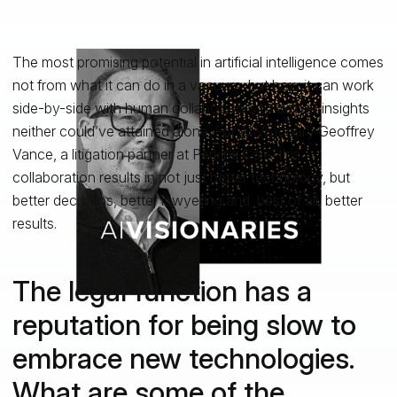
The most promising potential in artificial intelligence comes
not from what it can do in a vacuum, but how it can work
side-by-side with human collaborators to deliver insights
neither could’ve attained alone. For AI Visionary Geoffrey
Vance, a litigation partner at Perkins Coie, this
collaboration results in not just better technology, but
better decisions, better lawyering and, best of all, better
results.
The legal function has a
reputation for being slow to
embrace new technologies.
What are some of the