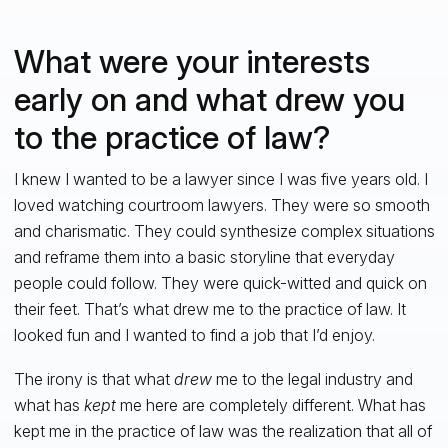
What were your interests
early on and what drew you
to the practice of law?
I knew I wanted to be a lawyer since I was five years old. I
loved watching courtroom lawyers. They were so smooth
and charismatic. They could synthesize complex situations
and reframe them into a basic storyline that everyday
people could follow. They were quick-witted and quick on
their feet. That’s what drew me to the practice of law. It
looked fun and I wanted to find a job that I’d enjoy.
The irony is that what
drew
me to the legal industry and
what has
kept
me here are completely different. What has
kept me in the practice of law was the realization that all of