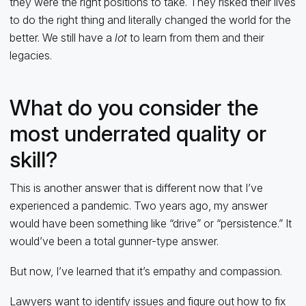
they were the right positions to take. They risked their lives
to do the right thing and literally changed the world for the
better. We still have a
lot
to learn from them and their
legacies.
What do you consider the
most underrated quality or
skill?
This is another answer that is different now that I’ve
experienced a pandemic. Two years ago, my answer
would have been something like “drive” or “persistence.” It
would’ve been a total gunner-type answer.
But now, I’ve learned that it’s empathy and compassion.
Lawyers want to identify issues and figure out how to fix