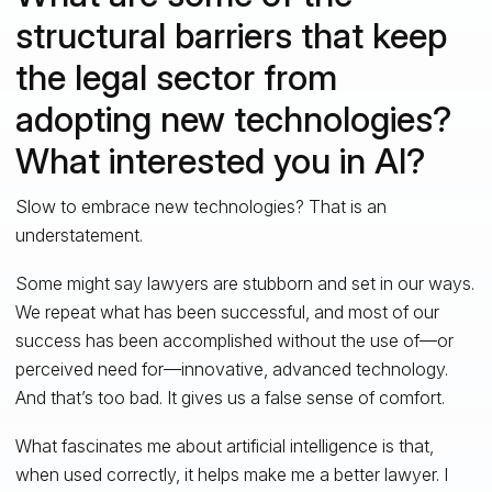
structural barriers that keep
the legal sector from
adopting new technologies?
What interested you in AI?
Slow to embrace new technologies? That is an
understatement.
Some might say lawyers are stubborn and set in our ways.
We repeat what has been successful, and most of our
success has been accomplished without the use of—or
perceived need for—innovative, advanced technology.
And that’s too bad. It gives us a false sense of comfort.
What fascinates me about artificial intelligence is that,
when used correctly, it helps make me a better lawyer. I