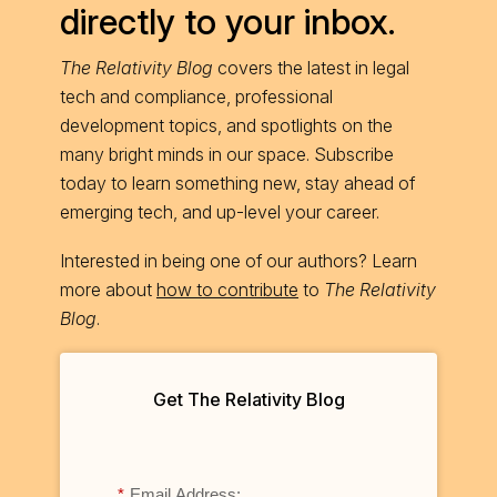
directly to your inbox.
The Relativity Blog
covers the latest in legal
tech and compliance, professional
development topics, and spotlights on the
many bright minds in our space. Subscribe
today to learn something new, stay ahead of
emerging tech, and up-level your career.
Interested in being one of our authors? Learn
more about
how to contribute
to
The Relativity
Blog
.
Get The Relativity Blog
*
Email Address: