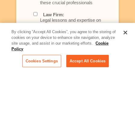
these crucial professionals
Law Firm:
Legal lessons and expertise on
what law firms need to know to
better serve today's client
By clicking “Accept All Cookies”, you agree to the storing of
cookies on your device to enhance site navigation, analyze
Artificial Intelligence:
site usage, and assist in our marketing efforts.
Cookie
Essential information on this
Policy
rapidly evolving area of
technology for businesses
Cookies Settings
Accept All Cookies
across industries
Podcast - Stellar Women:
Read transcripts and listen to
episodes of our podcast
celebrating female leaders
making their mark in tech
Life at Relativity:
Learn more about Relativity
behind the scenes, from
employee spotlights to stories
on our culture and teams