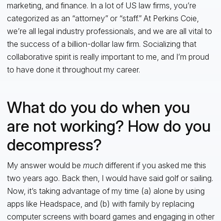
marketing, and finance. In a lot of US law firms, you’re
categorized as an “attorney” or “staff.” At Perkins Coie,
we’re all legal industry professionals, and we are all vital to
the success of a billion-dollar law firm. Socializing that
collaborative spirit is really important to me, and I’m proud
to have done it throughout my career.
What do you do when you
are not working? How do you
decompress?
My answer would be
much
different if you asked me this
two years ago. Back then, I would have said golf or sailing.
Now, it’s taking advantage of my time (a) alone by using
apps like Headspace, and (b) with family by replacing
computer screens with board games and engaging in other