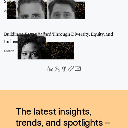
Schreyvogel…
April 29, 2022
Building a Better Ballard Through Diversity, Equity, and
Inclusion, an…
March 1, 2022
The latest insights,
trends, and spotlights –