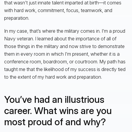
that wasn’t just innate talent imparted at birth—it comes
with hard work, commitment, focus, teamwork, and
preparation.
In my case, that’s where the military comes in. I’m a proud
Navy veteran. I learned about the importance of all of
those things in the military and now strive to demonstrate
them in every room in which I’m present, whether it is a
conference room, boardroom, or courtroom. My path has
taught me that the likelihood of my success is directly tied
to the extent of my hard work and preparation.
You’ve had an illustrious
career. What wins are you
most proud of and why?