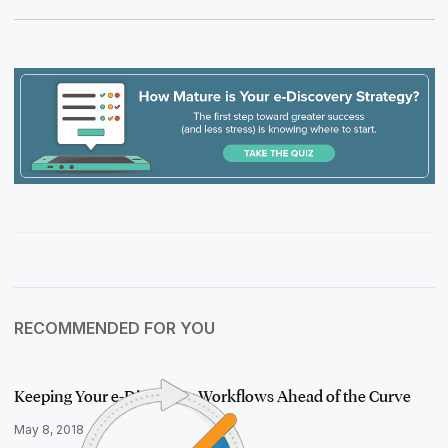
RECOMMENDED FOR YOU
Keeping Your e-Discovery Workflows Ahead of the Curve
May 8, 2018