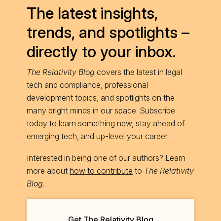
The latest insights,
trends, and spotlights –
directly to your inbox.
The Relativity Blog
covers the latest in legal
tech and compliance, professional
development topics, and spotlights on the
many bright minds in our space. Subscribe
today to learn something new, stay ahead of
emerging tech, and up-level your career.
Interested in being one of our authors? Learn
more about
how to contribute
to
The Relativity
Blog
.
Get The Relativity Blog