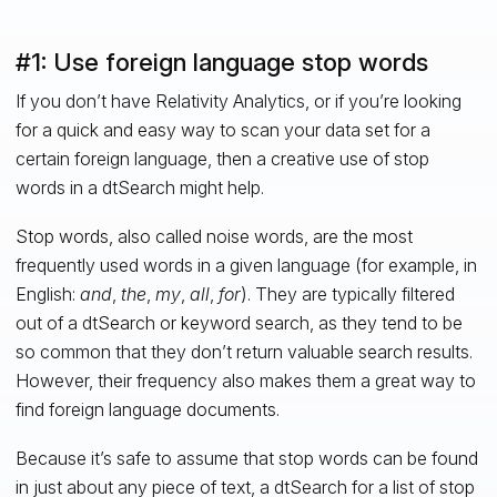
#1: Use foreign language stop words
If you don’t have Relativity Analytics, or if you’re looking
for a quick and easy way to scan your data set for a
certain foreign language, then a creative use of stop
words in a dtSearch might help.
Stop words, also called noise words, are the most
frequently used words in a given language (for example, in
English:
and
,
the
,
my
,
all
,
for
). They are typically filtered
out of a dtSearch or keyword search, as they tend to be
so common that they don’t return valuable search results.
However, their frequency also makes them a great way to
find foreign language documents.
Because it’s safe to assume that stop words can be found
in just about any piece of text, a dtSearch for a list of stop