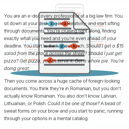
You are an e-discovery professional at a big law firm. You
sit down at your desk, log into Relativity, and start sifting
through documents. You’re cruising right along, finding
exactly what you need and you’re even ahead of your
deadline. You start to think about lunch.
Should I get a $15
salad from the place across the street? Should I just get
pizza? Get pizza, you deserve it. Get a whole pie. You’re
doing great.
Then you come across a huge cache of foreign-looking
documents. You think they’re in Romanian, but you don’t
actually know Romanian. You also don’t know Latvian,
Lithuanian, or Polish.
Could it be one of those?
A bead of
sweat forms on your brow and you start to panic, running
through your options in a mental catalog: