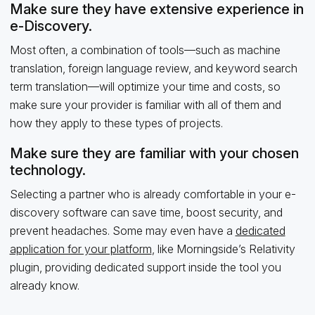
Make sure they have extensive experience in
e-Discovery.
Most often, a combination of tools—such as machine
translation, foreign language review, and keyword search
term translation—will optimize your time and costs, so
make sure your provider is familiar with all of them and
how they apply to these types of projects.
Make sure they are familiar with your chosen
technology.
Selecting a partner who is already comfortable in your e-
discovery software can save time, boost security, and
prevent headaches. Some may even have a
dedicated
application for your platform
, like Morningside’s Relativity
plugin, providing dedicated support inside the tool you
already know.