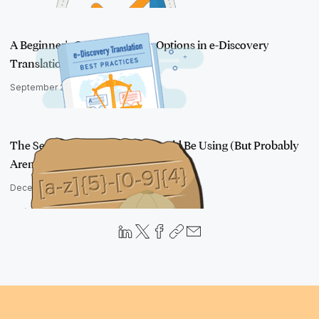
A Beginner's Guide to Service Options in e-Discovery
Translation
September 22, 2022
The Search Technique You Should Be Using (But Probably
Aren't)
December 27, 2016