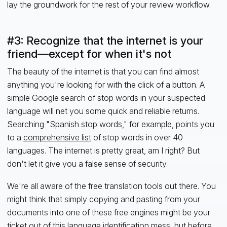
lay the groundwork for the rest of your review workflow.
#3: Recognize that the internet is your
friend—except for when it's not
The beauty of the internet is that you can find almost
anything you're looking for with the click of a button. A
simple Google search of stop words in your suspected
language will net you some quick and reliable returns.
Searching "Spanish stop words," for example, points you
to a
comprehensive list
of stop words in over 40
languages. The internet is pretty great, am I right? But
don't let it give you a false sense of security.
We're all aware of the free translation tools out there. You
might think that simply copying and pasting from your
documents into one of these free engines might be your
ticket out of this language identification mess, but before