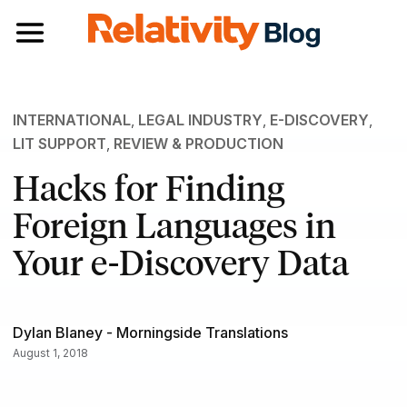
Toggle navigation
INTERNATIONAL
,
LEGAL INDUSTRY
,
E-DISCOVERY
,
LIT SUPPORT
,
REVIEW & PRODUCTION
Hacks for Finding
Foreign Languages in
Your e-Discovery Data
Dylan Blaney - Morningside Translations
August 1, 2018