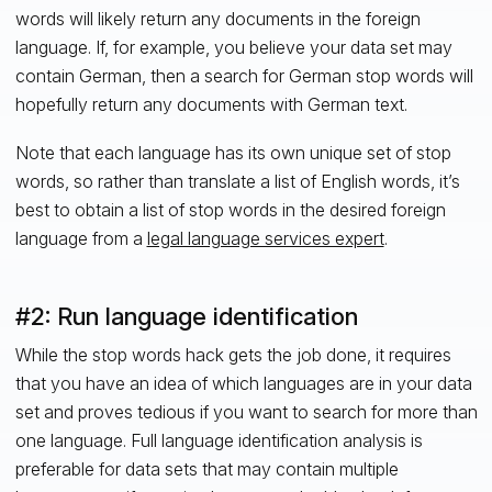
words will likely return any documents in the foreign
language. If, for example, you believe your data set may
contain German, then a search for German stop words will
hopefully return any documents with German text.
Note that each language has its own unique set of stop
words, so rather than translate a list of English words, it’s
best to obtain a list of stop words in the desired foreign
language from a
legal language services expert
.
#2: Run language identification
While the stop words hack gets the job done, it requires
that you have an idea of which languages are in your data
set and proves tedious if you want to search for more than
one language. Full language identification analysis is
preferable for data sets that may contain multiple