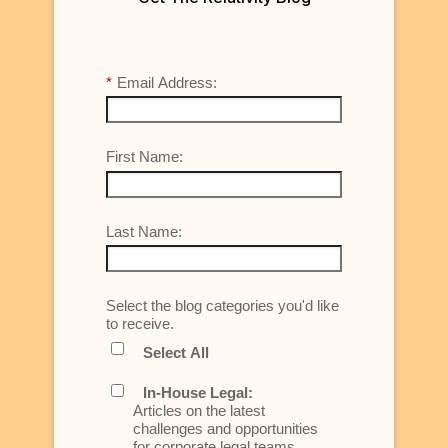
*
Email Address:
First Name:
Last Name:
Select the blog categories you'd like
to receive.
Select All
In-House Legal:
Articles on the latest
challenges and opportunities
for corporate legal teams