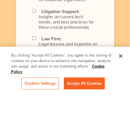
Litigation Support:
Insights on current tech,
trends, and best practices for
these crucial professionals
Law Firm:
Legal lessons and expertise on
what law firms need to know to
better serve today's client
By clicking “Accept All Cookies”, you agree to the storing of
cookies on your device to enhance site navigation, analyze
Artificial Intelligence:
site usage, and assist in our marketing efforts.
Cookie
Essential information on this
Policy
rapidly evolving area of
technology for businesses
Cookies Settings
Accept All Cookies
across industries
Podcast - Stellar Women:
Read transcripts and listen to
episodes of our podcast
celebrating female leaders
making their mark in tech