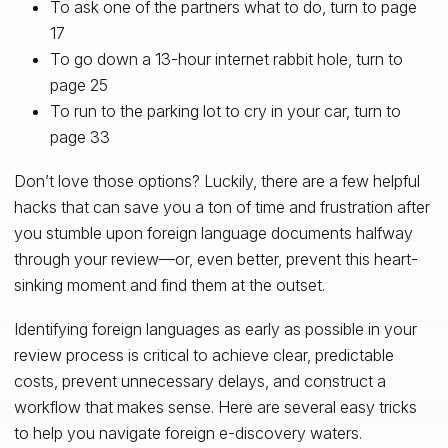
To ask one of the partners what to do, turn to page
17
To go down a 13-hour internet rabbit hole, turn to
page 25
To run to the parking lot to cry in your car, turn to
page 33
Don’t love those options? Luckily, there are a few helpful
hacks that can save you a ton of time and frustration after
you stumble upon foreign language documents halfway
through your review—or, even better, prevent this heart-
sinking moment and find them at the outset.
Identifying foreign languages as early as possible in your
review process is critical to achieve clear, predictable
costs, prevent unnecessary delays, and construct a
workflow that makes sense. Here are several easy tricks
to help you navigate foreign e-discovery waters.