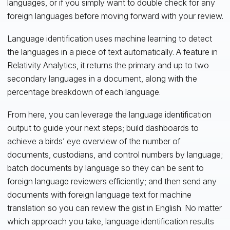
languages, or if you simply want to double check for any
foreign languages before moving forward with your review.
Language identification uses machine learning to detect
the languages in a piece of text automatically. A feature in
Relativity Analytics, it returns the primary and up to two
secondary languages in a document, along with the
percentage breakdown of each language.
From here, you can leverage the language identification
output to guide your next steps; build dashboards to
achieve a birds’ eye overview of the number of
documents, custodians, and control numbers by language;
batch documents by language so they can be sent to
foreign language reviewers efficiently; and then send any
documents with foreign language text for machine
translation so you can review the gist in English. No matter
which approach you take, language identification results