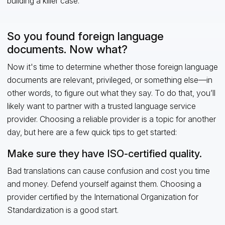
building a killer case.
So you found foreign language
documents. Now what?
Now it's time to determine whether those foreign language
documents are relevant, privileged, or something else—in
other words, to figure out what they say. To do that, you’ll
likely want to partner with a trusted language service
provider. Choosing a reliable provider is a topic for another
day, but here are a few quick tips to get started:
Make sure they have ISO-certified quality.
Bad translations can cause confusion and cost you time
and money. Defend yourself against them. Choosing a
provider certified by the International Organization for
Standardization is a good start.