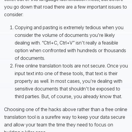
you go down that road there are a few important issues to
consider:
Copying and pasting is extremely tedious when you
consider the volume of documents you're likely
dealing with. “Ctrl+C, Ctrl+V” isn't really a feasible
option when confronted with hundreds or thousands
of documents.
Free online translation tools are not secure. Once you
input text into one of these tools, that text is their
property as well. In most cases, you're dealing with
sensitive documents that shouldn't be exposed to
third parties. But, of course, you already know that.
Choosing one of the hacks above rather than a free online
translation tool is a surefire way to keep your data secure
and allow your team the time they need to focus on