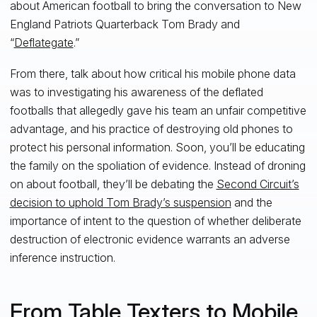
about American football to bring the conversation to New
England Patriots Quarterback Tom Brady and
“
Deflategate
.”
From there, talk about how critical his mobile phone data
was to investigating his awareness of the deflated
footballs that allegedly gave his team an unfair competitive
advantage, and his practice of destroying old phones to
protect his personal information. Soon, you’ll be educating
the family on the spoliation of evidence. Instead of droning
on about football, they’ll be debating the
Second Circuit’s
decision to uphold Tom Brady’s suspension
and the
importance of intent to the question of whether deliberate
destruction of electronic evidence warrants an adverse
inference instruction.
From Table Texters to Mobile