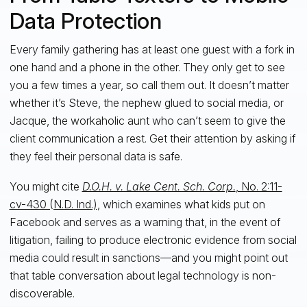
Data Protection
Every family gathering has at least one guest with a fork in
one hand and a phone in the other. They only get to see
you a few times a year, so call them out. It doesn’t matter
whether it’s Steve, the nephew glued to social media, or
Jacque, the workaholic aunt who can’t seem to give the
client communication a rest. Get their attention by asking if
they feel their personal data is safe.
You might cite
D.O.H. v. Lake Cent. Sch. Corp.
, No. 2:11-
cv-430 (N.D. Ind.)
, which examines what kids put on
Facebook and serves as a warning that, in the event of
litigation, failing to produce electronic evidence from social
media could result in sanctions—and you might point out
that table conversation about legal technology is non-
discoverable.