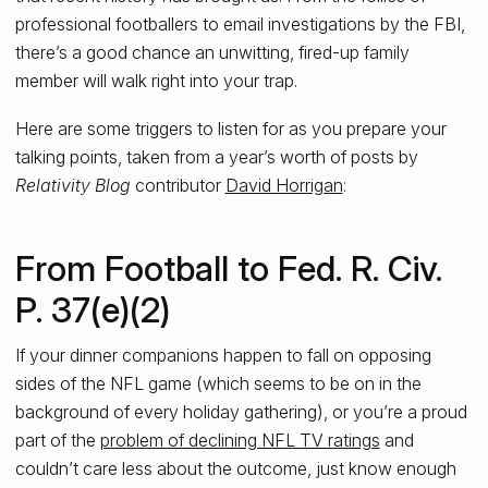
professional footballers to email investigations by the FBI,
there’s a good chance an unwitting, fired-up family
member will walk right into your trap.
Here are some triggers to listen for as you prepare your
talking points, taken from a year’s worth of posts by
Relativity Blog
contributor
David Horrigan
:
From Football to Fed. R. Civ.
P. 37(e)(2)
If your dinner companions happen to fall on opposing
sides of the NFL game (which seems to be on in the
background of every holiday gathering), or you’re a proud
part of the
problem of declining NFL TV ratings
and
couldn’t care less about the outcome, just know enough