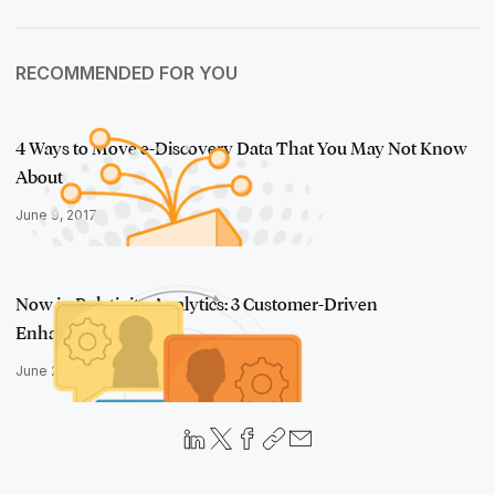
RECOMMENDED FOR YOU
4 Ways to Move e-Discovery Data That You May Not Know
About
June 9, 2017
Now in Relativity Analytics: 3 Customer-Driven
Enhancements
June 28, 2017