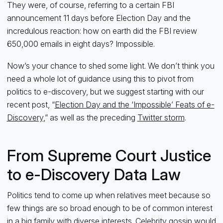
They were, of course, referring to a certain FBI
announcement 11 days before Election Day and the
incredulous reaction: how on earth did the FBI review
650,000 emails in eight days? Impossible.
Now’s your chance to shed some light. We don’t think you
need a whole lot of guidance using this to pivot from
politics to e-discovery, but we suggest starting with our
recent post, “
Election Day and the ‘Impossible’ Feats of e-
Discovery
,” as well as the preceding
Twitter storm
.
From Supreme Court Justice
to e-Discovery Data Law
Politics tend to come up when relatives meet because so
few things are so broad enough to be of common interest
in a big family with diverse interests. Celebrity gossip would