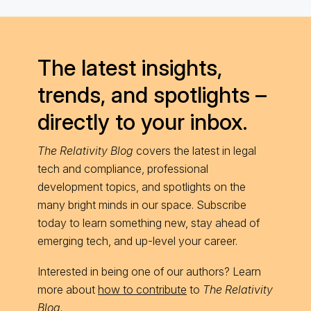
The latest insights,
trends, and spotlights –
directly to your inbox.
The Relativity Blog
covers the latest in legal
tech and compliance, professional
development topics, and spotlights on the
many bright minds in our space. Subscribe
today to learn something new, stay ahead of
emerging tech, and up-level your career.
Interested in being one of our authors? Learn
more about
how to contribute
to
The Relativity
Blog
.