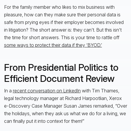
For the family member who likes to mix business with
pleasure, how can they make sure their personal data is
safe from prying eyes if their employer becomes involved
in litigation? The short answer is: they can’t. But this isn’t
the time for short answers. This is your time to rattle off
some ways to protect their data if they ‘BYOD.’
From Presidential Politics to
Efficient Document Review
In a
recent conversation on LinkedIn
with Tim Thames,
legal technology manager at Richard Harpootlian, Xerox
e-Discovery Case Manager Susan James remarked, “Over
the holidays, when they ask us what we do for a living, we
can finally put it into context for them!”