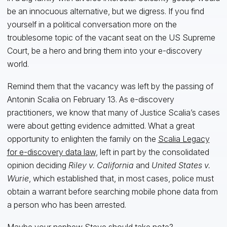
be an innocuous alternative, but we digress. If you find
yourself in a political conversation more on the
troublesome topic of the vacant seat on the US Supreme
Court, be a hero and bring them into your e-discovery
world.
Remind them that the vacancy was left by the passing of
Antonin Scalia on February 13. As e-discovery
practitioners, we know that many of Justice Scalia’s cases
were about getting evidence admitted. What a great
opportunity to enlighten the family on the
Scalia Legacy
for e-discovery data law
, left in part by the consolidated
opinion deciding
Riley v. California
and
United States v.
Wurie
, which established that, in most cases, police must
obtain a warrant before searching mobile phone data from
a person who has been arrested.
Maybe your nephew Steve should take note?