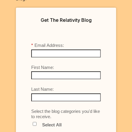
Get The Relativity Blog
*
Email Address:
First Name:
Last Name:
Select the blog categories you'd like
to receive.
Select All