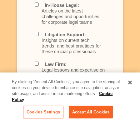
In-House Legal:
Articles on the latest
challenges and opportunities
for corporate legal teams
Litigation Support:
Insights on current tech,
trends, and best practices for
these crucial professionals
Law Firm:
Legal lessons and expertise on
what law firms need to know to
better serve today's client
By clicking “Accept All Cookies”, you agree to the storing of
cookies on your device to enhance site navigation, analyze
Artificial Intelligence:
site usage, and assist in our marketing efforts.
Cookie
Essential information on this
Policy
rapidly evolving area of
technology for businesses
Cookies Settings
Accept All Cookies
across industries
Podcast - Stellar Women:
Read transcripts and listen to