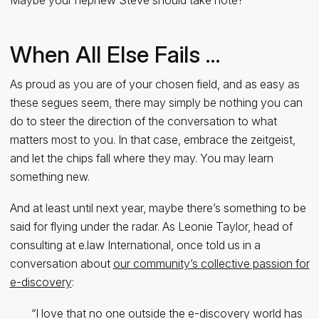
When All Else Fails …
As proud as you are of your chosen field, and as easy as
these segues seem, there may simply be nothing you can
do to steer the direction of the conversation to what
matters most to you. In that case, embrace the zeitgeist,
and let the chips fall where they may. You may learn
something new.
And at least until next year, maybe there’s something to be
said for flying under the radar. As Leonie Taylor, head of
consulting at e.law International, once told us in a
conversation about
our community’s collective passion for
e-discovery
:
“I love that no one outside the e-discovery world has