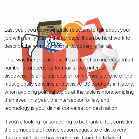
Last year
, you seemed a little reluctant to talk about your
job with family during the holidays. It can be hard work to
describe the work we do in e-discovery, after all.
That was then; this is now. It’s a time of an unprecedented
number of precedents for mainstream interest in e-
discovery. It’s a holiday season on the heels of one of the
most globally sensitive and divisive US elections in history,
when avoiding political topics at the table is more tempting
than ever. This year, the intersection of law and
technology is your dinner conversation destination.
If you’re looking for something to be thankful for, consider
the cornucopia of conversation segues to e-discovery
that recent history has brought us. From the follies of