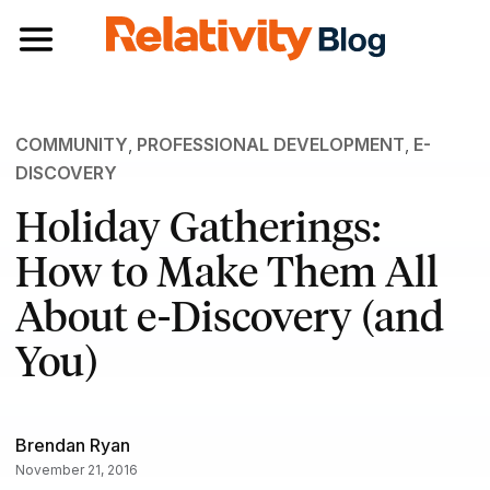
Toggle navigation
COMMUNITY
,
PROFESSIONAL DEVELOPMENT
,
E-
DISCOVERY
Holiday Gatherings:
How to Make Them All
About e-Discovery (and
You)
Brendan Ryan
November 21, 2016