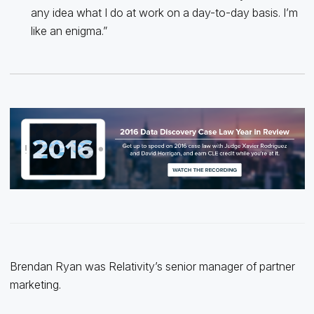
any idea what I do at work on a day-to-day basis. I’m
like an enigma.”
Brendan Ryan was Relativity’s senior manager of partner
marketing.