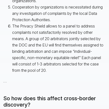
organizations.
Cooperation by organizations is necessitated during
any investigation of complaints by the local Data
Protection Authorities.
The Privacy Shield allows to a panel to address
complaints not satisfactorily resolved by other
means. A group of 20 arbitrators jointly selected by
the DOC and the EU will find themselves assigned to
binding arbitration and can impose “individual-
specific, non-monetary equitable relief.” Each panel
will consist of 1-3 arbitrators selected for the case
from the pool of 20.
…
So how does this affect cross-border
discovery?