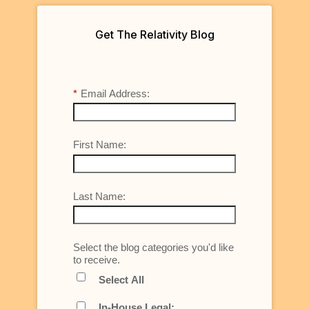
Get The Relativity Blog
*
Email Address:
First Name:
Last Name:
Select the blog categories you'd like
to receive.
Select All
In-House Legal: