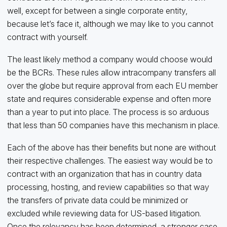
well, except for between a single corporate entity,
because let’s face it, although we may like to you cannot
contract with yourself.
The least likely method a company would choose would
be the BCRs. These rules allow intracompany transfers all
over the globe but require approval from each EU member
state and requires considerable expense and often more
than a year to put into place. The process is so arduous
that less than 50 companies have this mechanism in place.
Each of the above has their benefits but none are without
their respective challenges. The easiest way would be to
contract with an organization that has in country data
processing, hosting, and review capabilities so that way
the transfers of private data could be minimized or
excluded while reviewing data for US-based litigation.
Once the relevancy has been determined, a stronger case