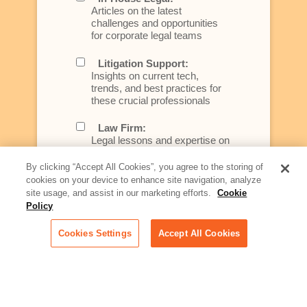
Articles on the latest
challenges and opportunities
for corporate legal teams
Litigation Support:
Insights on current tech,
trends, and best practices for
these crucial professionals
Law Firm:
Legal lessons and expertise on
what law firms need to know to
better serve today's client
By clicking “Accept All Cookies”, you agree to the storing of
cookies on your device to enhance site navigation, analyze
Artificial Intelligence:
site usage, and assist in our marketing efforts.
Cookie
Essential information on this
Policy
rapidly evolving area of
technology for businesses
Cookies Settings
Accept All Cookies
across industries
Podcast - Stellar Women:
Read transcripts and listen to
episodes of our podcast
celebrating female leaders