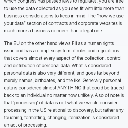
which congress has passed laws to regulate), you are free
to use the data collected as you see fit with little more than
business considerations to keep in mind. The “how we use
your data” section of contracts and corporate websites is
much more a business concern than a legal one.
The EU on the other hand views PII as a human rights
issue and has a complex system of rules and regulations
that covers almost every aspect of the collection, control,
and distribution of personal data. What is considered
personal data is also very different, and goes far beyond
merely names, birthdates, and the like. Generally personal
data is considered almost ANYTHING that could be traced
back to an individual no matter how unlikely. Also of note is
that ‘processing’ of data is not what we would consider
processing in the US relational to discovery, but rather any
touching, formatting, changing, itemization is considered
an act of processing.