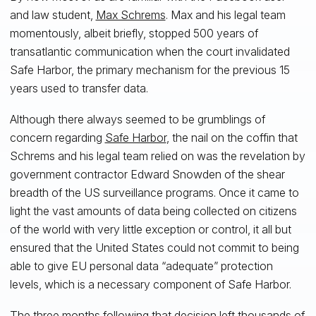
and law student,
Max Schrems
. Max and his legal team
momentously, albeit briefly, stopped 500 years of
transatlantic communication when the court invalidated
Safe Harbor, the primary mechanism for the previous 15
years used to transfer data.
Although there always seemed to be grumblings of
concern regarding
Safe Harbor
, the nail on the coffin that
Schrems and his legal team relied on was the revelation by
government contractor Edward Snowden of the shear
breadth of the US surveillance programs. Once it came to
light the vast amounts of data being collected on citizens
of the world with very little exception or control, it all but
ensured that the United States could not commit to being
able to give EU personal data “adequate” protection
levels, which is a necessary component of Safe Harbor.
The three months following that decision left thousands of