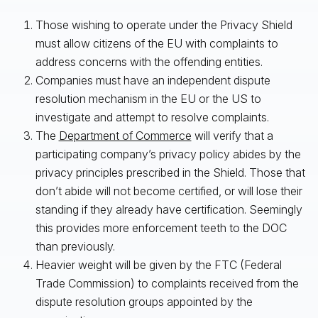
Those wishing to operate under the Privacy Shield
must allow citizens of the EU with complaints to
address concerns with the offending entities.
Companies must have an independent dispute
resolution mechanism in the EU or the US to
investigate and attempt to resolve complaints.
The
Department of Commerce
will verify that a
participating company’s privacy policy abides by the
privacy principles prescribed in the Shield. Those that
don’t abide will not become certified, or will lose their
standing if they already have certification. Seemingly
this provides more enforcement teeth to the DOC
than previously.
Heavier weight will be given by the FTC (Federal
Trade Commission) to complaints received from the
dispute resolution groups appointed by the