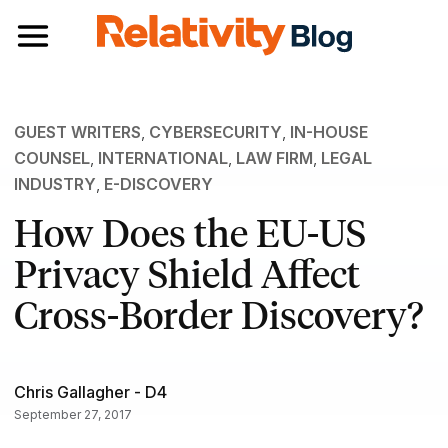
Toggle navigation
GUEST WRITERS
,
CYBERSECURITY
,
IN-HOUSE
COUNSEL
,
INTERNATIONAL
,
LAW FIRM
,
LEGAL
INDUSTRY
,
E-DISCOVERY
How Does the EU-US
Privacy Shield Affect
Cross-Border Discovery?
Chris Gallagher - D4
September 27, 2017