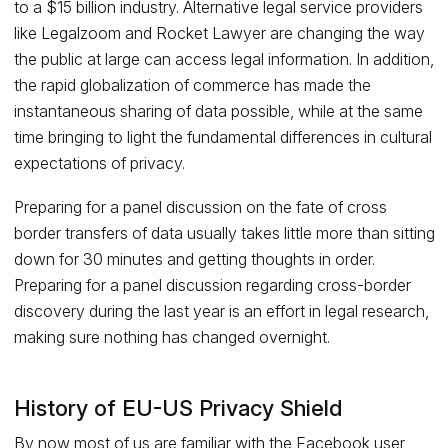
to a $15 billion industry. Alternative legal service providers
like Legalzoom and Rocket Lawyer are changing the way
the public at large can access legal information. In addition,
the rapid globalization of commerce has made the
instantaneous sharing of data possible, while at the same
time bringing to light the fundamental differences in cultural
expectations of privacy.
Preparing for a panel discussion on the fate of cross
border transfers of data usually takes little more than sitting
down for 30 minutes and getting thoughts in order.
Preparing for a panel discussion regarding cross-border
discovery during the last year is an effort in legal research,
making sure nothing has changed overnight.
History of EU-US Privacy Shield
By now most of us are familiar with the Facebook user