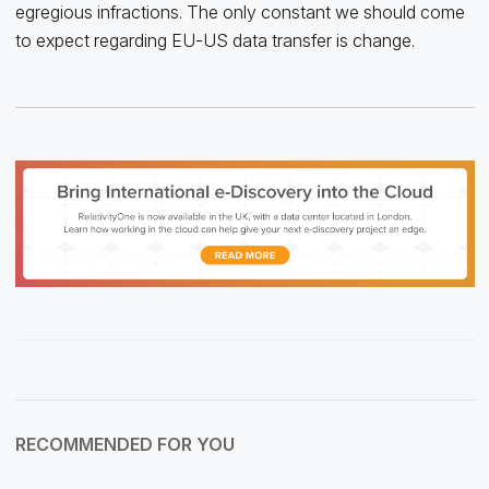
egregious infractions. The only constant we should come
to expect regarding EU-US data transfer is change.
RECOMMENDED FOR YOU