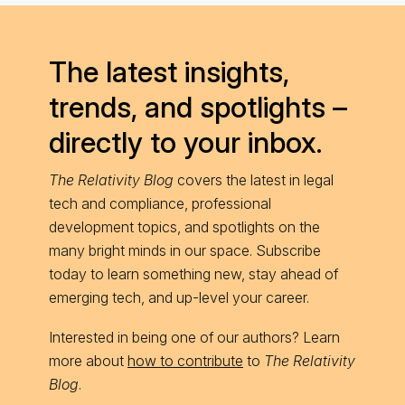
The latest insights,
trends, and spotlights –
directly to your inbox.
The Relativity Blog
covers the latest in legal
tech and compliance, professional
development topics, and spotlights on the
many bright minds in our space. Subscribe
today to learn something new, stay ahead of
emerging tech, and up-level your career.
Interested in being one of our authors? Learn
more about
how to contribute
to
The Relativity
Blog
.