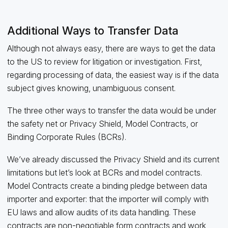
Additional Ways to Transfer Data
Although not always easy, there are ways to get the data
to the US to review for litigation or investigation. First,
regarding processing of data, the easiest way is if the data
subject gives knowing, unambiguous consent.
The three other ways to transfer the data would be under
the safety net or Privacy Shield, Model Contracts, or
Binding Corporate Rules (BCRs).
We’ve already discussed the Privacy Shield and its current
limitations but let’s look at BCRs and model contracts.
Model Contracts create a binding pledge between data
importer and exporter: that the importer will comply with
EU laws and allow audits of its data handling. These
contracts are non-negotiable form contracts and work