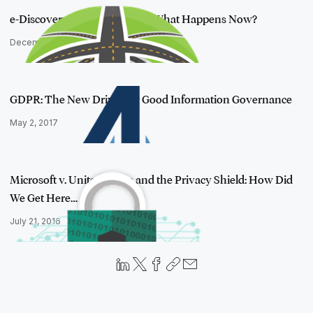
e-Discovery in the Brexit Era: What Happens Now?
December 13, 2016
GDPR: The New Driver for Good Information Governance
May 2, 2017
Microsoft v. United States and the Privacy Shield: How Did
We Get Here…
July 21, 2016