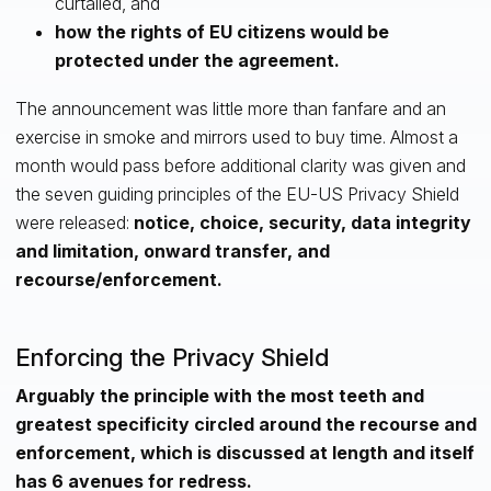
curtailed, and
how the rights of EU citizens would be
protected under the agreement.
The announcement was little more than fanfare and an
exercise in smoke and mirrors used to buy time. Almost a
month would pass before additional clarity was given and
the seven guiding principles of the EU-US Privacy Shield
were released:
notice, choice, security, data integrity
and limitation, onward transfer, and
recourse/enforcement.
Enforcing the Privacy Shield
Arguably the principle with the most teeth and
greatest specificity circled around the recourse and
enforcement, which is discussed at length and itself
has 6 avenues for redress.