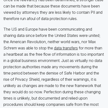
can be made that because these documents have been
viewed by attorneys they are less likely to contain PII and
therefore run afoul of data protection rules.
The US and Europe have been communicating and
sharing data since before the United States were united;
the American Revolution, neither world wars, nor Max
Schrem was able to stop the
data transfers
for more than
a heartbeat as the free flow of information is too important
in a global business environment. Just as virtually no data
protection authorities made any movements during the
time period between the demise of Safe Harbor and the
rise of Privacy Shield, regardless of their warnings, it is
unlikely as changes are made to the new framework that
they would do so now. Perfection during these changing
times is unlikely, but documented and relied upon
procedures should keep companies safe from the most