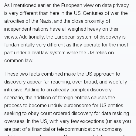
As I mentioned earlier, the European view on data privacy
is very different than here in the US. Centuries of war, the
atrocities of the Nazis, and the close proximity of
independent nations have all weighed heavy on their
views. Additionally, the European system of discovery is
fundamentally very different as they operate for the most
part under a civil law system while the US relies on
common law.
These two facts combined make the US approach to
discovery appear far-reaching, over-broad, and woefully
intrusive. Adding to an already complex discovery
scenario, the addition of foreign entities causes the
process to become unduly burdensome for US entities
seeking to obey court ordered discovery for data residing
overseas. In the US, with very few exceptions (unless you
are part of a financial or telecommunications company