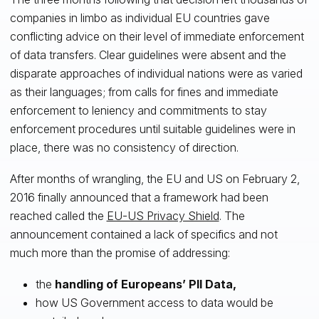
companies in limbo as individual EU countries gave
conflicting advice on their level of immediate enforcement
of data transfers. Clear guidelines were absent and the
disparate approaches of individual nations were as varied
as their languages; from calls for fines and immediate
enforcement to leniency and commitments to stay
enforcement procedures until suitable guidelines were in
place, there was no consistency of direction.
After months of wrangling, the EU and US on February 2,
2016 finally announced that a framework had been
reached called the
EU-US Privacy Shield
. The
announcement contained a lack of specifics and not
much more than the promise of addressing:
the
handling of Europeans’ PII Data,
how US Government access to data would be