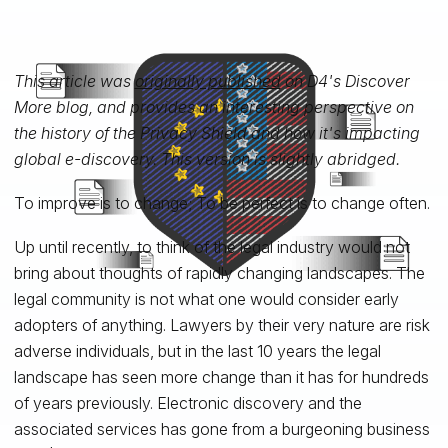
This article was
originally published
on D4's Discover
More blog, and provides an interesting perspective on
the history of the Privacy Shield and how it's impacting
global e-discovery. This version is slightly abridged.
To improve is to change; To be perfect is to change often.
Up until recently, to think of the legal industry would not
bring about thoughts of rapidly changing landscapes. The
legal community is not what one would consider early
adopters of anything. Lawyers by their very nature are risk
adverse individuals, but in the last 10 years the legal
landscape has seen more change than it has for hundreds
of years previously. Electronic discovery and the
associated services has gone from a burgeoning business