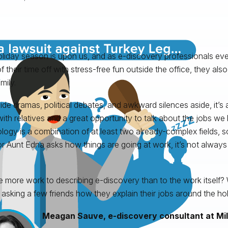
liday season is upon us, and as e-discovery professionals e
f their time off with stress-free fun outside the office, they als
mily.
ide dramas, political debates, and awkward silences aside, it’s 
ith relatives and a great opportunity to talk about the jobs we l
logy is a combination of at least two already-complex fields,
or Aunt Edna asks how things are going at work, it’s not always
re more work to describing e-discovery than to the work itself?
 asking a few friends how they explain their jobs around the hol
Meagan Sauve, e-discovery consultant at Mil