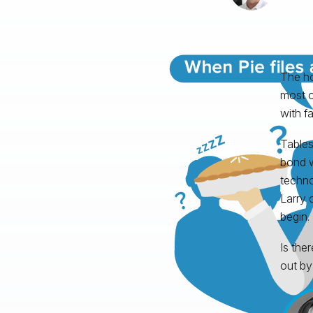
The ho
most o
with fa
Tables
bond w
techno
Larry 
begin.
Is the
out by