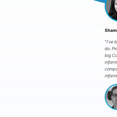
Shamu
"
I’ve 
do. Pe
big Co
inform
compan
inform