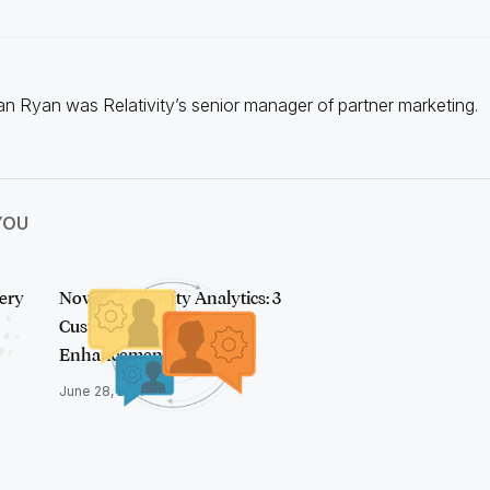
n Ryan was Relativity’s senior manager of partner marketing.
YOU
ery
Now in Relativity Analytics: 3
Customer-Driven
Enhancements
June 28, 2017