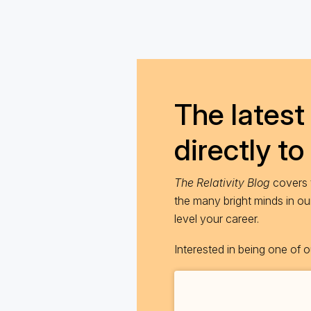
The latest 
directly to
The Relativity Blog
covers t
the many bright minds in o
level your career.
Interested in being one of