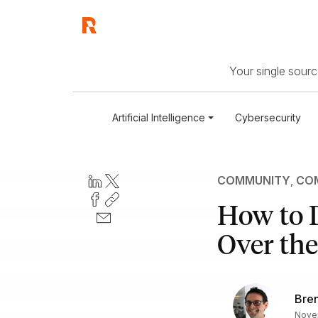
Your single source
Artificial Intelligence
Cybersecurity
COMMUNITY
,
COM
How to D
Over the
Bre
Novem