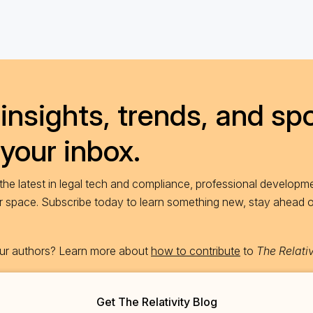
insights, trends, and spo
 your inbox.
he latest in legal tech and compliance, professional developme
ur space. Subscribe today to learn something new, stay ahead 
 our authors? Learn more about
how to contribute
to
The Relativ
Get The Relativity Blog