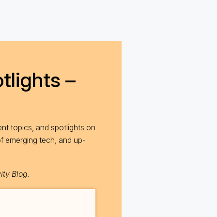
tlights –
nt topics, and spotlights on
of emerging tech, and up-
ity Blog
.