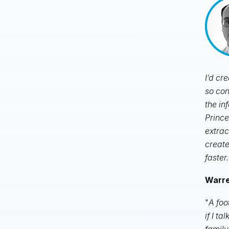
I’d cr
so con
the in
Prince
extrac
create
faster.
Warren
"
A foo
if I t
family