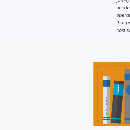
needed
operat
that p
cost s