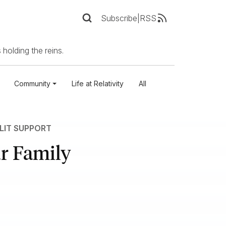
Subscribe
|
RSS
 holding the reins.
Community
Life at Relativity
All
LIT SUPPORT
ur Family