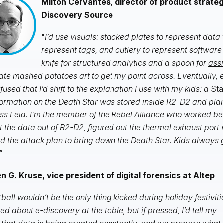
Milton Cervantes, director of product strate
Discovery Source
"
I’d use visuals: stacked plates to represent data 
represent tags, and cutlery to represent software
knife for structured analytics and a spoon for
ass
eate mashed potatoes art to get my point across. Eventually,
fused that I’d shift to the explanation I use with my kids: a
Sta
formation on the Death Star was stored inside R2-D2 and pla
ss Leia. I’m the member of the Rebel Alliance who worked be
t the data out of R2-D2, figured out the thermal exhaust port 
d the attack plan to bring down the Death Star. Kids always
"
 G. Kruse, vice president of digital forensics at Altep
tball wouldn’t be the only thing kicked during holiday festiviti
alked about e-discovery at the table, but if pressed, I’d tell my
 that data is being created constantly, and we prepare what 