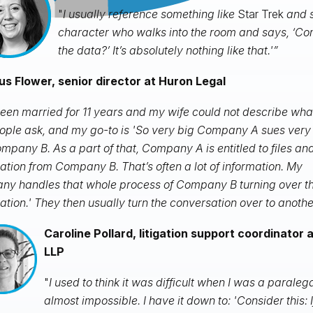
"
I usually reference something like
Star Trek
and s
character who walks into the room and says, ‘C
the data?’ It’s absolutely nothing like that.'”
s Flower, senior director at Huron Legal
been married for 11 years and my wife could not describe what
ople ask, and my go-to is 'So very big Company A sues very
mpany B. As a part of that, Company A is entitled to files an
ation from Company B. That’s often a lot of information. My
y handles that whole process of Company B turning over th
ation.' They then usually turn the conversation over to anothe
Caroline Pollard, litigation support coordinator 
LLP
"
I used to think it was difficult when I was a paraleg
almost impossible. I have it down to: 'Consider this: If