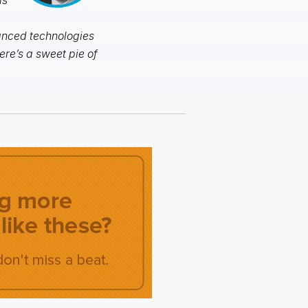
vanced technologies
ere’s a sweet pie of