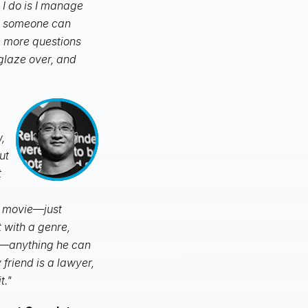
 I do is I manage
so someone can
ve more questions
 glaze over, and
,
ut
t
e movie—just
 with a genre,
e—anything he can
riend is a lawyer,
t."