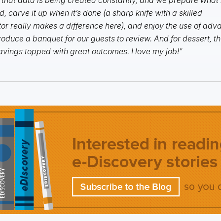
, carve it up when it’s done (a sharp knife with a skilled
or really makes a difference here), and enjoy the use of ad
roduce a banquet for our guests to review. And for dessert, th
avings topped with great outcomes. I love my job!"