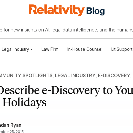
 for new insights on AI, legal data intelligence, and the humans
Legal Industry
Law Firm
In-House Counsel
Lit Support
MUNITY SPOTLIGHTS
,
LEGAL INDUSTRY
,
E-DISCOVERY
,
escribe e-Discovery to Yo
 Holidays
ndan Ryan
ber 25, 2015