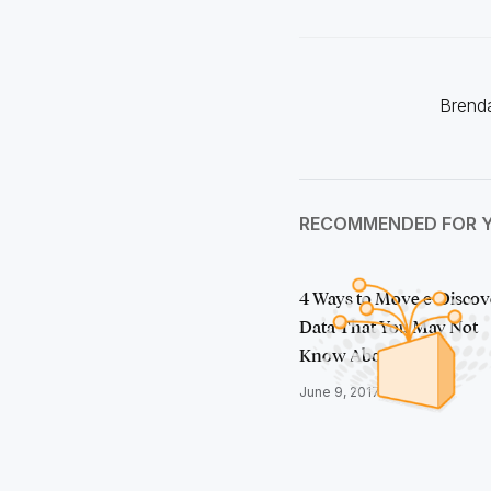
Brenda
RECOMMENDED FOR 
4 Ways to Move e-Discov
Data That You May Not
Know About
June 9, 2017