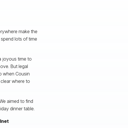
verywhere make the
o spend lots of time
a joyous time to
ove. But legal
 so when Cousin
 clear where to
 We aimed to find
iday dinner table.
lnet