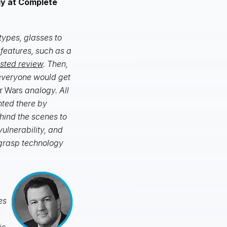
gy at Complete
types, glasses to
 features, such as a
isted review
. Then,
 everyone would get
r Wars
analogy. All
nted there by
hind the scenes to
vulnerability, and
 grasp technology
es
is