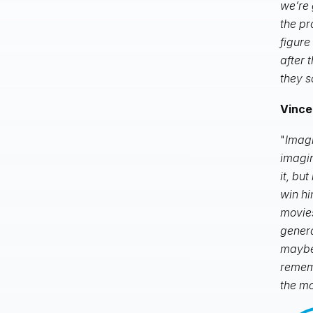
we’re 
the pr
figure
after 
they s
Vince
"
Imagi
imagin
it, bu
win hi
movies
genera
maybe
rememb
the mo