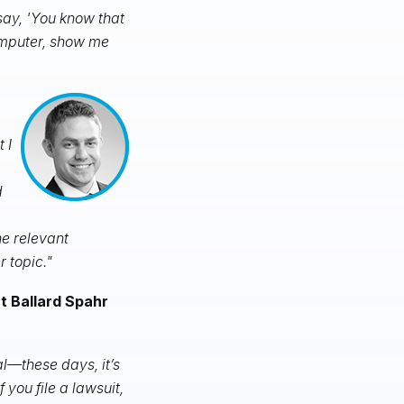
ay, 'You know that
omputer, show me
 I
d
e relevant
r topic."
at Ballard Spahr
al—these days, it’s
 you file a lawsuit,