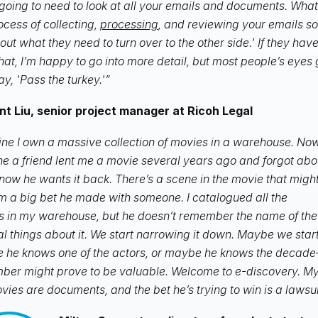
going to need to look at all your emails and documents. What
ocess of collecting,
processing
, and reviewing your emails 
 out what they need to turn over to the other side.' If they ha
that, I’m happy to go into more detail, but most people’s eyes
ay, 'Pass the turkey.'”
nt Liu, senior project manager at Ricoh Legal
ne I own a massive collection of movies in a warehouse. Now
e a friend lent me a movie several years ago and forgot abo
t now he wants it back. There’s a scene in the movie that migh
m a big bet he made with someone. I catalogued all the
 in my warehouse, but he doesn’t remember the name of th
l things about it. We start narrowing it down. Maybe we start
 he knows one of the actors, or maybe he knows the decad
er might prove to be valuable. Welcome to e-discovery. My f
vies are documents, and the bet he’s trying to win is a lawsui