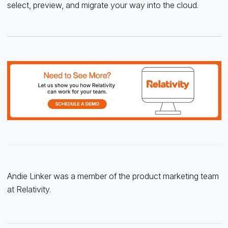
select, preview, and migrate your way into the cloud.
Andie Linker was a member of the product marketing team
at Relativity.