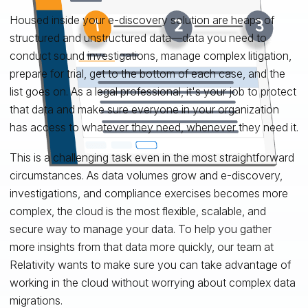
Housed inside your e-discovery solution are heaps of
structured and unstructured data—data you need to
conduct sound investigations, manage complex litigation,
prepare for trial, get to the bottom of each case, and the
list goes on. As a legal professional, it's your job to protect
that data and make sure everyone in your organization
has access to whatever they need, whenever they need it.
This is a challenging task even in the most straightforward
circumstances. As data volumes grow and e-discovery,
investigations, and compliance exercises becomes more
complex, the cloud is the most flexible, scalable, and
secure way to manage your data. To help you gather
more insights from that data more quickly, our team at
Relativity wants to make sure you can take advantage of
working in the cloud without worrying about complex data
migrations.