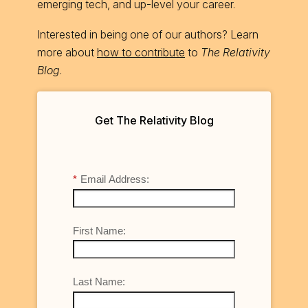
emerging tech, and up-level your career.
Interested in being one of our authors? Learn
more about
how to contribute
to
The Relativity
Blog
.
Get The Relativity Blog
*
Email Address:
First Name:
Last Name: