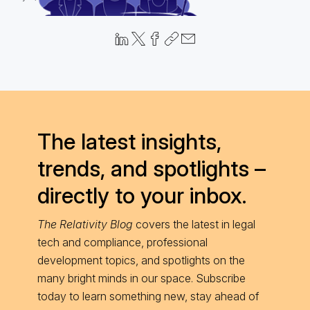
The latest insights,
trends, and spotlights –
directly to your inbox.
The Relativity Blog
covers the latest in legal
tech and compliance, professional
development topics, and spotlights on the
many bright minds in our space. Subscribe
today to learn something new, stay ahead of