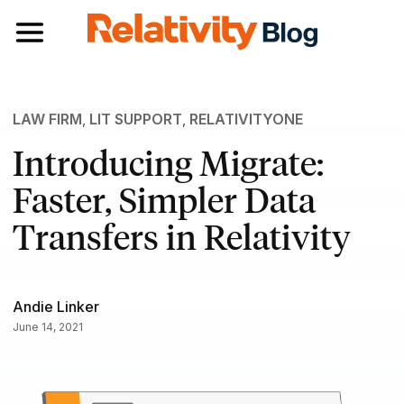
Toggle navigation
LAW FIRM
,
LIT SUPPORT
,
RELATIVITYONE
Introducing Migrate:
Faster, Simpler Data
Transfers in Relativity
Andie Linker
June 14, 2021