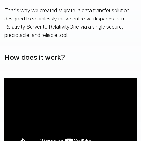
That's why we created Migrate, a data transfer solution
designed to seamlessly move entire workspaces from
Relativity Server to RelativityOne via a single secure,
predictable, and reliable tool.
How does it work?