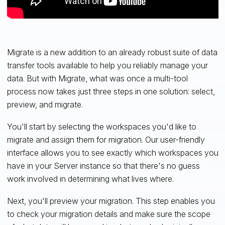
Migrate is a new addition to an already robust suite of data
transfer tools available to help you reliably manage your
data. But with Migrate, what was once a multi-tool
process now takes just three steps in one solution: select,
preview, and migrate.
You'll start by selecting the workspaces you'd like to
migrate and assign them for migration. Our user-friendly
interface allows you to see exactly which workspaces you
have in your Server instance so that there's no guess
work involved in determining what lives where.
Next, you'll preview your migration. This step enables you
to check your migration details and make sure the scope