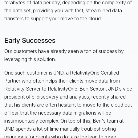
terabytes of data per day, depending on the complexity of
the data set, providing you with fast, streamlined data
transfers to support your move to the cloud.
Early Successes
Our customers have already seen a ton of success by
leveraging this solution.
One such customer is JND, a RelativityOne Certified
Partner who often helps their clients move data from
Relativity Server to RelativityOne. Ben Sexton, JND’s vice
president of e-discovery and analytics, recently shared
that his clients are often hesitant to move to the cloud out
of fear that the necessary data migrations will be
insurmountably complex. On top of this, Ben's team at
JND spends a lot of time manually troubleshooting
migrations for clients who do take the leap to more