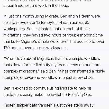
streamlined, secure work in the cloud.
In just one month using Migrate, Ben and his team were
able to move over 15 terabytes of data across 65
workspaces. Ben estimates that on each of these
migrations, they saved two hours of troubleshooting time
thanks to Migrate's simple workflow. That adds up to over
130 hours saved across workspaces.
"What I love about Migrate is that it is a simple workflow
that allows for the flexibility my team needs on our more
complex migrations," said Ben. "It has transformed a highly
complex, error-prone workflow into just a few clicks."
Ben is excited to continue using Migrate to help his
customers easily make the switch to RelativityOne.
Faster, simpler data transfer is just three steps away: