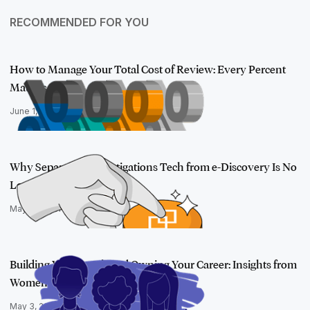
RECOMMENDED FOR YOU
How to Manage Your Total Cost of Review: Every Percent
Matters
June 1, 2021
Why Separating Investigations Tech from e-Discovery Is No
Longer Susta…
May 13, 2021
Building Your Bench and Owning Your Career: Insights from
Women in Tec…
May 3, 2021