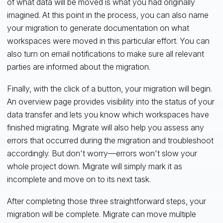
of what data will be moved is what you had originally
imagined. At this point in the process, you can also name
your migration to generate documentation on what
workspaces were moved in this particular effort. You can
also turn on email notifications to make sure all relevant
parties are informed about the migration.
Finally, with the click of a button, your migration will begin.
An overview page provides visibility into the status of your
data transfer and lets you know which workspaces have
finished migrating. Migrate will also help you assess any
errors that occurred during the migration and troubleshoot
accordingly. But don't worry—errors won't slow your
whole project down. Migrate will simply mark it as
incomplete and move on to its next task.
After completing those three straightforward steps, your
migration will be complete. Migrate can move multiple