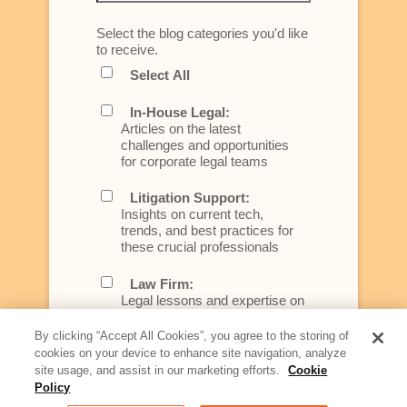
Select the blog categories you'd like
to receive.
Select All
In-House Legal:
Articles on the latest
challenges and opportunities
for corporate legal teams
Litigation Support:
Insights on current tech,
trends, and best practices for
these crucial professionals
Law Firm:
Legal lessons and expertise on
what law firms need to know to
better serve today's client
By clicking “Accept All Cookies”, you agree to the storing of
cookies on your device to enhance site navigation, analyze
Artificial Intelligence:
site usage, and assist in our marketing efforts.
Cookie
Essential information on this
Policy
rapidly evolving area of