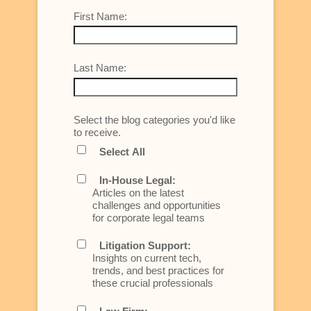
First Name:
Last Name:
Select the blog categories you'd like
to receive.
Select All
In-House Legal:
Articles on the latest
challenges and opportunities
for corporate legal teams
Litigation Support:
Insights on current tech,
trends, and best practices for
these crucial professionals