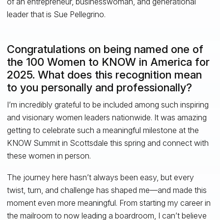
of an entrepreneur, businesswoman, and generational
leader that is Sue Pellegrino.
Congratulations on being named one of
the 100 Women to KNOW in America for
2025. What does this recognition mean
to you personally and professionally?
I’m incredibly grateful to be included among such inspiring
and visionary women leaders nationwide. It was amazing
getting to celebrate such a meaningful milestone at the
KNOW Summit in Scottsdale this spring and connect with
these women in person.
The journey here hasn’t always been easy, but every
twist, turn, and challenge has shaped me—and made this
moment even more meaningful. From starting my career in
the mailroom to now leading a boardroom, I can’t believe