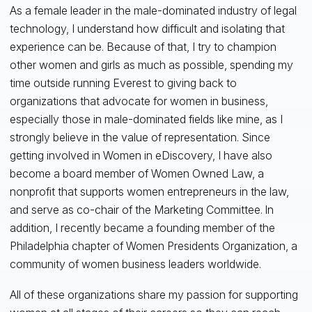
As a female leader in the male-dominated industry of legal
technology, I understand how difficult and isolating that
experience can be. Because of that, I try to champion
other women and girls as much as possible, spending my
time outside running Everest to giving back to
organizations that advocate for women in business,
especially those in male-dominated fields like mine, as I
strongly believe in the value of representation. Since
getting involved in Women in eDiscovery, I have also
become a board member of Women Owned Law, a
nonprofit that supports women entrepreneurs in the law,
and serve as co-chair of the Marketing Committee. In
addition, I recently became a founding member of the
Philadelphia chapter of Women Presidents Organization, a
community of women business leaders worldwide.
All of these organizations share my passion for supporting