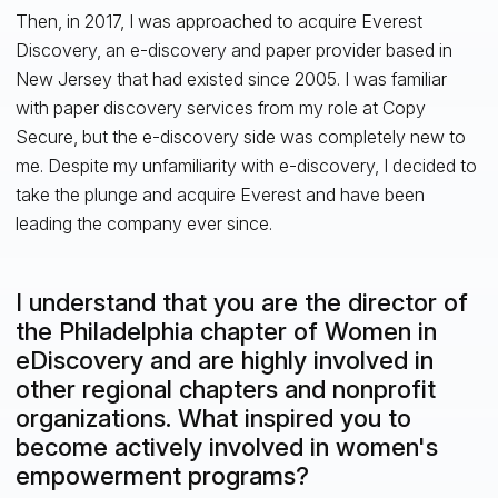
Then, in 2017, I was approached to acquire Everest
Discovery, an e-discovery and paper provider based in
New Jersey that had existed since 2005. I was familiar
with paper discovery services from my role at Copy
Secure, but the e-discovery side was completely new to
me. Despite my unfamiliarity with e-discovery, I decided to
take the plunge and acquire Everest and have been
leading the company ever since.
I understand that you are the director of
the Philadelphia chapter of Women in
eDiscovery and are highly involved in
other regional chapters and nonprofit
organizations. What inspired you to
become actively involved in women's
empowerment programs?