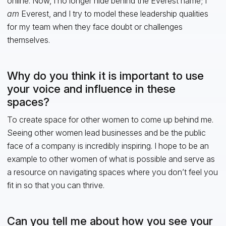
online. Now, I no longer hide behind the Everest name; I
am
Everest, and I try to model these leadership qualities
for my team when they face doubt or challenges
themselves.
Why do you think it is important to use
your voice and influence in these
spaces?
To create space for other women to come up behind me.
Seeing other women lead businesses and be the public
face of a company is incredibly inspiring. I hope to be an
example to other women of what is possible and serve as
a resource on navigating spaces where you don’t feel you
fit in so that you can thrive.
Can you tell me about how you see your