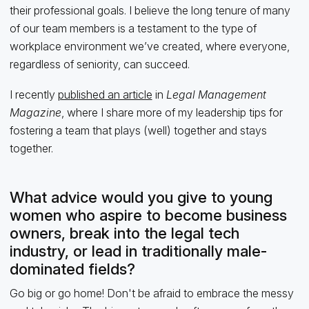
their professional goals. I believe the long tenure of many
of our team members is a testament to the type of
workplace environment we’ve created, where everyone,
regardless of seniority, can succeed.
I recently
published an article
in
Legal Management
Magazine
, where I share more of my leadership tips for
fostering a team that plays (well) together and stays
together.
What advice would you give to young
women who aspire to become business
owners, break into the legal tech
industry, or lead in traditionally male-
dominated fields?
Go big or go home! Don't be afraid to embrace the messy