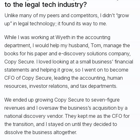
to the legal tech industry?
Unlike many of my peers and competitors, I didn’t “grow
up” in legal technology; it found its way to me.
While I was working at Wyeth in the accounting
department, I would help my husband, Tom, manage the
books for his paper and e-discovery solutions company,
Copy Secure. I loved looking at a small business' financial
statements and helping it grow, so I went on to become
CFO of Copy Secure, leading the accounting, human
resources, investor relations, and tax departments.
We ended up growing Copy Secure to seven-figure
revenues and I oversaw the business’s acquisition by a
national discovery vendor. They kept me as the CFO for
the transition, and I stayed on until they decided to
dissolve the business altogether.