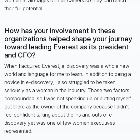
women at all stages of their careers so they can reach
their full potential.
How has your involvement in these
organizations helped shape your journey
toward leading Everest as its president
and CFO?
When I acquired Everest, e-discovery was a whole new
world and language for me to learn. In addition to being a
novice in e-discovery, I also struggled to be taken
seriously as a woman in the industry. Those two factors
compounded, so I was not speaking up or putting myself
out there as the owner of the company because I didn’t
feel confident talking about the ins and outs of e-
discovery yet was one of few women executives
represented.