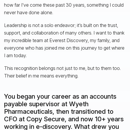
how far I’ve come these past 30 years, something I could
never have done alone.
Leadership is not a solo endeavor; it’s built on the trust,
support, and collaboration of many others. I want to thank
my incredible team at Everest Discovery, my family, and
everyone who has joined me on this journey to get where
I am today.
This recognition belongs not just to me, but to them too.
Their belief in me means everything.
You began your career as an accounts
payable supervisor at Wyeth
Pharmaceuticals, then transitioned to
CFO at Copy Secure, and now 10+ years
working in e-discovery. What drew you