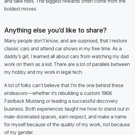
and take risks. The biggest rewards often come from the
boldest moves.
Anything else you’d like to share?
Many people don’t know, and are surprised, that I restore
classic cars and attend car shows in my free time. As a
daddy’s girl, I learned all about cars from watching my dad
work on them as a kid. There are a lot of parallels between
my hobby and my work in legal tech.
A lot of folks can’t believe that I’m the one behind these
endeavors—whether it’s rebuilding a custom 1966
Fastback Mustang or leading a successful discovery
business. Both experiences taught me how to stand out in
male-dominated spaces, earn respect, and make a name
for myself because of the quality of my work, not because
of my gender.