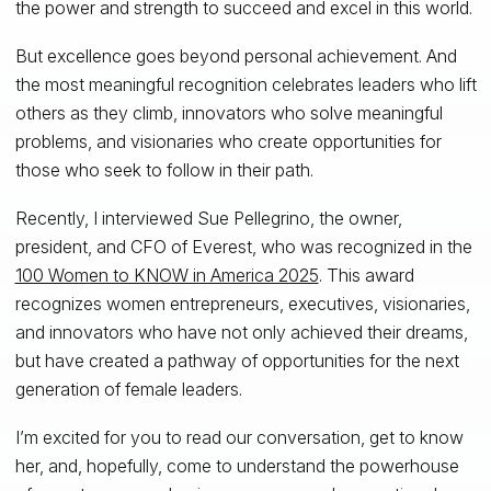
the power and strength to succeed and excel in this world.
But excellence goes beyond personal achievement. And
the most meaningful recognition celebrates leaders who lift
others as they climb, innovators who solve meaningful
problems, and visionaries who create opportunities for
those who seek to follow in their path.
Recently, I interviewed Sue Pellegrino, the owner,
president, and CFO of Everest, who was recognized in the
100 Women to KNOW in America 2025
. This award
recognizes women entrepreneurs, executives, visionaries,
and innovators who have not only achieved their dreams,
but have created a pathway of opportunities for the next
generation of female leaders.
I’m excited for you to read our conversation, get to know
her, and, hopefully, come to understand the powerhouse