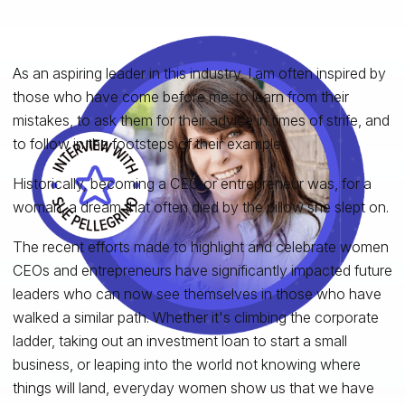
As an aspiring leader in this industry, I am often inspired by
those who have come before me: to learn from their
mistakes, to ask them for their advice in times of strife, and
to follow in the footsteps of their example.
Historically, becoming a CEO or entrepreneur was, for a
woman, a dream that often died by the pillow she slept on.
The recent efforts made to highlight and celebrate women
CEOs and entrepreneurs have significantly impacted future
leaders who can now see themselves in those who have
walked a similar path. Whether it's climbing the corporate
ladder, taking out an investment loan to start a small
business, or leaping into the world not knowing where
things will land, everyday women show us that we have