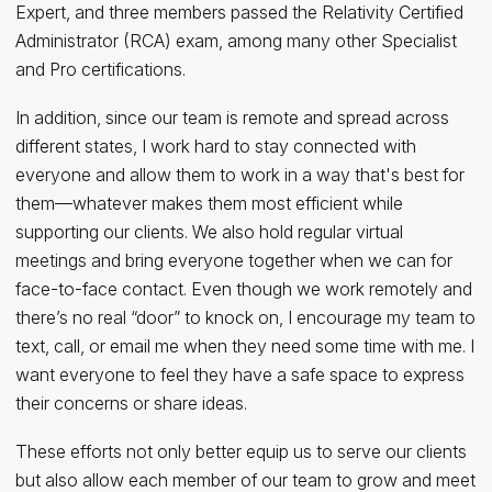
Expert, and three members passed the Relativity Certified
Administrator (RCA) exam, among many other Specialist
and Pro certifications.
In addition, since our team is remote and spread across
different states, I work hard to stay connected with
everyone and allow them to work in a way that's best for
them—whatever makes them most efficient while
supporting our clients. We also hold regular virtual
meetings and bring everyone together when we can for
face-to-face contact. Even though we work remotely and
there’s no real “door” to knock on, I encourage my team to
text, call, or email me when they need some time with me. I
want everyone to feel they have a safe space to express
their concerns or share ideas.
These efforts not only better equip us to serve our clients
but also allow each member of our team to grow and meet