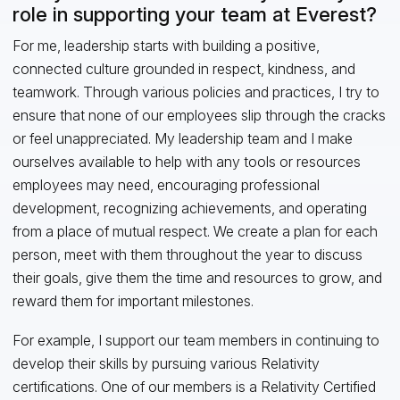
role in supporting your team at Everest?
For me, leadership starts with building a positive,
connected culture grounded in respect, kindness, and
teamwork. Through various policies and practices, I try to
ensure that none of our employees slip through the cracks
or feel unappreciated. My leadership team and I make
ourselves available to help with any tools or resources
employees may need, encouraging professional
development, recognizing achievements, and operating
from a place of mutual respect. We create a plan for each
person, meet with them throughout the year to discuss
their goals, give them the time and resources to grow, and
reward them for important milestones.
For example, I support our team members in continuing to
develop their skills by pursuing various Relativity
certifications. One of our members is a Relativity Certified