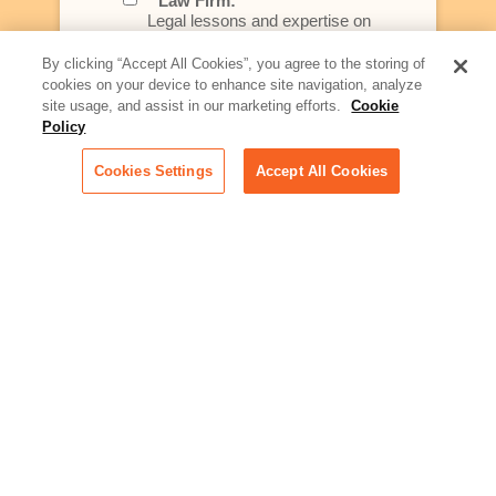
Law Firm:
Legal lessons and expertise on
what law firms need to know to
better serve today's client
By clicking “Accept All Cookies”, you agree to the storing of
cookies on your device to enhance site navigation, analyze
Artificial Intelligence:
site usage, and assist in our marketing efforts.
Cookie
Essential information on this
Policy
rapidly evolving area of
technology for businesses
Cookies Settings
Accept All Cookies
across industries
Podcast - Stellar Women:
Read transcripts and listen to
episodes of our podcast
celebrating female leaders
making their mark in tech
Life at Relativity:
Learn more about Relativity
behind the scenes, from
employee spotlights to stories
on our culture and teams