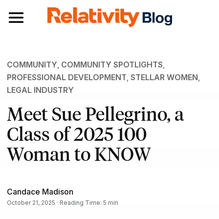
Toggle navigation
COMMUNITY
,
COMMUNITY SPOTLIGHTS
,
PROFESSIONAL DEVELOPMENT
,
STELLAR WOMEN
,
LEGAL INDUSTRY
Meet Sue Pellegrino, a
Class of 2025 100
Woman to KNOW
Candace Madison
October 21, 2025 · Reading Time: 5 min