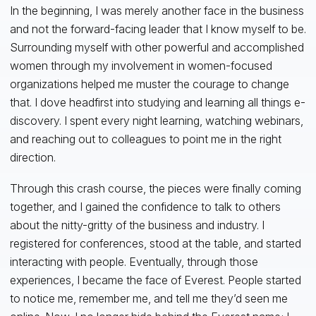
In the beginning, I was merely another face in the business
and not the forward-facing leader that I know myself to be.
Surrounding myself with other powerful and accomplished
women through my involvement in women-focused
organizations helped me muster the courage to change
that. I dove headfirst into studying and learning all things e-
discovery. I spent every night learning, watching webinars,
and reaching out to colleagues to point me in the right
direction.
Through this crash course, the pieces were finally coming
together, and I gained the confidence to talk to others
about the nitty-gritty of the business and industry. I
registered for conferences, stood at the table, and started
interacting with people. Eventually, through those
experiences, I became the face of Everest. People started
to notice me, remember me, and tell me they’d seen me