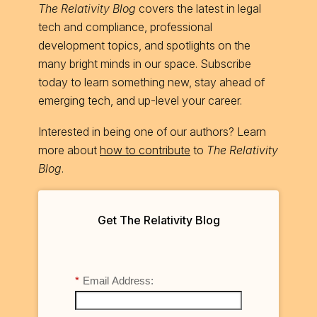
The Relativity Blog
covers the latest in legal
tech and compliance, professional
development topics, and spotlights on the
many bright minds in our space. Subscribe
today to learn something new, stay ahead of
emerging tech, and up-level your career.
Interested in being one of our authors? Learn
more about
how to contribute
to
The Relativity
Blog
.
Get The Relativity Blog
*
Email Address: