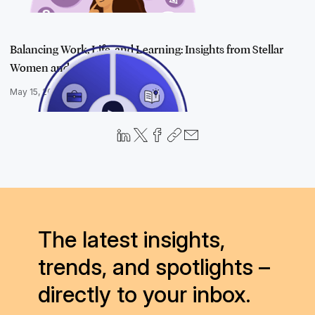
Balancing Work, Life, and Learning: Insights from Stellar
Women and Jy…
May 15, 2025
The latest insights,
trends, and spotlights –
directly to your inbox.