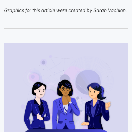
Graphics for this article were created by Sarah Vachlon.