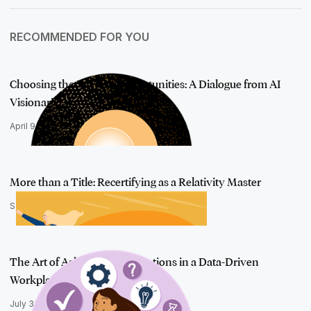
RECOMMENDED FOR YOU
Choosing the Right AI Opportunities: A Dialogue from AI
Visionaries
April 9, 2024
More than a Title: Recertifying as a Relativity Master
September 25, 2025
The Art of Asking Better Questions in a Data-Driven
Workplace
July 3, 2025