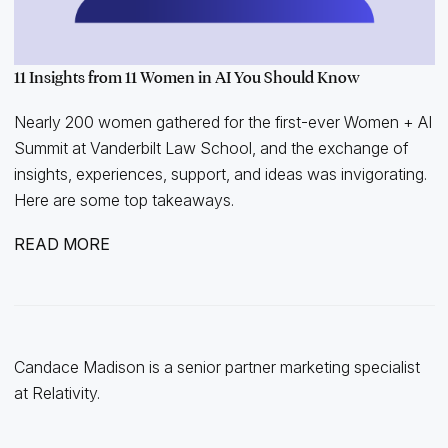
11 Insights from 11 Women in AI You Should Know
Nearly 200 women gathered for the first-ever Women + AI
Summit at Vanderbilt Law School, and the exchange of
insights, experiences, support, and ideas was invigorating.
Here are some top takeaways.
READ MORE
Candace Madison is a senior partner marketing specialist
at Relativity.