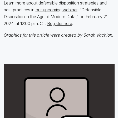
Learn more about defensible disposition strategies and
best practices in
our upcoming webinar
,
Defensible
“
Disposition in the Age of Modern Data,
on February 21,
”
2024, at 12:00 p.m. CT.
Register here
.
Graphics for this article were created by Sarah Vachlon.