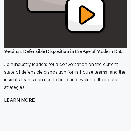
Webinar: Defensible Disposition in the Age of Modern Data
Join industry leaders for a conversation on the current
state of defensible disposition for in-house teams, and the
insights teams can use to build and evaluate their data
strategies.
LEARN MORE