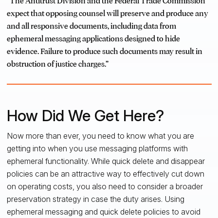
“The Antitrust Division and the Federal Trade Commission
expect that opposing counsel will preserve and produce any
and all responsive documents, including data from
ephemeral messaging applications designed to hide
evidence. Failure to produce such documents may result in
obstruction of justice charges.”
How Did We Get Here?
Now more than ever, you need to know what you are
getting into when you use messaging platforms with
ephemeral functionality. While quick delete and disappear
policies can be an attractive way to effectively cut down
on operating costs, you also need to consider a broader
preservation strategy in case the duty arises. Using
ephemeral messaging and quick delete policies to avoid