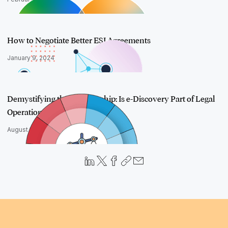
How to Negotiate Better ESI Agreements
January 9, 2024
Demystifying the Relationship: Is e-Discovery Part of Legal
Operations…
August 24, 2023