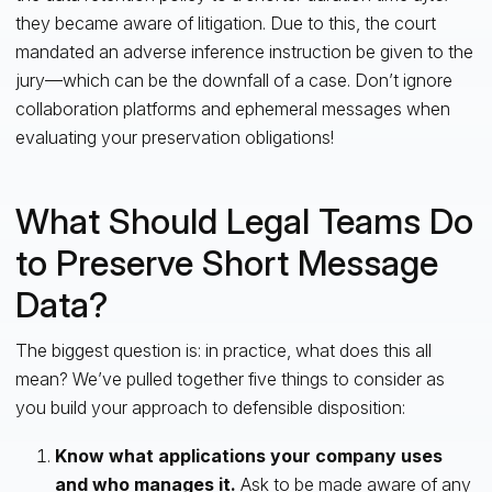
they became aware of litigation. Due to this, the court
mandated an adverse inference instruction be given to the
jury—which can be the downfall of a case. Don’t ignore
collaboration platforms and ephemeral messages when
evaluating your preservation obligations!
What Should Legal Teams Do
to Preserve Short Message
Data?
The biggest question is: in practice, what does this all
mean? We’ve pulled together five things to consider as
you build your approach to defensible disposition:
Know what applications your company uses
and who manages it.
Ask to be made aware of any