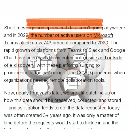
Short message and ephemeral data aren’t going anywhere
and in 2022, the number of active users on
Microsoft
Teams alone grew 743 percent compared to 2020
. The
rapid growth of platforms from Teams to Slack and Google
Chat have been well documented both
inside and outside
of e-discovery
, with these platforms surging to
prominence at the beginning of the COVID pandemic when
organizations needed remote collaboration tools.
Now, nearly four years later, we are still catching up on
how this data should be preserved, collected, and stored
—and as litigation tends to go, the data requested today
was often created 3+ years ago. It was only a matter of
time before the requests would start to trickle in and the