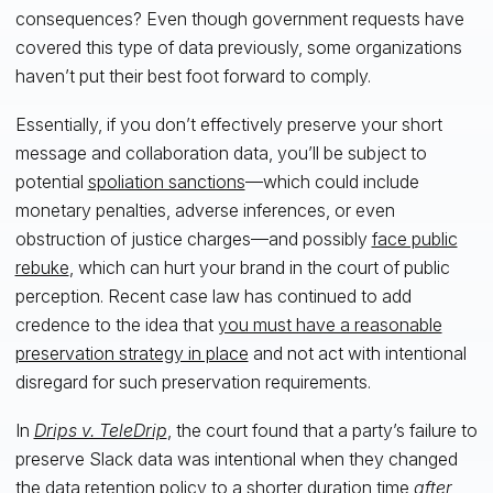
consequences? Even though government requests have
covered this type of data previously, some organizations
haven’t put their best foot forward to comply.
Essentially, if you don’t effectively preserve your short
message and collaboration data, you’ll be subject to
potential
spoliation sanctions
—which could include
monetary penalties, adverse inferences, or even
obstruction of justice charges—and possibly
face public
rebuke
, which can hurt your brand in the court of public
perception. Recent case law has continued to add
credence to the idea that
you must have a reasonable
preservation strategy in place
and not act with intentional
disregard for such preservation requirements.
In
Drips v. TeleDrip
, the court found that a party’s failure to
preserve Slack data was intentional when they changed
the data retention policy to a shorter duration time
after