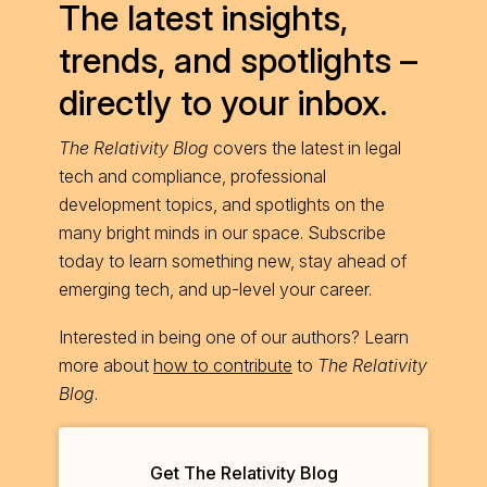
The latest insights,
trends, and spotlights –
directly to your inbox.
The Relativity Blog
covers the latest in legal
tech and compliance, professional
development topics, and spotlights on the
many bright minds in our space. Subscribe
today to learn something new, stay ahead of
emerging tech, and up-level your career.
Interested in being one of our authors? Learn
more about
how to contribute
to
The Relativity
Blog
.
Get The Relativity Blog