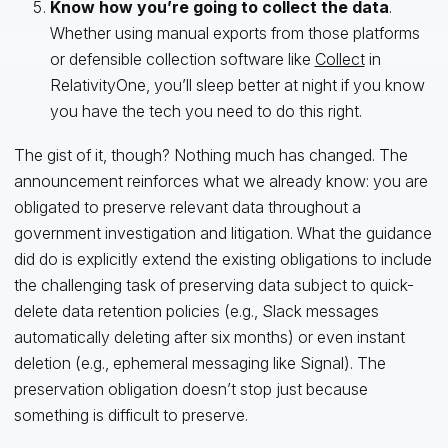
Know how you’re going to collect the data
.
Whether using manual exports from those platforms
or defensible collection software like
Collect
in
RelativityOne, you’ll sleep better at night if you know
you have the tech you need to do this right.
The gist of it, though? Nothing much has changed. The
announcement reinforces what we already know: you are
obligated to preserve relevant data throughout a
government investigation and litigation. What the guidance
did do is explicitly extend the existing obligations to include
the challenging task of preserving data subject to quick-
delete data retention policies (e.g., Slack messages
automatically deleting after six months) or even instant
deletion (e.g., ephemeral messaging like Signal). The
preservation obligation doesn’t stop just because
something is difficult to preserve.