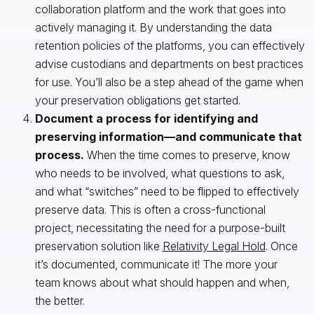
collaboration platform and the work that goes into
actively managing it. By understanding the data
retention policies of the platforms, you can effectively
advise custodians and departments on best practices
for use. You’ll also be a step ahead of the game when
your preservation obligations get started.
Document a process for identifying and
preserving information—and communicate that
process.
When the time comes to preserve, know
who needs to be involved, what questions to ask,
and what “switches” need to be flipped to effectively
preserve data. This is often a cross-functional
project, necessitating the need for a purpose-built
preservation solution like
Relativity Legal Hold
. Once
it’s documented, communicate it! The more your
team knows about what should happen and when,
the better.