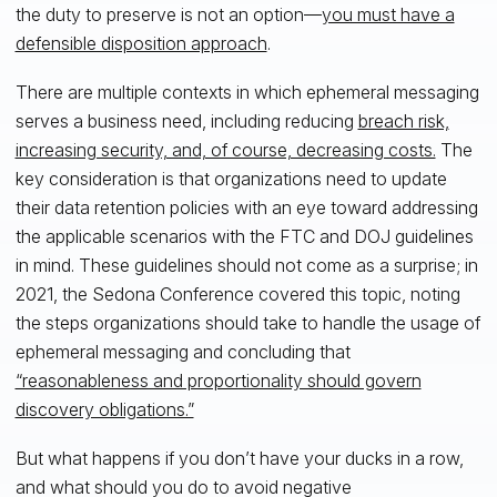
the duty to preserve is not an option—
you must have a
defensible disposition approach
.
There are multiple contexts in which ephemeral messaging
serves a business need, including reducing
breach risk,
increasing security, and, of course, decreasing costs.
The
key consideration is that organizations need to update
their data retention policies with an eye toward addressing
the applicable scenarios with the FTC and DOJ guidelines
in mind. These guidelines should not come as a surprise; in
2021, the Sedona Conference covered this topic, noting
the steps organizations should take to handle the usage of
ephemeral messaging and concluding that
“reasonableness and proportionality should govern
discovery obligations.”
But what happens if you don’t have your ducks in a row,
and what should you do to avoid negative