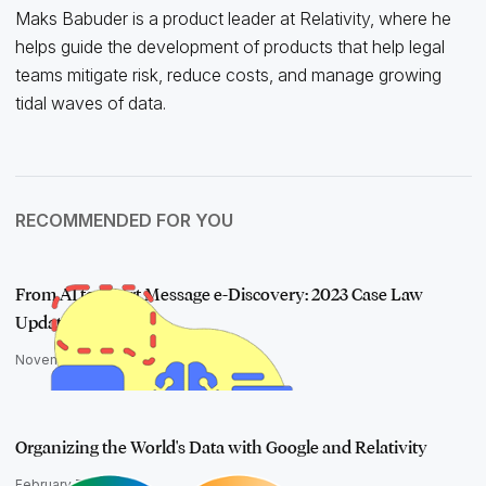
Maks Babuder is a product leader at Relativity, where he
helps guide the development of products that help legal
teams mitigate risk, reduce costs, and manage growing
tidal waves of data.
RECOMMENDED FOR YOU
From AI to Short Message e-Discovery: 2023 Case Law
Update
November 28, 2023
Organizing the World's Data with Google and Relativity
February 7, 2024