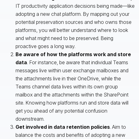
IT productivity application decisions being made—like
adopting a new chat platform. By mapping out your
potential preservation sources and who owns those
platforms, you will better understand where to look
and what might need to be preserved. Being
proactive goes a long way.
Be aware of how the platforms work and store
data
. For instance, be aware that individual Teams
messages live within user exchange mailboxes and
the attachments live in their OneDrive, while the
Teams channel data lives within its own group
mailbox and the attachments within the SharePoint
site. Knowing how platforms run and store data will
get you ahead of any potential confusion
downstream.
Get involved in data retention policies
. Aim to
balance the costs and benefits of adopting a new