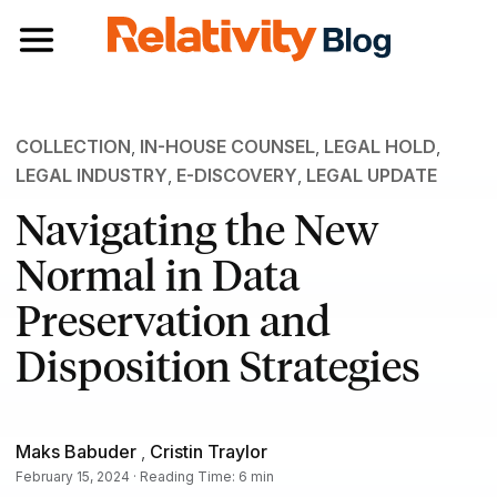
Toggle navigation
COLLECTION
,
IN-HOUSE COUNSEL
,
LEGAL HOLD
,
LEGAL INDUSTRY
,
E-DISCOVERY
,
LEGAL UPDATE
Navigating the New
Normal in Data
Preservation and
Disposition Strategies
Maks Babuder
,
Cristin Traylor
February 15, 2024 · Reading Time: 6 min