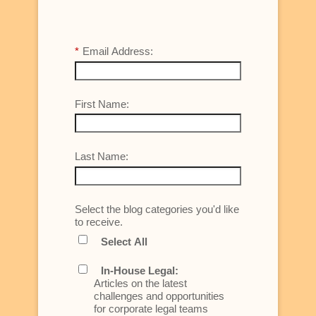
*
Email Address:
First Name:
Last Name:
Select the blog categories you'd like
to receive.
Select All
In-House Legal:
Articles on the latest
challenges and opportunities
for corporate legal teams