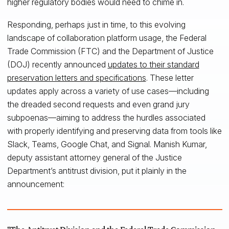
higher regulatory bodies would need to chime in.
Responding, perhaps just in time, to this evolving
landscape of collaboration platform usage, the Federal
Trade Commission (FTC) and the Department of Justice
(DOJ) recently announced
updates to their standard
preservation letters and specifications
. These letter
updates apply across a variety of use cases—including
the dreaded second requests and even grand jury
subpoenas—aiming to address the hurdles associated
with properly identifying and preserving data from tools like
Slack, Teams, Google Chat, and Signal. Manish Kumar,
deputy assistant attorney general of the Justice
Department’s antitrust division, put it plainly in the
announcement: