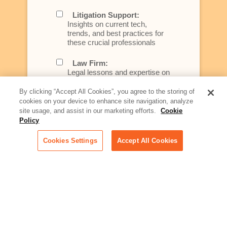
Litigation Support:
Insights on current tech,
trends, and best practices for
these crucial professionals
Law Firm:
Legal lessons and expertise on
what law firms need to know to
better serve today's client
By clicking “Accept All Cookies”, you agree to the storing of
cookies on your device to enhance site navigation, analyze
Artificial Intelligence:
site usage, and assist in our marketing efforts.
Cookie
Essential information on this
Policy
rapidly evolving area of
technology for businesses
Cookies Settings
Accept All Cookies
across industries
Podcast - Stellar Women:
Read transcripts and listen to
episodes of our podcast
celebrating female leaders
making their mark in tech
Life at Relativity: