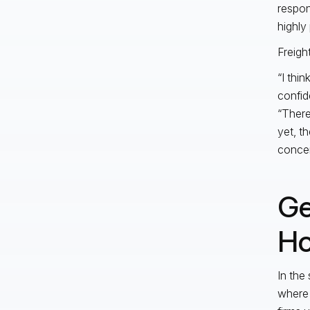
respon
highly
Freigh
“I thi
confid
“There
yet, th
concer
Ge
Ho
In the
where 