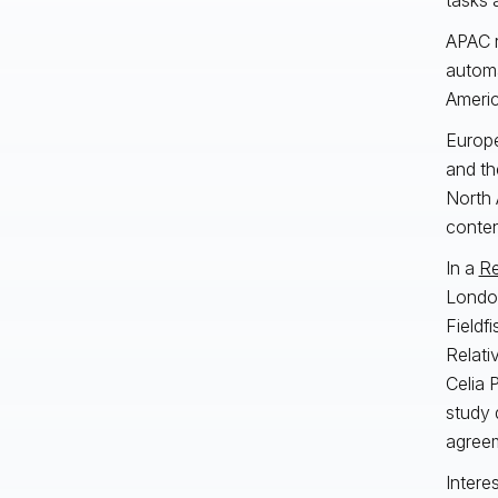
APAC r
automa
Americ
Europe
and th
North 
conte
In a
Re
London
Fieldf
Relati
Celia 
study 
agreem
Intere