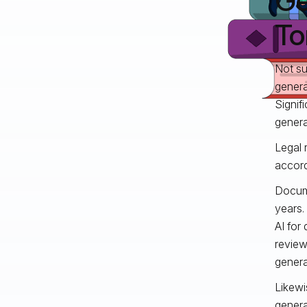
Ge
To
Not su
genera
Signif
genera
Legal 
accord
Docume
years.
AI for
review
genera
Likewi
genera