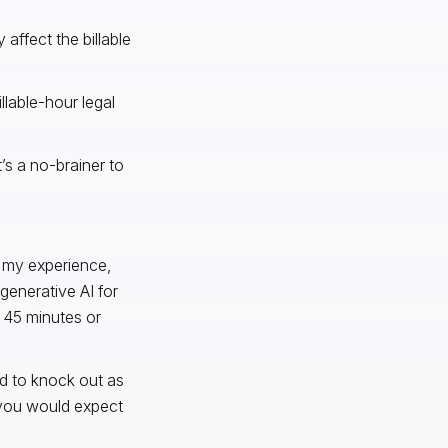
affect the billable
llable-hour legal
’s a no-brainer to
n my experience,
 generative AI for
r 45 minutes or
ed to knock out as
 you would expect