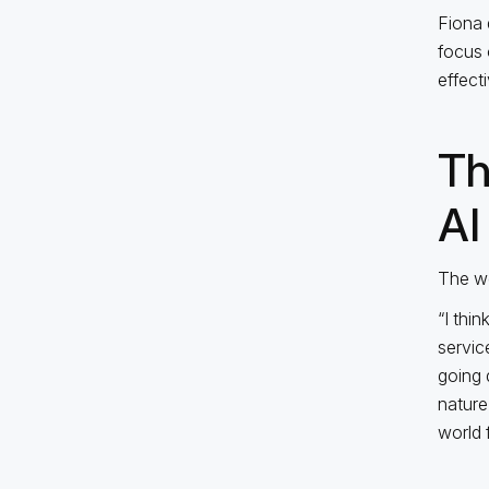
Fiona 
focus 
effect
Th
AI
The we
“I thi
servic
going 
nature
world f