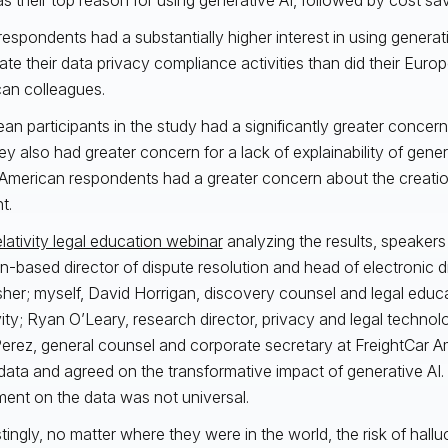
espondents had a substantially higher interest in using generat
te their data privacy compliance activities than did their Euro
an colleagues.
an participants in the study had a significantly greater concern
ey also had greater concern for a lack of explainability of gene
American respondents had a greater concern about the creatio
nt.
lativity legal education webinar
analyzing the results, speaker
-based director of dispute resolution and head of electronic d
isher; myself, David Horrigan, discovery counsel and legal educa
vity; Ryan O’Leary, research director, privacy and legal technol
Perez, general counsel and corporate secretary at FreightCar A
data and agreed on the transformative impact of generative AI
ent on the data was not universal.
stingly, no matter where they were in the world, the risk of hallu