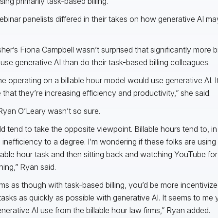
sing primarily task-based billing.
binar panelists differed in their takes on how generative AI may 
isher’s Fiona Campbell wasn’t surprised that significantly more bi
use generative AI than do their task-based billing colleagues.
e operating on a billable hour model would use generative AI. It
 that they’re increasing efficiency and productivity,” she said.
Ryan O’Leary wasn’t so sure.
ld tend to take the opposite viewpoint. Billable hours tend to, i
 inefficiency to a degree. I’m wondering if these folks are using
illable hour task and then sitting back and watching YouTube fo
ing,” Ryan said.
ems as though with task-based billing, you’d be more incentiviz
asks as quickly as possible with generative AI. It seems to me
enerative AI use from the billable hour law firms,” Ryan added.