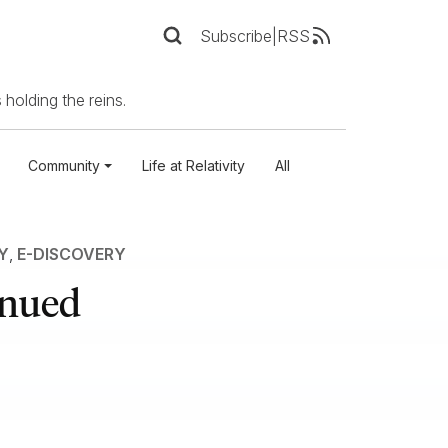
Subscribe
|
RSS
 holding the reins.
Community
Life at Relativity
All
Y
,
E-DISCOVERY
inued