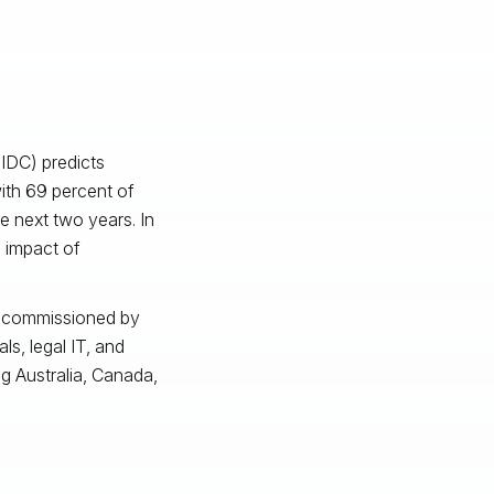
(IDC) predicts
with 69 percent of
e next two years. In
 impact of
 commissioned by
ls, legal IT, and
ng Australia, Canada,