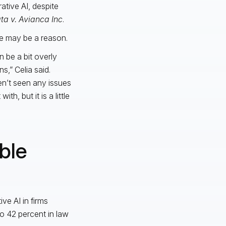
tive AI, despite
ta v. Avianca Inc
.
ce may be a reason.
n be a bit overly
s,” Celia said.
en’t seen any issues
th, but it is a little
ble
ve AI in firms
to 42 percent in law