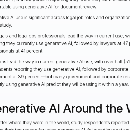
table using generative AI for document review.
tive AI use is significant across legal job roles and organizati
study.
gals and legal ops professionals lead the way in current use, wi
ing they currently use generative AI, followed by lawyers at 47 
sionals at 41 percent.
rms lead the way in current generative AI use, with over half (51
dents reporting they use generative AI, followed by corporate 
nment at 39 percent—but many government and corporate res
ly using generative AI predict they will be using it within a year.
nerative AI Around the 
ter where they were in the world, study respondents reported
as their top reason for using generative AI, followed by cost sav