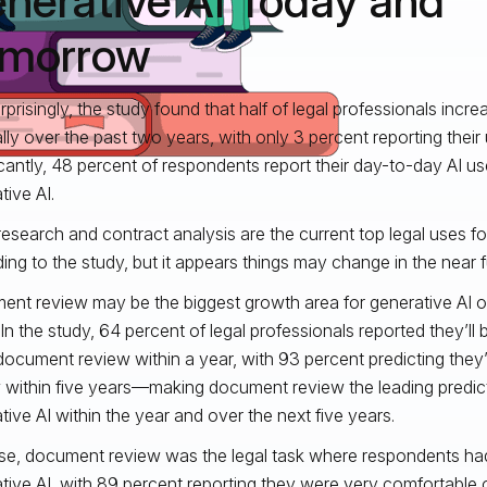
nerative AI Today and
morrow
rprisingly, the study found that half of legal professionals incre
lly over the past two years, with only 3 percent reporting their
icantly, 48 percent of respondents report their day-to-day AI us
tive AI.
research and contract analysis are the current top legal uses fo
ing to the study, but it appears things may change in the near f
nt review may be the biggest growth area for generative AI o
 In the study, 64 percent of legal professionals reported they’ll
 document review within a year, with 93 percent predicting they’l
 within five years—making document review the leading predic
tive AI within the year and over the next five years.
se, document review was the legal task where respondents had 
tive AI, with 89 percent reporting they were very comfortabl