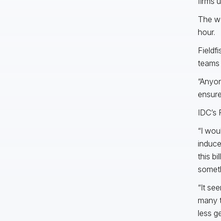
firms u
The we
hour.
Fieldf
teams 
“Anyon
ensure
IDC’s 
“I wou
induce
this b
someth
“It se
many t
less g