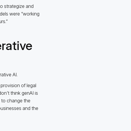
to strategize and
models were “working
rs.”
rative
ative AI.
provision of legal
on’t think genAI is
g to change the
businesses and the