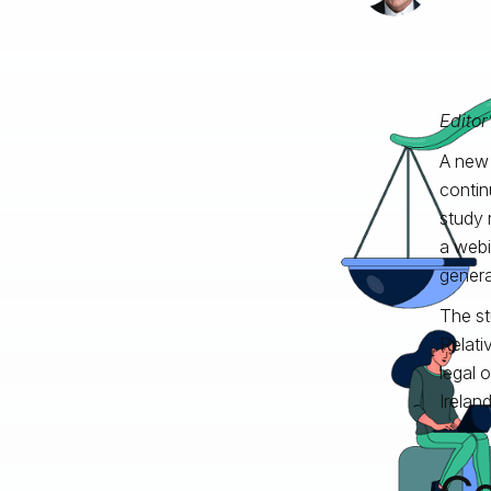
Editor
A new 
contin
study 
a webi
generat
The s
Relativ
legal 
Irelan