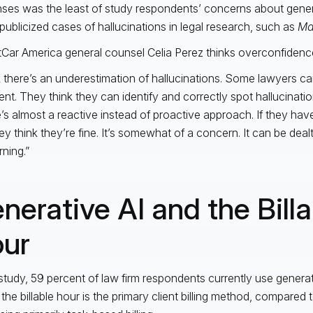
ses was the least of study respondents’ concerns about genera
 publicized cases of hallucinations in legal research, such as
Ma
tCar America general counsel Celia Perez thinks overconfiden
nk there’s an underestimation of hallucinations. Some lawyers ca
ent. They think they can identify and correctly spot hallucination
’s almost a reactive instead of proactive approach. If they hav
ey think they’re fine. It’s somewhat of a concern. It can be dealt wi
ning.”
nerative AI and the Billa
ur
 study, 59 percent of law firm respondents currently use generati
the billable hour is the primary client billing method, compared 