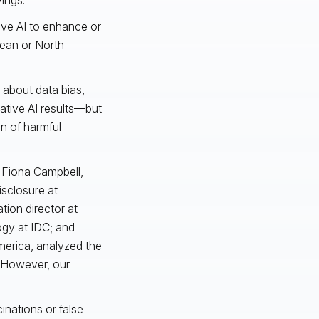
ive AI to enhance or
pean or North
 about data bias,
rative AI results—but
n of harmful
s Fiona Campbell,
isclosure at
tion director at
ogy at IDC; and
merica, analyzed the
. However, our
cinations or false