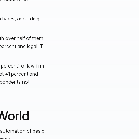
on types, according
th over half of them
percent and legal IT
 percent) of law firm
at 41 percent and
pondents not
World
 automation of basic
ings.