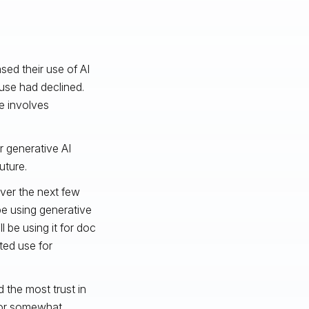
ased their use of AI
 use had declined.
e involves
r generative AI
uture.
ver the next few
 be using generative
l be using it for doc
ted use for
the most trust in
e or somewhat