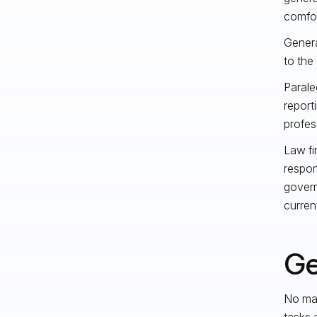
comfor
Genera
to the 
Parale
report
profes
Law fi
respon
gover
current
Ge
No mat
tasks 