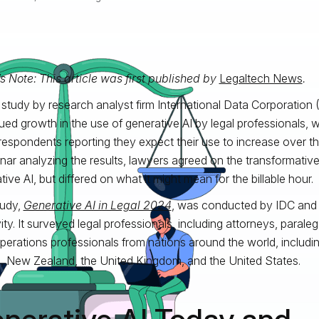
’s Note: This article was first published by
Legaltech News
.
study by research analyst firm International Data Corporation 
ued growth in the use of generative AI by legal professionals, 
respondents reporting they expect their use to increase over th
nar analyzing the results, lawyers agreed on the transformative
ive AI, but differed on what it might mean for the billable hour.
tudy,
Generative AI in Legal 2024
, was conducted by IDC and
ity. It surveyed legal professionals, including attorneys, paralega
operations professionals from nations around the world, includi
d, New Zealand, the United Kingdom, and the United States.