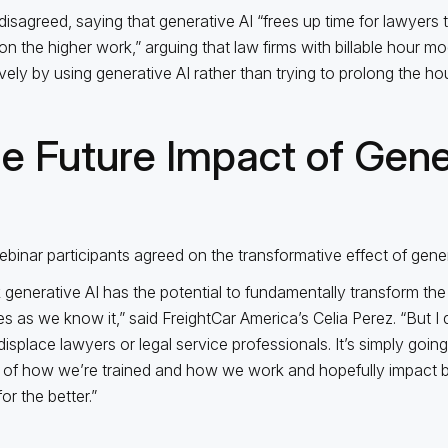
disagreed, saying that generative AI “frees up time for lawyers 
on the higher work,” arguing that law firms with billable hour 
ively by using generative AI rather than trying to prolong the hou
e Future Impact of Gene
binar participants agreed on the transformative effect of gener
nk generative AI has the potential to fundamentally transform the 
es as we know it,” said FreightCar America’s Celia Perez. “But I d
displace lawyers or legal service professionals. It’s simply goin
 of how we’re trained and how we work and hopefully impact 
or the better.”