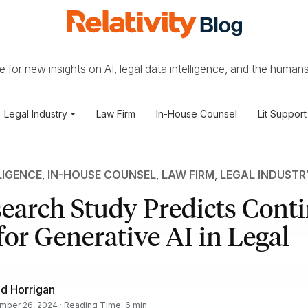
 for new insights on AI, legal data intelligence, and the humans
Legal Industry
Law Firm
In-House Counsel
Lit Support
LIGENCE
,
IN-HOUSE COUNSEL
,
LAW FIRM
,
LEGAL INDUSTR
earch Study Predicts Cont
or Generative AI in Legal
d Horrigan
ber 26, 2024 · Reading Time: 6 min