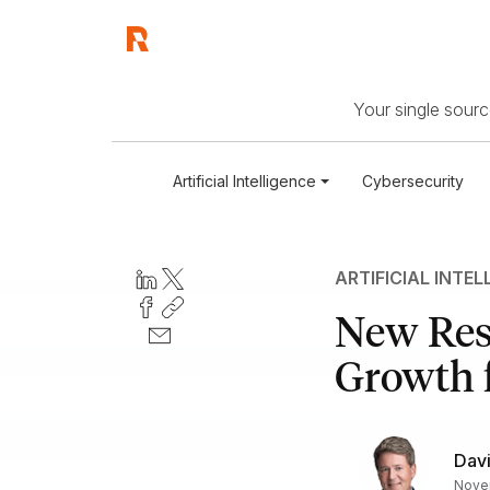
Your single source
Artificial Intelligence
Cybersecurity
ARTIFICIAL INTEL
New Res
Growth f
Davi
Novem