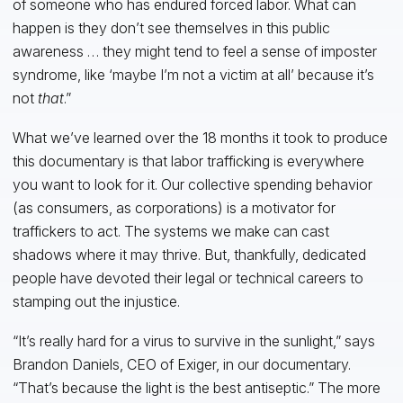
of someone who has endured forced labor. What can
happen is they don’t see themselves in this public
awareness … they might tend to feel a sense of imposter
syndrome, like ‘maybe I’m not a victim at all’ because it’s
not
that
.”
What we’ve learned over the 18 months it took to produce
this documentary is that labor trafficking is everywhere
you want to look for it. Our collective spending behavior
(as consumers, as corporations) is a motivator for
traffickers to act. The systems we make can cast
shadows where it may thrive. But, thankfully, dedicated
people have devoted their legal or technical careers to
stamping out the injustice.
“It’s really hard for a virus to survive in the sunlight,” says
Brandon Daniels, CEO of Exiger, in our documentary.
“That’s because the light is the best antiseptic.” The more