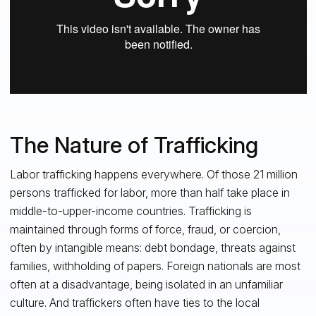
The Nature of Trafficking
Labor trafficking happens everywhere. Of those 21 million
persons trafficked for labor, more than half take place in
middle-to-upper-income countries. Trafficking is
maintained through forms of force, fraud, or coercion,
often by intangible means: debt bondage, threats against
families, withholding of papers. Foreign nationals are most
often at a disadvantage, being isolated in an unfamiliar
culture. And traffickers often have ties to the local