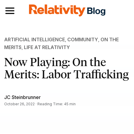
Toggle navigation
ARTIFICIAL INTELLIGENCE
,
COMMUNITY
,
ON THE
MERITS
,
LIFE AT RELATIVITY
Now Playing: On the
Merits: Labor Trafficking
JC Steinbrunner
October 26, 2022 · Reading Time: 45 min