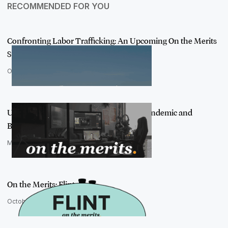
RECOMMENDED FOR YOU
Confronting Labor Trafficking: An Upcoming On the Merits
Story
October 4, 2022
Using AI to Tackle Data Problems in a Pandemic and
Beyond
March 3, 2021
On the Merits: Flint
October 22, 2019