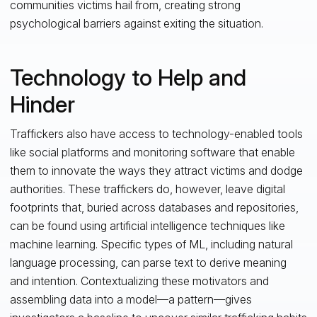
communities victims hail from, creating strong
psychological barriers against exiting the situation.
Technology to Help and
Hinder
Traffickers also have access to technology-enabled tools
like social platforms and monitoring software that enable
them to innovate the ways they attract victims and dodge
authorities. These traffickers do, however, leave digital
footprints that, buried across databases and repositories,
can be found using artificial intelligence techniques like
machine learning. Specific types of ML, including natural
language processing, can parse text to derive meaning
and intention. Contextualizing these motivators and
assembling data into a model—a pattern—gives