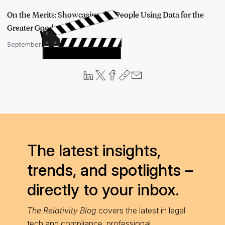
On the Merits: Showcasing the People Using Data for the
Greater Good
September 4, 2019
The latest insights,
trends, and spotlights –
directly to your inbox.
The Relativity Blog
covers the latest in legal
tech and compliance, professional