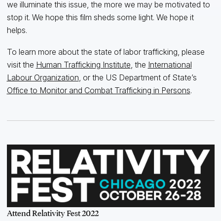
we illuminate this issue, the more we may be motivated to
stop it. We hope this film sheds some light. We hope it
helps.
To learn more about the state of labor trafficking, please
visit the
Human Trafficking Institute
, the
International
Labour Organization
, or the US Department of State’s
Office to Monitor and Combat Trafficking in Persons
.
Attend Relativity Fest 2022