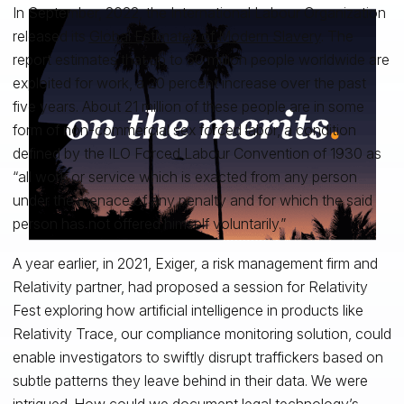
In September, 2022, the International Labour Organization
released its
Global Estimates of Modern Slavery
. The
report estimates that up to 50 million people worldwide are
exploited for work, a 20 percent increase over the past
five years. About 21 million of these people are in some
form of non-commercial sex forced labor, a condition
defined by the ILO Forced Labour Convention of 1930 as
“all work or service which is exacted from any person
under the menace of any penalty and for which the said
person has not offered himself voluntarily.”
A year earlier, in 2021, Exiger, a risk management firm and
Relativity partner, had proposed a session for Relativity
Fest exploring how artificial intelligence in products like
Relativity Trace, our compliance monitoring solution, could
enable investigators to swiftly disrupt traffickers based on
subtle patterns they leave behind in their data. We were
intrigued. How could we document legal technology’s