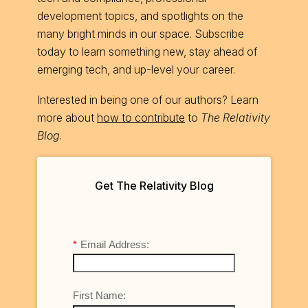
development topics, and spotlights on the
many bright minds in our space. Subscribe
today to learn something new, stay ahead of
emerging tech, and up-level your career.
Interested in being one of our authors? Learn
more about
how to contribute
to
The Relativity
Blog
.
Get The Relativity Blog
*
Email Address:
First Name: