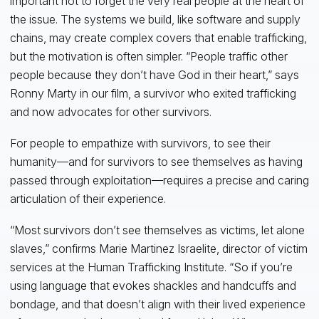
important not to forget the very real people at the heart of
the issue. The systems we build, like software and supply
chains, may create complex covers that enable trafficking,
but the motivation is often simpler. “People traffic other
people because they don’t have God in their heart,” says
Ronny Marty in our film, a survivor who exited trafficking
and now advocates for other survivors.
For people to empathize with survivors, to see their
humanity—and for survivors to see themselves as having
passed through exploitation—requires a precise and caring
articulation of their experience.
“Most survivors don’t see themselves as victims, let alone
slaves,” confirms Marie Martinez Israelite, director of victim
services at the Human Trafficking Institute. “So if you’re
using language that evokes shackles and handcuffs and
bondage, and that doesn’t align with their lived experience