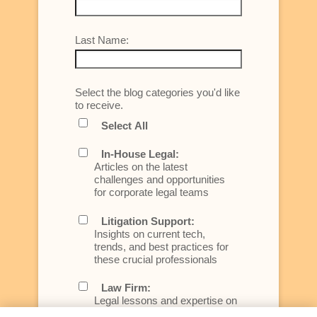
Last Name:
Select the blog categories you'd like
to receive.
Select All
In-House Legal:
Articles on the latest
challenges and opportunities
for corporate legal teams
Litigation Support:
Insights on current tech,
trends, and best practices for
these crucial professionals
Law Firm:
Legal lessons and expertise on
what law firms need to know to