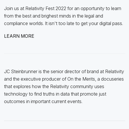
Join us at Relativity Fest 2022 for an opportunity to learn
from the best and brighest minds in the legal and
compliance worlds. It isn't too late to get your digital pass.
LEARN MORE
JC Steinbrunner is the senior director of brand at Relativity
and the executive producer of On the Merits, a docuseries
that explores how the Relativity community uses
technology to find truths in data that promote just
outcomes in important current events.