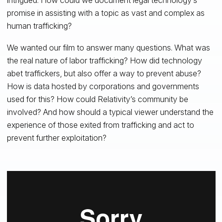
promise in assisting with a topic as vast and complex as
human trafficking?
We wanted our film to answer many questions. What was
the real nature of labor trafficking? How did technology
abet traffickers, but also offer a way to prevent abuse?
How is data hosted by corporations and governments
used for this? How could Relativity’s community be
involved? And how should a typical viewer understand the
experience of those exited from trafficking and act to
prevent further exploitation?