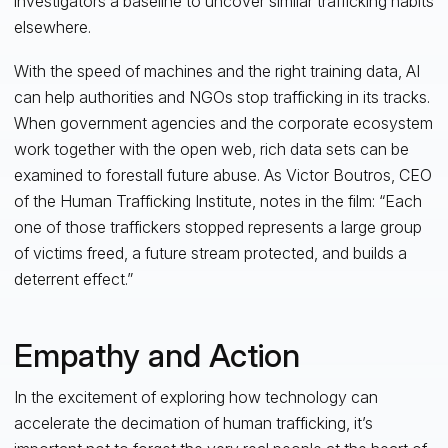
investigators a baseline to uncover similar trafficking habits
elsewhere.
With the speed of machines and the right training data, AI
can help authorities and NGOs stop trafficking in its tracks.
When government agencies and the corporate ecosystem
work together with the open web, rich data sets can be
examined to forestall future abuse. As Victor Boutros, CEO
of the Human Trafficking Institute, notes in the film: “Each
one of those traffickers stopped represents a large group
of victims freed, a future stream protected, and builds a
deterrent effect.”
Empathy and Action
In the excitement of exploring how technology can
accelerate the decimation of human trafficking, it’s