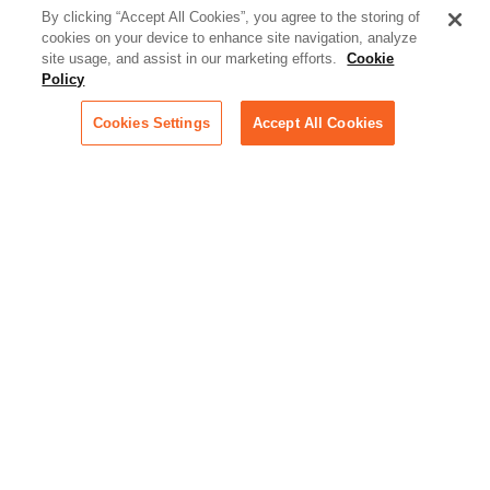
better serve today's client
By clicking “Accept All Cookies”, you agree to the storing of
cookies on your device to enhance site navigation, analyze
Artificial Intelligence:
site usage, and assist in our marketing efforts.
Cookie
Essential information on this
Policy
rapidly evolving area of
technology for businesses
Cookies Settings
Accept All Cookies
across industries
Podcast - Stellar Women:
Read transcripts and listen to
episodes of our podcast
celebrating female leaders
making their mark in tech
Life at Relativity:
Learn more about Relativity
behind the scenes, from
employee spotlights to stories
on our culture and teams
Unsubscribe me from all