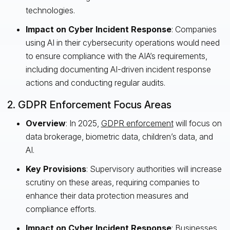
technologies.
Impact on Cyber Incident Response
: Companies
using AI in their cybersecurity operations would need
to ensure compliance with the AIA’s requirements,
including documenting AI-driven incident response
actions and conducting regular audits.
2. GDPR Enforcement Focus Areas
Overview
: In 2025,
GDPR enforcement
will focus on
data brokerage, biometric data, children’s data, and
AI.
Key Provisions
: Supervisory authorities will increase
scrutiny on these areas, requiring companies to
enhance their data protection measures and
compliance efforts.
Impact on Cyber Incident Response
: Businesses