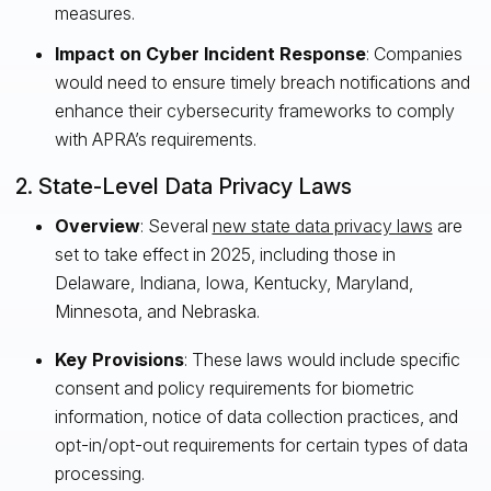
measures.
Impact on Cyber Incident Response
: Companies
would need to ensure timely breach notifications and
enhance their cybersecurity frameworks to comply
with APRA’s requirements.
2. State-Level Data Privacy Laws
Overview
: Several
new state data privacy laws
are
set to take effect in 2025, including those in
Delaware, Indiana, Iowa, Kentucky, Maryland,
Minnesota, and Nebraska.
Key Provisions
: These laws would include specific
consent and policy requirements for biometric
information, notice of data collection practices, and
opt-in/opt-out requirements for certain types of data
processing.