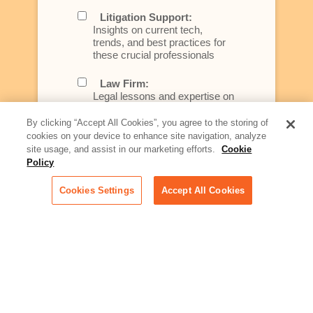
Litigation Support:
Insights on current tech,
trends, and best practices for
these crucial professionals
Law Firm:
Legal lessons and expertise on
what law firms need to know to
better serve today's client
By clicking “Accept All Cookies”, you agree to the storing of
cookies on your device to enhance site navigation, analyze
Artificial Intelligence:
site usage, and assist in our marketing efforts.
Cookie
Essential information on this
Policy
rapidly evolving area of
technology for businesses
Cookies Settings
Accept All Cookies
across industries
Podcast - Stellar Women:
Read transcripts and listen to
episodes of our podcast
celebrating female leaders
making their mark in tech
Life at Relativity: