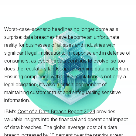
Worst-case-scenario headlines no longer come as a
surprise: data breaches have become an unfortunate
reality for businesses of all sizes and industries with
significant legal implications. In response and in defense of
consumers, as cyber threats continue to evolve, so too
does the regulatory landscape governing data protection.
Ensuring compliance with these regulations is not only a
legal obligation; it’s also a critical component of
maintaining customer trust and safeguarding sensitive
information.
IBM’s
Cost of a Data Breach Report 2024
provides
valuable insights into the financial and operational impact
of data breaches. The global average cost of a data
breach increased by 10 percent over the previous year,