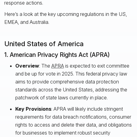
response actions.
Here’s a look at the key upcoming regulations in the US,
EMEA, and Australia.
United States of America
1. American Privacy Rights Act (APRA)
Overview
: The
APRA
is expected to exit committee
and be up for vote in 2025. This federal privacy law
aims to provide comprehensive data protection
standards across the United States, addressing the
patchwork of state laws currently in place.
Key Provisions
: APRA will likely include stringent
requirements for data breach notifications, consumer
rights to access and delete their data, and obligations
for businesses to implement robust security