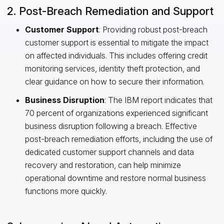
2. Post-Breach Remediation and Support
Customer Support
: Providing robust post-breach
customer support is essential to mitigate the impact
on affected individuals. This includes offering credit
monitoring services, identity theft protection, and
clear guidance on how to secure their information.
Business Disruption
: The IBM report indicates that
70 percent of organizations experienced significant
business disruption following a breach. Effective
post-breach remediation efforts, including the use of
dedicated customer support channels and data
recovery and restoration, can help minimize
operational downtime and restore normal business
functions more quickly.