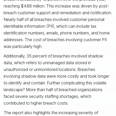
reaching $4.88 million. This increase was driven by post-
breach customer support and remediation and notification.
Nearly half of all breaches involved customer personal
identifiable information (PII), which can include tax
identification numbers, emails, phone numbers, and home
addresses. The cost of breaches involving customer PII
was particularly high.
Additionally, 35 percent of breaches involved shadow
data, which refers to unmanaged data stored in
unauthorized or unmonitored locations. Breaches
involving shadow data were more costly and took longer
to identify and contain. Further complicating this volatile
landscape? More than half of breached organizations
faced severe security staffing shortages, which
contributed to higher breach costs.
The report also highlights the increasing severity of