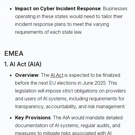
Impact on Cyber Incident Response
: Businesses
operating in these states would need to tailor their
incident response plans to meet the varying
requirements of each state law.
EMEA
1. AI Act (AIA)
Overview
: The
AI Act
is expected to be finalized
before the next EU elections in June 2025. This
legislation will impose strict obligations on providers
and users of AI systems, including requirements for
transparency, accountability, and risk management.
Key Provisions
: The AIA would mandate detailed
documentation of AI systems, regular audits, and
measures to mitigate risks associated with AI