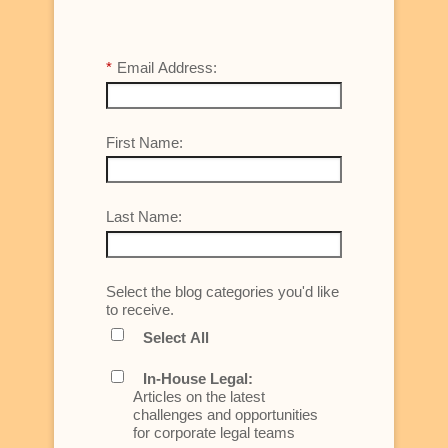
*
Email Address:
First Name:
Last Name:
Select the blog categories you'd like
to receive.
Select All
In-House Legal:
Articles on the latest
challenges and opportunities
for corporate legal teams