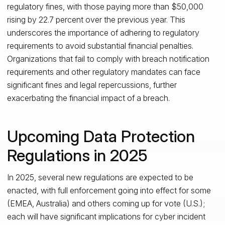
regulatory fines, with those paying more than $50,000
rising by 22.7 percent over the previous year. This
underscores the importance of adhering to regulatory
requirements to avoid substantial financial penalties.
Organizations that fail to comply with breach notification
requirements and other regulatory mandates can face
significant fines and legal repercussions, further
exacerbating the financial impact of a breach.
Upcoming Data Protection
Regulations in 2025
In 2025, several new regulations are expected to be
enacted, with full enforcement going into effect for some
(EMEA, Australia) and others coming up for vote (U.S.);
each will have significant implications for cyber incident