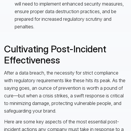
will need to implement enhanced security measures,
ensure proper data destruction practices, and be
prepared for increased regulatory scrutiny and
penalties.
Cultivating Post-Incident
Effectiveness
After a data breach, the necessity for strict compliance
with regulatory requirements like these hits its peak. As the
saying goes, an ounce of prevention is worth a pound of
cure—but when a crisis strikes, a swift response is critical
to minimizing damage, protecting vulnerable people, and
safeguarding your brand.
Here are some key aspects of the most essential post-
incident actions any company must take in response to a