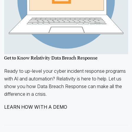
Get to Know Relativity Data Breach Response
Ready to up-level your cyber incident response programs
with AI and automation? Relativity is here to help. Let us
show you how Data Breach Response can make all the
difference in a crisis.
LEARN HOW WITH A DEMO