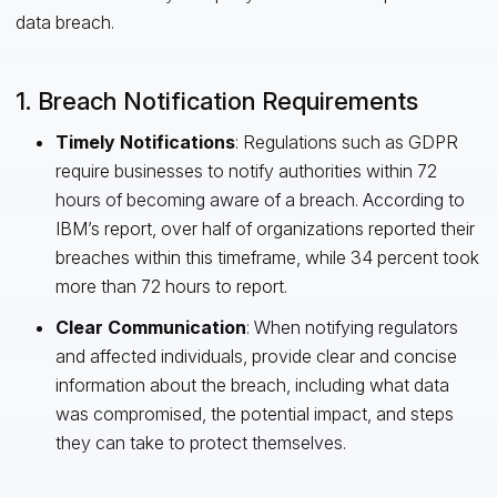
data breach.
1. Breach Notification Requirements
Timely Notifications
: Regulations such as GDPR
require businesses to notify authorities within 72
hours of becoming aware of a breach. According to
IBM’s report, over half of organizations reported their
breaches within this timeframe, while 34 percent took
more than 72 hours to report.
Clear Communication
: When notifying regulators
and affected individuals, provide clear and concise
information about the breach, including what data
was compromised, the potential impact, and steps
they can take to protect themselves.