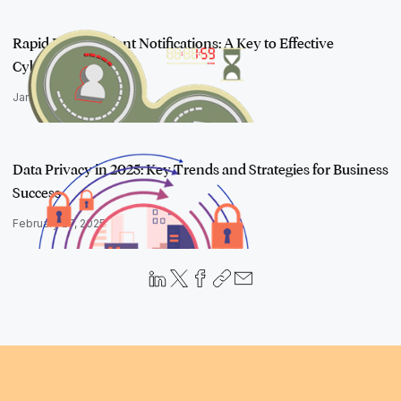
Rapid Post-Incident Notifications: A Key to Effective
Cybersecurity In…
January 30, 2025
Data Privacy in 2025: Key Trends and Strategies for Business
Success
February 27, 2025