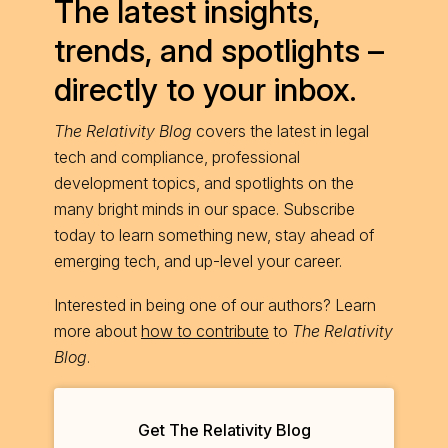
The latest insights,
trends, and spotlights –
directly to your inbox.
The Relativity Blog
covers the latest in legal
tech and compliance, professional
development topics, and spotlights on the
many bright minds in our space. Subscribe
today to learn something new, stay ahead of
emerging tech, and up-level your career.
Interested in being one of our authors? Learn
more about
how to contribute
to
The Relativity
Blog
.
Get The Relativity Blog