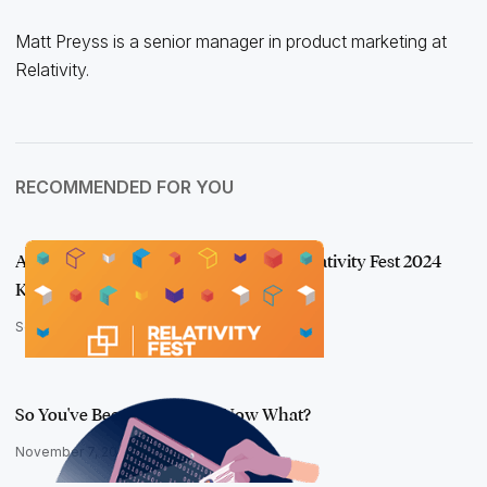
Matt Preyss is a senior manager in product marketing at
Relativity.
RECOMMENDED FOR YOU
A Breath of Fresh aiR: Recapping the Relativity Fest 2024
Keynote
September 26, 2024
So You've Been Breached ... Now What?
November 7, 2024