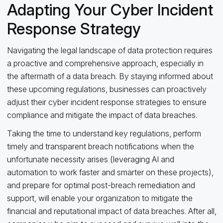
Adapting Your Cyber Incident
Response Strategy
Navigating the legal landscape of data protection requires
a proactive and comprehensive approach, especially in
the aftermath of a data breach. By staying informed about
these upcoming regulations, businesses can proactively
adjust their cyber incident response strategies to ensure
compliance and mitigate the impact of data breaches.
Taking the time to understand key regulations, perform
timely and transparent breach notifications when the
unfortunate necessity arises (leveraging AI and
automation to work faster and smarter on these projects),
and prepare for optimal post-breach remediation and
support, will enable your organization to mitigate the
financial and reputational impact of data breaches. After all,