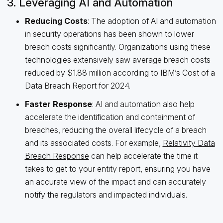
3. Leveraging AI and Automation
Reducing Costs
: The adoption of AI and automation
in security operations has been shown to lower
breach costs significantly. Organizations using these
technologies extensively saw average breach costs
reduced by $1.88 million according to IBM’s Cost of a
Data Breach Report for 2024.
Faster Response
: AI and automation also help
accelerate the identification and containment of
breaches, reducing the overall lifecycle of a breach
and its associated costs. For example,
Relativity Data
Breach Response
can help accelerate the time it
takes to get to your entity report, ensuring you have
an accurate view of the impact and can accurately
notify the regulators and impacted individuals.