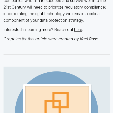
companies who aim to succeed and survive well into the
21st Century will need to prioritize regulatory compliance;
incorporating the right technology will remain a critical
component of your data protection strategy.
Interested in learning more? Reach out
here
.
Graphics for this article were created by Kael Rose.