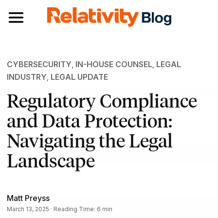
Toggle navigation
CYBERSECURITY
,
IN-HOUSE COUNSEL
,
LEGAL
INDUSTRY
,
LEGAL UPDATE
Regulatory Compliance
and Data Protection:
Navigating the Legal
Landscape
Matt Preyss
March 13, 2025 · Reading Time: 6 min