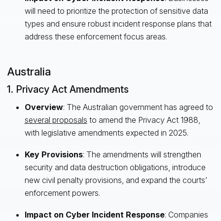
will need to prioritize the protection of sensitive data
types and ensure robust incident response plans that
address these enforcement focus areas.
Australia
1. Privacy Act Amendments
Overview
: The Australian government has agreed to
several proposals
to amend the Privacy Act 1988,
with legislative amendments expected in 2025.
Key Provisions
: The amendments will strengthen
security and data destruction obligations, introduce
new civil penalty provisions, and expand the courts’
enforcement powers.
Impact on Cyber Incident Response
: Companies