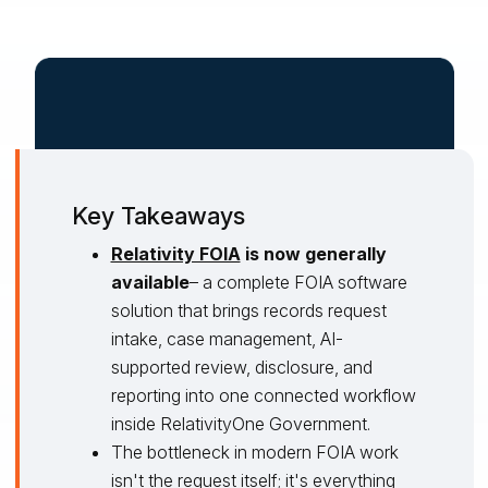
Key Takeaways
Relativity FOIA
is now generally
available
– a complete FOIA software
solution that brings records request
intake, case management, AI-
supported review, disclosure, and
reporting into one connected workflow
inside RelativityOne Government.
The bottleneck in modern FOIA work
isn't the request itself; it's everything