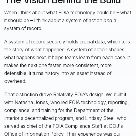
When I think about what FOIA technology could be – what
it should be – I think about a system of action
and
a
system of record.
A system of record securely holds crucial data, which tells
the story of what happened. A system of action shapes
what happens next. It helps teams learn from each case. It
makes the next one faster, more consistent, more
defensible. It turns history into an asset instead of
overhead.
That distinction drove Relativity FOIA’s design. We built it
with Natasha Jones, who led FOIA technology, reporting,
compliance, and training for the Department of the
Interior's decentralized program, and Lindsay Steel, who
served as chief of the FOIA Compliance Staff at DOJ's
Office of Information Policy. Their experience was our