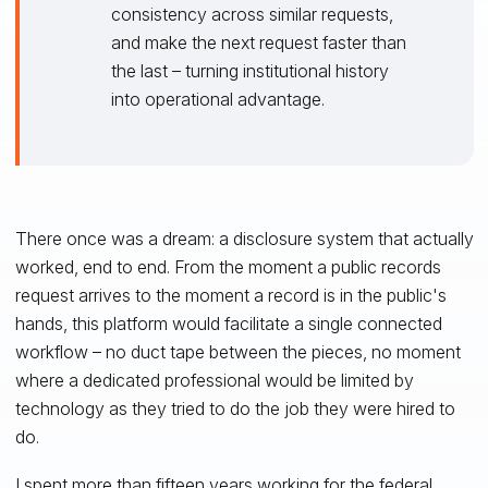
consistency across similar requests,
and make the next request faster than
the last – turning institutional history
into operational advantage.
There once was a dream: a disclosure system that actually
worked, end to end. From the moment a public records
request arrives to the moment a record is in the public's
hands, this platform would facilitate a single connected
workflow – no duct tape between the pieces, no moment
where a dedicated professional would be limited by
technology as they tried to do the job they were hired to
do.
I spent more than fifteen years working for the federal