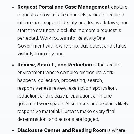
Request Portal and Case Management
capture
requests across intake channels, validate required
information, support identity and fee workflows, and
start the statutory clock the moment a request is
perfected. Work routes into RelativityOne
Government with ownership, due dates, and status
visibility from day one.
Review, Search, and Redaction
is the secure
environment where complex disclosure work
happens: collection, processing, search,
responsiveness review, exemption application,
redaction, and release preparation, all in one
governed workspace. AI surfaces and explains likely
responsive material. Humans make every final
determination, and actions are logged.
Disclosure Center and Reading Room
is where