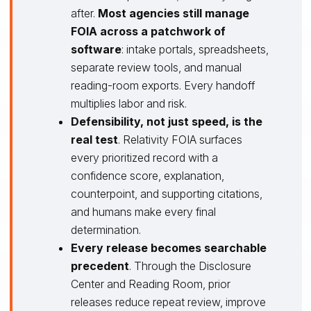
after.
Most agencies still manage
FOIA across a patchwork of
software
: intake portals, spreadsheets,
separate review tools, and manual
reading-room exports. Every handoff
multiplies labor and risk.
Defensibility, not just speed, is the
real test
. Relativity FOIA surfaces
every prioritized record with a
confidence score, explanation,
counterpoint, and supporting citations,
and humans make every final
determination.
Every release becomes searchable
precedent
. Through the Disclosure
Center and Reading Room, prior
releases reduce repeat review, improve