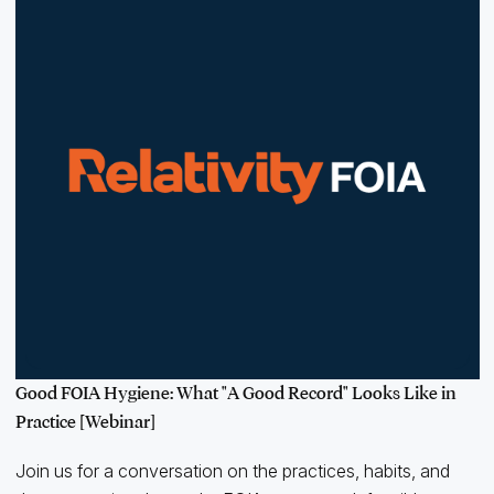
Good FOIA Hygiene: What "A Good Record" Looks Like in
Practice [Webinar]
Join us for a conversation on the practices, habits, and