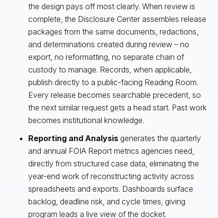
the design pays off most clearly. When review is
complete, the Disclosure Center assembles release
packages from the same documents, redactions,
and determinations created during review – no
export, no reformatting, no separate chain of
custody to manage. Records, when applicable,
publish directly to a public-facing Reading Room.
Every release becomes searchable precedent, so
the next similar request gets a head start. Past work
becomes institutional knowledge.
Reporting and Analysis
generates the quarterly
and annual FOIA Report metrics agencies need,
directly from structured case data, eliminating the
year-end work of reconstructing activity across
spreadsheets and exports. Dashboards surface
backlog, deadline risk, and cycle times, giving
program leads a live view of the docket.