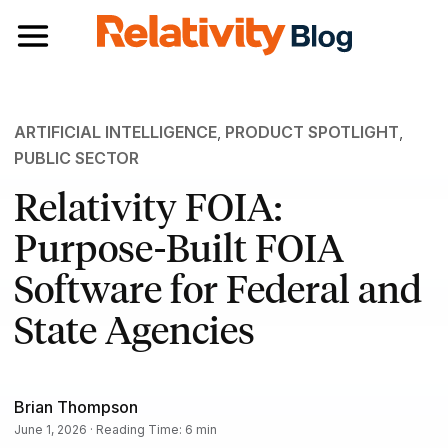
Toggle navigation
ARTIFICIAL INTELLIGENCE
,
PRODUCT SPOTLIGHT
,
PUBLIC SECTOR
Relativity FOIA:
Purpose-Built FOIA
Software for Federal and
State Agencies
Brian Thompson
June 1, 2026 · Reading Time: 6 min