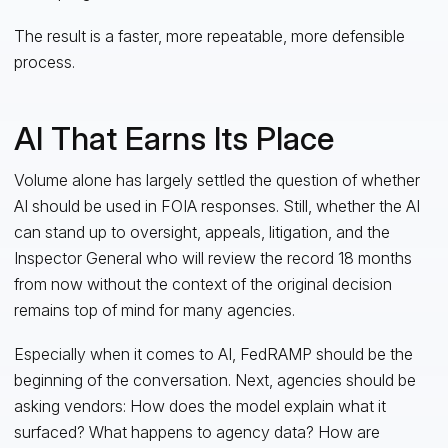
The result is a faster, more repeatable, more defensible
process.
AI That Earns Its Place
Volume alone has largely settled the question of whether
AI should be used in FOIA responses. Still, whether the AI
can stand up to oversight, appeals, litigation, and the
Inspector General who will review the record 18 months
from now without the context of the original decision
remains top of mind for many agencies.
Especially when it comes to AI, FedRAMP should be the
beginning of the conversation. Next, agencies should be
asking vendors: How does the model explain what it
surfaced? What happens to agency data? How are