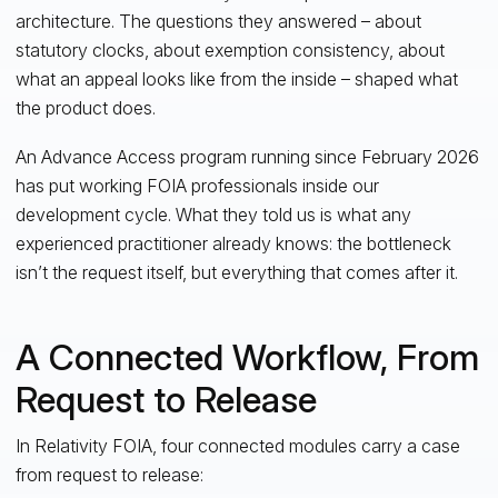
architecture. The questions they answered – about
statutory clocks, about exemption consistency, about
what an appeal looks like from the inside – shaped what
the product does.
An Advance Access program running since February 2026
has put working FOIA professionals inside our
development cycle. What they told us is what any
experienced practitioner already knows: the bottleneck
isn’t the request itself, but everything that comes after it.
A Connected Workflow, From
Request to Release
In Relativity FOIA, four connected modules carry a case
from request to release: