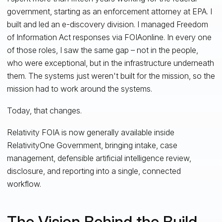
government, starting as an enforcement attorney at EPA. I
built and led an e-discovery division. I managed Freedom
of Information Act responses via FOIAonline. In every one
of those roles, I saw the same gap – not in the people,
who were exceptional, but in the infrastructure underneath
them. The systems just weren't built for the mission, so the
mission had to work around the systems.
Today, that changes.
Relativity FOIA is now generally available inside
RelativityOne Government, bringing intake, case
management, defensible artificial intelligence review,
disclosure, and reporting into a single, connected
workflow.
The Vision Behind the Build