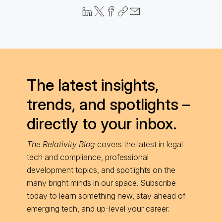
The latest insights,
trends, and spotlights –
directly to your inbox.
The Relativity Blog
covers the latest in legal
tech and compliance, professional
development topics, and spotlights on the
many bright minds in our space. Subscribe
today to learn something new, stay ahead of
emerging tech, and up-level your career.