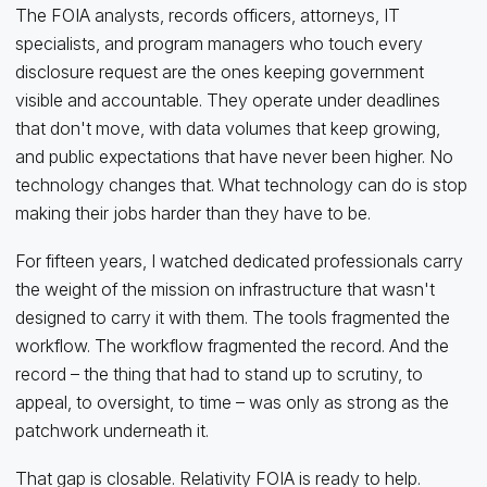
The FOIA analysts, records officers, attorneys, IT
specialists, and program managers who touch every
disclosure request are the ones keeping government
visible and accountable. They operate under deadlines
that don't move, with data volumes that keep growing,
and public expectations that have never been higher. No
technology changes that. What technology can do is stop
making their jobs harder than they have to be.
For fifteen years, I watched dedicated professionals carry
the weight of the mission on infrastructure that wasn't
designed to carry it with them. The tools fragmented the
workflow. The workflow fragmented the record. And the
record – the thing that had to stand up to scrutiny, to
appeal, to oversight, to time – was only as strong as the
patchwork underneath it.
That gap is closable. Relativity FOIA is ready to help.