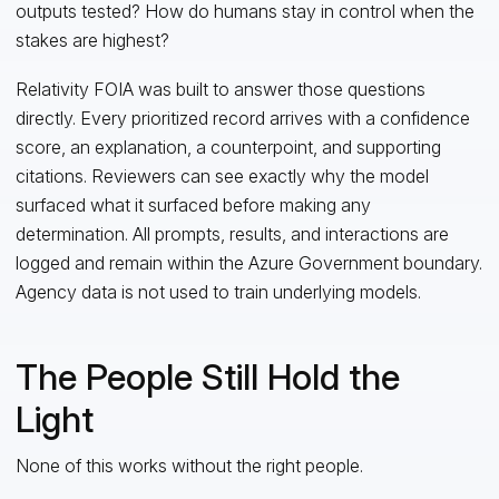
outputs tested? How do humans stay in control when the
stakes are highest?
Relativity FOIA was built to answer those questions
directly. Every prioritized record arrives with a confidence
score, an explanation, a counterpoint, and supporting
citations. Reviewers can see exactly why the model
surfaced what it surfaced before making any
determination. All prompts, results, and interactions are
logged and remain within the Azure Government boundary.
Agency data is not used to train underlying models.
The People Still Hold the
Light
None of this works without the right people.