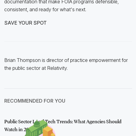
documentation that make FOIA programs defensible,
consistent, and ready for what's next.
SAVE YOUR SPOT
Brian Thompson is director of practice empowerment for
the public sector at Relativity.
RECOMMENDED FOR YOU
Public Sector Legal Tech Trends: What Agencies Should
Watch in 2026