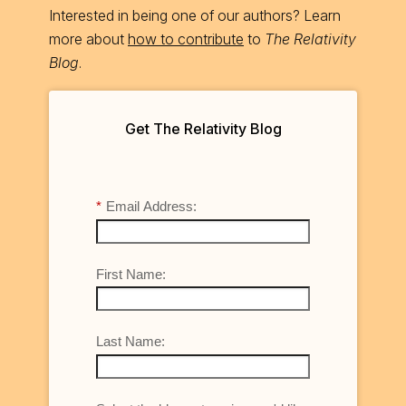
Interested in being one of our authors? Learn
more about
how to contribute
to
The Relativity
Blog
.
Get The Relativity Blog
*
Email Address:
First Name:
Last Name: