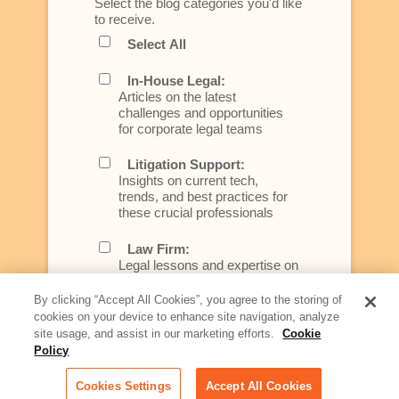
Select the blog categories you'd like
to receive.
Select All
In-House Legal:
Articles on the latest
challenges and opportunities
for corporate legal teams
Litigation Support:
Insights on current tech,
trends, and best practices for
these crucial professionals
Law Firm:
Legal lessons and expertise on
what law firms need to know to
better serve today's client
By clicking “Accept All Cookies”, you agree to the storing of
cookies on your device to enhance site navigation, analyze
Artificial Intelligence:
site usage, and assist in our marketing efforts.
Cookie
Essential information on this
Policy
rapidly evolving area of
technology for businesses
Cookies Settings
Accept All Cookies
across industries