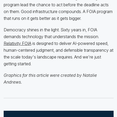
program lead the chance to act before the deadline acts
on them. Good infrastructure compounds. A FOIA program
that runs on it gets better as it gets bigger.
Democracy shines in the light. Sixty years in, FOIA
demands technology that understands the mission.
Relativity FOIA
is designed to deliver AI-powered speed,
human-centered judgment, and defensible transparency at
the scale today's landscape requires. And we're just
getting started.
Graphics for this article were created by Natalie
Andrews.