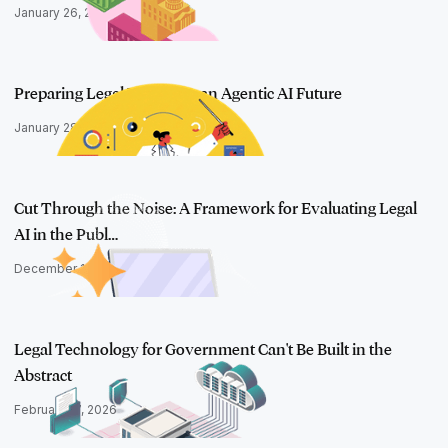
January 26, 2026
Preparing Legal Teams for an Agentic AI Future
January 28, 2026
Cut Through the Noise: A Framework for Evaluating Legal
AI in the Publ…
December 18, 2025
Legal Technology for Government Can't Be Built in the
Abstract
February 17, 2026