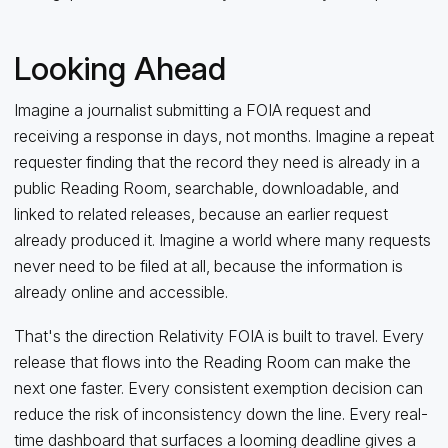
Looking Ahead
Imagine a journalist submitting a FOIA request and
receiving a response in days, not months. Imagine a repeat
requester finding that the record they need is already in a
public Reading Room, searchable, downloadable, and
linked to related releases, because an earlier request
already produced it. Imagine a world where many requests
never need to be filed at all, because the information is
already online and accessible.
That's the direction Relativity FOIA is built to travel. Every
release that flows into the Reading Room can make the
next one faster. Every consistent exemption decision can
reduce the risk of inconsistency down the line. Every real-
time dashboard that surfaces a looming deadline gives a