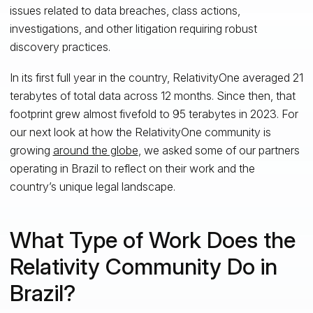
issues related to data breaches, class actions,
investigations, and other litigation requiring robust
discovery practices.
In its first full year in the country, RelativityOne averaged 21
terabytes of total data across 12 months. Since then, that
footprint grew almost fivefold to 95 terabytes in 2023. For
our next look at how the RelativityOne community is
growing
around the globe
, we asked some of our partners
operating in Brazil to reflect on their work and the
country’s unique legal landscape.
What Type of Work Does the
Relativity Community Do in
Brazil?