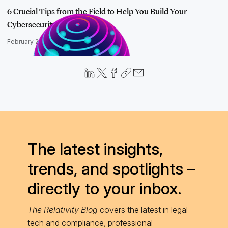
6 Crucial Tips from the Field to Help You Build Your
Cybersecurity Str…
February 20, 2023
The latest insights,
trends, and spotlights –
directly to your inbox.
The Relativity Blog
covers the latest in legal
tech and compliance, professional