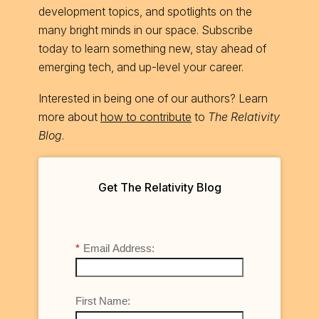
development topics, and spotlights on the
many bright minds in our space. Subscribe
today to learn something new, stay ahead of
emerging tech, and up-level your career.
Interested in being one of our authors? Learn
more about
how to contribute
to
The Relativity
Blog
.
Get The Relativity Blog
*
Email Address:
First Name: