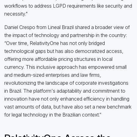
workflows to address LGPD requirements like security and
necessity."
Daniel Crespo from Lineal Brazil shared a broader view of
the impact of technology and partnership in the country:
“Over time, RelativityOne has not only bridged
technological gaps but has also democratized access,
offering more affordable pricing structures in local
currency. This inclusive approach has empowered small
and medium-sized enterprises and law firms,
revolutionizing the landscape of corporate investigations
in Brazil. The platform's adaptability and commitment to
innovation have not only enhanced efficiency in handling
vast amounts of data, but have also set a new benchmark
for legal technology in the Brazilian context.”