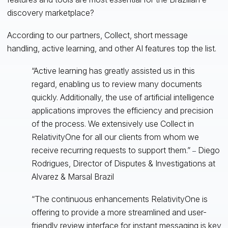
discovery marketplace?
According to our partners, Collect, short message
handling, active learning, and other AI features top the list.
“Active learning has greatly assisted us in this
regard, enabling us to review many documents
quickly. Additionally, the use of artificial intelligence
applications improves the efficiency and precision
of the process. We extensively use Collect in
RelativityOne for all our clients from whom we
receive recurring requests to support them.”
Diego
–
Rodrigues, Director of Disputes & Investigations at
Alvarez & Marsal Brazil
“The continuous enhancements RelativityOne is
offering to provide a more streamlined and user-
friendly review interface for instant messaging is key