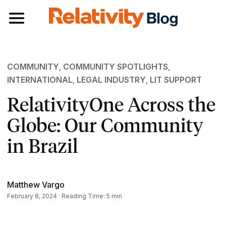
Toggle navigation
COMMUNITY
,
COMMUNITY SPOTLIGHTS
,
INTERNATIONAL
,
LEGAL INDUSTRY
,
LIT SUPPORT
RelativityOne Across the
Globe: Our Community
in Brazil
Matthew Vargo
February 8, 2024 · Reading Time: 5 min