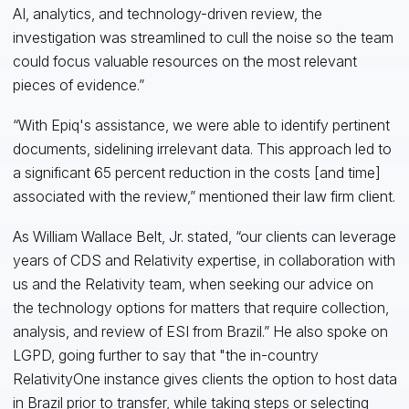
AI, analytics, and technology-driven review, the
investigation was streamlined to cull the noise so the team
could focus valuable resources on the most relevant
pieces of evidence.”
“With Epiq's assistance, we were able to identify pertinent
documents, sidelining irrelevant data. This approach led to
a significant 65 percent reduction in the costs [and time]
associated with the review,” mentioned their law firm client.
As William Wallace Belt, Jr. stated, “our clients can leverage
years of CDS and Relativity expertise, in collaboration with
us and the Relativity team, when seeking our advice on
the technology options for matters that require collection,
analysis, and review of ESI from Brazil.” He also spoke on
LGPD, going further to say that "the in-country
RelativityOne instance gives clients the option to host data
in Brazil prior to transfer, while taking steps or selecting