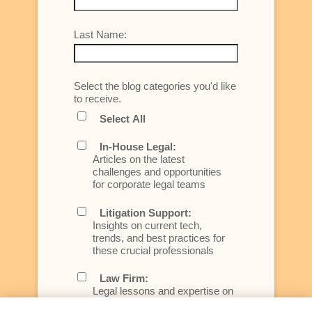
Last Name:
Select the blog categories you'd like
to receive.
Select All
In-House Legal:
Articles on the latest
challenges and opportunities
for corporate legal teams
Litigation Support:
Insights on current tech,
trends, and best practices for
these crucial professionals
Law Firm:
Legal lessons and expertise on
what law firms need to know to