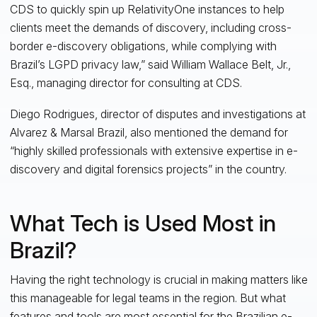
CDS to quickly spin up RelativityOne instances to help
clients meet the demands of discovery, including cross-
border e-discovery obligations, while complying with
Brazil’s LGPD privacy law,” said William Wallace Belt, Jr.,
Esq., managing director for consulting at CDS.
Diego Rodrigues, director of disputes and investigations at
Alvarez & Marsal Brazil, also mentioned the demand for
“highly skilled professionals with extensive expertise in e-
discovery and digital forensics projects” in the country.
What Tech is Used Most in
Brazil?
Having the right technology is crucial in making matters like
this manageable for legal teams in the region. But what
features and tools are most essential for the Brazilian e-