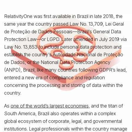
RelativityOne was first available in Brazil in late 2018, the
same year the country passed Law No. 13,709, Lei Geral
de Proteção de Dados Pessoais—Brazil’s General Data
Protection Law—or LGPD. Later amended in July 2019 via
Law No. 13,853 to include personal data protection and
establish the country’s Autoridade Nacional de Proteção
de Dados, or the National Data Protection Agency
(ANPD), Brazil, like many countries following GDPR’s lead,
entered a new era of compliance and regulation
concerning the processing and storing of data within the
country.
As
one of the world’s largest economies
, and the titan of
South America, Brazil also operates within a complex
global ecosystem of corporate, legal, and governmental
institutions. Legal professionals within the country manage