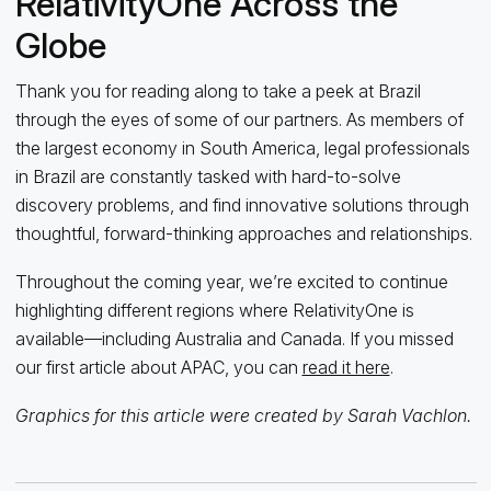
RelativityOne Across the
Globe
Thank you for reading along to take a peek at Brazil
through the eyes of some of our partners. As members of
the largest economy in South America, legal professionals
in Brazil are constantly tasked with hard-to-solve
discovery problems, and find innovative solutions through
thoughtful, forward-thinking approaches and relationships.
Throughout the coming year, we’re excited to continue
highlighting different regions where RelativityOne is
available—including Australia and Canada. If you missed
our first article about APAC, you can
read it here
.
Graphics for this article were created by Sarah Vachlon.