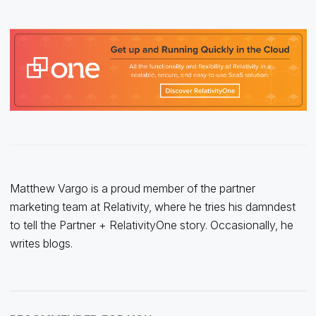
Matthew Vargo is a proud member of the partner
marketing team at Relativity, where he tries his damndest
to tell the Partner + RelativityOne story. Occasionally, he
writes blogs.