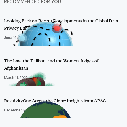
RECOMMENDED FOR YOU
Looking Back on Recent Developments in the Global Data
Privacy Landsca…
June 16, 2023
The Law, the Taliban, and the Women Judges of
Afghanistan
March 11, 2025
RelativityOne Across the Globe: Insights from APAC
December 14, 2023