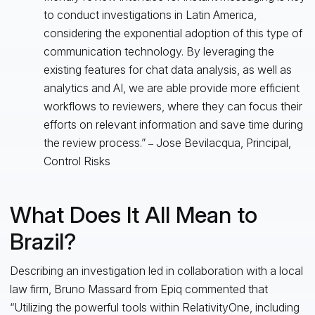
to conduct investigations in Latin America,
considering the exponential adoption of this type of
communication technology. By leveraging the
existing features for chat data analysis, as well as
analytics and AI, we are able provide more efficient
workflows to reviewers, where they can focus their
efforts on relevant information and save time during
the review process.”
Jose Bevilacqua, Principal,
–
Control Risks
What Does It All Mean to
Brazil?
Describing an investigation led in collaboration with a local
law firm, Bruno Massard from Epiq commented that
“Utilizing the powerful tools within RelativityOne, including