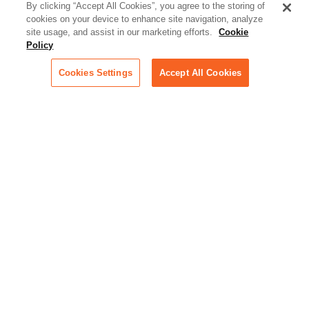
better serve today's client
By clicking “Accept All Cookies”, you agree to the storing of
cookies on your device to enhance site navigation, analyze
Artificial Intelligence:
site usage, and assist in our marketing efforts.
Cookie
Essential information on this
Policy
rapidly evolving area of
technology for businesses
Cookies Settings
Accept All Cookies
across industries
Podcast - Stellar Women:
Read transcripts and listen to
episodes of our podcast
celebrating female leaders
making their mark in tech
Life at Relativity:
Learn more about Relativity
behind the scenes, from
employee spotlights to stories
on our culture and teams
Unsubscribe me from all
categories