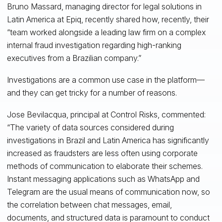
Bruno Massard, managing director for legal solutions in
Latin America at Epiq, recently shared how, recently, their
“team worked alongside a leading law firm on a complex
internal fraud investigation regarding high-ranking
executives from a Brazilian company.”
Investigations are a common use case in the platform—
and they can get tricky for a number of reasons.
Jose Bevilacqua, principal at Control Risks, commented:
“The variety of data sources considered during
investigations in Brazil and Latin America has significantly
increased as fraudsters are less often using corporate
methods of communication to elaborate their schemes.
Instant messaging applications such as WhatsApp and
Telegram are the usual means of communication now, so
the correlation between chat messages, email,
documents, and structured data is paramount to conduct