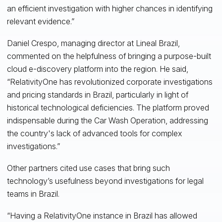
an efficient investigation with higher chances in identifying
relevant evidence.”
Daniel Crespo, managing director at Lineal Brazil,
commented on the helpfulness of bringing a purpose-built
cloud e-discovery platform into the region. He said,
“RelativityOne has revolutionized corporate investigations
and pricing standards in Brazil, particularly in light of
historical technological deficiencies. The platform proved
indispensable during the Car Wash Operation, addressing
the country's lack of advanced tools for complex
investigations.”
Other partners cited use cases that bring such
technology’s usefulness beyond investigations for legal
teams in Brazil.
“Having a RelativityOne instance in Brazil has allowed