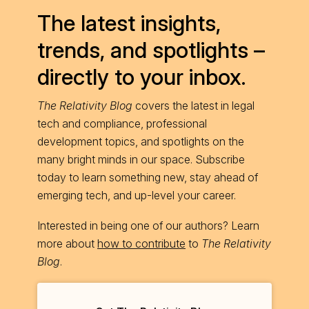
The latest insights,
trends, and spotlights –
directly to your inbox.
The Relativity Blog
covers the latest in legal
tech and compliance, professional
development topics, and spotlights on the
many bright minds in our space. Subscribe
today to learn something new, stay ahead of
emerging tech, and up-level your career.
Interested in being one of our authors? Learn
more about
how to contribute
to
The Relativity
Blog
.