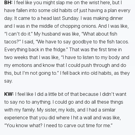
BH:
I feel like you might slap me on the wrist here, but I
have fallen into some old habits of just having a plan every
day. It came to a head last Sunday. I was making dinner
and I was in the middle of chopping onions. And I was like,
“I can't do it.” My husband was like, “What about fish
tacos?” I said, “We have to say goodbye to the fish tacos.
Everything back in the fridge.” That was the first time in
two weeks that I was like, “I have to listen to my body and
my emotions and know that I could push through and do
this, but I'm not going to.” I fell back into old habits, as they
say.
KW:
I feel like I did a little bit of that because I didn't want
to say no to anything. I could go and do all these things
with my family. My sister, my kids, and I had a similar
experience that you did where I hit a wall and was like,
“You know what? I need to carve out time for me.”