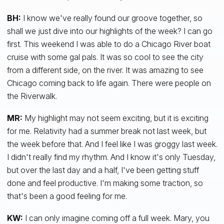
BH:
I know we've really found our groove together, so
shall we just dive into our highlights of the week? I can go
first. This weekend I was able to do a Chicago River boat
cruise with some gal pals. It was so cool to see the city
from a different side, on the river. It was amazing to see
Chicago coming back to life again. There were people on
the Riverwalk.
MR:
My highlight may not seem exciting, but it is exciting
for me. Relativity had a summer break not last week, but
the week before that. And I feel like I was groggy last week.
I didn't really find my rhythm. And I know it's only Tuesday,
but over the last day and a half, I've been getting stuff
done and feel productive. I'm making some traction, so
that's been a good feeling for me.
KW:
I can only imagine coming off a full week. Mary, you