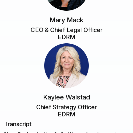
Mary Mack
CEO & Chief Legal Officer
EDRM
Kaylee Walstad
Chief Strategy Officer
EDRM
Transcript