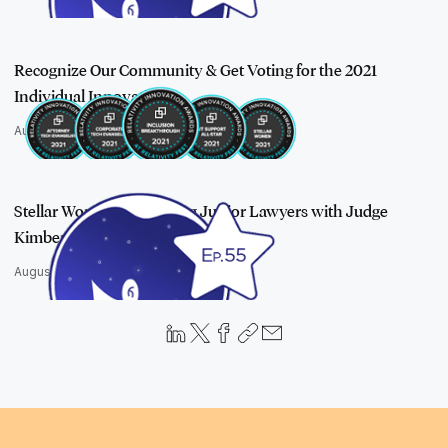
Recognize Our Community & Get Voting for the 2021
Individual Innovatio…
August 17, 2021
Stellar Women: Mentoring Junior Lawyers with Judge
Kimberly Johnson
August 19, 2021