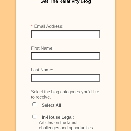
Get The Relativity Blog
*
Email Address:
First Name:
Last Name:
Select the blog categories you'd like
to receive.
Select All
In-House Legal:
Articles on the latest
challenges and opportunities