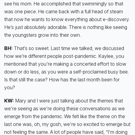
see his mom. He accomplished that swimmingly so that
was one piece. He came back with a full head of steam
that now he wants to know everything about e-discovery.
He’s just absolutely adorable. There is nothing like seeing
the youngsters grow into their own.
BH:
That’s so sweet. Last time we talked, we discussed
how we’re different people post-pandemic. Kaylee, you
mentioned that you're making a concerted effort to slow
down or do less, as you were a self-proclaimed busy bee.
Is that still the case? How has the last month been for
you?
KW:
Mary and I were just talking about the themes that
we're seeing as we're doing these conversations as we
emerge from the pandemic. We felt like the theme on the
last one was, oh, my gosh, we're so excited to emerge but
not feeling the same. A lot of people have said, “I'm doing