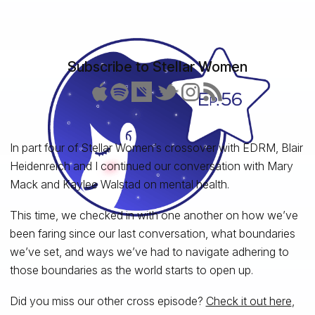
Subscribe to Stellar Women
In part four of Stellar Women’s crossover with EDRM, Blair
Heidenreich and I continued our conversation with Mary
Mack and Kaylee Walstad on mental health.
This time, we checked in with one another on how we’ve
been faring since our last conversation, what boundaries
we’ve set, and ways we’ve had to navigate adhering to
those boundaries as the world starts to open up.
Did you miss our other cross episode?
Check it out here
,