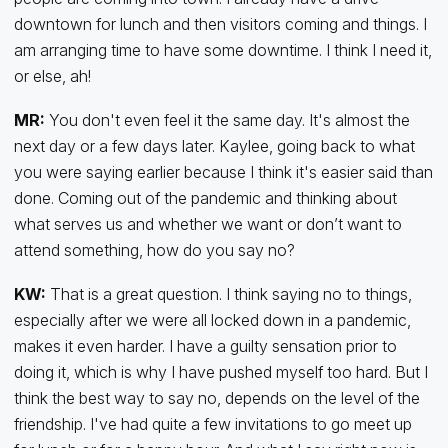
downtown for lunch and then visitors coming and things. I
am arranging time to have some downtime. I think I need it,
or else, ah!
MR:
You don't even feel it the same day. It's almost the
next day or a few days later. Kaylee, going back to what
you were saying earlier because I think it's easier said than
done. Coming out of the pandemic and thinking about
what serves us and whether we want or don’t want to
attend something, how do you say no?
KW:
That is a great question. I think saying no to things,
especially after we were all locked down in a pandemic,
makes it even harder. I have a guilty sensation prior to
doing it, which is why I have pushed myself too hard. But I
think the best way to say no, depends on the level of the
friendship. I've had quite a few invitations to go meet up