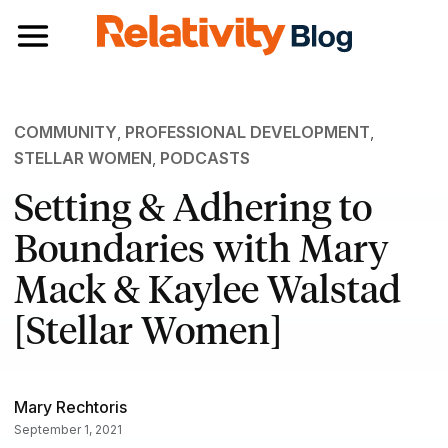
Toggle navigation
COMMUNITY
,
PROFESSIONAL DEVELOPMENT
,
STELLAR WOMEN
,
PODCASTS
Setting & Adhering to
Boundaries with Mary
Mack & Kaylee Walstad
[Stellar Women]
Mary Rechtoris
September 1, 2021