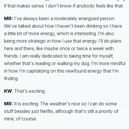
if that makes sense. I don't know if anybody feels like that.
MR:
I've always been a moderately energized person.
We’ve talked about how I haven't been drinking so I have
a little bit of more energy, which is interesting. I'm also
being more strategic in how I use that energy. I'll do plans
here and there, like maybe once or twice a week with
friends. I am really dedicated to taking time for myself,
whether that's reading or walking my dog. I'm more mindful
in how I'm capitalizing on this newfound energy that I'm
finding.
KW
: That's exciting.
MR:
It is exciting. The weather's nice so I can do some
stuff besides just Netflix, although that's still a priority of
mine, of course.