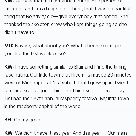
KW:
We
saw that from Amanda Fennell. She posted on
LinkedIn, and I'm a huge fan of hers, that it was a beautiful
thing that Relativity did—give everybody that option. She
thanked the skeleton crew who kept things going so she
didn't have to.
MR:
Kaylee, what about you? What's been exciting in
your life the last week or so?
KW:
I have something similar to Blair and I find the timing
fascinating. Our little town that I live in is maybe 20 minutes
west of Minneapolis. It's a suburb that I grew up in. I went
to grade school, junior high, and high school here. They
just had their 87th annual raspberry festival. My little town
is the raspberry capital of the world.
BH:
Oh my gosh.
KW:
We didn't have it last year. And this year … Our main