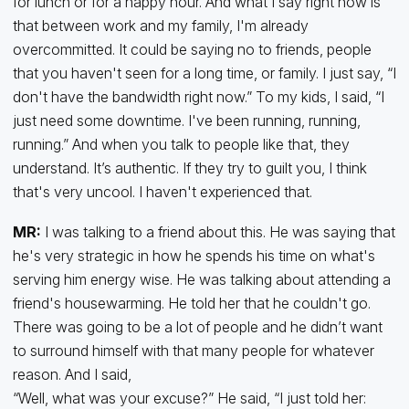
for lunch or for a happy hour. And what I say right now is
that between work and my family, I'm already
overcommitted. It could be saying no to friends, people
that you haven't seen for a long time, or family. I just say, “I
don't have the bandwidth right now.” To my kids, I said, “I
just need some downtime. I've been running, running,
running.” And when you talk to people like that, they
understand. It’s authentic. If they try to guilt you, I think
that's very uncool. I haven't experienced that.
MR:
I was talking to a friend about this. He was saying that
he's very strategic in how he spends his time on what's
serving him energy wise. He was talking about attending a
friend's housewarming. He told her that he couldn't go.
There was going to be a lot of people and he didn’t want
to surround himself with that many people for whatever
reason. And I said,
“Well, what was your excuse?” He said, “I just told her: