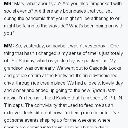
MR:
Mary, what about you? Are you also jampacked with
social events? Are there any boundaries that you set
during the pandemic that you might still be adhering to or
might be falling to the wayside? What’s been going on with
you?
MM:
So, yesterday, or maybe it wasn’t yesterday ... One
thing that hasn't changed is my sense of time is just totally
off. So Sunday, which is yesterday, we packed it in. My
grandson was over early. We went out to Cascade Locks
and got ice cream at the Eastwind. It’s an old-fashioned,
drive-through ice cream place. We had a lovely, lovely day
and dinner and ended up going to the new
Space Jam
movie. I'm feeling it. I told Kaylee that I am spent, S-P-E-N-
T in caps. The conviviality that used to feed me as an
extrovert feels different now. I'm being more mindful. I've
got some events shaping up for the weekend where
people are coming into town. I already have a drive