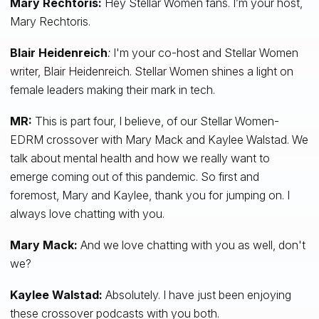
Mary Rechtoris:
Hey Stellar Women fans. I’m your host,
Mary Rechtoris.
Blair Heidenreich
:
I'm your co-host and Stellar Women
writer, Blair Heidenreich. Stellar Women shines a light on
female leaders making their mark in tech.
MR:
This is part four, I believe, of our Stellar Women-
EDRM crossover with Mary Mack and Kaylee Walstad. We
talk about mental health and how we really want to
emerge coming out of this pandemic. So first and
foremost, Mary and Kaylee, thank you for jumping on. I
always love chatting with you.
Mary Mack:
And we love chatting with you as well, don't
we?
Kaylee Walstad:
Absolutely. I have just been enjoying
these crossover podcasts with you both.