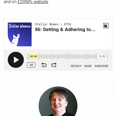
and on
EDRM’s website
.