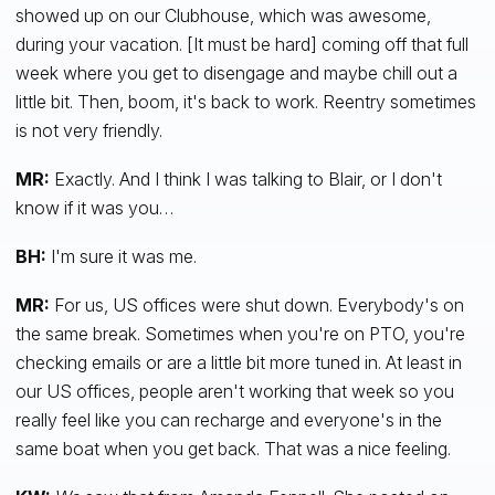
showed up on our Clubhouse, which was awesome,
during your vacation. [It must be hard] coming off that full
week where you get to disengage and maybe chill out a
little bit. Then, boom, it's back to work. Reentry sometimes
is not very friendly.
MR:
Exactly. And I think I was talking to Blair, or I don't
know if it was you…
BH:
I'm sure it was me.
MR:
For us, US offices were shut down. Everybody's on
the same break. Sometimes when you're on PTO, you're
checking emails or are a little bit more tuned in. At least in
our US offices, people aren't working that week so you
really feel like you can recharge and everyone's in the
same boat when you get back. That was a nice feeling.