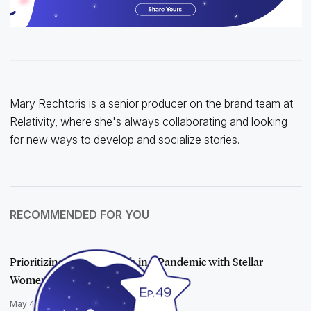
Mary Rechtoris is a senior producer on the brand team at
Relativity, where she's always collaborating and looking
for new ways to develop and socialize stories.
RECOMMENDED FOR YOU
Prioritizing Mental Health in a Pandemic with Stellar
Women Mary Mack …
May 4, 2021