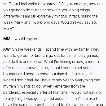
stuff, but I feel weird or whatever.” As you emerge, how are
you going to do things or how are you doing things
differently? I am still extremely mindful. In fact, during the
week, Mary and I work long days. Wouldn’t you say so,
Mary?
MM:
I would say so.
KW:
On the weekends, I spend time with my family. They
want to go out for brunch, go out for dinner, play games,
and do this and do that. What I'm finding is now, a month
after our last conversation, is that I need to set some
boundaries. I need to carve out time that’s just my time
where I don't feel like I have to say yes to everything that
my family wants to do. When I emerged from the
pandemic, especially after all that time, I would not say no
to anything. I was getting tired because I don't feel like I
have the same energy that I used to. A new me is emerging