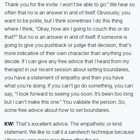
Thank you for the invite. I won’t be able to go.” We hear so
often that no is an answer in and of itself. Obviously, you
want to be polite, but I think sometimes I do this thing
where I think, “Okay, how am I going to couch this or do
that?” But no is an answer in and of itself. If someone is
going to give you pushback or judge that decision, that's
more indicative of their own character than anything you
decide. If I can give any free advice that I heard from my
therapist in our recent session about setting boundaries,
you have a statement of empathy and then you have
what you're doing. If you can’t go do something, you can
say, “I look forward to seeing you soon. It’s been too long
but I can’t make this one.” You validate the person. So,
some free advice about how to set boundaries.
KW:
That's excellent advice. The empathetic or kind
statement. We like to call it a sandwich technique because
I then say one more nice thing after the no.