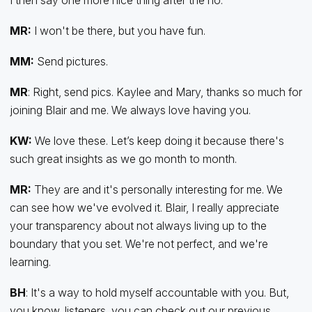
MR:
I won't be there, but you have fun.
MM:
Send pictures.
MR
: Right, send pics. Kaylee and Mary, thanks so much for
joining Blair and me. We always love having you.
KW:
We love these. Let’s keep doing it because there's
such great insights as we go month to month.
MR:
They are and it's personally interesting for me. We
can see how we've evolved it. Blair, I really appreciate
your transparency about not always living up to the
boundary that you set. We're not perfect, and we're
learning.
BH
: It's a way to hold myself accountable with you. But,
you know, listeners, you can check out our previous