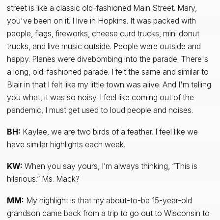
street is like a classic old-fashioned Main Street. Mary,
you've been on it. I live in Hopkins. It was packed with
people, flags, fireworks, cheese curd trucks, mini donut
trucks, and live music outside. People were outside and
happy. Planes were divebombing into the parade. There's
a long, old-fashioned parade. I felt the same and similar to
Blair in that I felt like my little town was alive. And I'm telling
you what, it was so noisy. I feel like coming out of the
pandemic, I must get used to loud people and noises.
BH:
Kaylee, we are two birds of a feather. I feel like we
have similar highlights each week.
KW:
When you say yours, I’m always thinking, “This is
hilarious.” Ms. Mack?
MM:
My highlight is that my about-to-be 15-year-old
grandson came back from a trip to go out to Wisconsin to