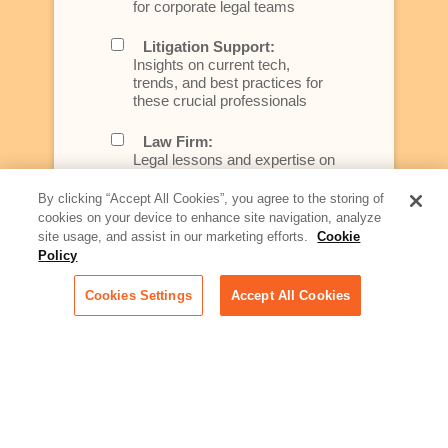
for corporate legal teams
Litigation Support:
Insights on current tech,
trends, and best practices for
these crucial professionals
Law Firm:
Legal lessons and expertise on
what law firms need to know to
better serve today's client
By clicking “Accept All Cookies”, you agree to the storing of
cookies on your device to enhance site navigation, analyze
Artificial Intelligence:
site usage, and assist in our marketing efforts.
Cookie
Essential information on this
Policy
rapidly evolving area of
technology for businesses
Cookies Settings
Accept All Cookies
across industries
Podcast - Stellar Women:
Read transcripts and listen to
episodes of our podcast
celebrating female leaders
making their mark in tech