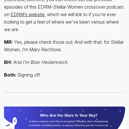
episodes of this EDRM-Stellar Women crossover podcast
on
EDRM’s website
, which we will link to if you're ever
looking to get a feel of where we've been versus where
we are.
MR:
Yes, please check those out. And with that, for Stellar
Women, I’m Mary Rechtoris.
BH:
And I’m Blair Heidenreich.
Both:
Signing off.